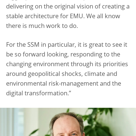
delivering on the original vision of creating a
stable architecture for EMU. We all know
there is much work to do.
For the SSM in particular, it is great to see it
be so forward looking, responding to the
changing environment through its priorities
around geopolitical shocks, climate and
environmental risk-management and the
digital transformation.”