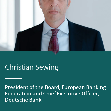
Christian Sewing
President of the Board, European Banking
Federation and Chief Executive Officer,
Deutsche Bank