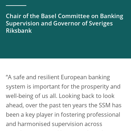
Chair of the Basel Committee on Banking
Supervision and Governor of Sveriges
Riksbank
“A safe and resilient European banking
system is important for the prosperity and
well-being of us all. Looking back to look
ahead, over the past ten years the SSM has
been a key player in fostering professional
and harmonised supervision across