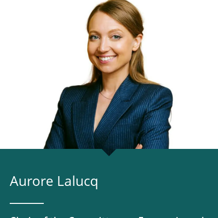
Aurore Lalucq