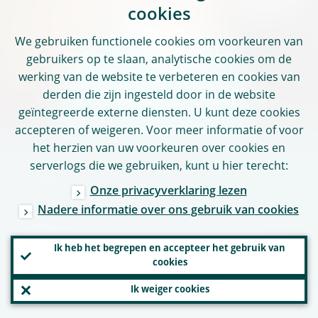
cookies
We gebruiken functionele cookies om voorkeuren van
gebruikers op te slaan, analytische cookies om de
werking van de website te verbeteren en cookies van
derden die zijn ingesteld door in de website
geïntegreerde externe diensten. U kunt deze cookies
accepteren of weigeren. Voor meer informatie of voor
het herzien van uw voorkeuren over cookies en
serverlogs die we gebruiken, kunt u hier terecht:
Anneli Tuominen
Onze privacyverklaring lezen
Nadere informatie over ons gebruik van cookies
ECB representative to the Supervisory
Ik heb het begrepen en accepteer het gebruik van
Board and member of the Supervisory
cookies
Board since 2014
Ik weiger cookies