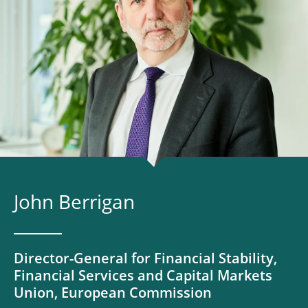
John Berrigan
Director-General for Financial Stability,
Financial Services and Capital Markets
Union, European Commission