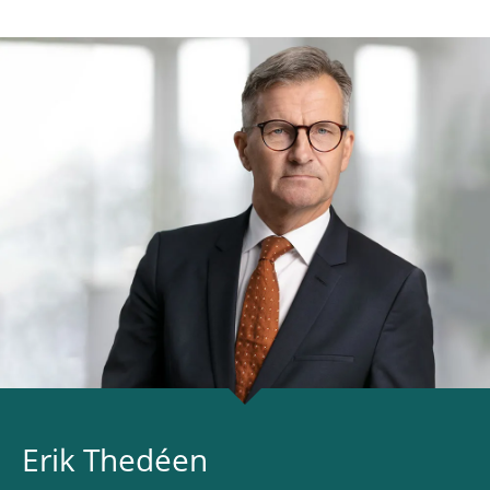
Erik Thedéen