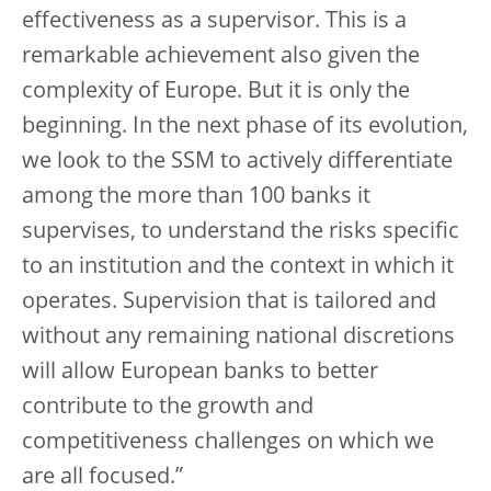
effectiveness as a supervisor. This is a
remarkable achievement also given the
complexity of Europe. But it is only the
beginning. In the next phase of its evolution,
we look to the SSM to actively differentiate
among the more than 100 banks it
supervises, to understand the risks specific
to an institution and the context in which it
operates. Supervision that is tailored and
without any remaining national discretions
will allow European banks to better
contribute to the growth and
competitiveness challenges on which we
are all focused.”