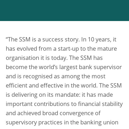
“The SSM is a success story. In 10 years, it
has evolved from a start-up to the mature
organisation it is today. The SSM has
become the world’s largest bank supervisor
and is recognised as among the most
efficient and effective in the world. The SSM
is delivering on its mandate: it has made
important contributions to financial stability
and achieved broad convergence of
supervisory practices in the banking union