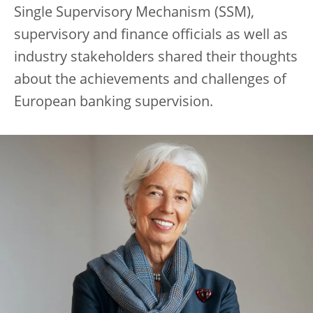
Single Supervisory Mechanism (SSM),
supervisory and finance officials as well as
industry stakeholders shared their thoughts
about the achievements and challenges of
European banking supervision.