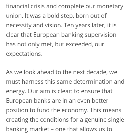
financial crisis and complete our monetary
union. It was a bold step, born out of
necessity and vision. Ten years later, it is
clear that European banking supervision
has not only met, but exceeded, our
expectations.
As we look ahead to the next decade, we
must harness this same determination and
energy. Our aim is clear: to ensure that
European banks are in an even better
position to fund the economy. This means
creating the conditions for a genuine single
banking market – one that allows us to