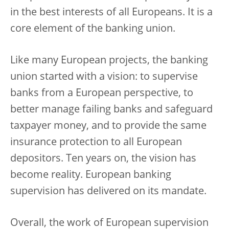
in the best interests of all Europeans. It is a
core element of the banking union.
Like many European projects, the banking
union started with a vision: to supervise
banks from a European perspective, to
better manage failing banks and safeguard
taxpayer money, and to provide the same
insurance protection to all European
depositors. Ten years on, the vision has
become reality. European banking
supervision has delivered on its mandate.
Overall, the work of European supervision