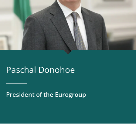
Paschal Donohoe
President of the Eurogroup