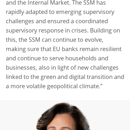
and the Internal Market. The SSM has
rapidly adapted to emerging supervisory
challenges and ensured a coordinated
supervisory response in crises. Building on
this, the SSM can continue to evolve,
making sure that EU banks remain resilient
and continue to serve households and
businesses, also in light of new challenges
linked to the green and digital transition and
a more volatile geopolitical climate.”