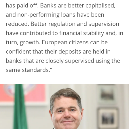
has paid off. Banks are better capitalised,
and non-performing loans have been
reduced. Better regulation and supervision
have contributed to financial stability and, in
turn, growth. European citizens can be
confident that their deposits are held in
banks that are closely supervised using the
same standards.”