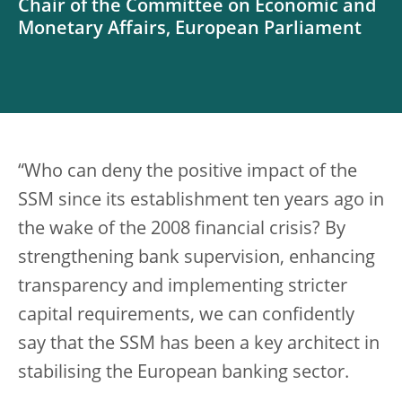
Chair of the Committee on Economic and
Monetary Affairs, European Parliament
“Who can deny the positive impact of the
SSM since its establishment ten years ago in
the wake of the 2008 financial crisis? By
strengthening bank supervision, enhancing
transparency and implementing stricter
capital requirements, we can confidently
say that the SSM has been a key architect in
stabilising the European banking sector.