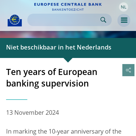
NL
Skip to:
navigation
content
footer
Skip to
Skip to
Skip to
Men
Niet beschikbaar in het Nederlands
Ten years of European
banking supervision
13 November 2024
In marking the 10-year anniversary of the