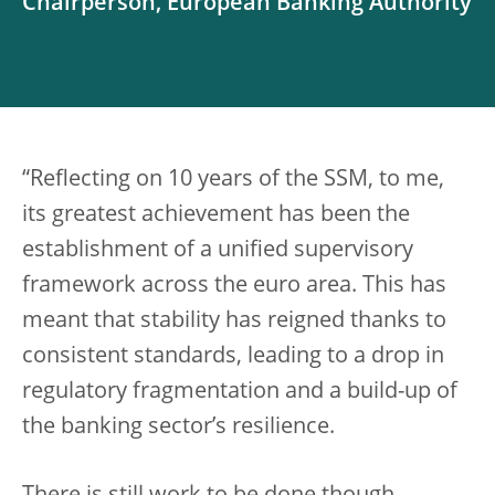
Chairperson, European Banking Authority
“Reflecting on 10 years of the SSM, to me,
its greatest achievement has been the
establishment of a unified supervisory
framework across the euro area. This has
meant that stability has reigned thanks to
consistent standards, leading to a drop in
regulatory fragmentation and a build-up of
the banking sector’s resilience.