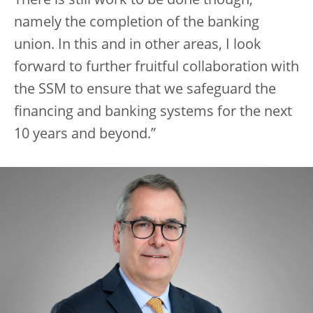
There is still work to be done though,
namely the completion of the banking
union. In this and in other areas, I look
forward to further fruitful collaboration with
the SSM to ensure that we safeguard the
financing and banking systems for the next
10 years and beyond.”