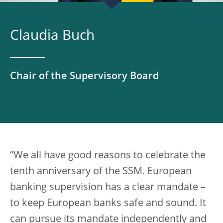
Claudia Buch
Chair of the Supervisory Board
“We all have good reasons to celebrate the
tenth anniversary of the SSM. European
banking supervision has a clear mandate –
to keep European banks safe and sound. It
can pursue its mandate independently and