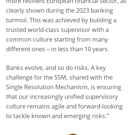
more resilient European financial sector, as
clearly shown during the 2023 banking
turmoil. This was achieved by building a
trusted world-class supervisor with a
common culture starting from many
different ones – in less than 10 years.
Banks evolve, and so do risks. A key
challenge for the SSM, shared with the
Single Resolution Mechanism, is ensuring
that our increasingly unified supervisory
culture remains agile and forward-looking
to tackle known and emerging risks.”