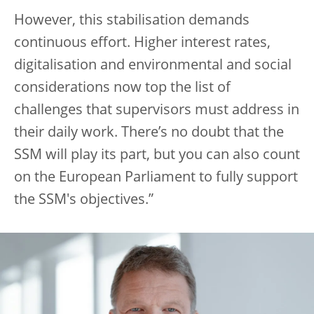
However, this stabilisation demands
continuous effort. Higher interest rates,
digitalisation and environmental and social
considerations now top the list of
challenges that supervisors must address in
their daily work. There’s no doubt that the
SSM will play its part, but you can also count
on the European Parliament to fully support
the SSM's objectives.”