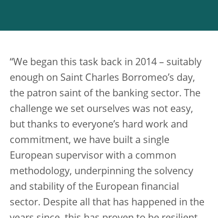
“We began this task back in 2014 – suitably
enough on Saint Charles Borromeo’s day,
the patron saint of the banking sector. The
challenge we set ourselves was not easy,
but thanks to everyone’s hard work and
commitment, we have built a single
European supervisor with a common
methodology, underpinning the solvency
and stability of the European financial
sector. Despite all that has happened in the