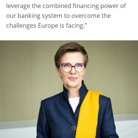
leverage the combined financing power of
our banking system to overcome the
challenges Europe is facing.”