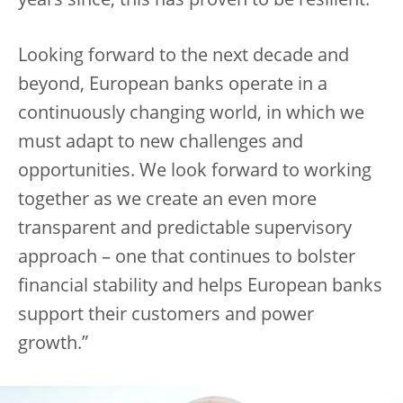
years since, this has proven to be resilient.
Looking forward to the next decade and
beyond, European banks operate in a
continuously changing world, in which we
must adapt to new challenges and
opportunities. We look forward to working
together as we create an even more
transparent and predictable supervisory
approach – one that continues to bolster
financial stability and helps European banks
support their customers and power
growth.”