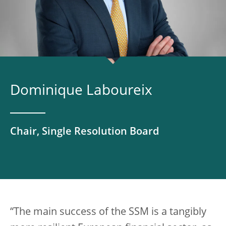
Dominique Laboureix
Chair, Single Resolution Board
“The main success of the SSM is a tangibly