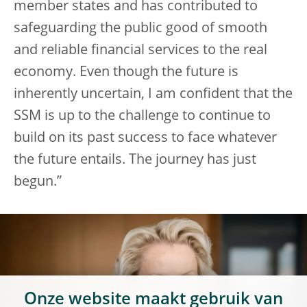
member states and has contributed to
safeguarding the public good of smooth
and reliable financial services to the real
economy. Even though the future is
inherently uncertain, I am confident that the
SSM is up to the challenge to continue to
build on its past success to face whatever
the future entails. The journey has just
begun.”
Onze website maakt gebruik van