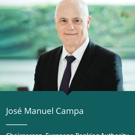
José Manuel Campa