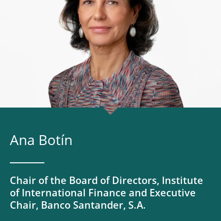
Ana Botín
Chair of the Board of Directors, Institute
of International Finance and Executive
Chair, Banco Santander, S.A.