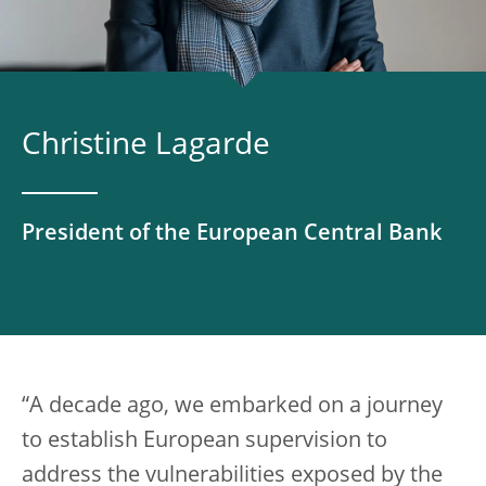
Christine Lagarde
President of the European Central Bank
“A decade ago, we embarked on a journey
to establish European supervision to
address the vulnerabilities exposed by the