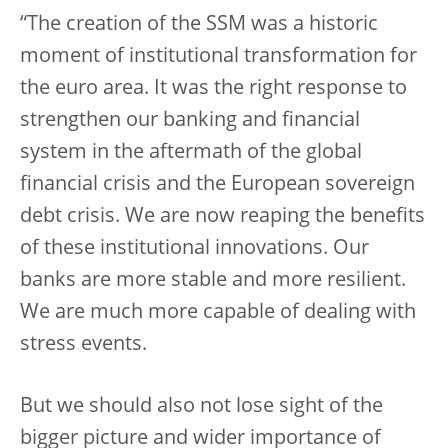
“The creation of the SSM was a historic
moment of institutional transformation for
the euro area. It was the right response to
strengthen our banking and financial
system in the aftermath of the global
financial crisis and the European sovereign
debt crisis. We are now reaping the benefits
of these institutional innovations. Our
banks are more stable and more resilient.
We are much more capable of dealing with
stress events.
But we should also not lose sight of the
bigger picture and wider importance of