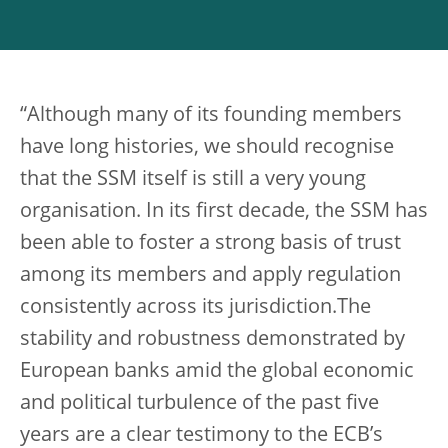
“Although many of its founding members
have long histories, we should recognise
that the SSM itself is still a very young
organisation. In its first decade, the SSM has
been able to foster a strong basis of trust
among its members and apply regulation
consistently across its jurisdiction.The
stability and robustness demonstrated by
European banks amid the global economic
and political turbulence of the past five
years are a clear testimony to the ECB’s