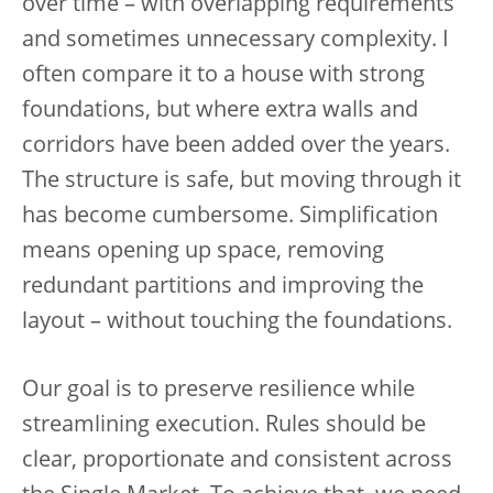
over time – with overlapping requirements
and sometimes unnecessary complexity. I
often compare it to a house with strong
foundations, but where extra walls and
corridors have been added over the years.
The structure is safe, but moving through it
has become cumbersome. Simplification
means opening up space, removing
redundant partitions and improving the
layout – without touching the foundations.
Our goal is to preserve resilience while
streamlining execution. Rules should be
clear, proportionate and consistent across