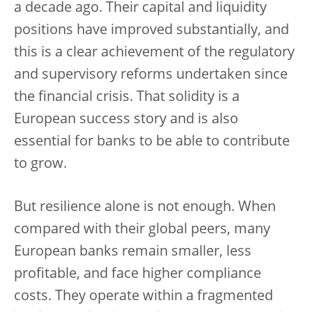
a decade ago. Their capital and liquidity
positions have improved substantially, and
this is a clear achievement of the regulatory
and supervisory reforms undertaken since
the financial crisis. That solidity is a
European success story and is also
essential for banks to be able to contribute
to grow.
But resilience alone is not enough. When
compared with their global peers, many
European banks remain smaller, less
profitable, and face higher compliance
costs. They operate within a fragmented