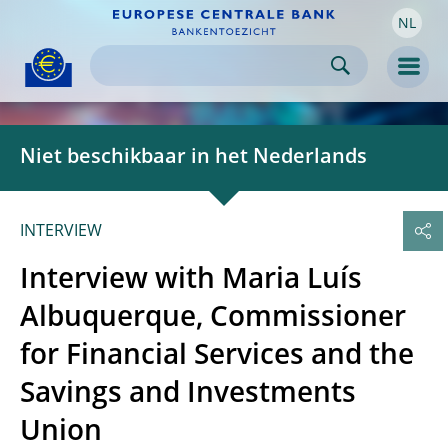
NL
Skip to:
navigation
content
footer
Skip to
Skip to
Skip to
Men
Niet beschikbaar in het Nederlands
INTERVIEW
Interview with Maria Luís
Albuquerque, Commissioner
for Financial Services and the
Savings and Investments
Union