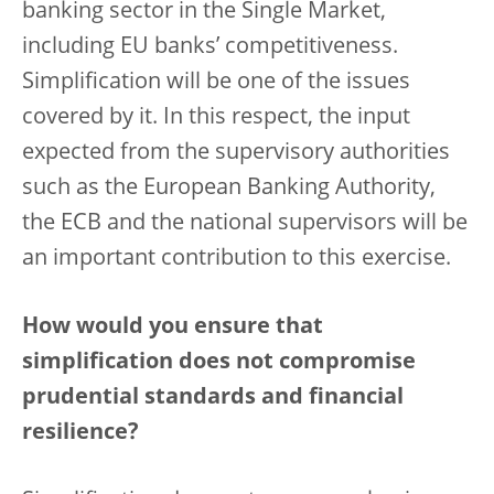
banking sector in the Single Market,
including EU banks’ competitiveness.
Simplification will be one of the issues
covered by it. In this respect, the input
expected from the supervisory authorities
such as the European Banking Authority,
the ECB and the national supervisors will be
an important contribution to this exercise.
How would you ensure that
simplification does not compromise
prudential standards and financial
resilience?