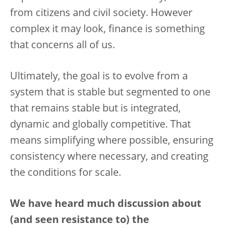
from citizens and civil society. However
complex it may look, finance is something
that concerns all of us.
Ultimately, the goal is to evolve from a
system that is stable but segmented to one
that remains stable but is integrated,
dynamic and globally competitive. That
means simplifying where possible, ensuring
consistency where necessary, and creating
the conditions for scale.
We have heard much discussion about
(and seen resistance to) the