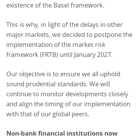
existence of the Basel framework.
This is why, in light of the delays in other
major markets, we decided to postpone the
implementation of the market risk
framework (FRTB) until January 2027.
Our objective is to ensure we all uphold
sound prudential standards. We will
continue to monitor developments closely
and align the timing of our implementation
with that of our global peers.
Non-bank financial institutions now