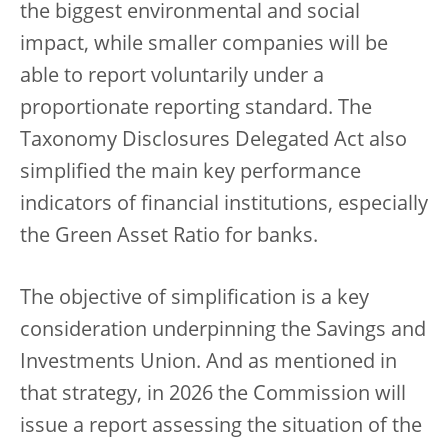
the biggest environmental and social
impact, while smaller companies will be
able to report voluntarily under a
proportionate reporting standard. The
Taxonomy Disclosures Delegated Act also
simplified the main key performance
indicators of financial institutions, especially
the Green Asset Ratio for banks.
The objective of simplification is a key
consideration underpinning the Savings and
Investments Union. And as mentioned in
that strategy, in 2026 the Commission will
issue a report assessing the situation of the