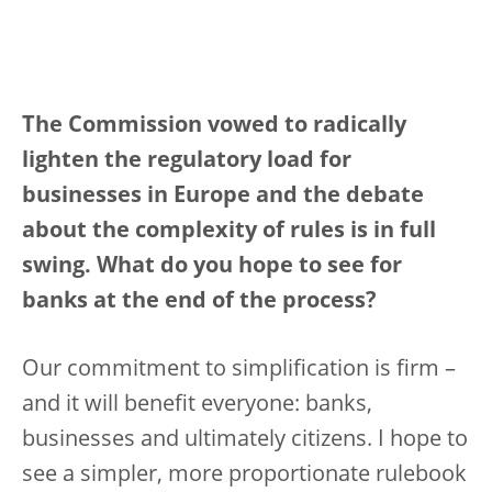
The Commission vowed to radically
lighten the regulatory load for
businesses in Europe and the debate
about the complexity of rules is in full
swing. What do you hope to see for
banks at the end of the process?
Our commitment to simplification is firm –
and it will benefit everyone: banks,
businesses and ultimately citizens. I hope to
see a simpler, more proportionate rulebook