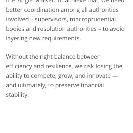
the Single Market. To achieve that, we need
better coordination among all authorities
involved – supervisors, macroprudential
bodies and resolution authorities – to avoid
layering new requirements.
Without the right balance between
efficiency and resilience, we risk losing the
ability to compete, grow, and innovate —
and ultimately, to preserve financial
stability.