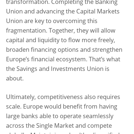
transformation. Completing the Banking
Union and advancing the Capital Markets
Union are key to overcoming this
fragmentation. Together, they will allow
capital and liquidity to flow more freely,
broaden financing options and strengthen
Europe’s financial ecosystem. That’s what
the Savings and Investments Union is
about.
Ultimately, competitiveness also requires
scale. Europe would benefit from having
large banks able to operate seamlessly
across the Single Market and compete