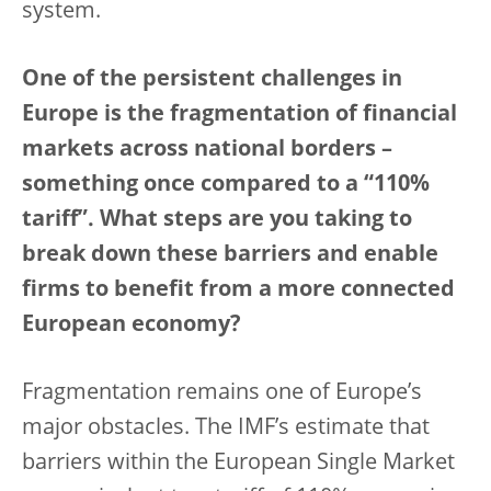
system.
One of the persistent challenges in
Europe is the fragmentation of financial
markets across national borders –
something once compared to a “110%
tariff”. What steps are you taking to
break down these barriers and enable
firms to benefit from a more connected
European economy?
Fragmentation remains one of Europe’s
major obstacles. The IMF’s estimate that
barriers within the European Single Market