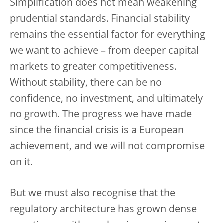
Simplification does not mean weakening
prudential standards. Financial stability
remains the essential factor for everything
we want to achieve – from deeper capital
markets to greater competitiveness.
Without stability, there can be no
confidence, no investment, and ultimately
no growth. The progress we have made
since the financial crisis is a European
achievement, and we will not compromise
on it.
But we must also recognise that the
regulatory architecture has grown dense