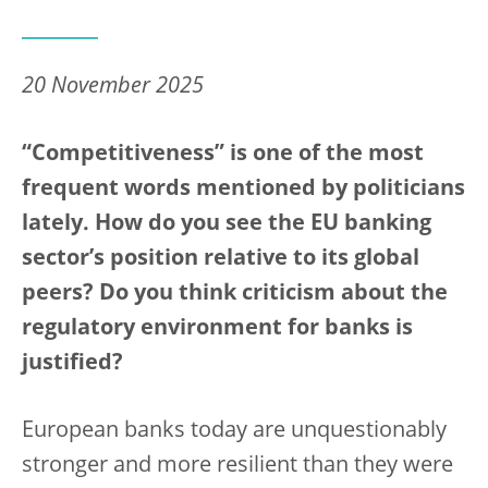
20 November 2025
“Competitiveness” is one of the most
frequent words mentioned by politicians
lately. How do you see the EU banking
sector’s position relative to its global
peers? Do you think criticism about the
regulatory environment for banks is
justified?
European banks today are unquestionably
stronger and more resilient than they were