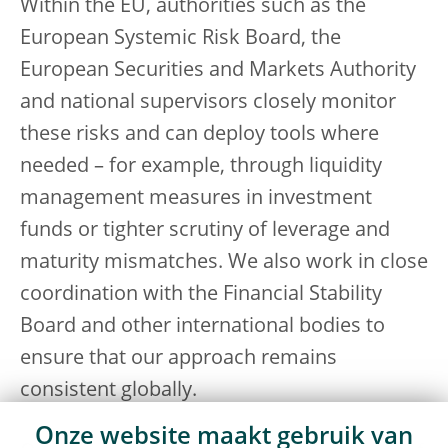
Within the EU, authorities such as the
European Systemic Risk Board, the
European Securities and Markets Authority
and national supervisors closely monitor
these risks and can deploy tools where
needed – for example, through liquidity
management measures in investment
funds or tighter scrutiny of leverage and
maturity mismatches. We also work in close
coordination with the Financial Stability
Board and other international bodies to
ensure that our approach remains
consistent globally.
Onze website maakt gebruik van