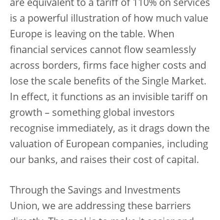
are equivalent to a tariff of 110% on services
is a powerful illustration of how much value
Europe is leaving on the table. When
financial services cannot flow seamlessly
across borders, firms face higher costs and
lose the scale benefits of the Single Market.
In effect, it functions as an invisible tariff on
growth – something global investors
recognise immediately, as it drags down the
valuation of European companies, including
our banks, and raises their cost of capital.
Through the Savings and Investments
Union, we are addressing these barriers