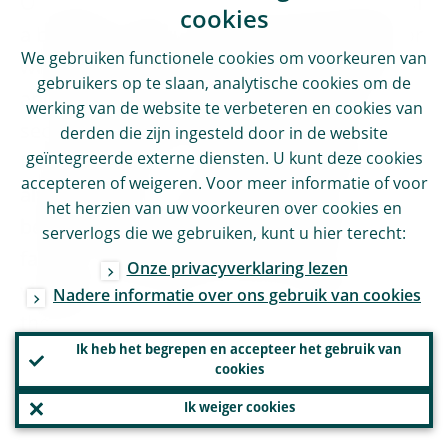
Our goal is clear: to preserve the benefits of
cookies
a broader and more diverse financial sector
We gebruiken functionele cookies om voorkeuren van
while ensuring it remains safe, transparent
gebruikers op te slaan, analytische cookies om de
and resilient. A well-regulated non-bank
werking van de website te verbeteren en cookies van
sector strengthens Europe’s capacity to
derden die zijn ingesteld door in de website
geïntegreerde externe diensten. U kunt deze cookies
finance growth – but that innovation must
accepteren of weigeren. Voor meer informatie of voor
always evolve in step with resilience. That
het herzien van uw voorkeuren over cookies en
being said, as the landscape evolves ever
serverlogs die we gebruiken, kunt u hier terecht:
faster, we should keep a permanent
Onze privacyverklaring lezen
vigilance and adapt to new challenges as
Nadere informatie over ons gebruik van cookies
they arise.
Ik heb het begrepen en accepteer het gebruik van
cookies
Ik weiger cookies