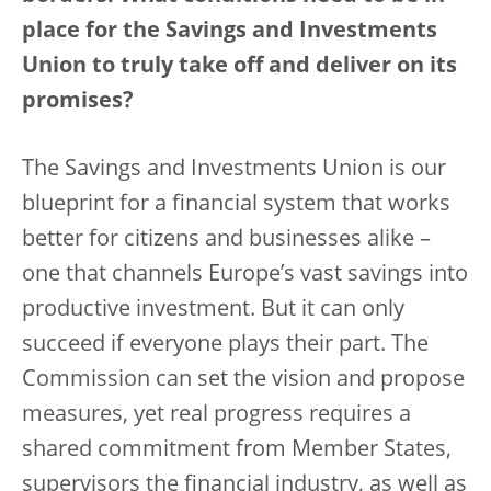
place for the Savings and Investments
Union to truly take off and deliver on its
promises?
The Savings and Investments Union is our
blueprint for a financial system that works
better for citizens and businesses alike –
one that channels Europe’s vast savings into
productive investment. But it can only
succeed if everyone plays their part. The
Commission can set the vision and propose
measures, yet real progress requires a
shared commitment from Member States,
supervisors the financial industry, as well as