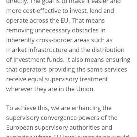
directly. The goal is to make it easier and
more cost-effective to invest, lend and
operate across the EU. That means
removing unnecessary obstacles in
inherently cross-border areas such as
market infrastructure and the distribution
of investment funds. It also means ensuring
that operators providing the same services
receive equal supervisory treatment
wherever they are in the Union.
To achieve this, we are enhancing the
supervisory convergence powers of the
European supervisory authorities and