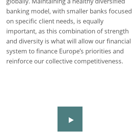
globally. Maintaining a healthy diversified
banking model, with smaller banks focused
on specific client needs, is equally
important, as this combination of strength
and diversity is what will allow our financial
system to finance Europe’s priorities and
reinforce our collective competitiveness.