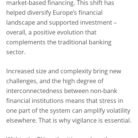
market-based financing. This shift has
helped diversify Europe’s financial
landscape and supported investment –
overall, a positive evolution that
complements the traditional banking
sector.
Increased size and complexity bring new
challenges, and the high degree of
interconnectedness between non-bank
financial institutions means that stress in
one part of the system can amplify volatility
elsewhere. That is why vigilance is essential.