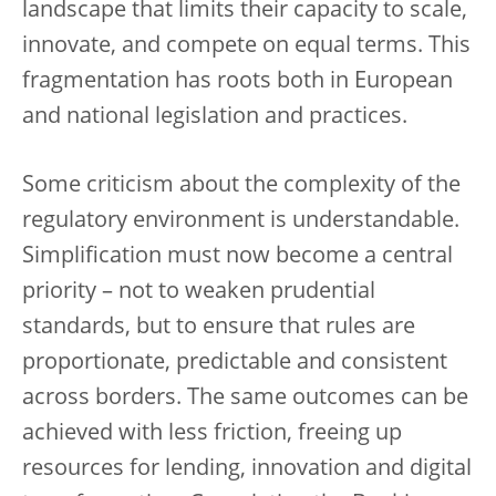
landscape that limits their capacity to scale,
innovate, and compete on equal terms. This
fragmentation has roots both in European
and national legislation and practices.
Some criticism about the complexity of the
regulatory environment is understandable.
Simplification must now become a central
priority – not to weaken prudential
standards, but to ensure that rules are
proportionate, predictable and consistent
across borders. The same outcomes can be
achieved with less friction, freeing up
resources for lending, innovation and digital