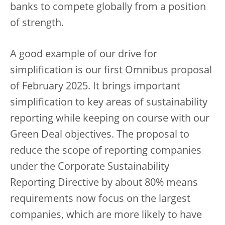
banks to compete globally from a position
of strength.
A good example of our drive for
simplification is our first Omnibus proposal
of February 2025. It brings important
simplification to key areas of sustainability
reporting while keeping on course with our
Green Deal objectives. The proposal to
reduce the scope of reporting companies
under the Corporate Sustainability
Reporting Directive by about 80% means
requirements now focus on the largest
companies, which are more likely to have