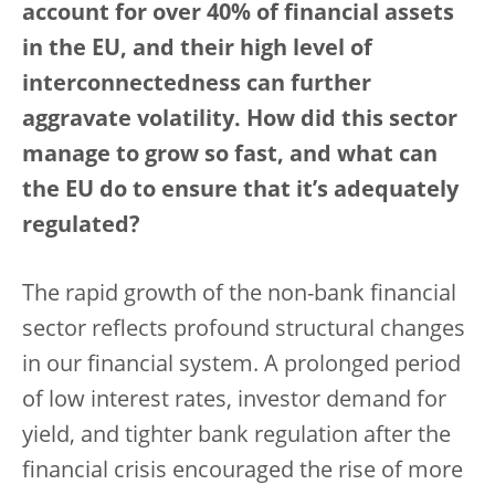
account for over 40% of financial assets
in the EU, and their high level of
interconnectedness can further
aggravate volatility. How did this sector
manage to grow so fast, and what can
the EU do to ensure that it’s adequately
regulated?
The rapid growth of the non-bank financial
sector reflects profound structural changes
in our financial system. A prolonged period
of low interest rates, investor demand for
yield, and tighter bank regulation after the
financial crisis encouraged the rise of more