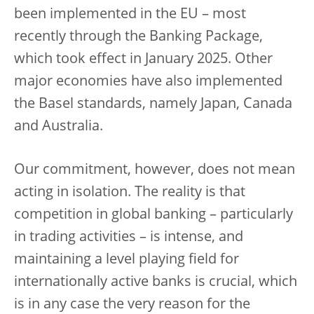
been implemented in the EU – most
recently through the Banking Package,
which took effect in January 2025. Other
major economies have also implemented
the Basel standards, namely Japan, Canada
and Australia.
Our commitment, however, does not mean
acting in isolation. The reality is that
competition in global banking – particularly
in trading activities – is intense, and
maintaining a level playing field for
internationally active banks is crucial, which
is in any case the very reason for the