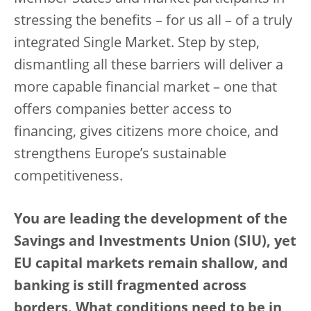
stressing the benefits – for us all – of a truly
integrated Single Market. Step by step,
dismantling all these barriers will deliver a
more capable financial market – one that
offers companies better access to
financing, gives citizens more choice, and
strengthens Europe’s sustainable
competitiveness.
You are leading the development of the
Savings and Investments Union (SIU), yet
EU capital markets remain shallow, and
banking is still fragmented across
borders. What conditions need to be in