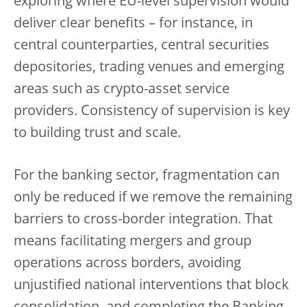
exploring where EU-level supervision would
deliver clear benefits – for instance, in
central counterparties, central securities
depositories, trading venues and emerging
areas such as crypto-asset service
providers. Consistency of supervision is key
to building trust and scale.
For the banking sector, fragmentation can
only be reduced if we remove the remaining
barriers to cross-border integration. That
means facilitating mergers and group
operations across borders, avoiding
unjustified national interventions that block