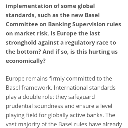
implementation of some global
standards, such as the new Basel
Committee on Banking Supervision rules
on market risk. Is Europe the last
stronghold against a regulatory race to
the bottom? And if so, is this hurting us
economically?
Europe remains firmly committed to the
Basel framework. International standards
play a double role: they safeguard
prudential soundness and ensure a level
playing field for globally active banks. The
vast majority of the Basel rules have already