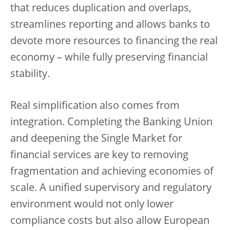
that reduces duplication and overlaps,
streamlines reporting and allows banks to
devote more resources to financing the real
economy – while fully preserving financial
stability.
Real simplification also comes from
integration. Completing the Banking Union
and deepening the Single Market for
financial services are key to removing
fragmentation and achieving economies of
scale. A unified supervisory and regulatory
environment would not only lower
compliance costs but also allow European