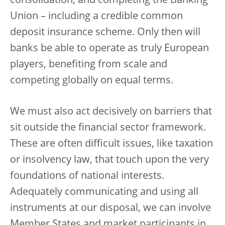
consolidation, and completing the Banking
Union – including a credible common
deposit insurance scheme. Only then will
banks be able to operate as truly European
players, benefiting from scale and
competing globally on equal terms.
We must also act decisively on barriers that
sit outside the financial sector framework.
These are often difficult issues, like taxation
or insolvency law, that touch upon the very
foundations of national interests.
Adequately communicating and using all
instruments at our disposal, we can involve
Member States and market participants in