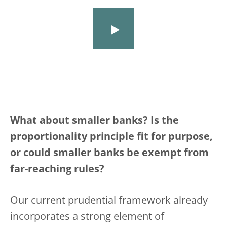
What about smaller banks? Is the
proportionality principle fit for purpose,
or could smaller banks be exempt from
far-reaching rules?
Our current prudential framework already
incorporates a strong element of