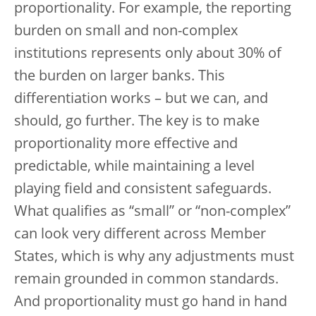
proportionality. For example, the reporting
burden on small and non-complex
institutions represents only about 30% of
the burden on larger banks. This
differentiation works – but we can, and
should, go further. The key is to make
proportionality more effective and
predictable, while maintaining a level
playing field and consistent safeguards.
What qualifies as “small” or “non-complex”
can look very different across Member
States, which is why any adjustments must
remain grounded in common standards.
And proportionality must go hand in hand