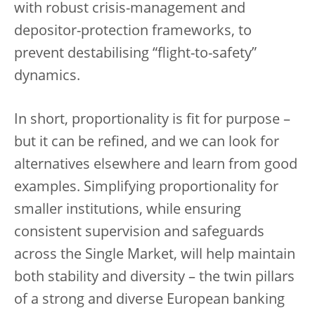
with robust crisis-management and
depositor-protection frameworks, to
prevent destabilising “flight-to-safety”
dynamics.
In short, proportionality is fit for purpose –
but it can be refined, and we can look for
alternatives elsewhere and learn from good
examples. Simplifying proportionality for
smaller institutions, while ensuring
consistent supervision and safeguards
across the Single Market, will help maintain
both stability and diversity – the twin pillars
of a strong and diverse European banking