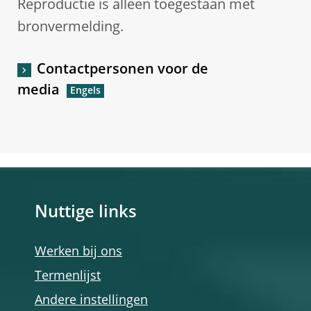
Reproductie is alleen toegestaan met
bronvermelding.
Contactpersonen voor de
media
Nuttige links
Werken bij ons
Termenlijst
Andere instellingen