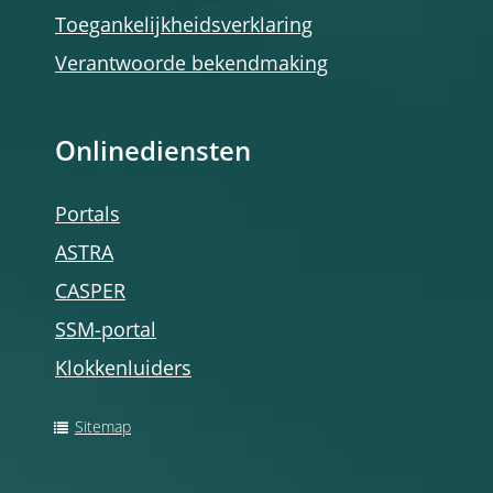
Toegankelijkheidsverklaring
Verantwoorde bekendmaking
Onlinediensten
Portals
ASTRA
CASPER
SSM-portal
Klokkenluiders
Sitemap