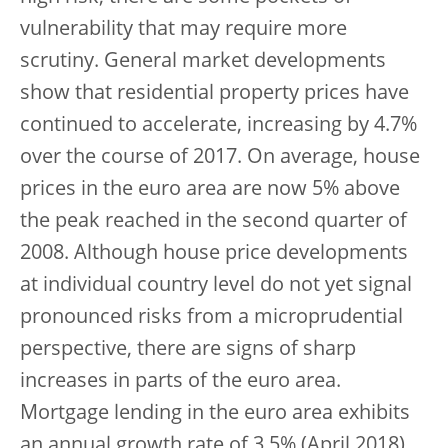
vulnerability that may require more
scrutiny. General market developments
show that residential property prices have
continued to accelerate, increasing by 4.7%
over the course of 2017. On average, house
prices in the euro area are now 5% above
the peak reached in the second quarter of
2008. Although house price developments
at individual country level do not yet signal
pronounced risks from a microprudential
perspective, there are signs of sharp
increases in parts of the euro area.
Mortgage lending in the euro area exhibits
an annual growth rate of 3.5% (April 2018),