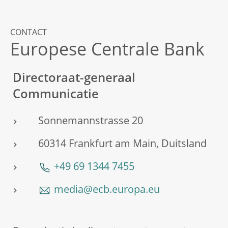
CONTACT
Europese Centrale Bank
Directoraat-generaal
Communicatie
Sonnemannstrasse 20
60314 Frankfurt am Main, Duitsland
+49 69 1344 7455
media@ecb.europa.eu