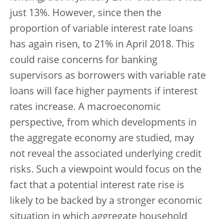
just 13%. However, since then the
proportion of variable interest rate loans
has again risen, to 21% in April 2018. This
could raise concerns for banking
supervisors as borrowers with variable rate
loans will face higher payments if interest
rates increase. A macroeconomic
perspective, from which developments in
the aggregate economy are studied, may
not reveal the associated underlying credit
risks. Such a viewpoint would focus on the
fact that a potential interest rate rise is
likely to be backed by a stronger economic
situation in which aggregate household