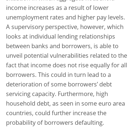
income increases as a result of lower
unemployment rates and higher pay levels.
A supervisory perspective, however, which
looks at individual lending relationships
between banks and borrowers, is able to
unveil potential vulnerabilities related to the
fact that income does not rise equally for all
borrowers. This could in turn lead to a
deterioration of some borrowers’ debt
servicing capacity. Furthermore, high
household debt, as seen in some euro area
countries, could further increase the
probability of borrowers defaulting.