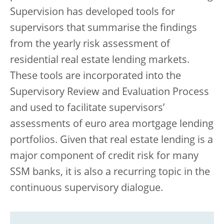
Supervision has developed tools for
supervisors that summarise the findings
from the yearly risk assessment of
residential real estate lending markets.
These tools are incorporated into the
Supervisory Review and Evaluation Process
and used to facilitate supervisors’
assessments of euro area mortgage lending
portfolios. Given that real estate lending is a
major component of credit risk for many
SSM banks, it is also a recurring topic in the
continuous supervisory dialogue.