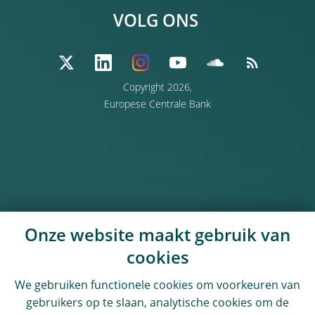
VOLG ONS
Copyright 2026,
Europese Centrale Bank
Onze website maakt gebruik van
cookies
We gebruiken functionele cookies om voorkeuren van
gebruikers op te slaan, analytische cookies om de