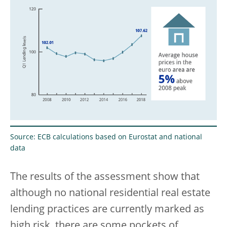
Source: ECB calculations based on Eurostat and national
data
The results of the assessment show that
although no national residential real estate
lending practices are currently marked as
high risk, there are some pockets of