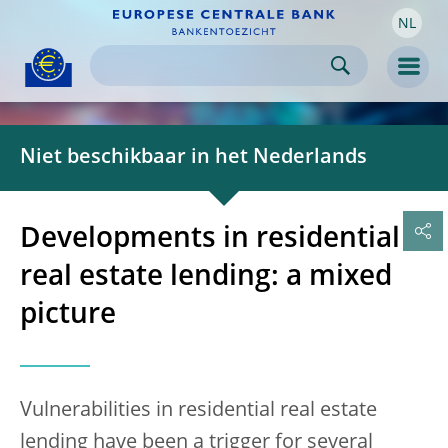
NL
Skip to:
navigation
content
footer
Skip to
Skip to
Skip to
Men
Niet beschikbaar in het Nederlands
Developments in residential
real estate lending: a mixed
picture
Vulnerabilities in residential real estate
lending have been a trigger for several