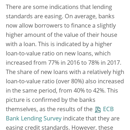
There are some indications that lending
standards are easing. On average, banks
now allow borrowers to finance a slightly
higher amount of the value of their house
with a loan. This is indicated by a higher
loan-to-value ratio on new loans, which
increased from 77% in 2016 to 78% in 2017.
The share of new loans with a relatively high
loan-to-value ratio (over 80%) also increased
in the same period, from 40% to 42%. This
picture is confirmed by the banks
themselves, as the results of the
ECB
Bank Lending Survey
indicate that they are
easing credit standards. However, these