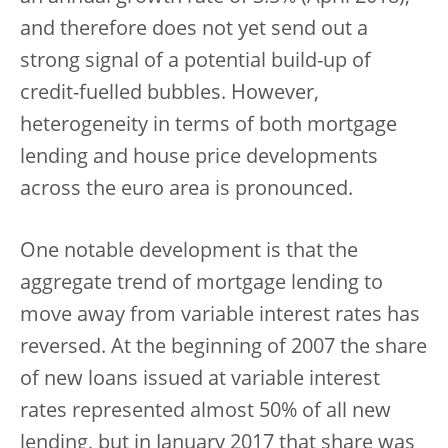
and therefore does not yet send out a
strong signal of a potential build-up of
credit-fuelled bubbles. However,
heterogeneity in terms of both mortgage
lending and house price developments
across the euro area is pronounced.
One notable development is that the
aggregate trend of mortgage lending to
move away from variable interest rates has
reversed. At the beginning of 2007 the share
of new loans issued at variable interest
rates represented almost 50% of all new
lending, but in January 2017 that share was