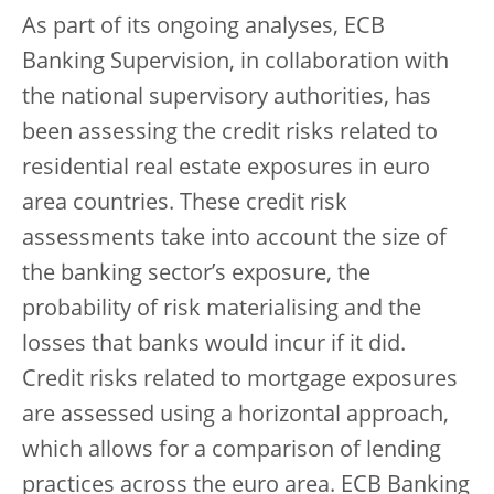
As part of its ongoing analyses, ECB
Banking Supervision, in collaboration with
the national supervisory authorities, has
been assessing the credit risks related to
residential real estate exposures in euro
area countries. These credit risk
assessments take into account the size of
the banking sector’s exposure, the
probability of risk materialising and the
losses that banks would incur if it did.
Credit risks related to mortgage exposures
are assessed using a horizontal approach,
which allows for a comparison of lending
practices across the euro area. ECB Banking