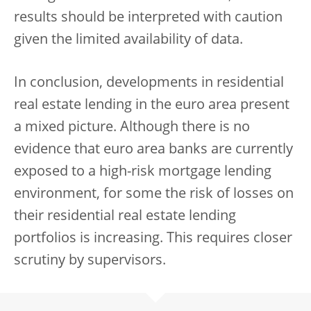
results should be interpreted with caution
given the limited availability of data.
In conclusion, developments in residential
real estate lending in the euro area present
a mixed picture. Although there is no
evidence that euro area banks are currently
exposed to a high-risk mortgage lending
environment, for some the risk of losses on
their residential real estate lending
portfolios is increasing. This requires closer
scrutiny by supervisors.