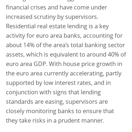
financial crises and have come under
increased scrutiny by supervisors.
Residential real estate lending is a key
activity for euro area banks, accounting for
about 14% of the area’s total banking sector
assets, which is equivalent to around 40% of
euro area GDP. With house price growth in
the euro area currently accelerating, partly
supported by low interest rates, and in
conjunction with signs that lending
standards are easing, supervisors are
closely monitoring banks to ensure that
they take risks in a prudent manner.