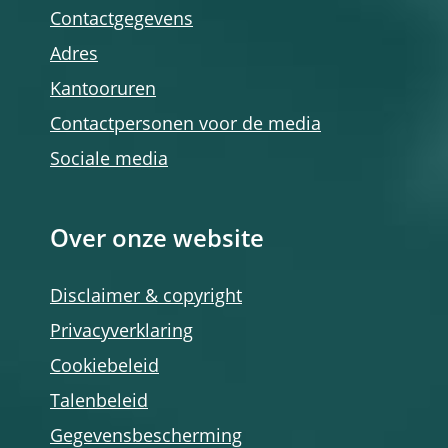
Contactgegevens
Adres
Kantooruren
Contactpersonen voor de media
Sociale media
Over onze website
Disclaimer & copyright
Privacyverklaring
Cookiebeleid
Talenbeleid
Gegevensbescherming