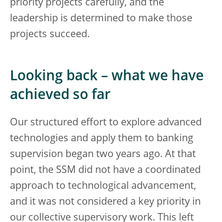
priority projects carefully, and the
leadership is determined to make those
projects succeed.
Looking back – what we have
achieved so far
Our structured effort to explore advanced
technologies and apply them to banking
supervision began two years ago. At that
point, the SSM did not have a coordinated
approach to technological advancement,
and it was not considered a key priority in
our collective supervisory work. This left