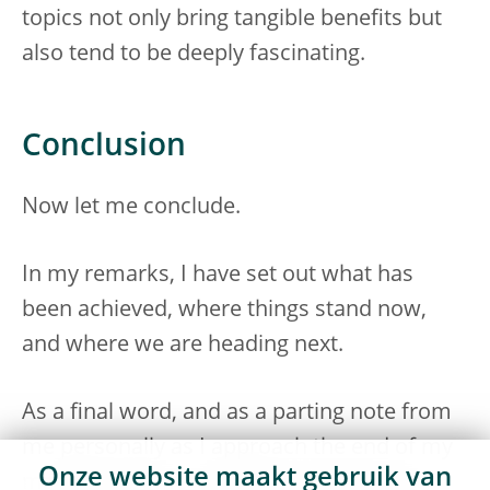
topics not only bring tangible benefits but
also tend to be deeply fascinating.
Conclusion
Now let me conclude.
In my remarks, I have set out what has
been achieved, where things stand now,
and where we are heading next.
As a final word, and as a parting note from
me personally as I approach the end of my
Onze website maakt gebruik van
mandate, let me end by emphasising that,