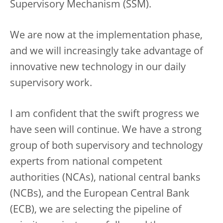
Supervisory Mechanism (SSM).
We are now at the implementation phase,
and we will increasingly take advantage of
innovative new technology in our daily
supervisory work.
I am confident that the swift progress we
have seen will continue. We have a strong
group of both supervisory and technology
experts from national competent
authorities (NCAs), national central banks
(NCBs), and the European Central Bank
(ECB), we are selecting the pipeline of