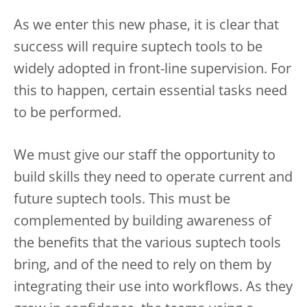
As we enter this new phase, it is clear that
success will require suptech tools to be
widely adopted in front-line supervision. For
this to happen, certain essential tasks need
to be performed.
We must give our staff the opportunity to
build skills they need to operate current and
future suptech tools. This must be
complemented by building awareness of
the benefits that the various suptech tools
bring, and of the need to rely on them by
integrating their use into workflows. As they