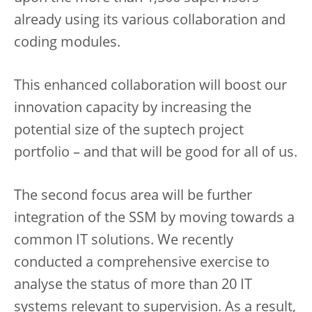
already using its various collaboration and
coding modules.
This enhanced collaboration will boost our
innovation capacity by increasing the
potential size of the suptech project
portfolio – and that will be good for all of us.
The second focus area will be further
integration of the SSM by moving towards a
common IT solutions. We recently
conducted a comprehensive exercise to
analyse the status of more than 20 IT
systems relevant to supervision. As a result,