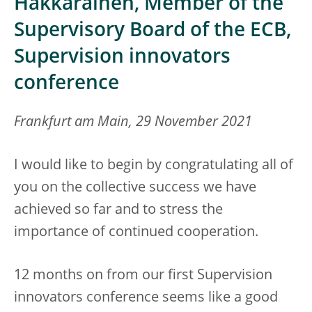
Hakkarainen, Member of the
Supervisory Board of the ECB,
Supervision innovators
conference
Frankfurt am Main, 29 November 2021
I would like to begin by congratulating all of
you on the collective success we have
achieved so far and to stress the
importance of continued cooperation.
12 months on from our first Supervision
innovators conference seems like a good