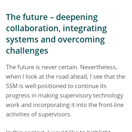
The future – deepening
collaboration, integrating
systems and overcoming
challenges
The future is never certain. Nevertheless,
when I look at the road ahead, I see that the
SSM is well positioned to continue its
progress in making supervisory technology
work and incorporating it into the front-line
activities of supervisors.