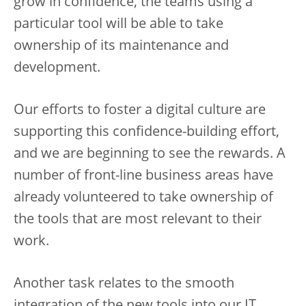
grow in confidence, the teams using a
particular tool will be able to take
ownership of its maintenance and
development.
Our efforts to foster a digital culture are
supporting this confidence-building effort,
and we are beginning to see the rewards. A
number of front-line business areas have
already volunteered to take ownership of
the tools that are most relevant to their
work.
Another task relates to the smooth