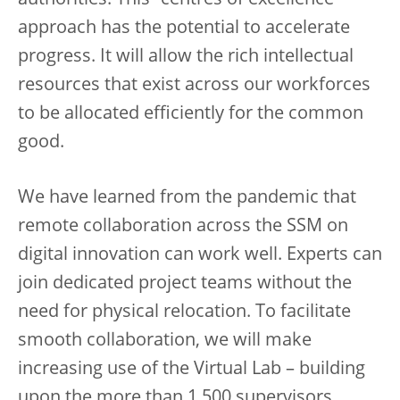
authorities. This “centres of excellence”
approach has the potential to accelerate
progress. It will allow the rich intellectual
resources that exist across our workforces
to be allocated efficiently for the common
good.
We have learned from the pandemic that
remote collaboration across the SSM on
digital innovation can work well. Experts can
join dedicated project teams without the
need for physical relocation. To facilitate
smooth collaboration, we will make
increasing use of the Virtual Lab – building
upon the more than 1,500 supervisors