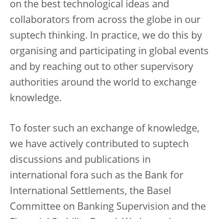
on the best technological ideas and
collaborators from across the globe in our
suptech thinking. In practice, we do this by
organising and participating in global events
and by reaching out to other supervisory
authorities around the world to exchange
knowledge.
To foster such an exchange of knowledge,
we have actively contributed to suptech
discussions and publications in
international fora such as the Bank for
International Settlements, the Basel
Committee on Banking Supervision and the