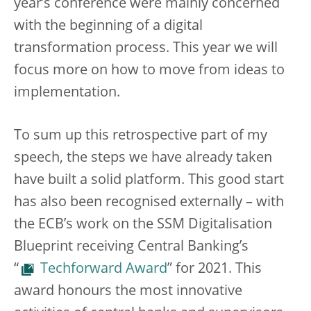
year’s conference were mainly concerned
with the beginning of a digital
transformation process. This year we will
focus more on how to move from ideas to
implementation.
To sum up this retrospective part of my
speech, the steps we have already taken
have built a solid platform. This good start
has also been recognised externally – with
the ECB’s work on the SSM Digitalisation
Blueprint receiving Central Banking’s
“
Techforward Award
” for 2021. This
award honours the most innovative