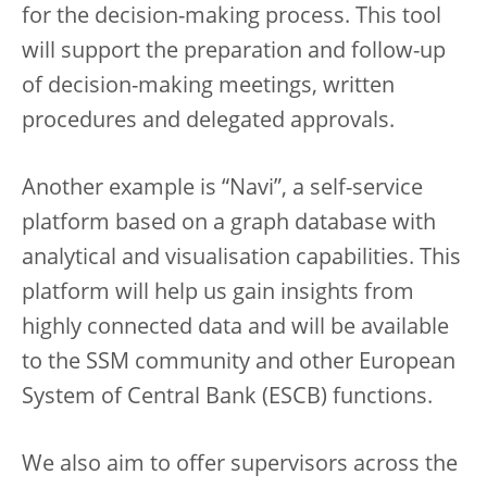
for the decision-making process. This tool
will support the preparation and follow-up
of decision-making meetings, written
procedures and delegated approvals.
Another example is “Navi”, a self-service
platform based on a graph database with
analytical and visualisation capabilities. This
platform will help us gain insights from
highly connected data and will be available
to the SSM community and other European
System of Central Bank (ESCB) functions.
We also aim to offer supervisors across the