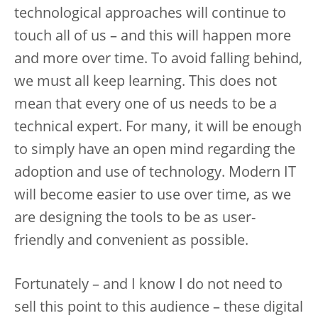
technological approaches will continue to
touch all of us – and this will happen more
and more over time. To avoid falling behind,
we must all keep learning. This does not
mean that every one of us needs to be a
technical expert. For many, it will be enough
to simply have an open mind regarding the
adoption and use of technology. Modern IT
will become easier to use over time, as we
are designing the tools to be as user-
friendly and convenient as possible.
Fortunately – and I know I do not need to
sell this point to this audience – these digital