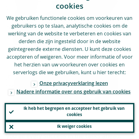
cookies
to succeed, it is important to be solution-
oriented, as there will be challenges to
We gebruiken functionele cookies om voorkeuren van
gebruikers op te slaan, analytische cookies om de
overcome. Our development work never
werking van de website te verbeteren en cookies van
stops and there is always potential for
derden die zijn ingesteld door in de website
further improvement.
geïntegreerde externe diensten. U kunt deze cookies
accepteren of weigeren. Voor meer informatie of voor
het herzien van uw voorkeuren over cookies en
I am so happy that I had this opportunity to
serverlogs die we gebruiken, kunt u hier terecht:
join all of you on this journey of ongoing
Onze privacyverklaring lezen
technological transformation. It has been
Nadere informatie over ons gebruik van cookies
exciting and rewarding, and occasionally
demanding, and I have always really
Ik heb het begrepen en accepteer het gebruik van
cookies
appreciated your skills and determination
to adopt digitalisation in our work. I wish
Ik weiger cookies
you all every success in the tasks ahead.