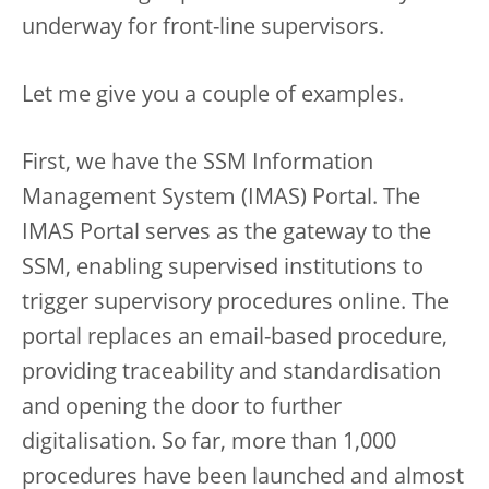
underway for front-line supervisors.
Let me give you a couple of examples.
First, we have the SSM Information
Management System (IMAS) Portal. The
IMAS Portal serves as the gateway to the
SSM, enabling supervised institutions to
trigger supervisory procedures online. The
portal replaces an email-based procedure,
providing traceability and standardisation
and opening the door to further
digitalisation. So far, more than 1,000
procedures have been launched and almost