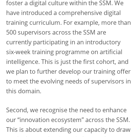
foster a digital culture within the SSM. We
have introduced a comprehensive digital
training curriculum. For example, more than
500 supervisors across the SSM are
currently participating in an introductory
six-week training programme on artificial
intelligence. This is just the first cohort, and
we plan to further develop our training offer
to meet the evolving needs of supervisors in
this domain.
Second, we recognise the need to enhance
our “innovation ecosystem” across the SSM.
This is about extending our capacity to draw