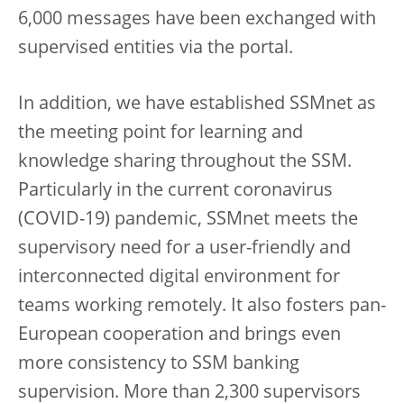
6,000 messages have been exchanged with
supervised entities via the portal.
In addition, we have established SSMnet as
the meeting point for learning and
knowledge sharing throughout the SSM.
Particularly in the current coronavirus
(COVID-19) pandemic, SSMnet meets the
supervisory need for a user-friendly and
interconnected digital environment for
teams working remotely. It also fosters pan-
European cooperation and brings even
more consistency to SSM banking
supervision. More than 2,300 supervisors