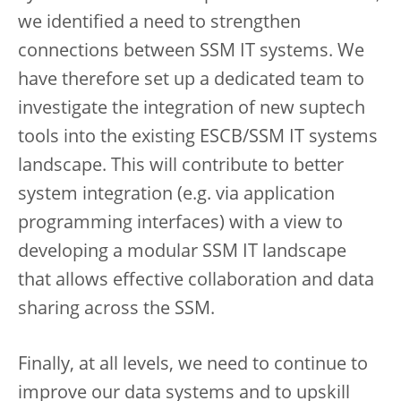
we identified a need to strengthen
connections between SSM IT systems. We
have therefore set up a dedicated team to
investigate the integration of new suptech
tools into the existing ESCB/SSM IT systems
landscape. This will contribute to better
system integration (e.g. via application
programming interfaces) with a view to
developing a modular SSM IT landscape
that allows effective collaboration and data
sharing across the SSM.
Finally, at all levels, we need to continue to
improve our data systems and to upskill