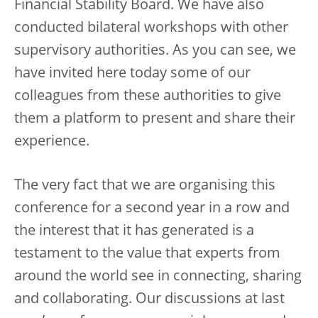
Financial Stability Board. We have also
conducted bilateral workshops with other
supervisory authorities. As you can see, we
have invited here today some of our
colleagues from these authorities to give
them a platform to present and share their
experience.
The very fact that we are organising this
conference for a second year in a row and
the interest that it has generated is a
testament to the value that experts from
around the world see in connecting, sharing
and collaborating. Our discussions at last