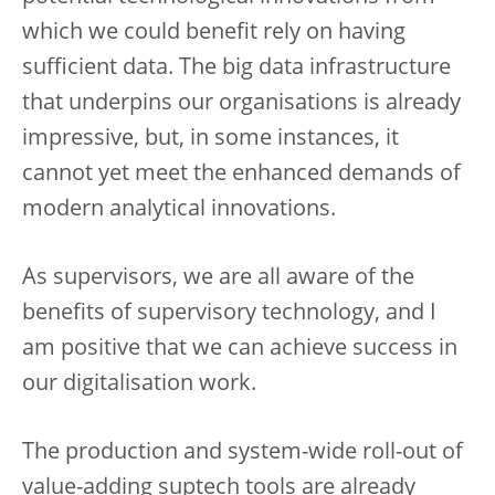
which we could benefit rely on having
sufficient data. The big data infrastructure
that underpins our organisations is already
impressive, but, in some instances, it
cannot yet meet the enhanced demands of
modern analytical innovations.
As supervisors, we are all aware of the
benefits of supervisory technology, and I
am positive that we can achieve success in
our digitalisation work.
The production and system-wide roll-out of
value-adding suptech tools are already