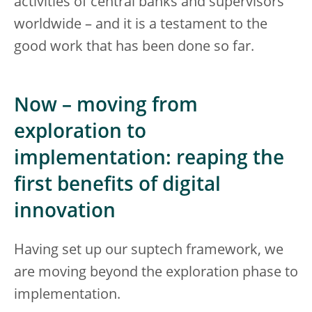
activities of central banks and supervisors
worldwide – and it is a testament to the
good work that has been done so far.
Now – moving from
exploration to
implementation: reaping the
first benefits of digital
innovation
Having set up our suptech framework, we
are moving beyond the exploration phase to
implementation.