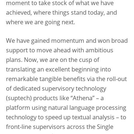
moment to take stock of what we have
achieved, where things stand today, and
where we are going next.
We have gained momentum and won broad
support to move ahead with ambitious
plans. Now, we are on the cusp of
translating an excellent beginning into
remarkable tangible benefits via the roll-out
of dedicated supervisory technology
(suptech) products like “Athena” – a
platform using natural language processing
technology to speed up textual analysis – to
front-line supervisors across the Single