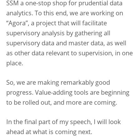
SSM a one-stop shop for prudential data
analytics. To this end, we are working on
“Agora”, a project that will facilitate
supervisory analysis by gathering all
supervisory data and master data, as well
as other data relevant to supervision, in one
place.
So, we are making remarkably good
progress. Value-adding tools are beginning
to be rolled out, and more are coming.
In the final part of my speech, I will look
ahead at what is coming next.