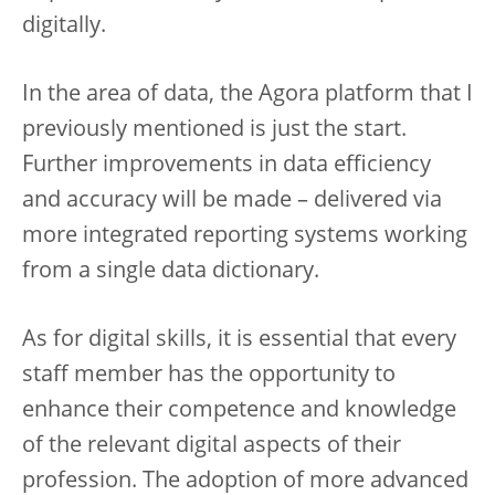
digitally.
In the area of data, the Agora platform that I
previously mentioned is just the start.
Further improvements in data efficiency
and accuracy will be made – delivered via
more integrated reporting systems working
from a single data dictionary.
As for digital skills, it is essential that every
staff member has the opportunity to
enhance their competence and knowledge
of the relevant digital aspects of their
profession. The adoption of more advanced