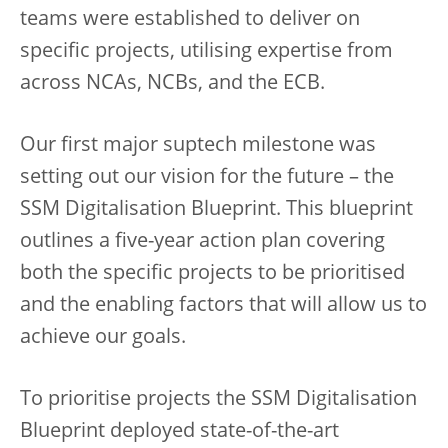
teams were established to deliver on
specific projects, utilising expertise from
across NCAs, NCBs, and the ECB.
Our first major suptech milestone was
setting out our vision for the future – the
SSM Digitalisation Blueprint. This blueprint
outlines a five-year action plan covering
both the specific projects to be prioritised
and the enabling factors that will allow us to
achieve our goals.
To prioritise projects the SSM Digitalisation
Blueprint deployed state-of-the-art