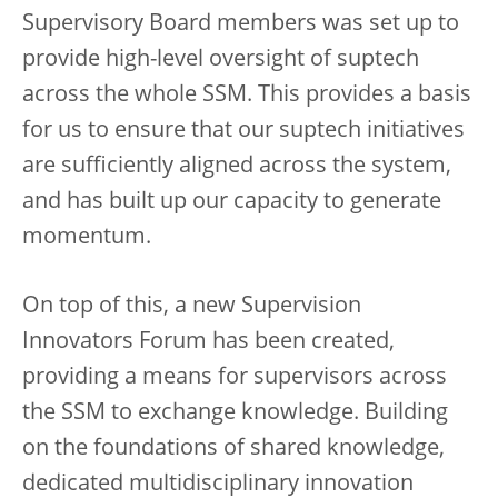
Supervisory Board members was set up to
provide high-level oversight of suptech
across the whole SSM. This provides a basis
for us to ensure that our suptech initiatives
are sufficiently aligned across the system,
and has built up our capacity to generate
momentum.
On top of this, a new Supervision
Innovators Forum has been created,
providing a means for supervisors across
the SSM to exchange knowledge. Building
on the foundations of shared knowledge,
dedicated multidisciplinary innovation