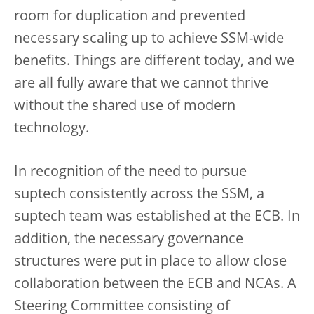
room for duplication and prevented
necessary scaling up to achieve SSM-wide
benefits. Things are different today, and we
are all fully aware that we cannot thrive
without the shared use of modern
technology.
In recognition of the need to pursue
suptech consistently across the SSM, a
suptech team was established at the ECB. In
addition, the necessary governance
structures were put in place to allow close
collaboration between the ECB and NCAs. A
Steering Committee consisting of