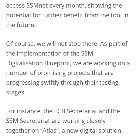
access SSMnet every month, showing the
potential for further benefit from the tool in
the future.
Of course, we will not stop there. As part of
the implementation of the SSM
Digitalisation Blueprint, we are working on a
number of promising projects that are
progressing swiftly through their testing
stages.
For instance, the ECB Secretariat and the
SSM Secretariat are working closely
together on “Atlas”, a new digital solution