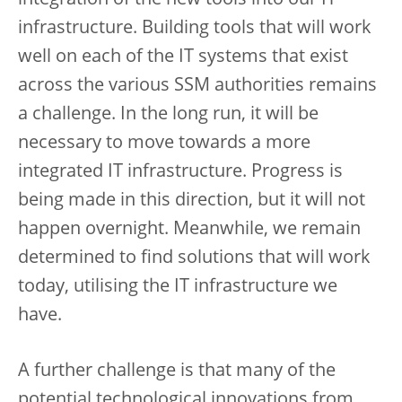
integration of the new tools into our IT
infrastructure. Building tools that will work
well on each of the IT systems that exist
across the various SSM authorities remains
a challenge. In the long run, it will be
necessary to move towards a more
integrated IT infrastructure. Progress is
being made in this direction, but it will not
happen overnight. Meanwhile, we remain
determined to find solutions that will work
today, utilising the IT infrastructure we
have.
A further challenge is that many of the
potential technological innovations from