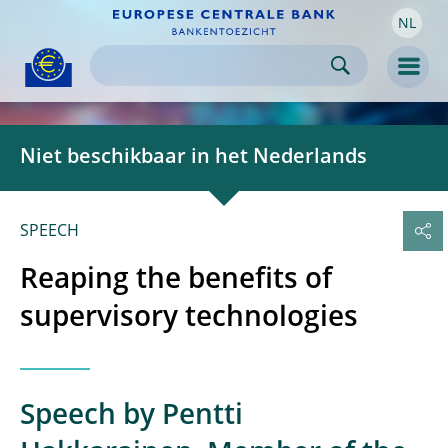
NL
Skip to:
navigation
content
footer
Skip to
Skip to
Skip to
Men
Niet beschikbaar in het Nederlands
SPEECH
Reaping the benefits of
supervisory technologies
Speech by Pentti