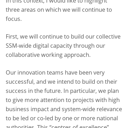
In this context, I would like to highlight
three areas on which we will continue to
focus.
First, we will continue to build our collective
SSM-wide digital capacity through our
collaborative working approach.
Our innovation teams have been very
successful, and we intend to build on their
success in the future. In particular, we plan
to give more attention to projects with high
business impact and system-wide relevance
to be led or co-led by one or more national