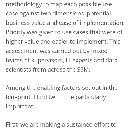
methodology to map each possible use
case against two dimensions: potential
business value and ease of implementation.
Priority was given to use cases that were of
higher value and easier to implement. This
assessment was carried out by mixed
teams of supervisors, IT experts and data
scientists from across the SSM.
Among the enabling factors set out in the
blueprint, I find two to be particularly
important.
First, we are making a sustained effort to