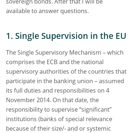
sovereign bonds. After that I will be
available to answer questions.
1. Single Supervision in the EU
The Single Supervisory Mechanism – which
comprises the ECB and the national
supervisory authorities of the countries that
participate in the banking union – assumed
its full duties and responsibilities on 4
November 2014. On that date, the
responsibility to supervise “significant”
institutions (banks of special relevance
because of their size/- and or systemic