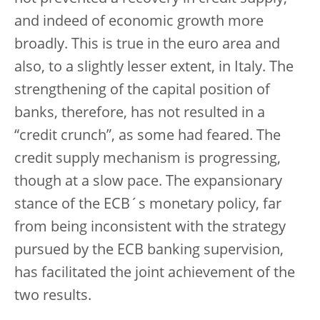
and indeed of economic growth more
broadly. This is true in the euro area and
also, to a slightly lesser extent, in Italy. The
strengthening of the capital position of
banks, therefore, has not resulted in a
“credit crunch”, as some had feared. The
credit supply mechanism is progressing,
though at a slow pace. The expansionary
stance of the ECB´s monetary policy, far
from being inconsistent with the strategy
pursued by the ECB banking supervision,
has facilitated the joint achievement of the
two results.