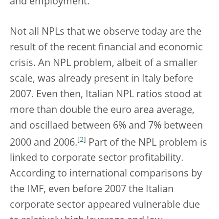
and employment.
Not all NPLs that we observe today are the
result of the recent financial and economic
crisis. An NPL problem, albeit of a smaller
scale, was already present in Italy before
2007. Even then, Italian NPL ratios stood at
more than double the euro area average,
and oscillaed between 6% and 7% between
[
2
]
2000 and 2006.
Part of the NPL problem is
linked to corporate sector profitability.
According to international comparisons by
the IMF, even before 2007 the Italian
corporate sector appeared vulnerable due