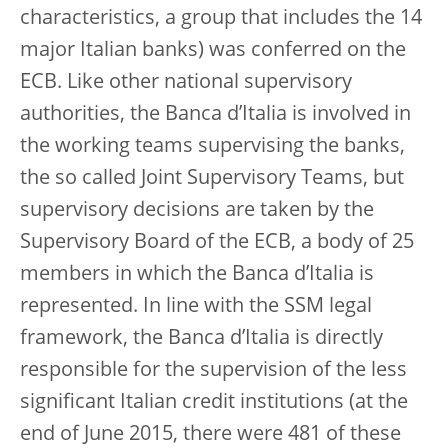
characteristics, a group that includes the 14
major Italian banks) was conferred on the
ECB. Like other national supervisory
authorities, the Banca d’Italia is involved in
the working teams supervising the banks,
the so called Joint Supervisory Teams, but
supervisory decisions are taken by the
Supervisory Board of the ECB, a body of 25
members in which the Banca d’Italia is
represented. In line with the SSM legal
framework, the Banca d’Italia is directly
responsible for the supervision of the less
significant Italian credit institutions (at the
end of June 2015, there were 481 of these