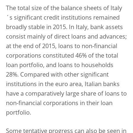
The total size of the balance sheets of Italy
´s significant credit institutions remained
broadly stable in 2015. In Italy, bank assets
consist mainly of direct loans and advances;
at the end of 2015, loans to non-financial
corporations constituted 46% of the total
loan portfolio, and loans to households
28%. Compared with other significant
institutions in the euro area, Italian banks
have a comparatively large share of loans to
non-financial corporations in their loan
portfolio.
Some tentative progress can also be seen in