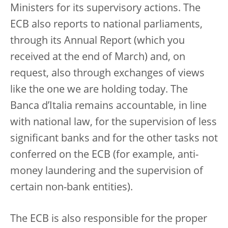
Ministers for its supervisory actions. The
ECB also reports to national parliaments,
through its Annual Report (which you
received at the end of March) and, on
request, also through exchanges of views
like the one we are holding today. The
Banca d’Italia remains accountable, in line
with national law, for the supervision of less
significant banks and for the other tasks not
conferred on the ECB (for example, anti-
money laundering and the supervision of
certain non-bank entities).
The ECB is also responsible for the proper