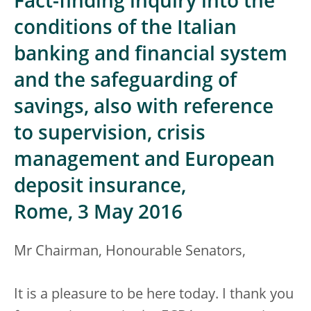
Fact-finding inquiry into the
conditions of the Italian
banking and financial system
and the safeguarding of
savings, also with reference
to supervision, crisis
management and European
deposit insurance,
Rome, 3 May 2016
Mr Chairman, Honourable Senators,
It is a pleasure to be here today. I thank you