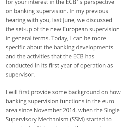
for your interest in the ECB´s perspective
on banking supervision. In my previous
hearing with you, last June, we discussed
the set-up of the new European supervision
in general terms. Today, I can be more
specific about the banking developments
and the activities that the ECB has
conducted in its first year of operation as
supervisor.
I will first provide some background on how
banking supervision functions in the euro
area since November 2014, when the Single
Supervisory Mechanism (SSM) started to