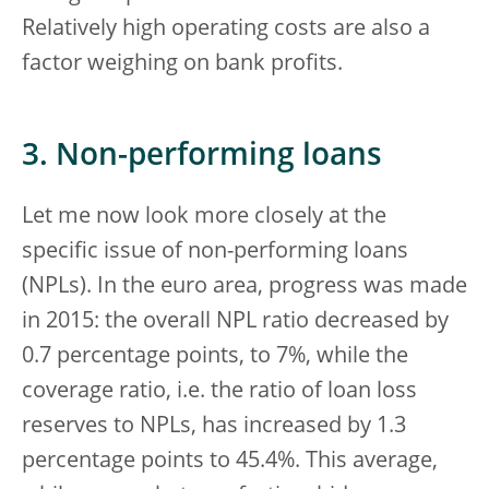
Relatively high operating costs are also a
factor weighing on bank profits.
3. Non-performing loans
Let me now look more closely at the
specific issue of non-performing loans
(NPLs). In the euro area, progress was made
in 2015: the overall NPL ratio decreased by
0.7 percentage points, to 7%, while the
coverage ratio, i.e. the ratio of loan loss
reserves to NPLs, has increased by 1.3
percentage points to 45.4%. This average,