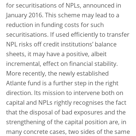
for securitisations of NPLs, announced in
January 2016. This scheme may lead to a
reduction in funding costs for such
securitisations. If used efficiently to transfer
NPL risks off credit institutions’ balance
sheets, it may have a positive, albeit
incremental, effect on financial stability.
More recently, the newly established
Atlante fund is a further step in the right
direction. Its mission to intervene both on
capital and NPLs rightly recognises the fact
that the disposal of bad exposures and the
strengthening of the capital position are, in
many concrete cases, two sides of the same