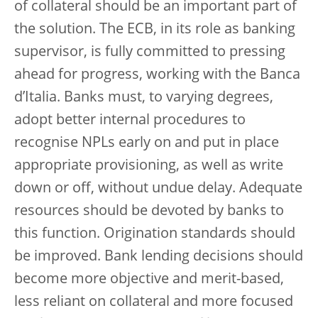
of collateral should be an important part of
the solution. The ECB, in its role as banking
supervisor, is fully committed to pressing
ahead for progress, working with the Banca
d’Italia. Banks must, to varying degrees,
adopt better internal procedures to
recognise NPLs early on and put in place
appropriate provisioning, as well as write
down or off, without undue delay. Adequate
resources should be devoted by banks to
this function. Origination standards should
be improved. Bank lending decisions should
become more objective and merit-based,
less reliant on collateral and more focused