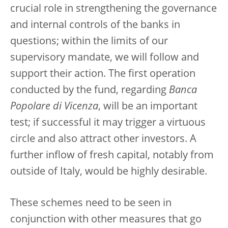
crucial role in strengthening the governance
and internal controls of the banks in
questions; within the limits of our
supervisory mandate, we will follow and
support their action. The first operation
conducted by the fund, regarding
Banca
Popolare di Vicenza
, will be an important
test; if successful it may trigger a virtuous
circle and also attract other investors. A
further inflow of fresh capital, notably from
outside of Italy, would be highly desirable.
These schemes need to be seen in
conjunction with other measures that go