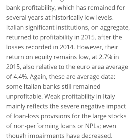
bank profitability, which has remained for
several years at historically low levels.
Italian significant institutions, on aggregate,
returned to profitability in 2015, after the
losses recorded in 2014. However, their
return on equity remains low, at 2.7% in
2015, also relative to the euro area average
of 4.4%. Again, these are average data:
some Italian banks still remained
unprofitable. Weak profitability in Italy
mainly reflects the severe negative impact
of loan-loss provisions for the large stocks
of non-performing loans or NPLs; even
though impairments have decreased.