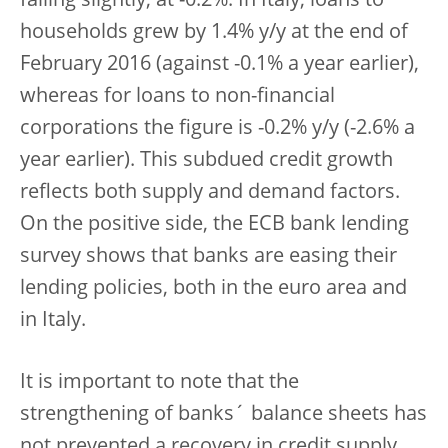
falling slightly, at -0.2%. In Italy, loans to
households grew by 1.4% y/y at the end of
February 2016 (against -0.1% a year earlier),
whereas for loans to non-financial
corporations the figure is -0.2% y/y (-2.6% a
year earlier). This subdued credit growth
reflects both supply and demand factors.
On the positive side, the ECB bank lending
survey shows that banks are easing their
lending policies, both in the euro area and
in Italy.
It is important to note that the
strengthening of banks´ balance sheets has
not prevented a recovery in credit supply,