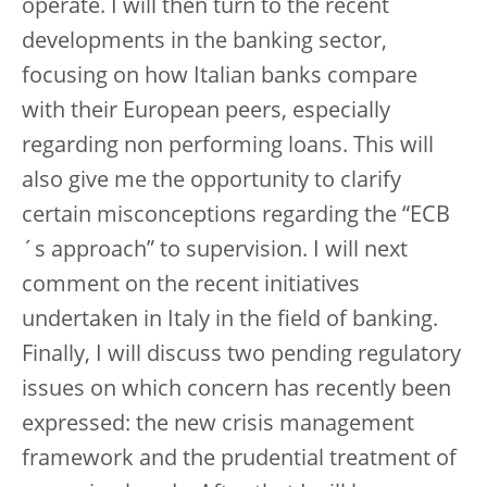
operate. I will then turn to the recent
developments in the banking sector,
focusing on how Italian banks compare
with their European peers, especially
regarding non performing loans. This will
also give me the opportunity to clarify
certain misconceptions regarding the “ECB
´s approach” to supervision. I will next
comment on the recent initiatives
undertaken in Italy in the field of banking.
Finally, I will discuss two pending regulatory
issues on which concern has recently been
expressed: the new crisis management
framework and the prudential treatment of