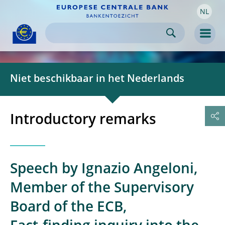
NL
Skip to:
navigation
content
footer
Skip to
Skip to
Skip to
Men
Niet beschikbaar in het Nederlands
Introductory remarks
Speech by Ignazio Angeloni,
Member of the Supervisory
Board of the ECB,