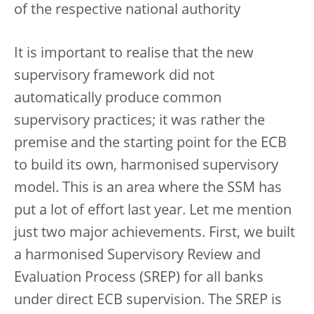
of the respective national authority
It is important to realise that the new
supervisory framework did not
automatically produce common
supervisory practices; it was rather the
premise and the starting point for the ECB
to build its own, harmonised supervisory
model. This is an area where the SSM has
put a lot of effort last year. Let me mention
just two major achievements. First, we built
a harmonised Supervisory Review and
Evaluation Process (SREP) for all banks
under direct ECB supervision. The SREP is