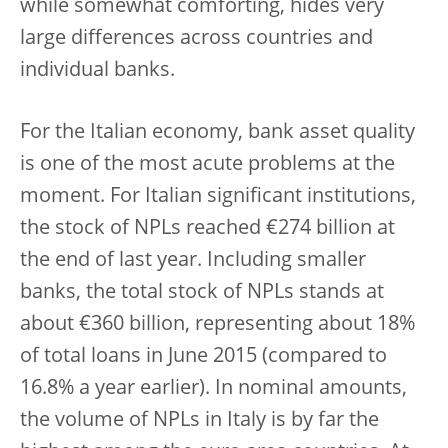
while somewhat comforting, hides very
large differences across countries and
individual banks.
For the Italian economy, bank asset quality
is one of the most acute problems at the
moment. For Italian significant institutions,
the stock of NPLs reached €274 billion at
the end of last year. Including smaller
banks, the total stock of NPLs stands at
about €360 billion, representing about 18%
of total loans in June 2015 (compared to
16.8% a year earlier). In nominal amounts,
the volume of NPLs in Italy is by far the