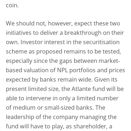
coin.
We should not, however, expect these two
initiatives to deliver a breakthrough on their
own. Investor interest in the securitisation
scheme as proposed remains to be tested,
especially since the gaps between market-
based valuation of NPL portfolios and prices
expected by banks remain wide. Given its
present limited size, the Atlante fund will be
able to intervene in only a limited number
of medium or small-sized banks. The
leadership of the company managing the
fund will have to play, as shareholder, a