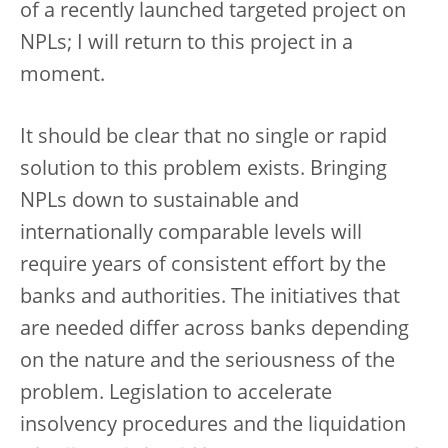
of a recently launched targeted project on
NPLs; I will return to this project in a
moment.
It should be clear that no single or rapid
solution to this problem exists. Bringing
NPLs down to sustainable and
internationally comparable levels will
require years of consistent effort by the
banks and authorities. The initiatives that
are needed differ across banks depending
on the nature and the seriousness of the
problem. Legislation to accelerate
insolvency procedures and the liquidation