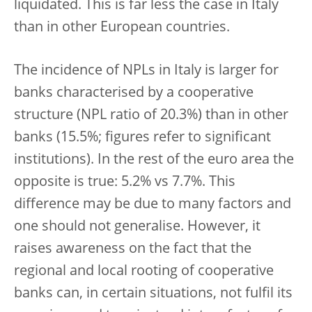
liquidated. This is far less the case in Italy
than in other European countries.
The incidence of NPLs in Italy is larger for
banks characterised by a cooperative
structure (NPL ratio of 20.3%) than in other
banks (15.5%; figures refer to significant
institutions). In the rest of the euro area the
opposite is true: 5.2% vs 7.7%. This
difference may be due to many factors and
one should not generalise. However, it
raises awareness on the fact that the
regional and local rooting of cooperative
banks can, in certain situations, not fulfil its