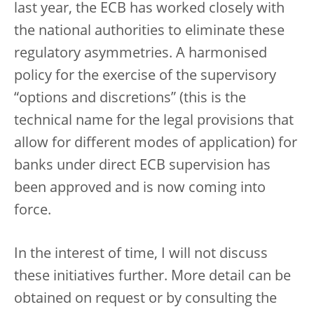
last year, the ECB has worked closely with
the national authorities to eliminate these
regulatory asymmetries. A harmonised
policy for the exercise of the supervisory
“options and discretions” (this is the
technical name for the legal provisions that
allow for different modes of application) for
banks under direct ECB supervision has
been approved and is now coming into
force.
In the interest of time, I will not discuss
these initiatives further. More detail can be
obtained on request or by consulting the