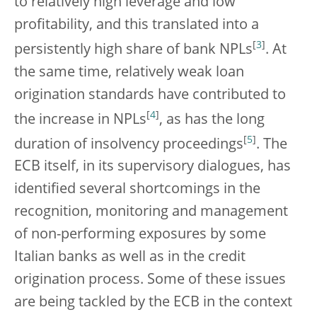
to relatively high leverage and low
profitability, and this translated into a
[
3
]
persistently high share of bank NPLs
. At
the same time, relatively weak loan
origination standards have contributed to
[
4
]
the increase in NPLs
, as has the long
[
5
]
duration of insolvency proceedings
. The
ECB itself, in its supervisory dialogues, has
identified several shortcomings in the
recognition, monitoring and management
of non-performing exposures by some
Italian banks as well as in the credit
origination process. Some of these issues
are being tackled by the ECB in the context