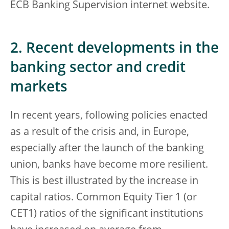
ECB Banking Supervision internet website.
2. Recent developments in the
banking sector and credit
markets
In recent years, following policies enacted
as a result of the crisis and, in Europe,
especially after the launch of the banking
union, banks have become more resilient.
This is best illustrated by the increase in
capital ratios. Common Equity Tier 1 (or
CET1) ratios of the significant institutions