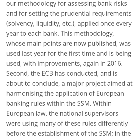
our methodology for assessing bank risks
and for setting the prudential requirements
(solvency, liquidity, etc.), applied once every
year to each bank. This methodology,
whose main points are now published, was
used last year for the first time and is being
used, with improvements, again in 2016.
Second, the ECB has conducted, and is
about to conclude, a major project aimed at
harmonising the application of European
banking rules within the SSM. Within
European law, the national supervisors
were using many of these rules differently
before the establishment of the SSM; in the