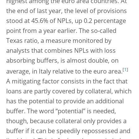
highest among the euro area countries. At
the end of last year, the level of provisions
stood at 45.6% of NPLs, up 0.2 percentage
point from a year earlier. The so-called
Texas ratio, a measure monitored by
analysts that combines NPLs with loss
absorbing buffers, is almost double, on
[
1
]
average, in Italy relative to the euro area.
A mitigating factor consists in the fact that
loans are partly covered by collateral, which
has the potential to provide an additional
buffer. The word “potential” is needed,
though, because collateral only provides a
buffer if it can be speedily repossessed and