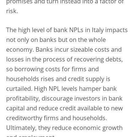
promises and turn instead into a factor of
risk.
The high level of bank NPLs in Italy impacts
not only on banks but on the whole
economy. Banks incur sizeable costs and
losses in the process of recovering debts,
so borrowing costs for firms and
households rises and credit supply is
curtailed. High NPL levels hamper bank
profitability, discourage investors in bank
capital and reduce credit available to new
creditworthy firms and households.
Ultimately, they reduce economic growth