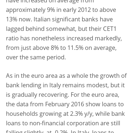
have increased on average from
approximately 9% in early 2012 to above
13% now. Italian significant banks have
lagged behind somewhat, but their CET1
ratio has nonetheless increased markedly,
from just above 8% to 11.5% on average,
over the same period.
As in the euro area as a whole the growth of
bank lending in Italy remains modest, but it
is gradually recovering. For the euro area,
the data from February 2016 show loans to
households growing at 2.3% y/y, while bank
loans to non-financial corporation are still