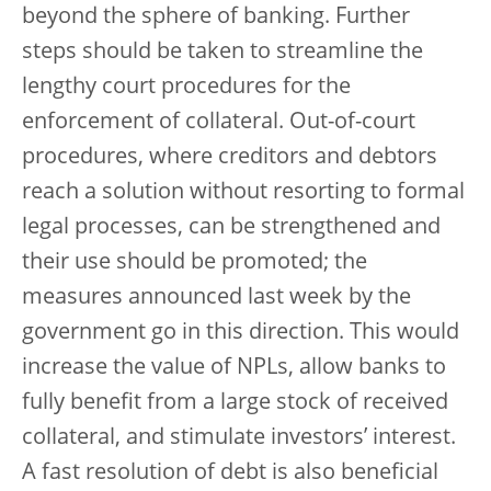
beyond the sphere of banking. Further
steps should be taken to streamline the
lengthy court procedures for the
enforcement of collateral. Out-of-court
procedures, where creditors and debtors
reach a solution without resorting to formal
legal processes, can be strengthened and
their use should be promoted; the
measures announced last week by the
government go in this direction. This would
increase the value of NPLs, allow banks to
fully benefit from a large stock of received
collateral, and stimulate investors’ interest.
A fast resolution of debt is also beneficial