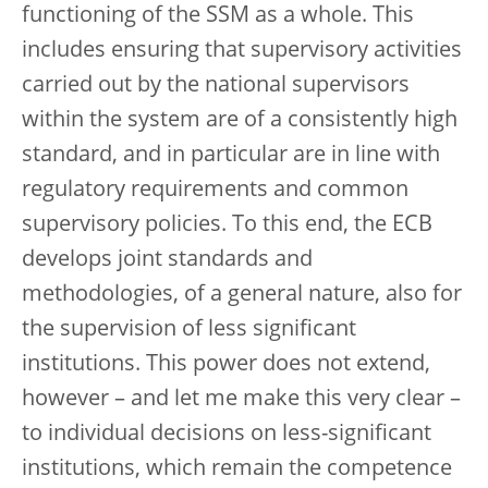
functioning of the SSM as a whole. This
includes ensuring that supervisory activities
carried out by the national supervisors
within the system are of a consistently high
standard, and in particular are in line with
regulatory requirements and common
supervisory policies. To this end, the ECB
develops joint standards and
methodologies, of a general nature, also for
the supervision of less significant
institutions. This power does not extend,
however – and let me make this very clear –
to individual decisions on less-significant
institutions, which remain the competence