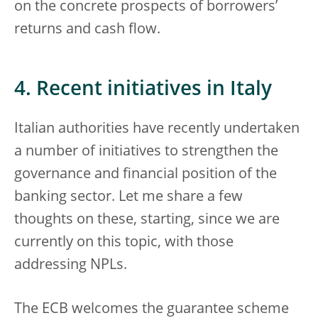
on the concrete prospects of borrowers’
returns and cash flow.
4. Recent initiatives in Italy
Italian authorities have recently undertaken
a number of initiatives to strengthen the
governance and financial position of the
banking sector. Let me share a few
thoughts on these, starting, since we are
currently on this topic, with those
addressing NPLs.
The ECB welcomes the guarantee scheme