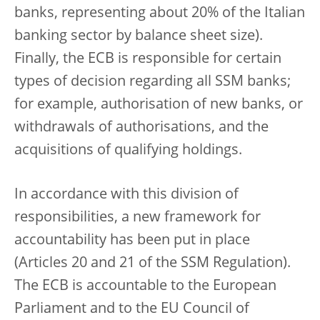
banks, representing about 20% of the Italian
banking sector by balance sheet size).
Finally, the ECB is responsible for certain
types of decision regarding all SSM banks;
for example, authorisation of new banks, or
withdrawals of authorisations, and the
acquisitions of qualifying holdings.
In accordance with this division of
responsibilities, a new framework for
accountability has been put in place
(Articles 20 and 21 of the SSM Regulation).
The ECB is accountable to the European
Parliament and to the EU Council of