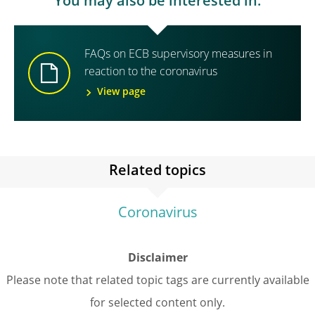
You may also be interested in:
FAQs on ECB supervisory measures in
reaction to the coronavirus
View page
Related topics
Coronavirus
Disclaimer
Please note that related topic tags are currently available
for selected content only.