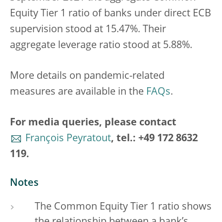
Equity Tier 1 ratio of banks under direct ECB
supervision stood at 15.47%. Their
aggregate leverage ratio stood at 5.88%.
More details on pandemic-related
measures are available in the
FAQs
.
For media queries, please contact
François Peyratout
, tel.: +49 172 8632
119.
Notes
The Common Equity Tier 1 ratio shows