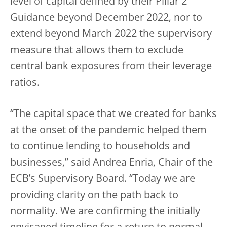
level of capital defined by their Pillar 2
Guidance beyond December 2022, nor to
extend beyond March 2022 the supervisory
measure that allows them to exclude
central bank exposures from their leverage
ratios.
“The capital space that we created for banks
at the onset of the pandemic helped them
to continue lending to households and
businesses,” said Andrea Enria, Chair of the
ECB’s Supervisory Board. “Today we are
providing clarity on the path back to
normality. We are confirming the initially