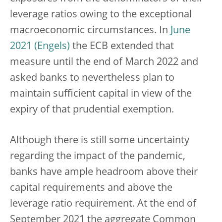
leverage ratios owing to the exceptional
macroeconomic circumstances. In
June
2021
the ECB extended that
measure until the end of March 2022 and
asked banks to nevertheless plan to
maintain sufficient capital in view of the
expiry of that prudential exemption.
Although there is still some uncertainty
regarding the impact of the pandemic,
banks have ample headroom above their
capital requirements and above the
leverage ratio requirement. At the end of
September 2021 the aggregate Common