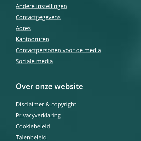
Andere instellingen
Contactgegevens
Adres
Kantooruren
Contactpersonen voor de media
Sociale media
Over onze website
Disclaimer & copyright
Privacyverklaring
Cookiebeleid
Talenbeleid