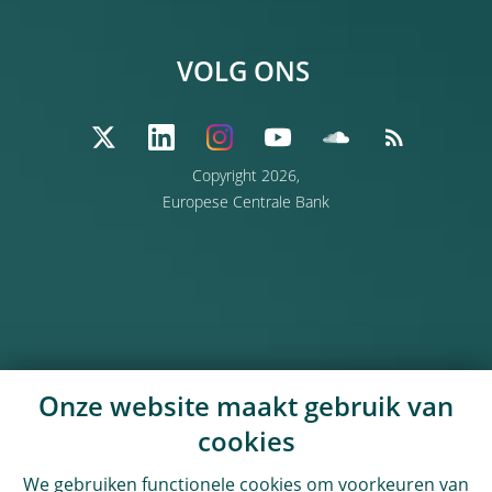
VOLG ONS
Copyright 2026,
Europese Centrale Bank
Onze website maakt gebruik van
cookies
We gebruiken functionele cookies om voorkeuren van