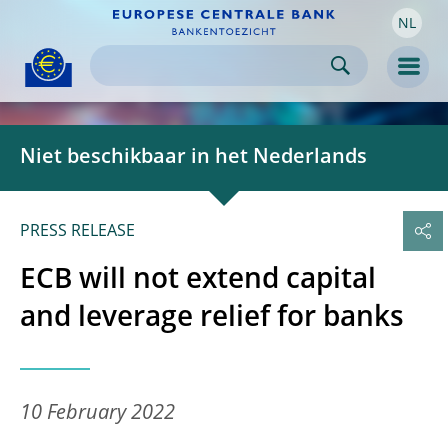
NL
Skip to:
navigation
content
footer
Skip to
Skip to
Skip to
Men
Niet beschikbaar in het Nederlands
PRESS RELEASE
ECB will not extend capital
and leverage relief for banks
10 February 2022