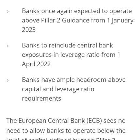
Banks once again expected to operate
above Pillar 2 Guidance from 1 January
2023
Banks to reinclude central bank
exposures in leverage ratio from 1
April 2022
Banks have ample headroom above
capital and leverage ratio
requirements
The European Central Bank (ECB) sees no
need to allow banks to operate below the