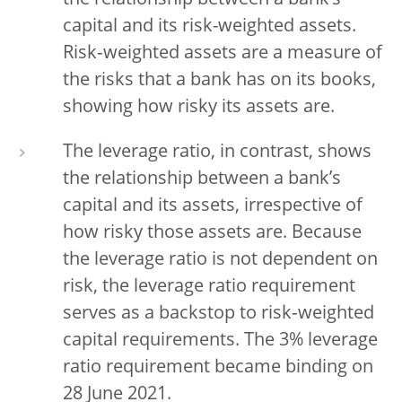
the relationship between a bank’s
capital and its risk-weighted assets.
Risk‑weighted assets are a measure of
the risks that a bank has on its books,
showing how risky its assets are.
The leverage ratio, in contrast, shows
the relationship between a bank’s
capital and its assets, irrespective of
how risky those assets are. Because
the leverage ratio is not dependent on
risk, the leverage ratio requirement
serves as a backstop to risk‑weighted
capital requirements. The 3% leverage
ratio requirement became binding on
28 June 2021.