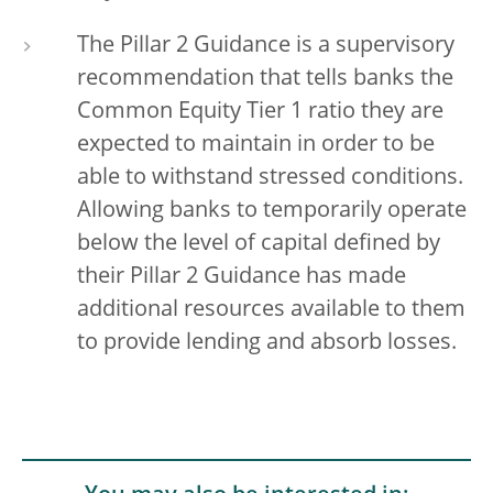
The Pillar 2 Guidance is a supervisory
recommendation that tells banks the
Common Equity Tier 1 ratio they are
expected to maintain in order to be
able to withstand stressed conditions.
Allowing banks to temporarily operate
below the level of capital defined by
their Pillar 2 Guidance has made
additional resources available to them
to provide lending and absorb losses.