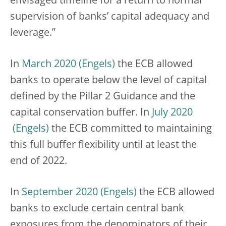
envisaged timeline for a return to normal
supervision of banks’ capital adequacy and
leverage.”
In
March 2020
the ECB allowed
banks to operate below the level of capital
defined by the Pillar 2 Guidance and the
capital conservation buffer. In
July 2020
the ECB committed to maintaining
this full buffer flexibility until at least the
end of 2022.
In
September 2020
the ECB allowed
banks to exclude certain central bank
exposures from the denominators of their