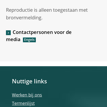
Reproductie is alleen toegestaan met
bronvermelding.
Contactpersonen voor de
media
Nuttige links
Werken bij ons
Termenlijst