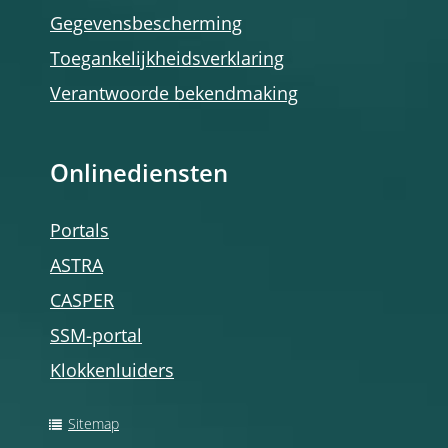
Gegevensbescherming
Toegankelijkheidsverklaring
Verantwoorde bekendmaking
Onlinediensten
Portals
ASTRA
CASPER
SSM-portal
Klokkenluiders
Sitemap