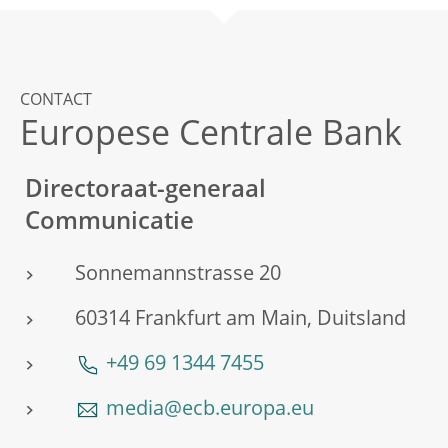
CONTACT
Europese Centrale Bank
Directoraat-generaal
Communicatie
Sonnemannstrasse 20
60314 Frankfurt am Main, Duitsland
+49 69 1344 7455
media@ecb.europa.eu