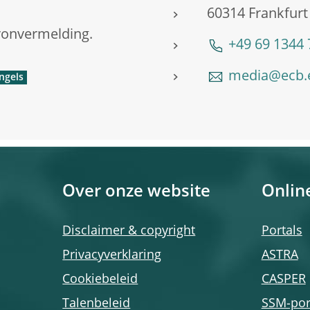
60314 Frankfurt
ronvermelding.
+49 69 1344
media@ecb.
Over onze website
Onlin
Disclaimer & copyright
Portals
Privacyverklaring
ASTRA
Cookiebeleid
CASPER
Talenbeleid
SSM-por