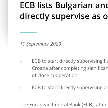
ECB lists Bulgarian and
directly supervise as 
11 September 2020
ECB to start directly supervising f
Croatia after completing signific
of close cooperation
ECB to start directly supervising
The European Central Bank (ECB), after 