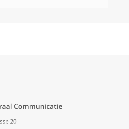
eraal Communicatie
sse 20