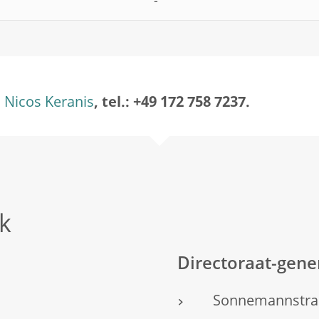
-
Nicos Keranis
, tel.: +49 172 758 7237.
k
Directoraat-gen
Sonnemannstra