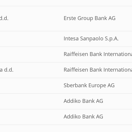
d.d.
Erste Group Bank AG
Intesa Sanpaolo S.p.A.
Raiffeisen Bank Internation
a d.d.
Raiffeisen Bank Internation
Sberbank Europe AG
Addiko Bank AG
Addiko Bank AG