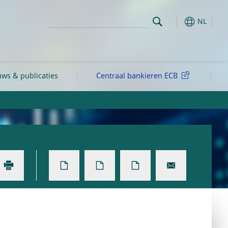
NL
ws & publicaties
Centraal bankieren ECB