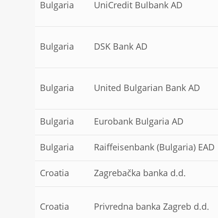
Bulgaria
UniCredit Bulbank AD
Bulgaria
DSK Bank AD
Bulgaria
United Bulgarian Bank AD
Bulgaria
Eurobank Bulgaria AD
Bulgaria
Raiffeisenbank (Bulgaria) EAD
Croatia
Zagrebačka banka d.d.
Croatia
Privredna banka Zagreb d.d.