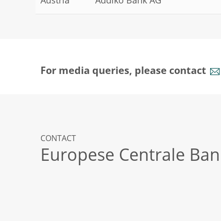
Austria
Addiko Bank AG
For media queries, please contact
CONTACT
Europese Centrale Ban