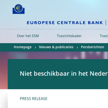
Skip to:
navigation
content
footer
Skip to
Skip to
Skip to
Over het SSM
Toezichtskader
Toez
Homepage
Nieuws & publicaties
Persberichten
Niet beschikbaar in het Nede
PRESS RELEASE