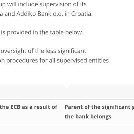
 will include supervision of its
a and Addiko Bank d.d. in Croatia.
s is provided in the table below.
oversight of the less significant
n procedures for all supervised entities
the ECB as a result of
Parent of the significant
the bank belongs