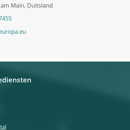
 am Main, Duitsland
 7455
europa.eu
ediensten
tal