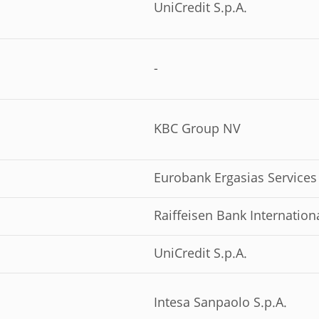
UniCredit S.p.A.
-
KBC Group NV
Eurobank Ergasias Services
Raiffeisen Bank Internation
UniCredit S.p.A.
Intesa Sanpaolo S.p.A.