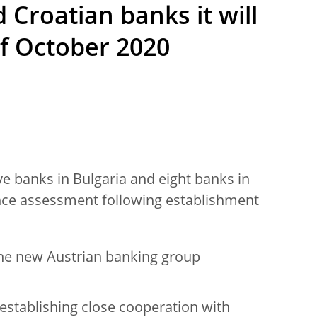
 Croatian banks it will
of October 2020
ive banks in Bulgaria and eight banks in
ance assessment following establishment
 one new Austrian banking group
establishing close cooperation with