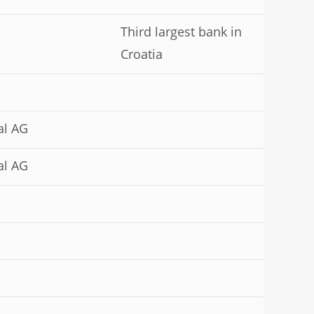
Third largest bank in
Croatia
al AG
al AG