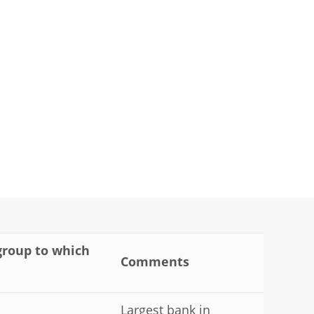
 group to which
Comments
Largest bank in