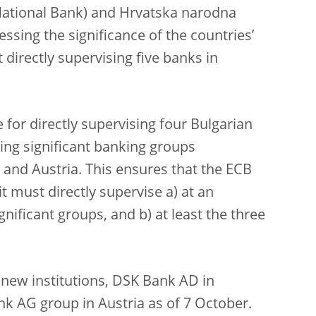
ational Bank) and Hrvatska narodna
ssing the significance of the countries’
 directly supervising five banks in
e for directly supervising four Bulgarian
ting significant banking groups
 and Austria. This ensures that the ECB
it must directly supervise a) at an
ignificant groups, and b) at least the three
o new institutions, DSK Bank AD in
nk AG group in Austria as of 7 October.