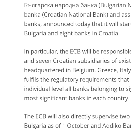
Българска народна банка (Bulgarian N
banka (Croatian National Bank) and asse
banks, announced today that it will start
Bulgaria and eight banks in Croatia.
In particular, the ECB will be responsibl
and seven Croatian subsidiaries of exis
headquartered in Belgium, Greece, Italy
fulfils the regulatory requirements that 
individual level all banks belonging to s
most significant banks in each country.
The ECB will also directly supervise tw
Bulgaria as of 1 October and Addiko Ba