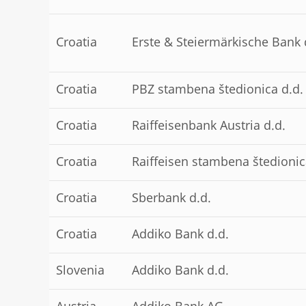
Croatia
Erste & Steiermärkische Bank 
Croatia
PBZ stambena štedionica d.d.
Croatia
Raiffeisenbank Austria d.d.
Croatia
Raiffeisen stambena štedionic
Croatia
Sberbank d.d.
Croatia
Addiko Bank d.d.
Slovenia
Addiko Bank d.d.