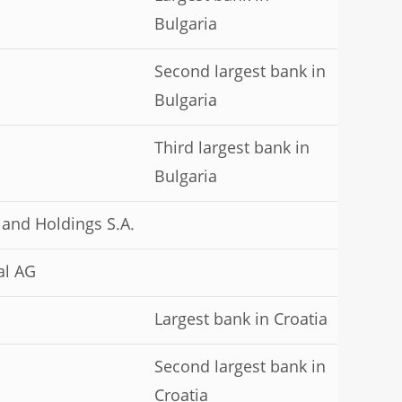
Bulgaria
Second largest bank in
Bulgaria
Third largest bank in
Bulgaria
 and Holdings S.A.
al AG
Largest bank in Croatia
Second largest bank in
Croatia