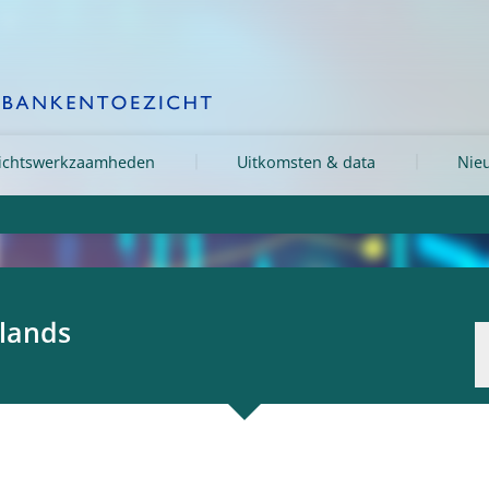
ichtswerkzaamheden
Uitkomsten & data
Nieu
rlands