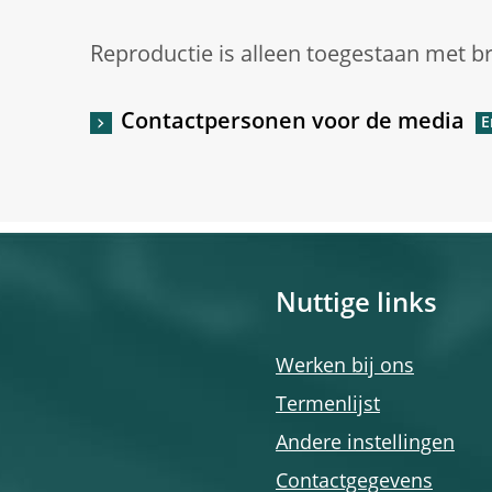
Reproductie is alleen toegestaan met b
Contactpersonen voor de media
Nuttige links
Werken bij ons
Termenlijst
Andere instellingen
Contactgegevens