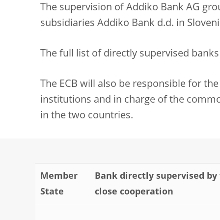
The supervision of Addiko Bank AG group
subsidiaries Addiko Bank d.d. in Sloveni
The full list of directly supervised bank
The ECB will also be responsible for the 
institutions and in charge of the commo
in the two countries.
Member
Bank directly supervised by 
State
close cooperation