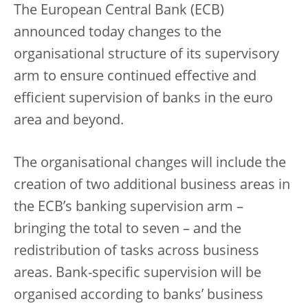
The European Central Bank (ECB)
announced today changes to the
organisational structure of its supervisory
arm to ensure continued effective and
efficient supervision of banks in the euro
area and beyond.
The organisational changes will include the
creation of two additional business areas in
the ECB’s banking supervision arm –
bringing the total to seven – and the
redistribution of tasks across business
areas. Bank-specific supervision will be
organised according to banks’ business