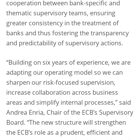
cooperation between bank-specific and
thematic supervisory teams, ensuring
greater consistency in the treatment of
banks and thus fostering the transparency
and predictability of supervisory actions.
“Building on six years of experience, we are
adapting our operating model so we can
sharpen our risk-focused supervision,
increase collaboration across business
areas and simplify internal processes,” said
Andrea Enria, Chair of the ECB’s Supervisory
Board. “The new structure will strengthen
the ECB’s role as a prudent, efficient and