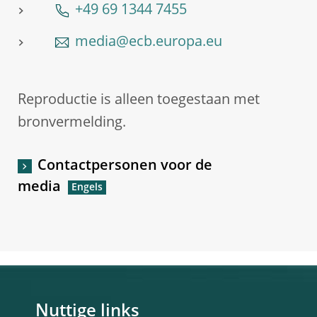
+49 69 1344 7455
media@ecb.europa.eu
Reproductie is alleen toegestaan met
bronvermelding.
Contactpersonen voor de
media
Nuttige links