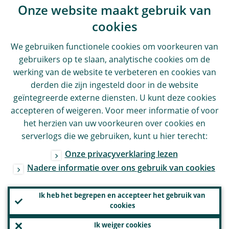
Onze website maakt gebruik van
cookies
We gebruiken functionele cookies om voorkeuren van
gebruikers op te slaan, analytische cookies om de
werking van de website te verbeteren en cookies van
derden die zijn ingesteld door in de website
geïntegreerde externe diensten. U kunt deze cookies
accepteren of weigeren. Voor meer informatie of voor
het herzien van uw voorkeuren over cookies en
serverlogs die we gebruiken, kunt u hier terecht:
Onze privacyverklaring lezen
Nadere informatie over ons gebruik van cookies
Ik heb het begrepen en accepteer het gebruik van
cookies
Ik weiger cookies