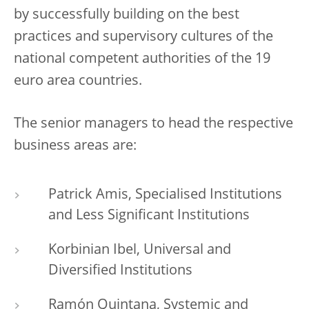
by successfully building on the best
practices and supervisory cultures of the
national competent authorities of the 19
euro area countries.
The senior managers to head the respective
business areas are:
Patrick Amis, Specialised Institutions
and Less Significant Institutions
Korbinian Ibel, Universal and
Diversified Institutions
Ramón Quintana, Systemic and