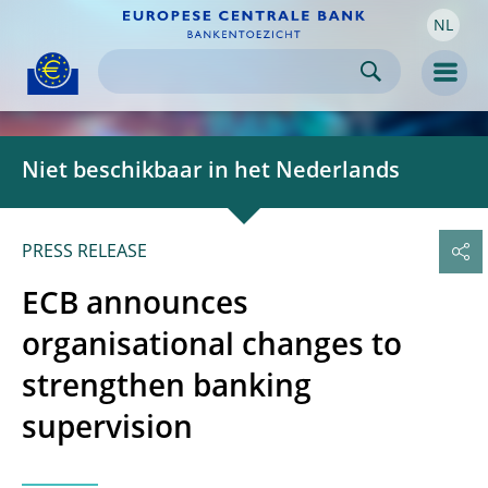
NL
Skip to:
navigation
content
footer
Skip to
Skip to
Skip to
Men
Niet beschikbaar in het Nederlands
PRESS RELEASE
ECB announces
organisational changes to
strengthen banking
supervision