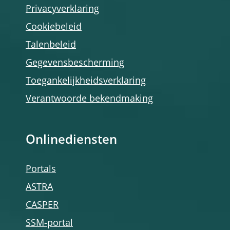
Privacyverklaring
Cookiebeleid
Talenbeleid
Gegevensbescherming
Toegankelijkheidsverklaring
Verantwoorde bekendmaking
Onlinediensten
Portals
ASTRA
CASPER
SSM-portal