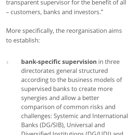
transparent supervisor for the benefit of all
– customers, banks and investors.”
More specifically, the reorganisation aims
to establish:
bank-specific supervision
in three
directorates general structured
according to the business models of
supervised banks to create more
synergies and allow a better
comparison of common risks and
challenges: Systemic and International
Banks (DG/SIB), Universal and
Diversified Institutions (DG/UDI) and