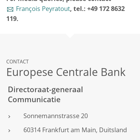
François Peyratout
, tel.: +49 172 8632
119.
CONTACT
Europese Centrale Bank
Directoraat-generaal
Communicatie
Sonnemannstrasse 20
60314 Frankfurt am Main, Duitsland