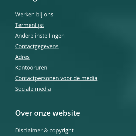
Werken bij ons
Termenlijst
Andere instellingen
Contactgegevens
Adres
Kantooruren
Contactpersonen voor de media
Sociale media
Over onze website
Disclaimer & copyright