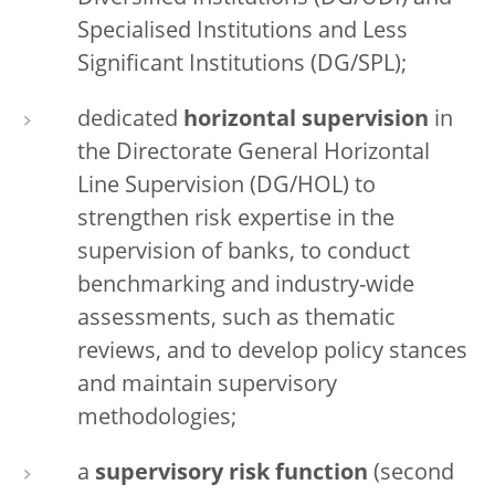
Specialised Institutions and Less
Significant Institutions (DG/SPL);
dedicated
horizontal supervision
in
the Directorate General Horizontal
Line Supervision (DG/HOL) to
strengthen risk expertise in the
supervision of banks, to conduct
benchmarking and industry-wide
assessments, such as thematic
reviews, and to develop policy stances
and maintain supervisory
methodologies;
a
supervisory risk function
(second