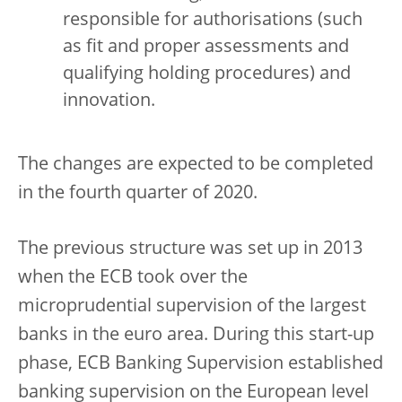
responsible for authorisations (such
as fit and proper assessments and
qualifying holding procedures) and
innovation.
The changes are expected to be completed
in the fourth quarter of 2020.
The previous structure was set up in 2013
when the ECB took over the
microprudential supervision of the largest
banks in the euro area. During this start-up
phase, ECB Banking Supervision established
banking supervision on the European level