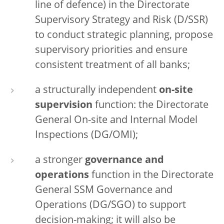
line of defence) in the Directorate
Supervisory Strategy and Risk (D/SSR)
to conduct strategic planning, propose
supervisory priorities and ensure
consistent treatment of all banks;
a structurally independent
on-site
supervision
function: the Directorate
General On-site and Internal Model
Inspections (DG/OMI);
a stronger
governance and
operations
function in the Directorate
General SSM Governance and
Operations (DG/SGO) to support
decision-making; it will also be