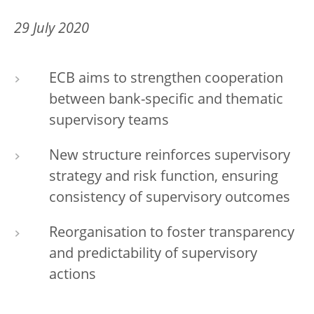
29 July 2020
ECB aims to strengthen cooperation
between bank-specific and thematic
supervisory teams
New structure reinforces supervisory
strategy and risk function, ensuring
consistency of supervisory outcomes
Reorganisation to foster transparency
and predictability of supervisory
actions