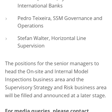
International Banks
Pedro Teixeira, SSM Governance and
Operations
Stefan Walter, Horizontal Line
Supervision
The positions for the senior managers to
head the On-site and Internal Model
Inspections business area and the
Supervisory Strategy and Risk business area
will be filled and announced at a later stage.
For media queries, please contact