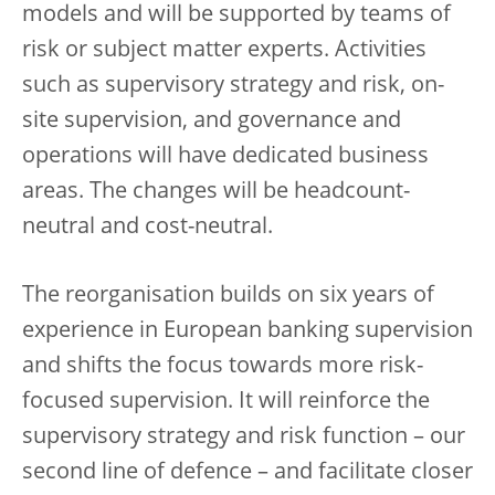
models and will be supported by teams of
risk or subject matter experts. Activities
such as supervisory strategy and risk, on-
site supervision, and governance and
operations will have dedicated business
areas. The changes will be headcount-
neutral and cost-neutral.
The reorganisation builds on six years of
experience in European banking supervision
and shifts the focus towards more risk-
focused supervision. It will reinforce the
supervisory strategy and risk function – our
second line of defence – and facilitate closer