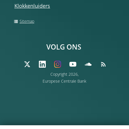
Klokkenluiders
Sitemap
VOLG ONS
Copyright 2026,
Europese Centrale Bank