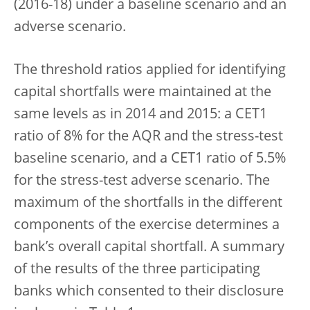
(2016-18) under a baseline scenario and an
adverse scenario.
The threshold ratios applied for identifying
capital shortfalls were maintained at the
same levels as in 2014 and 2015: a CET1
ratio of 8% for the AQR and the stress-test
baseline scenario, and a CET1 ratio of 5.5%
for the stress-test adverse scenario. The
maximum of the shortfalls in the different
components of the exercise determines a
bank’s overall capital shortfall. A summary
of the results of the three participating
banks which consented to their disclosure