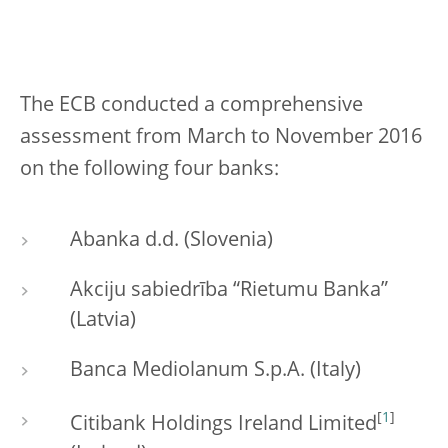
The ECB conducted a comprehensive
assessment from March to November 2016
on the following four banks:
Abanka d.d. (Slovenia)
Akciju sabiedrība “Rietumu Banka”
(Latvia)
Banca Mediolanum S.p.A. (Italy)
[
1
]
Citibank Holdings Ireland Limited