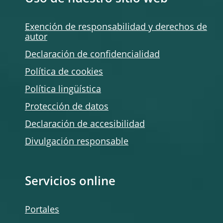
Exención de responsabilidad y derechos de
autor
Declaración de confidencialidad
Política de
cookies
Política lingüística
Protección de datos
Declaración de accesibilidad
Divulgación responsable
Servicios online
Portales