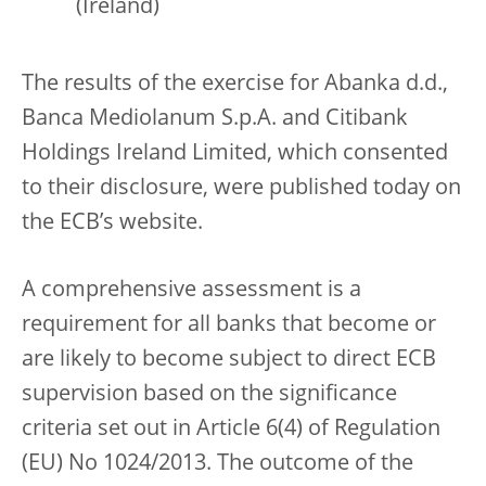
(Ireland)
The results of the exercise for Abanka d.d.,
Banca Mediolanum S.p.A. and Citibank
Holdings Ireland Limited, which consented
to their disclosure, were published today on
the ECB’s website.
A comprehensive assessment is a
requirement for all banks that become or
are likely to become subject to direct ECB
supervision based on the significance
criteria set out in Article 6(4) of Regulation
(EU) No 1024/2013. The outcome of the