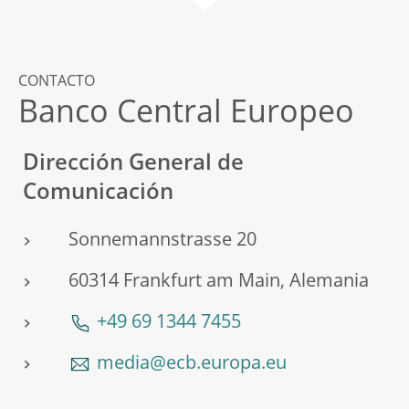
CONTACTO
Banco Central Europeo
Dirección General de
Comunicación
Sonnemannstrasse 20
60314 Frankfurt am Main, Alemania
+49 69 1344 7455
media@ecb.europa.eu