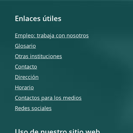
Enlaces útiles
Empleo: trabaja con nosotros
Glosario
Otras instituciones
Contacto
Dirección
Horario
Contactos para los medios
Redes sociales
Uso de nuestro sitio web