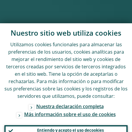
Nuestro sitio web utiliza
cookies
Utilizamos
cookies
funcionales para almacenar las
preferencias de los usuarios,
cookies
analíticas para
mejorar el rendimiento del sitio web y
cookies
de
terceros creadas por servicios de terceros integrados
en el sitio web. Tiene la opción de aceptarlas o
rechazarlas. Para más información o para modificar
sus preferencias sobre las
cookies
y los registros de los
servidores que utilizamos, puede consultar:
Nuestra declaración completa
Más información sobre el uso de
cookies
Entiendo y acepto el uso de
cookies