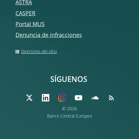
ASTRA
CASPER
Portal MUS
Denuncia de infracciones
Directorio del sitio
SÍGUENOS
© 2026
Banco Central Europeo