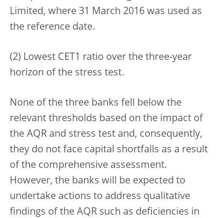
Limited, where 31 March 2016 was used as
the reference date.
(2) Lowest CET1 ratio over the three-year
horizon of the stress test.
None of the three banks fell below the
relevant thresholds based on the impact of
the AQR and stress test and, consequently,
they do not face capital shortfalls as a result
of the comprehensive assessment.
However, the banks will be expected to
undertake actions to address qualitative
findings of the AQR such as deficiencies in