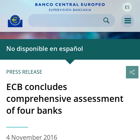
ES
Skip to:
navigation
content
footer
Skip to
Skip to
Skip to
Men
No disponible en español
PRESS RELEASE
ECB concludes
comprehensive assessment
of four banks
4 November 2016