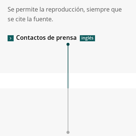
Se permite la reproducción, siempre que
se cite la fuente.
Contactos de prensa