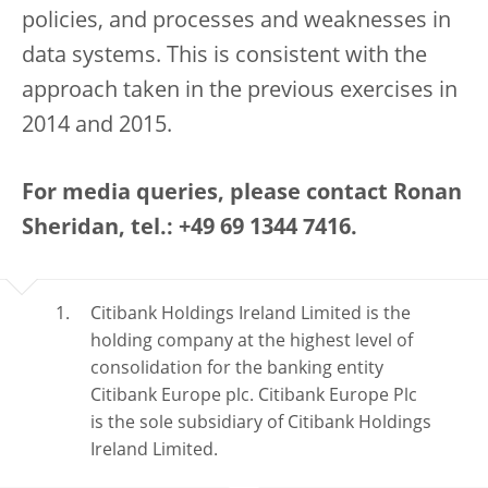
policies, and processes and weaknesses in
data systems. This is consistent with the
approach taken in the previous exercises in
2014 and 2015.
For media queries, please contact Ronan
Sheridan, tel.: +49 69 1344 7416.
Citibank Holdings Ireland Limited is the
holding company at the highest level of
consolidation for the banking entity
Citibank Europe plc. Citibank Europe Plc
is the sole subsidiary of Citibank Holdings
Ireland Limited.