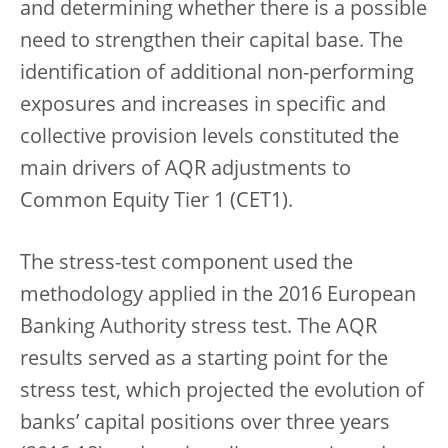
and determining whether there is a possible
need to strengthen their capital base. The
identification of additional non-performing
exposures and increases in specific and
collective provision levels constituted the
main drivers of AQR adjustments to
Common Equity Tier 1 (CET1).
The stress-test component used the
methodology applied in the 2016 European
Banking Authority stress test. The AQR
results served as a starting point for the
stress test, which projected the evolution of
banks’ capital positions over three years