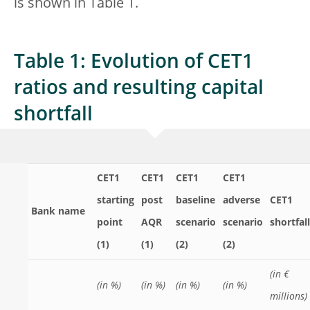
is shown in Table 1.
Table 1: Evolution of CET1
ratios and resulting capital
shortfall
CET1
CET1
CET1
CET1
starting
post
baseline
adverse
CET1
Bank name
point
AQR
scenario
scenario
shortfall
(1)
(1)
(2)
(2)
(in €
(in %)
(in %)
(in %)
(in %)
millions)