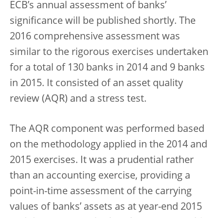
ECB’s annual assessment of banks’
significance will be published shortly. The
2016 comprehensive assessment was
similar to the rigorous exercises undertaken
for a total of 130 banks in 2014 and 9 banks
in 2015. It consisted of an asset quality
review (AQR) and a stress test.
The AQR component was performed based
on the methodology applied in the 2014 and
2015 exercises. It was a prudential rather
than an accounting exercise, providing a
point-in-time assessment of the carrying
values of banks’ assets as at year-end 2015