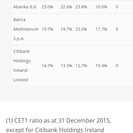
Abanka d.d.
23.0%
22.6%
23.8%
10.0%
0
Banca
Mediolanum
19.7%
19.7%
23.0%
17.7%
0
S.p.A.
Citibank
Holdings
14.7%
13.3%
12.7%
10.4%
0
Ireland
Limited
(1) CET1 ratio as at 31 December 2015,
except for Citibank Holdings Ireland