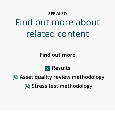
SEE ALSO
Find out more about
related content
Find out more
Results
Asset quality review methodology
Stress test methodology