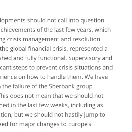
lopments should not call into question
chievements of the last few years, which
ting crisis management and resolution
e global financial crisis, represented a
ished and fully functional. Supervisory and
cant steps to prevent crisis situations and
erience on how to handle them. We have
h the failure of the Sberbank group
 This does not mean that we should not
d in the last few weeks, including as
tion, but we should not hastily jump to
eed for major changes to Europe’s