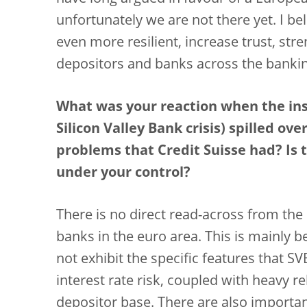
unfortunately we are not there yet. I b
even more resilient, increase trust, stre
depositors and banks across the bankin
What was your reaction when the inst
Silicon Valley Bank crisis) spilled o
problems that Credit Suisse had? Is t
under your control?
There is no direct read-across from the 
banks in the euro area. This is mainly 
not exhibit the specific features that 
interest rate risk, coupled with heavy r
depositor base. There are also importa