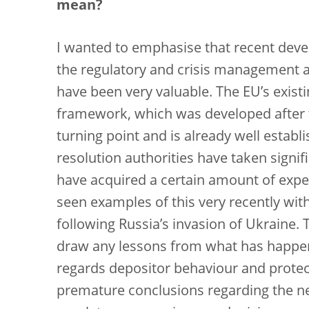
mean?
I wanted to emphasise that recent deve
the regulatory and crisis management a
have been very valuable. The EU’s exis
framework, which was developed after th
turning point and is already well establ
resolution authorities have taken signifi
have acquired a certain amount of exp
seen examples of this very recently wit
following Russia’s invasion of Ukraine.
draw any lessons from what has happene
regards depositor behaviour and protec
premature conclusions regarding the n