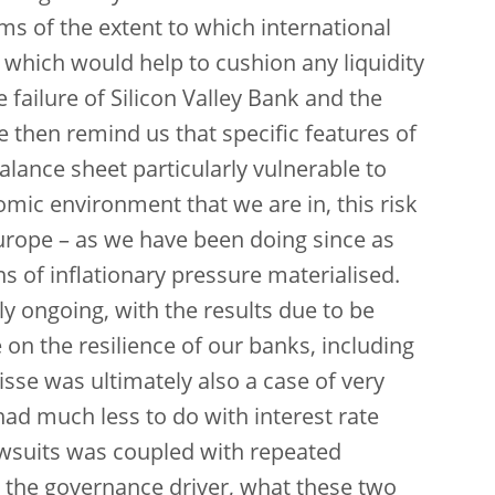
ms of the extent to which international
 which would help to cushion any liquidity
failure of Silicon Valley Bank and the
 then remind us that specific features of
lance sheet particularly vulnerable to
omic environment that we are in, this risk
urope – as we have been doing since as
ns of inflationary pressure materialised.
tly ongoing, with the results due to be
e on the resilience of our banks, including
isse was ultimately also a case of very
ad much less to do with interest rate
lawsuits was coupled with repeated
es the governance driver, what these two