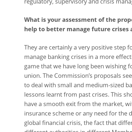
regulatory, supervisory and crisis man
What is your assessment of the prop
help to better manage future crises 
They are certainly a very positive step f
manage banking crises in a more effect
game that we have long been wishing fo
union. The Commission’s proposals see
to deal with small and medium-sized ban
lessons learnt from past crises. This sh
have a smooth exit from the market, wit
insurance scheme or any need for the d
global financial crisis, the fact that d