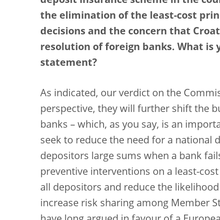
deposit insurance scheme in the cou
the elimination of the least-cost prin
decisions and the concern that Croa
resolution of foreign banks. What i
statement?
As indicated, our verdict on the Commis
perspective, they will further shift the
banks – which, as you say, is an import
seek to reduce the need for a national
depositors large sums when a bank fails
preventive interventions on a least-cost
all depositors and reduce the likelihoo
increase risk sharing among Member Sta
have long argued in favour of a Europe