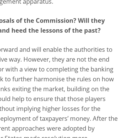
agement apparatus.
osals of the Commission? Will they
and heed the lessons of the past?
orward and will enable the authorities to
ive way. However, they are not the end
r with a view to completing the banking
k to further harmonise the rules on how
ks exiting the market, building on the
ould help to ensure that those players
hout implying higher losses for the
eployment of taxpayers’ money. After the
ifferent approaches were adopted by