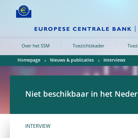
Skip to:
navigation
content
footer
Skip to
Skip to
Skip to
Over het SSM
Toezichtskader
Toez
Homepage
Nieuws & publicaties
Interviews
Niet beschikbaar in het Nede
INTERVIEW