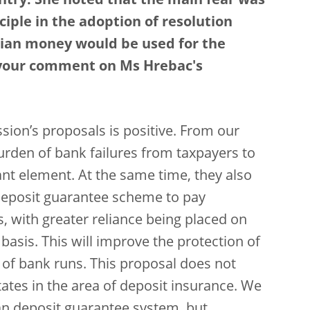
ntry. She noted that the main fear was
ciple in the adoption of resolution
tian money would be used for the
s your comment on Ms Hrebac's
sion’s proposals is positive. From our
 burden of bank failures from taxpayers to
ant element. At the same time, they also
 deposit guarantee scheme to pay
, with greater reliance being placed on
 basis. This will improve the protection of
d of bank runs. This proposal does not
tes in the area of deposit insurance. We
an deposit guarantee system, but