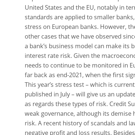
United States and the EU, notably in ter
standards are applied to smaller banks,
stress on European banks. However, the 
other cases that we have observed since
a bank’s business model can make its ba
interest rate risk. Given the macroecon
needs to continue to be monitored in E
far back as end-2021, when the first sig
This year’s stress test – which is curren
published in July – will give us an updat
as regards these types of risk. Credit Su
weak governance, although its demise h
risk. A recent history of scandals and 
negative profit and loss results. Besid