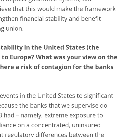
elieve that this would make the framework
ngthen financial stability and benefit
g union.
ability in the United States (the
ver to Europe? What was your view on the
here a risk of contagion for the banks
events in the United States to significant
because the banks that we supervise do
SVB had – namely, extreme exposure to
eliance on a concentrated, uninsured
nt regulatory differences between the