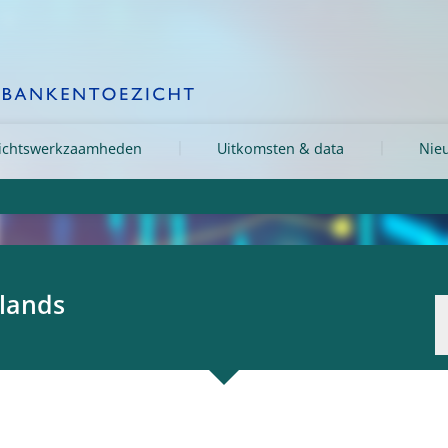
ichtswerkzaamheden
Uitkomsten & data
Nieu
rlands