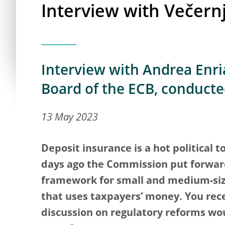
Interview with Večernji
Interview with Andrea Enria
Board of the ECB, conducte
13 May 2023
Deposit insurance is a hot political t
days ago the Commission put forward
framework for small and medium-siz
that uses taxpayers’ money. You rece
discussion on regulatory reforms wo