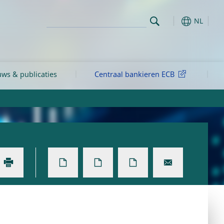
NL
ws & publicaties
Centraal bankieren ECB