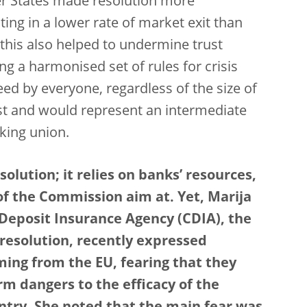
ber States made resolution more
ng in a lower rate of market exit than
this also helped to undermine trust
 a harmonised set of rules for crisis
d by everyone, regardless of the size of
ust and would represent an intermediate
king union.
olution; it relies on banks’ resources,
of the Commission aim at. Yet, Marija
 Deposit Insurance Agency (CDIA), the
 resolution, recently expressed
ing from the EU, fearing that they
rm dangers to the efficacy of the