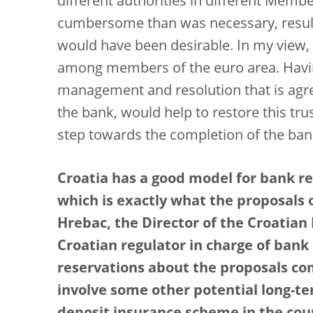
different authorities in different Mem
cumbersome than was necessary, resulti
would have been desirable. In my view, 
among members of the euro area. Having
management and resolution that is agree
the bank, would help to restore this tr
step towards the completion of the ban
Croatia has a good model for bank res
which is exactly what the proposals 
Hrebac, the Director of the Croatian
Croatian regulator in charge of bank
reservations about the proposals com
involve some other potential long-te