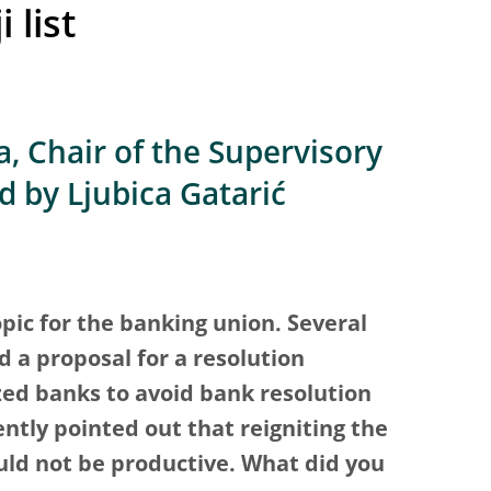
 list
, Chair of the Supervisory
d by Ljubica Gatarić
opic for the banking union. Several
 a proposal for a resolution
ed banks to avoid bank resolution
ntly pointed out that reigniting the
uld not be productive. What did you