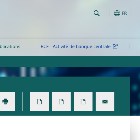
FR
blications
BCE - Activité de banque centrale