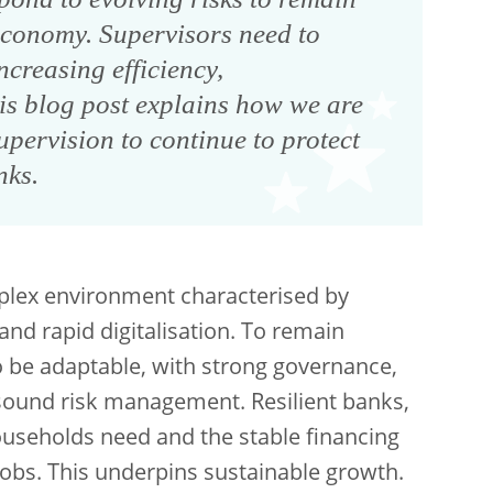
 economy. Supervisors need to
creasing efficiency,
his blog post explains how we are
pervision to continue to protect
nks.
plex environment characterised by
 and rapid digitalisation. To remain
o be adaptable, with strong governance,
sound risk management. Resilient banks,
households need and the stable financing
 jobs. This underpins sustainable growth.