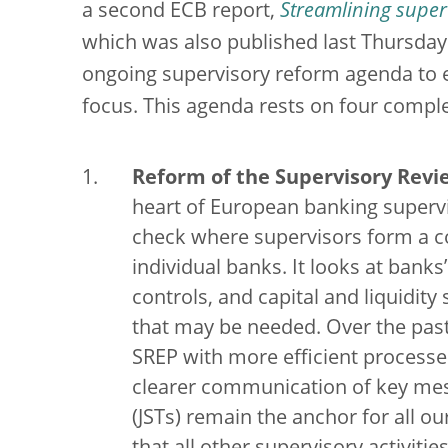
a second ECB report,
Streamlining superv
which was also published last Thursday
ongoing supervisory reform agenda to e
focus. This agenda rests on four comple
Reform of the Supervisory Revi
heart of European banking supervi
check where supervisors form a co
individual banks. It looks at bank
controls, and capital and liquidity
that may be needed. Over the past
SREP with more efficient process
clearer communication of key mes
(JSTs) remain the anchor for all o