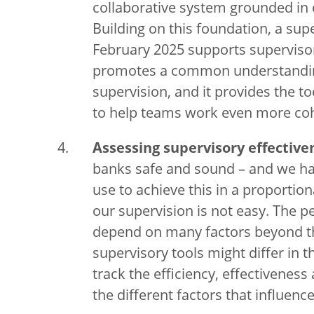
collaborative system grounded i
Building on this foundation, a supe
February 2025 supports supervisors
promotes a common understanding 
supervision, and it provides the to
to help teams work even more coh
Assessing supervisory effective
banks safe and sound – and we ha
use to achieve this in a proporti
our supervision is not easy. The 
depend on many factors beyond th
supervisory tools might differ in t
track the efficiency, effectivenes
the different factors that influence