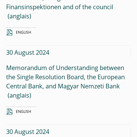
Finansinspektionen and of the council
ENGLISH
30 August 2024
Memorandum of Understanding between
the Single Resolution Board, the European
Central Bank, and Magyar Nemzeti Bank
ENGLISH
30 August 2024