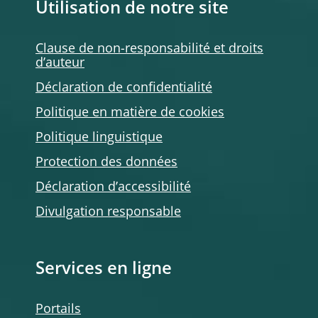
Utilisation de notre site
Clause de non-responsabilité et droits
d’auteur
Déclaration de confidentialité
Politique en matière de cookies
Politique linguistique
Protection des données
Déclaration d’accessibilité
Divulgation responsable
Services en ligne
Portails