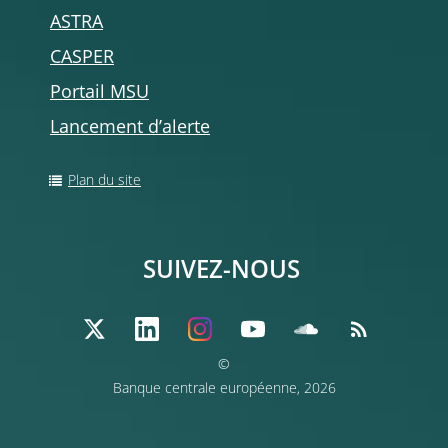
ASTRA
CASPER
Portail MSU
Lancement d’alerte
Plan du site
SUIVEZ-NOUS
©
Banque centrale européenne, 2026