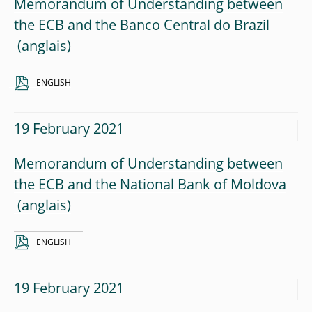
Memorandum of Understanding between
the ECB and the Banco Central do Brazil
ENGLISH
19 February 2021
Memorandum of Understanding between
the ECB and the National Bank of Moldova
ENGLISH
19 February 2021