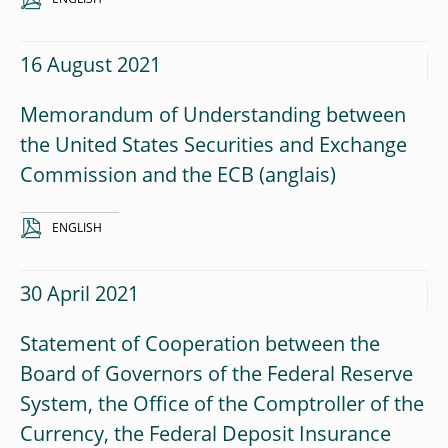
16 August 2021
Memorandum of Understanding between
the United States Securities and Exchange
Commission and the ECB
ENGLISH
30 April 2021
Statement of Cooperation between the
Board of Governors of the Federal Reserve
System, the Office of the Comptroller of the
Currency, the Federal Deposit Insurance