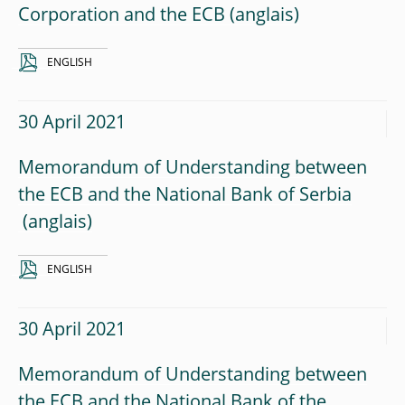
Corporation and the ECB
ENGLISH
30 April 2021
Memorandum of Understanding between
the ECB and the National Bank of Serbia
ENGLISH
30 April 2021
Memorandum of Understanding between
the ECB and the National Bank of the