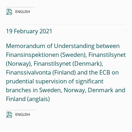
ENGLISH
19 February 2021
Memorandum of Understanding between
Finansinspektionen (Sweden), Finanstilsynet
(Norway), Finanstilsynet (Denmark),
Finanssivalvonta (Finland) and the ECB on
prudential supervision of significant
branches in Sweden, Norway, Denmark and
Finland
ENGLISH