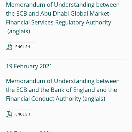
Memorandum of Understanding between
the ECB and Abu Dhabi Global Market-
Financial Services Regulatory Authority
ENGLISH
19 February 2021
Memorandum of Understanding between
the ECB and the Bank of England and the
Financial Conduct Authority
ENGLISH