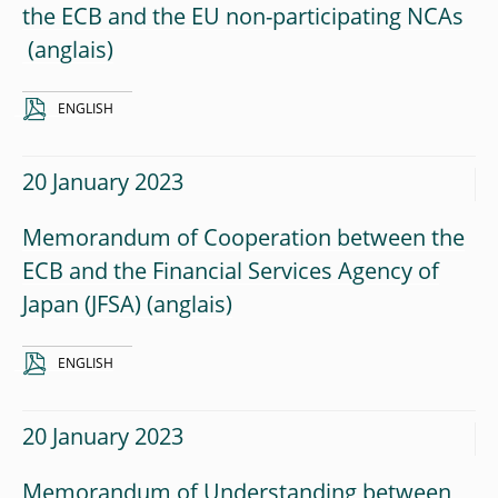
the ECB and the EU non-participating NCAs
ENGLISH
20 January 2023
Memorandum of Cooperation between the
ECB and the Financial Services Agency of
Japan (JFSA)
ENGLISH
20 January 2023
Memorandum of Understanding between