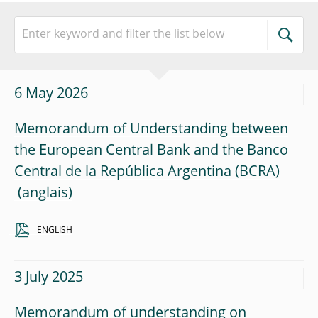
6 May 2026
Memorandum of Understanding between
the European Central Bank and the Banco
Central de la República Argentina (BCRA)
ENGLISH
3 July 2025
Memorandum of understanding on