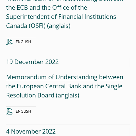
the ECB and the Office of the
Superintendent of Financial Institutions
Canada (OSFI)
ENGLISH
19 December 2022
Memorandum of Understanding between
the European Central Bank and the Single
Resolution Board
ENGLISH
4 November 2022