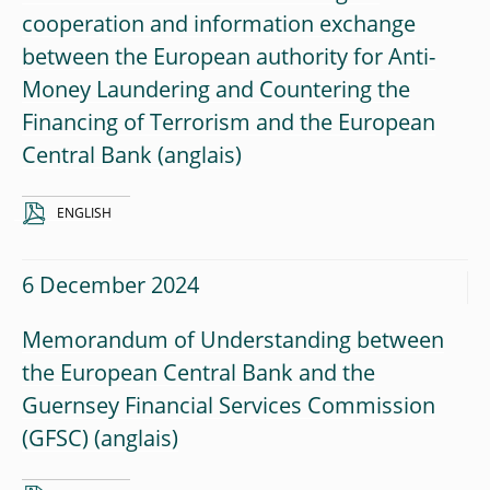
cooperation and information exchange
between the European authority for Anti-
Money Laundering and Countering the
Financing of Terrorism and the European
Central Bank
ENGLISH
6 December 2024
Memorandum of Understanding between
the European Central Bank and the
Guernsey Financial Services Commission
(GFSC)