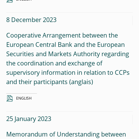
8 December 2023
Cooperative Arrangement between the
European Central Bank and the European
Securities and Markets Authority regarding
the coordination and exchange of
supervisory information in relation to CCPs
and their participants
ENGLISH
25 January 2023
Memorandum of Understanding between