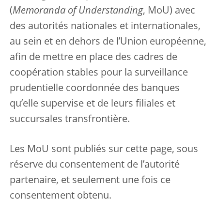
(
Memoranda of Understanding
, MoU) avec
des autorités nationales et internationales,
au sein et en dehors de l’Union européenne,
afin de mettre en place des cadres de
coopération stables pour la surveillance
prudentielle coordonnée des banques
qu’elle supervise et de leurs filiales et
succursales transfrontière.
Les MoU sont publiés sur cette page, sous
réserve du consentement de l’autorité
partenaire, et seulement une fois ce
consentement obtenu.