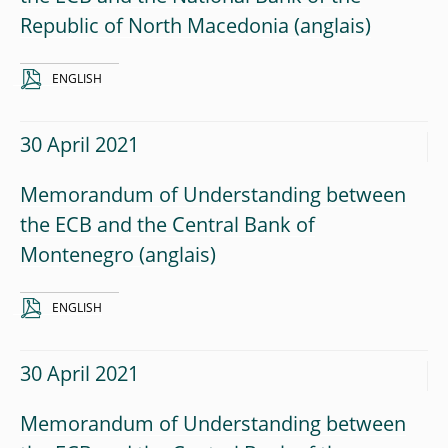
Republic of North Macedonia
ENGLISH
30 April 2021
Memorandum of Understanding between
the ECB and the Central Bank of
Montenegro
ENGLISH
30 April 2021
Memorandum of Understanding between