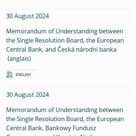
30 August 2024
Memorandum of Understanding between
the Single Resolution Board, the European
Central Bank, and Česká národní banka
ENGLISH
30 August 2024
Memorandum of Understanding between
the Single Resolution Board, the European
Central Bank, Bankowy Fundusz