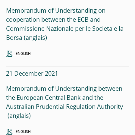
Memorandum of Understanding on
cooperation between the ECB and
Commissione Nazionale per le Societa e la
Borsa
ENGLISH
21 December 2021
Memorandum of Understanding between
the European Central Bank and the
Australian Prudential Regulation Authority
ENGLISH