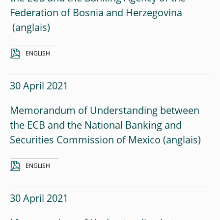
Federation of Bosnia and Herzegovina
ENGLISH
30 April 2021
Memorandum of Understanding between
the ECB and the National Banking and
Securities Commission of Mexico
ENGLISH
30 April 2021