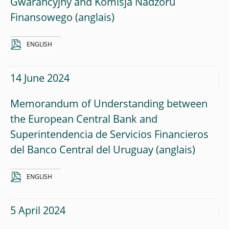
Gwarancyjny and Komisja Nadzoru
Finansowego
ENGLISH
14 June 2024
Memorandum of Understanding between
the European Central Bank and
Superintendencia de Servicios Financieros
del Banco Central del Uruguay
ENGLISH
5 April 2024