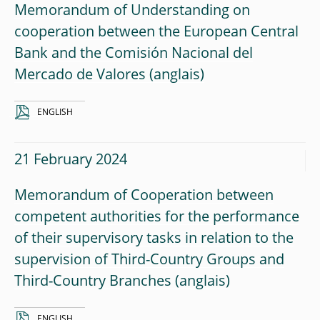
Memorandum of Understanding on
cooperation between the European Central
Bank and the Comisión Nacional del
Mercado de Valores
ENGLISH
21 February 2024
Memorandum of Cooperation between
competent authorities for the performance
of their supervisory tasks in relation to the
supervision of Third-Country Groups and
Third-Country Branches
ENGLISH