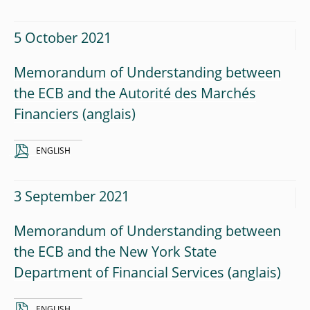
5 October 2021
Memorandum of Understanding between
the ECB and the Autorité des Marchés
Financiers
ENGLISH
3 September 2021
Memorandum of Understanding between
the ECB and the New York State
Department of Financial Services
ENGLISH