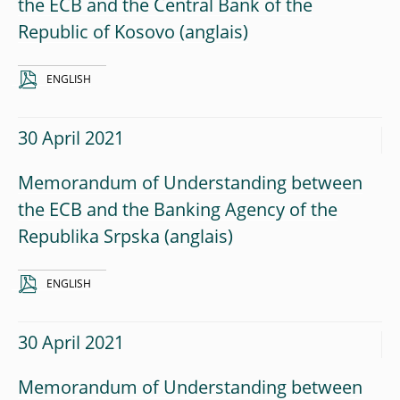
the ECB and the Central Bank of the
Republic of Kosovo
ENGLISH
30 April 2021
Memorandum of Understanding between
the ECB and the Banking Agency of the
Republika Srpska
ENGLISH
30 April 2021
Memorandum of Understanding between