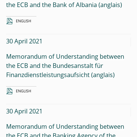
the ECB and the Bank of Albania
ENGLISH
30 April 2021
Memorandum of Understanding between
the ECB and the Bundesanstalt für
Finanzdienstleistungsaufsicht
ENGLISH
30 April 2021
Memorandum of Understanding between
the ECB and the Banking Agency of the