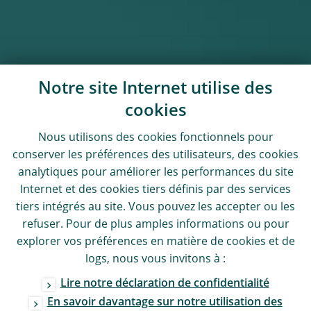
Notre site Internet utilise des
cookies
Nous utilisons des
cookies
fonctionnels pour
conserver les préférences des utilisateurs, des
cookies
analytiques pour améliorer les performances du site
Internet et des
cookies
tiers définis par des services
tiers intégrés au site. Vous pouvez les accepter ou les
refuser. Pour de plus amples informations ou pour
explorer vos préférences en matière de
cookies
et de
logs
, nous vous invitons à :
Lire notre déclaration de confidentialité
En savoir davantage sur notre utilisation des