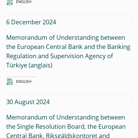
ENGLISH
6 December 2024
Memorandum of Understanding between
the European Central Bank and the Banking
Regulation and Supervision Agency of
Türkiye
ENGLISH
30 August 2024
Memorandum of Understanding between
the Single Resolution Board, the European
Central Bank, Riksgäldskontoret and