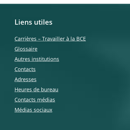
Liens utiles
Carrières – Travailler à la BCE
Glossaire
Autres institutions
Contacts
Adresses
Heures de bureau
Contacts médias
Médias sociaux