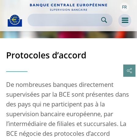
FR
Skip to:
navigation
content
footer
Skip to
Skip to
Skip to
Men
Protocoles d’accord
De nombreuses banques directement
supervisées par la BCE sont présentes dans
des pays qui ne participent pas à la
supervision bancaire européenne, par
l’intermédiaire de filiales et succursales. La
BCE négocie des protocoles d’accord