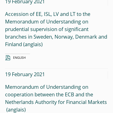
19 February 2021
Accession of EE, ISL, LV and LT to the
Memorandum of Understanding on
prudential supervision of significant
branches in Sweden, Norway, Denmark and
Finland
ENGLISH
19 February 2021
Memorandum of Understanding on
cooperation between the ECB and the
Netherlands Authority for Financial Markets