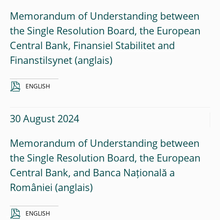
Memorandum of Understanding between
the Single Resolution Board, the European
Central Bank, Finansiel Stabilitet and
Finanstilsynet
ENGLISH
30 August 2024
Memorandum of Understanding between
the Single Resolution Board, the European
Central Bank, and Banca Națională a
României
ENGLISH