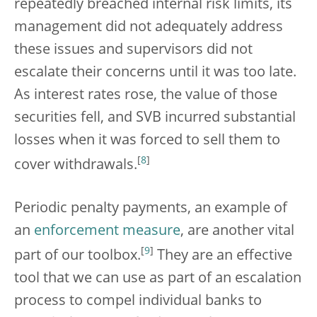
repeatedly breached internal risk limits, its
management did not adequately address
these issues and supervisors did not
escalate their concerns until it was too late.
As interest rates rose, the value of those
securities fell, and SVB incurred substantial
losses when it was forced to sell them to
[
8
]
cover withdrawals.
Periodic penalty payments, an example of
an
enforcement measure
, are another vital
[
9
]
part of our toolbox.
They are an effective
tool that we can use as part of an escalation
process to compel individual banks to