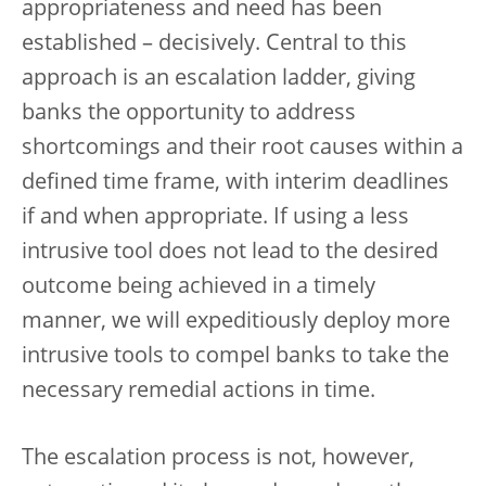
appropriateness and need has been
established – decisively. Central to this
approach is an escalation ladder, giving
banks the opportunity to address
shortcomings and their root causes within a
defined time frame, with interim deadlines
if and when appropriate.
If using a less
intrusive tool does not lead to the desired
outcome being achieved in a timely
manner, we will expeditiously deploy more
intrusive tools to compel banks to take the
necessary remedial actions in time.
The escalation process is not, however,