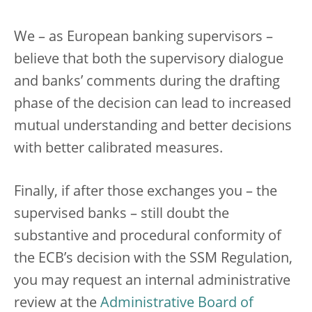
We – as European banking supervisors –
believe that both the supervisory dialogue
and banks’ comments during the drafting
phase of the decision can lead to increased
mutual understanding and better decisions
with better calibrated measures.
Finally, if after those exchanges you – the
supervised banks – still doubt the
substantive and procedural conformity of
the ECB’s decision with the SSM Regulation,
you may request an internal administrative
review at the
Administrative Board of