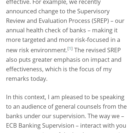
effective. For example, we recently
announced change to the Supervisory
Review and Evaluation Process (SREP) – our
annual health check of banks – making it
more targeted and more risk-focused in a
[
1
]
new risk environment.
The revised SREP
also puts greater emphasis on impact and
effectiveness, which is the focus of my
remarks today.
In this context, I am pleased to be speaking
to an audience of general counsels from the
banks under our supervision. The way we –
ECB Banking Supervision – interact with you