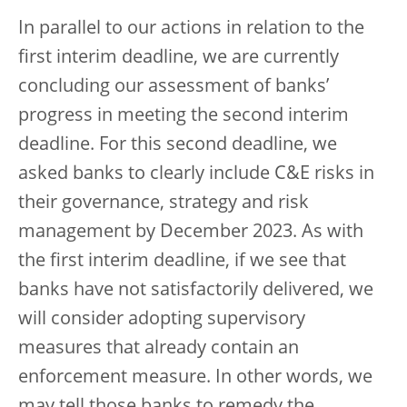
In parallel to our actions in relation to the
first interim deadline, we are currently
concluding our assessment of banks’
progress in meeting the second interim
deadline. For this second deadline, we
asked banks to clearly include C&E risks in
their governance, strategy and risk
management by December 2023. As with
the first interim deadline, if we see that
banks have not satisfactorily delivered, we
will consider adopting supervisory
measures that already contain an
enforcement measure. In other words, we
may tell those banks to remedy the