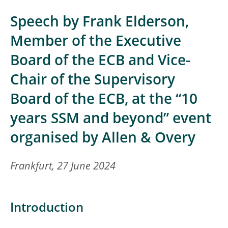
Speech by Frank Elderson,
Member of the Executive
Board of the ECB and Vice-
Chair of the Supervisory
Board of the ECB, at the “10
years SSM and beyond” event
organised by Allen & Overy
Frankfurt, 27 June 2024
Introduction