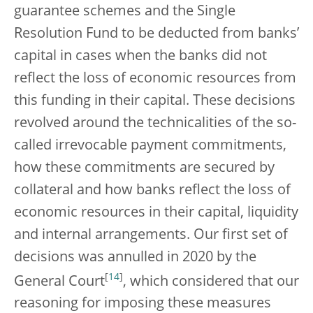
guarantee schemes and the Single
Resolution Fund to be deducted from banks’
capital in cases when the banks did not
reflect the loss of economic resources from
this funding in their capital. These decisions
revolved around the technicalities of the so-
called irrevocable payment commitments,
how these commitments are secured by
collateral and how banks reflect the loss of
economic resources in their capital, liquidity
and internal arrangements. Our first set of
decisions was annulled in 2020 by the
[
14
]
General Court
, which considered that our
reasoning for imposing these measures