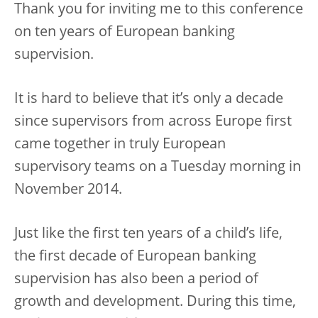
Thank you for inviting me to this conference
on ten years of European banking
supervision.
It is hard to believe that it’s only a decade
since supervisors from across Europe first
came together in truly European
supervisory teams on a Tuesday morning in
November 2014.
Just like the first ten years of a child’s life,
the first decade of European banking
supervision has also been a period of
growth and development. During this time,