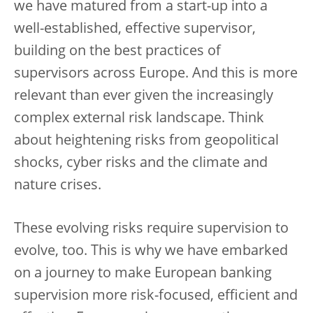
we have matured from a start-up into a
well-established, effective supervisor,
building on the best practices of
supervisors across Europe. And this is more
relevant than ever given the increasingly
complex external risk landscape. Think
about heightening risks from geopolitical
shocks, cyber risks and the climate and
nature crises.
These evolving risks require supervision to
evolve, too. This is why we have embarked
on a journey to make European banking
supervision more risk-focused, efficient and