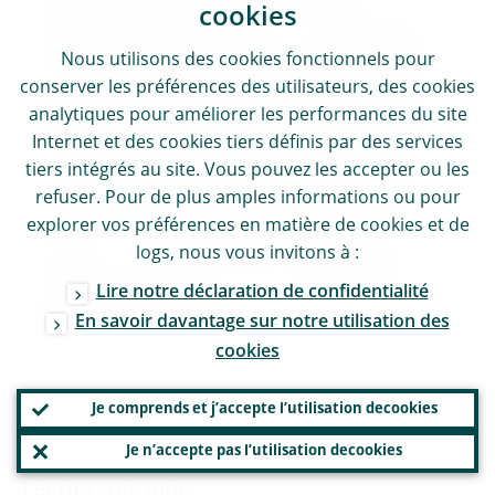
cookies
learning process is part of us striving to be
an effective supervisor that, while always
Nous utilisons des
cookies
fonctionnels pour
conserver les préférences des utilisateurs, des
cookies
acting legally and proportionally, never rests
analytiques pour améliorer les performances du site
until material prudential risks are covered
Internet et des
cookies
tiers définis par des services
and managed, necessary compliance has
tiers intégrés au site. Vous pouvez les accepter ou les
been achieved and remediation has been
refuser. Pour de plus amples informations ou pour
explorer vos préférences en matière de
cookies
et de
ensured. In this sense, we will not stop
logs
, nous vous invitons à :
using our toolbox for fear of litigation, as we
Lire notre déclaration de confidentialité
firmly believe that we can also learn when
En savoir davantage sur notre utilisation des
subject to judicial scrutiny.
cookies
Je comprends et j’accepte l’utilisation de
cookies
Conclusion
Je n’accepte pas l’utilisation de
cookies
Let me conclude.