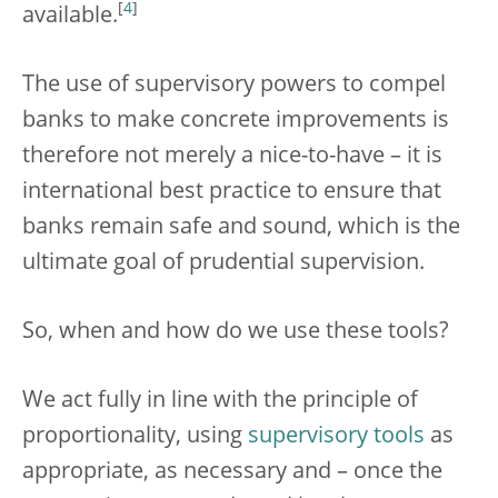
[
4
]
available.
The use of supervisory powers to compel
banks to make concrete improvements is
therefore not merely a nice-to-have – it is
international best practice to ensure that
banks remain safe and sound, which is the
ultimate goal of prudential supervision.
So, when and how do we use these tools?
We act fully in line with the principle of
proportionality, using
supervisory tools
as
appropriate, as necessary and – once the