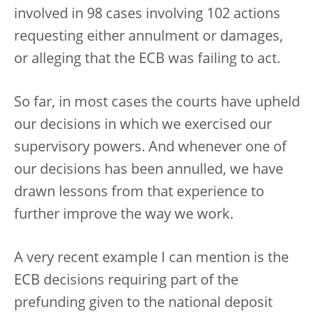
involved in 98 cases involving 102 actions
requesting either annulment or damages,
or alleging that the ECB was failing to act.
So far, in most cases the courts have upheld
our decisions in which we exercised our
supervisory powers. And whenever one of
our decisions has been annulled, we have
drawn lessons from that experience to
further improve the way we work.
A very recent example I can mention is the
ECB decisions requiring part of the
prefunding given to the national deposit