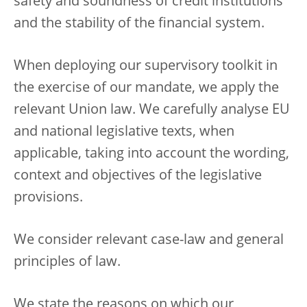
safety and soundness of credit institutions
and the stability of the financial system.
When deploying our supervisory toolkit in
the exercise of our mandate, we apply the
relevant Union law. We carefully analyse EU
and national legislative texts, when
applicable, taking into account the wording,
context and objectives of the legislative
provisions.
We consider relevant case-law and general
principles of law.
We state the reasons on which our