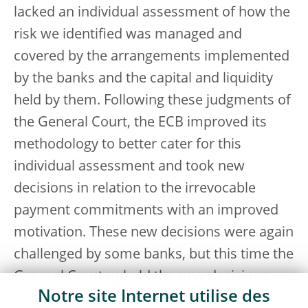
lacked an individual assessment of how the
risk we identified was managed and
covered by the arrangements implemented
by the banks and the capital and liquidity
held by them. Following these judgments of
the General Court, the ECB improved its
methodology to better cater for this
individual assessment and took new
decisions in relation to the irrevocable
payment commitments with an improved
motivation. These new decisions were again
challenged by some banks, but this time the
General Court upheld the new decisions
Notre site Internet utilise des
[
15
]
with our improved methodology.
This