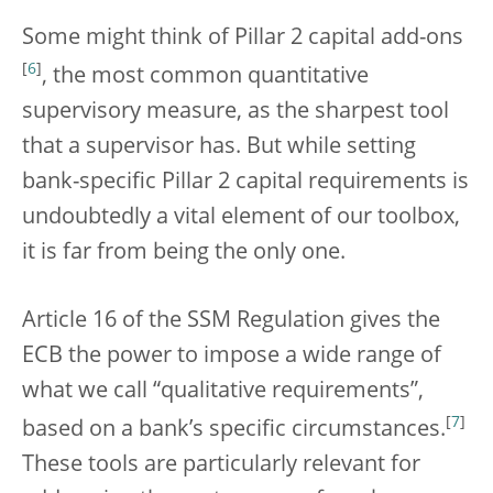
Some might think of Pillar 2 capital add-ons
[
6
]
, the most common quantitative
supervisory measure, as the sharpest tool
that a supervisor has. But while setting
bank-specific Pillar 2 capital requirements is
undoubtedly a vital element of our toolbox,
it is far from being the only one.
Article 16 of the SSM Regulation gives the
ECB the power to impose a wide range of
what we call “qualitative requirements”,
[
7
]
based on a bank’s specific circumstances.
These tools are particularly relevant for