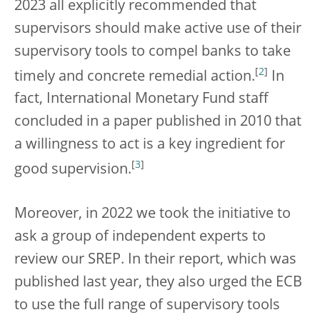
2023 all explicitly recommended that
supervisors should make active use of their
supervisory tools to compel banks to take
[
2
]
timely and concrete remedial action.
In
fact, International Monetary Fund staff
concluded in a paper published in 2010 that
a willingness to act is a key ingredient for
[
3
]
good supervision.
Moreover, in 2022 we took the initiative to
ask a group of independent experts to
review our SREP. In their report, which was
published last year, they also urged the ECB
to use the full range of supervisory tools