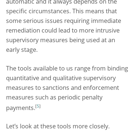
automatic and it always depends on the
specific circumstances. This means that
some serious issues requiring immediate
remediation could lead to more intrusive
supervisory measures being used at an
early stage.
The tools available to us range from binding
quantitative and qualitative supervisory
measures to sanctions and enforcement
measures such as periodic penalty
[
5
]
payments.
Let’s look at these tools more closely.