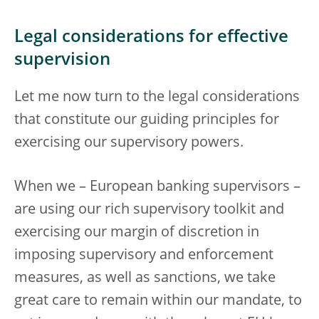
Legal considerations for effective
supervision
Let me now turn to the legal considerations
that constitute our guiding principles for
exercising our supervisory powers.
When we – European banking supervisors –
are using our rich supervisory toolkit and
exercising our margin of discretion in
imposing supervisory and enforcement
measures, as well as sanctions, we take
great care to remain within our mandate, to