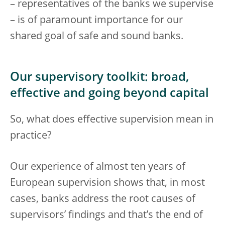
– representatives of the banks we supervise
– is of paramount importance for our
shared goal of safe and sound banks.
Our supervisory toolkit: broad,
effective and going beyond capital
So, what does effective supervision mean in
practice?
Our experience of almost ten years of
European supervision shows that, in most
cases, banks address the root causes of
supervisors’ findings and that’s the end of