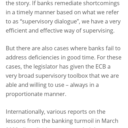
the story. If banks remediate shortcomings
in a timely manner based on what we refer
to as “supervisory dialogue”, we have a very
efficient and effective way of supervising.
But there are also cases where banks fail to
address deficiencies in good time. For these
cases, the legislator has given the ECB a
very broad supervisory toolbox that we are
able and willing to use – always in a
proportionate manner.
Internationally, various reports on the
lessons from the banking turmoil in March