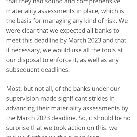
that they had sound and comprehensive
materiality assessments in place, which is
the basis for managing any kind of risk. We
were clear that we expected all banks to
meet this deadline by March 2023 and that,
if necessary, we would use all the tools at
our disposal to enforce it, as well as any
subsequent deadlines.
Most, but not all, of the banks under our
supervision made significant strides in
advancing their materiality assessments by
the March 2023 deadline. So, it should be no
surprise that we took action on this: we