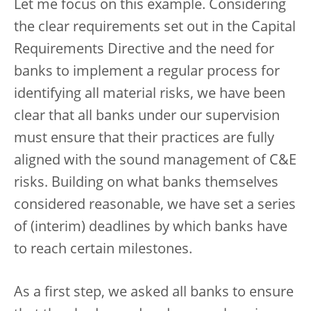
Let me focus on this example. Considering
the clear requirements set out in the Capital
Requirements Directive and the need for
banks to implement a regular process for
identifying all material risks, we have been
clear that all banks under our supervision
must ensure that their practices are fully
aligned with the sound management of C&E
risks. Building on what banks themselves
considered reasonable, we have set a series
of (interim) deadlines by which banks have
to reach certain milestones.
As a first step, we asked all banks to ensure