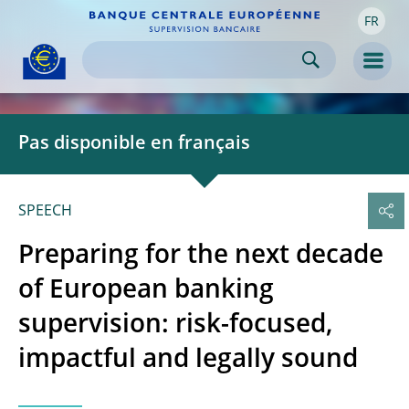
FR
Skip to:
navigation
content
footer
Skip to
Skip to
Skip to
Men
Pas disponible en français
SPEECH
Preparing for the next decade
of European banking
supervision: risk-focused,
impactful and legally sound