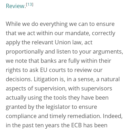
[
13
]
Review
.
While we do everything we can to ensure
that we act within our mandate, correctly
apply the relevant Union law, act
proportionally and listen to your arguments,
we note that banks are fully within their
rights to ask EU courts to review our
decisions. Litigation is, in a sense, a natural
aspects of supervision, with supervisors
actually using the tools they have been
granted by the legislator to ensure
compliance and timely remediation. Indeed,
in the past ten years the ECB has been