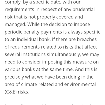
comply, by a specific date, with our
requirements in respect of any prudential
risk that is not properly covered and
managed. While the decision to impose
periodic penalty payments is always specific
to an individual bank, if there are breaches
of requirements related to risks that affect
several institutions simultaneously, we may
need to consider imposing this measure on
various banks at the same time. And this is
precisely what we have been doing in the
area of climate-related and environmental
(C&E) risks.