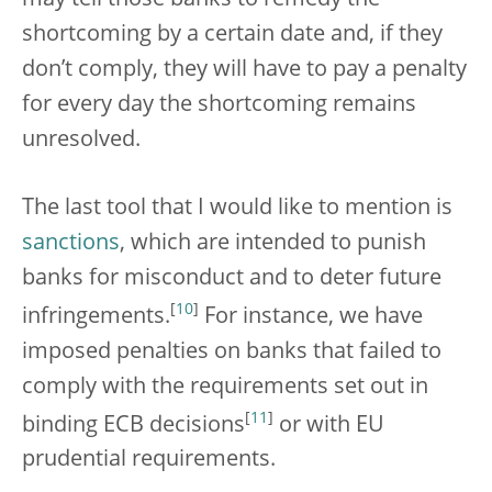
shortcoming by a certain date and, if they
don’t comply, they will have to pay a penalty
for every day the shortcoming remains
unresolved.
The last tool that I would like to mention is
sanctions
, which are intended to punish
banks for misconduct and to deter future
[
10
]
infringements.
For instance, we have
imposed penalties on banks that failed to
comply with the requirements set out in
[
11
]
binding ECB decisions
or with EU
prudential requirements.