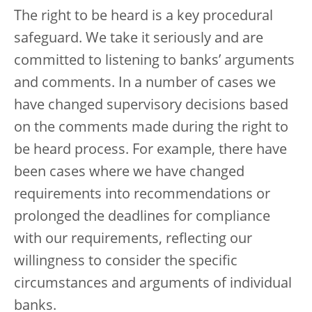
The right to be heard is a key procedural
safeguard. We take it seriously and are
committed to listening to banks’ arguments
and comments. In a number of cases we
have changed supervisory decisions based
on the comments made during the right to
be heard process. For example, there have
been cases where we have changed
requirements into recommendations or
prolonged the deadlines for compliance
with our requirements, reflecting our
willingness to consider the specific
circumstances and arguments of individual
banks.