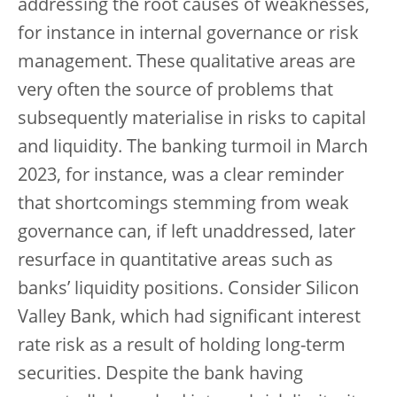
addressing the root causes of weaknesses,
for instance in internal governance or risk
management. These qualitative areas are
very often the source of problems that
subsequently materialise in risks to capital
and liquidity. The banking turmoil in March
2023, for instance, was a clear reminder
that shortcomings stemming from weak
governance can, if left unaddressed, later
resurface in quantitative areas such as
banks’ liquidity positions. Consider Silicon
Valley Bank, which had significant interest
rate risk as a result of holding long-term
securities. Despite the bank having