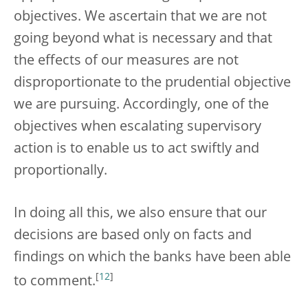
objectives. We ascertain that we are not
going beyond what is necessary and that
the effects of our measures are not
disproportionate to the prudential objective
we are pursuing. Accordingly, one of the
objectives when escalating supervisory
action is to enable us to act swiftly and
proportionally.
In doing all this, we also ensure that our
decisions are based only on facts and
findings on which the banks have been able
[
12
]
to comment.