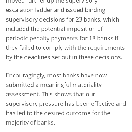
moved further up the supervisory
escalation ladder and issued binding
supervisory decisions for 23 banks, which
included the potential imposition of
periodic penalty payments for 18 banks if
they failed to comply with the requirements
by the deadlines set out in these decisions.
Encouragingly, most banks have now
submitted a meaningful materiality
assessment. This shows that our
supervisory pressure has been effective and
has led to the desired outcome for the
majority of banks.