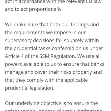
act in accordance with the relevant EU law
and to act proportionally.
We make sure that both our findings and
the requirements we impose in our
supervisory decisions fall squarely within
the prudential tasks conferred on us under
Article 4 of the SSM Regulation. We use all
powers available to us to ensure that banks
manage and cover their risks properly and
that they comply with the applicable
prudential legislation.
Our underlying objective is to ensure the