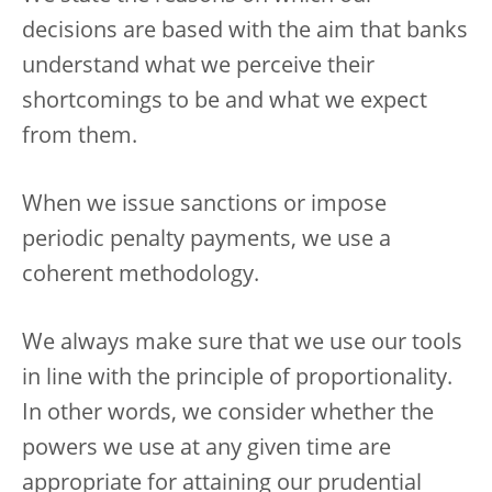
decisions are based with the aim that banks
understand what we perceive their
shortcomings to be and what we expect
from them.
When we issue sanctions or impose
periodic penalty payments, we use a
coherent methodology.
We always make sure that we use our tools
in line with the principle of proportionality.
In other words, we consider whether the
powers we use at any given time are
appropriate for attaining our prudential