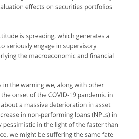
valuation effects on securities portfolios
attitude is spreading, which generates a
to seriously engage in supervisory
erlying the macroeconomic and financial
ies in the warning we, along with other
at the onset of the COVID-19 pandemic in
bout a massive deterioration in asset
increase in non-performing loans (NPLs) in
 pessimistic in the light of the faster than
e, we might be suffering the same fate