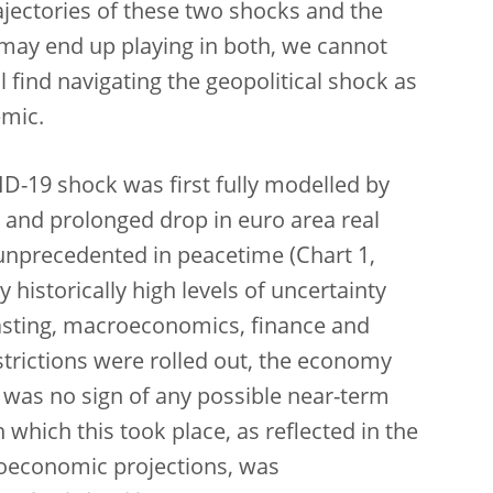
ajectories of these two shocks and the
 may end up playing in both, we cannot
 find navigating the geopolitical shock as
emic.
-19 shock was first fully modelled by
 and prolonged drop in euro area real
unprecedented in peacetime (Chart 1,
historically high levels of uncertainty
casting, macroeconomics, finance and
trictions were rolled out, the economy
e was no sign of any possible near-term
which this took place, as reflected in the
economic projections, was