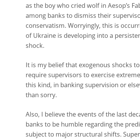
as the boy who cried wolf in Aesop’s F
among banks to dismiss their supervisor
conservatism. Worryingly, this is occur
of Ukraine is developing into a persist
shock.
It is my belief that exogenous shocks 
require supervisors to exercise extreme
this kind, in banking supervision or else
than sorry.
Also, I believe the events of the last d
banks to be humble regarding the predic
subject to major structural shifts. Sup