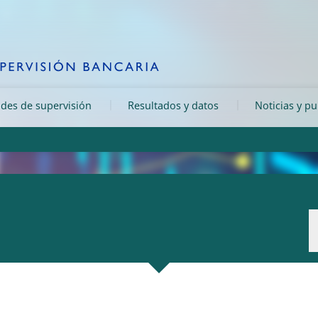
ades de supervisión
Resultados y datos
Noticias y p