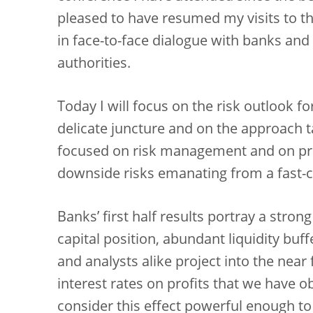
pleased to have resumed my visits to th
in face-to-face dialogue with banks and
authorities.
Today I will focus on the risk outlook fo
delicate juncture and on the approach 
focused on risk management and on pru
downside risks emanating from a fast
Banks’ first half results portray a stro
capital position, abundant liquidity buff
and analysts alike project into the near 
interest rates on profits that we have o
consider this effect powerful enough to