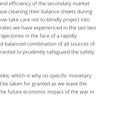
and efficiency of the secondary market
ue cleaning their balance sheets during
w take care not to blindly project into
 rates we have experienced in the last two
ajectories in the face of a rapidly
d balanced combination of all sources of
anted to prudently safeguard the safety
ike, which is why no specific monetary
d be taken for granted as we leave the
he future economic impact of the war in