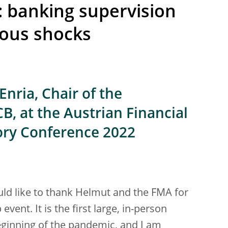
: banking supervision
nous shocks
nria, Chair of the
B, at the Austrian Financial
ory Conference 2022
uld like to thank Helmut and the FMA for
 event. It is the first large, in-person
eginning of the pandemic, and I am