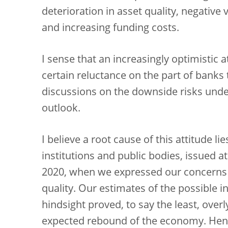
deterioration in asset quality, negative 
and increasing funding costs.
I sense that an increasingly optimistic 
certain reluctance on the part of banks 
discussions on the downside risks und
outlook.
I believe a root cause of this attitude l
institutions and public bodies, issued 
2020, when we expressed our concerns a
quality. Our estimates of the possible 
hindsight proved, to say the least, overly
expected rebound of the economy. Henc