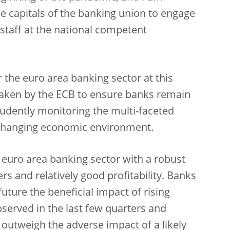
e capitals of the banking union to engage
 staff at the national competent
r the euro area banking sector at this
taken by the ECB to ensure banks remain
dently monitoring the multi-faceted
-changing economic environment.
ng euro area banking sector with a robust
ers and relatively good profitability. Banks
future the beneficial impact of rising
bserved in the last few quarters and
 outweigh the adverse impact of a likely