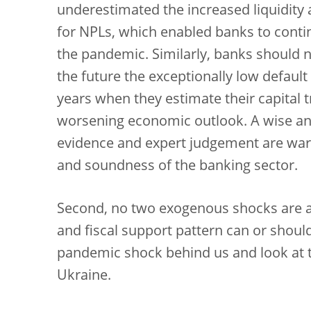
underestimated the increased liquidity 
for NPLs, which enabled banks to contin
the pandemic. Similarly, banks should no
the future the exceptionally low default
years when they estimate their capital tr
worsening economic outlook. A wise an
evidence and expert judgement are warr
and soundness of the banking sector.
Second, no two exogenous shocks are al
and fiscal support pattern can or shoul
pandemic shock behind us and look at t
Ukraine.