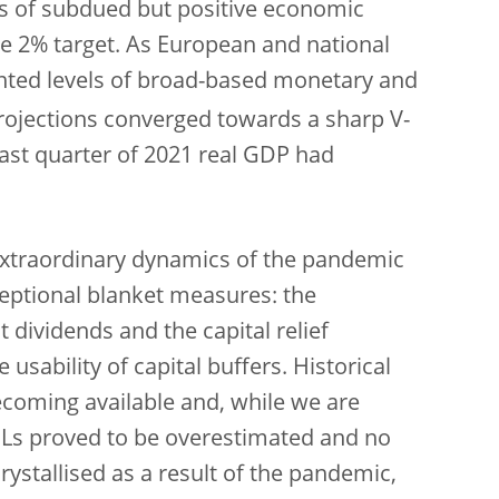
s of subdued but positive economic
he 2% target. As European and national
nted levels of broad-based monetary and
rojections converged towards a sharp V-
ast quarter of 2021 real GDP had
 extraordinary dynamics of the pandemic
eptional blanket measures: the
 dividends and the capital relief
sability of capital buffers. Historical
coming available and, while we are
 NPLs proved to be overestimated and no
crystallised as a result of the pandemic,