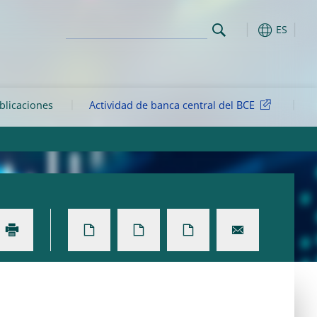
ES
ublicaciones
Actividad de banca central del BCE