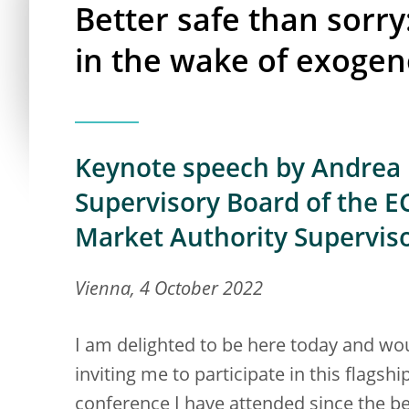
Better safe than sorry
in the wake of exoge
Keynote speech by Andrea E
Supervisory Board of the EC
Market Authority Supervis
Vienna, 4 October 2022
I am delighted to be here today and wo
inviting me to participate in this flagship
conference I have attended since the b