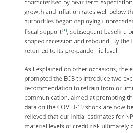
characterised by near-term expectation
growth and inflation rates well below t
authorities began deploying unprecede
[
1
]
fiscal support
, subsequent baseline p
shaped recession and rebound. By the l
returned to its pre-pandemic level.
As I explained on other occasions, the
prompted the ECB to introduce two exc
recommendation to refrain from or limit
communication, aimed at promoting the u
data on the COVID-19 shock are now be
relieved that our initial estimates for
material levels of credit risk ultimately 