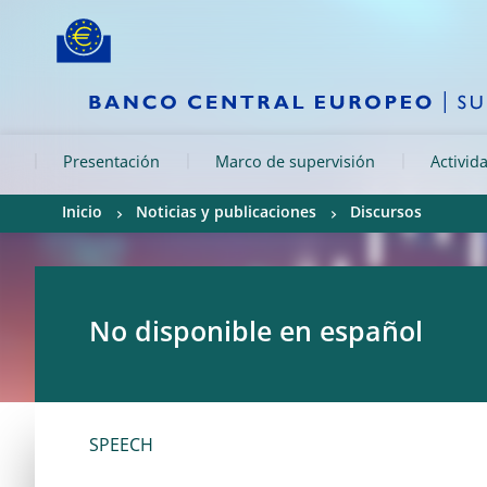
Skip to:
navigation
content
footer
Skip to
Skip to
Skip to
Presentación
Marco de supervisión
Activid
Inicio
Noticias y publicaciones
Discursos
No disponible en español
SPEECH