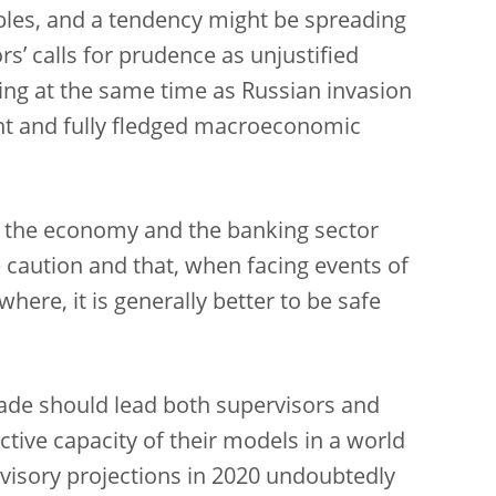
ables, and a tendency might be spreading
s’ calls for prudence as unjustified
ring at the same time as Russian invasion
ent and fully fledged macroeconomic
to the economy and the banking sector
 caution and that, when facing events of
where, it is generally better to be safe
ecade should lead both supervisors and
tive capacity of their models in a world
ervisory projections in 2020 undoubtedly