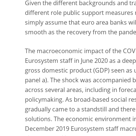
Given the different backgrounds and tr
different role public support measures
simply assume that euro area banks will
smooth as the recovery from the pand
The macroeconomic impact of the COVID
Eurosystem staff in June 2020 as a deep
gross domestic product (GDP) seen as 
panel a). The shock was accompanied by 
across several areas, including in fore
policymaking. As broad-based social res
gradually came to a standstill and ther
solutions. The economic environment in 
December 2019 Eurosystem staff macro