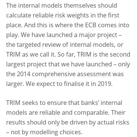
The internal models themselves should
calculate reliable risk weights in the first
place. And this is where the ECB comes into
play. We have launched a major project –
the targeted review of internal models, or
TRIM as we call it. So far, TRIM is the second
largest project that we have launched – only
the 2014 comprehensive assessment was
larger. We expect to finalise it in 2019.
TRIM seeks to ensure that banks’ internal
models are reliable and comparable. Their
results should only be driven by actual risks
– not by modelling choices.