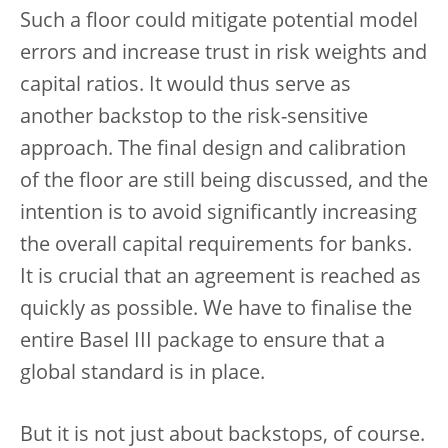
Such a floor could mitigate potential model
errors and increase trust in risk weights and
capital ratios. It would thus serve as
another backstop to the risk-sensitive
approach. The final design and calibration
of the floor are still being discussed, and the
intention is to avoid significantly increasing
the overall capital requirements for banks.
It is crucial that an agreement is reached as
quickly as possible. We have to finalise the
entire Basel III package to ensure that a
global standard is in place.
But it is not just about backstops, of course.