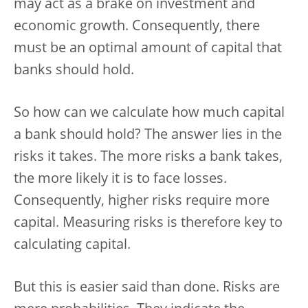
may act as a brake on investment and
economic growth. Consequently, there
must be an optimal amount of capital that
banks should hold.
So how can we calculate how much capital
a bank should hold? The answer lies in the
risks it takes. The more risks a bank takes,
the more likely it is to face losses.
Consequently, higher risks require more
capital. Measuring risks is therefore key to
calculating capital.
But this is easier said than done. Risks are