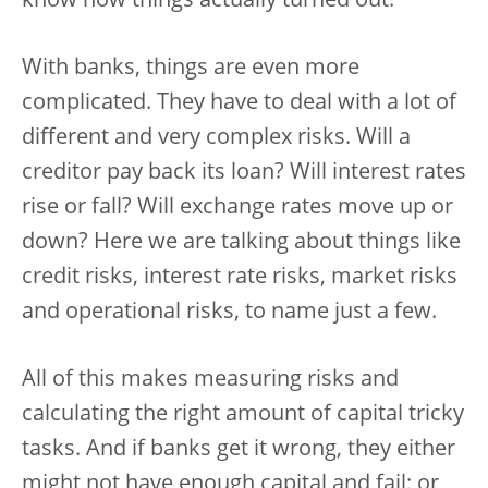
know how things actually turned out.
With banks, things are even more
complicated. They have to deal with a lot of
different and very complex risks. Will a
creditor pay back its loan? Will interest rates
rise or fall? Will exchange rates move up or
down? Here we are talking about things like
credit risks, interest rate risks, market risks
and operational risks, to name just a few.
All of this makes measuring risks and
calculating the right amount of capital tricky
tasks. And if banks get it wrong, they either
might not have enough capital and fail; or