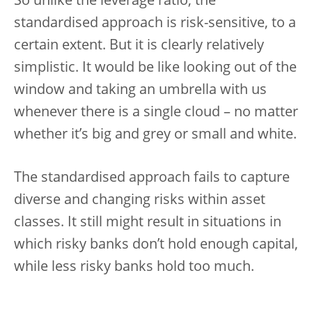
So unlike the leverage ratio, the
standardised approach is risk-sensitive, to a
certain extent. But it is clearly relatively
simplistic. It would be like looking out of the
window and taking an umbrella with us
whenever there is a single cloud – no matter
whether it’s big and grey or small and white.
The standardised approach fails to capture
diverse and changing risks within asset
classes. It still might result in situations in
which risky banks don’t hold enough capital,
while less risky banks hold too much.