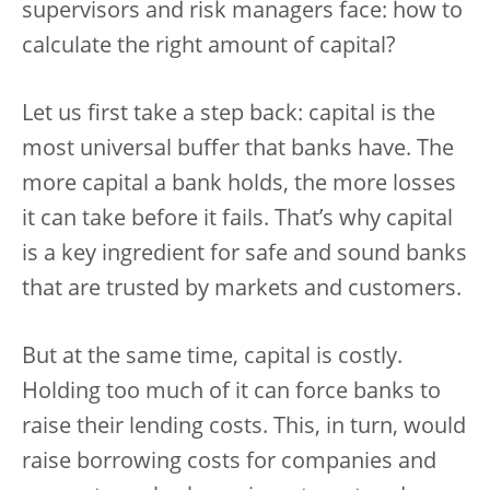
supervisors and risk managers face: how to
calculate the right amount of capital?
Let us first take a step back: capital is the
most universal buffer that banks have. The
more capital a bank holds, the more losses
it can take before it fails. That’s why capital
is a key ingredient for safe and sound banks
that are trusted by markets and customers.
But at the same time, capital is costly.
Holding too much of it can force banks to
raise their lending costs. This, in turn, would
raise borrowing costs for companies and