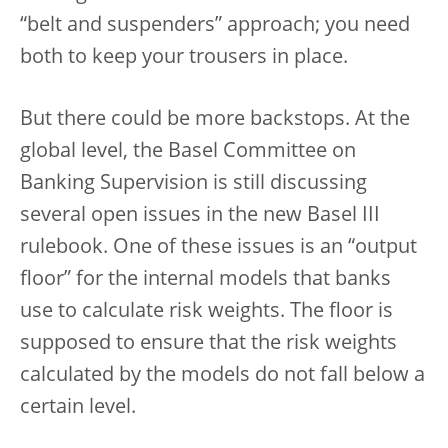
“belt and suspenders” approach; you need
both to keep your trousers in place.
But there could be more backstops. At the
global level, the Basel Committee on
Banking Supervision is still discussing
several open issues in the new Basel III
rulebook. One of these issues is an “output
floor” for the internal models that banks
use to calculate risk weights. The floor is
supposed to ensure that the risk weights
calculated by the models do not fall below a
certain level.