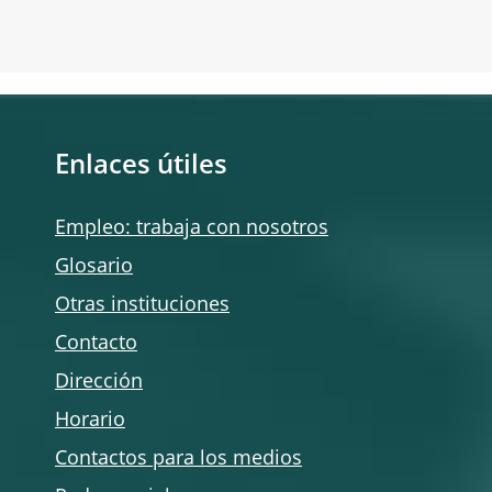
Enlaces útiles
Empleo: trabaja con nosotros
Glosario
Otras instituciones
Contacto
Dirección
Horario
Contactos para los medios