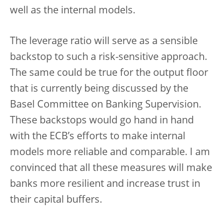
well as the internal models.
The leverage ratio will serve as a sensible
backstop to such a risk-sensitive approach.
The same could be true for the output floor
that is currently being discussed by the
Basel Committee on Banking Supervision.
These backstops would go hand in hand
with the ECB’s efforts to make internal
models more reliable and comparable. I am
convinced that all these measures will make
banks more resilient and increase trust in
their capital buffers.