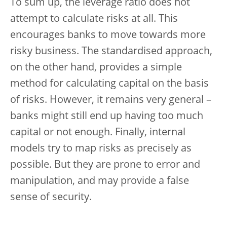
To sum up, the leverage ratio does not
attempt to calculate risks at all. This
encourages banks to move towards more
risky business. The standardised approach,
on the other hand, provides a simple
method for calculating capital on the basis
of risks. However, it remains very general –
banks might still end up having too much
capital or not enough. Finally, internal
models try to map risks as precisely as
possible. But they are prone to error and
manipulation, and may provide a false
sense of security.