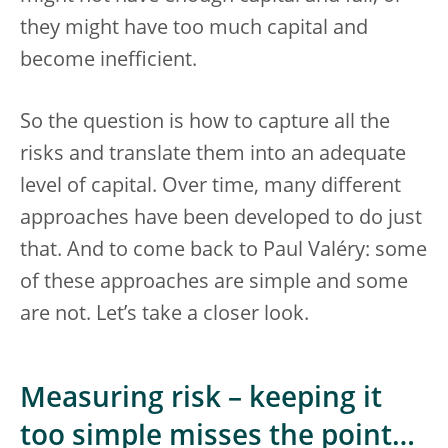
they might have too much capital and
become inefficient.
So the question is how to capture all the
risks and translate them into an adequate
level of capital. Over time, many different
approaches have been developed to do just
that. And to come back to Paul Valéry: some
of these approaches are simple and some
are not. Let’s take a closer look.
Measuring risk – keeping it
too simple misses the point…