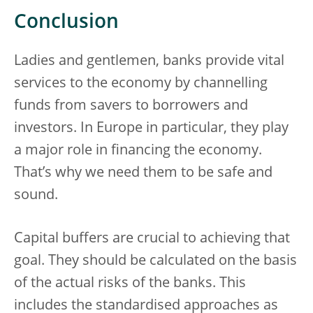
Conclusion
Ladies and gentlemen, banks provide vital
services to the economy by channelling
funds from savers to borrowers and
investors. In Europe in particular, they play
a major role in financing the economy.
That’s why we need them to be safe and
sound.
Capital buffers are crucial to achieving that
goal. They should be calculated on the basis
of the actual risks of the banks. This
includes the standardised approaches as