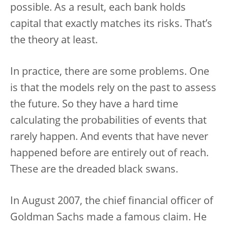
possible. As a result, each bank holds
capital that exactly matches its risks. That’s
the theory at least.
In practice, there are some problems. One
is that the models rely on the past to assess
the future. So they have a hard time
calculating the probabilities of events that
rarely happen. And events that have never
happened before are entirely out of reach.
These are the dreaded black swans.
In August 2007, the chief financial officer of
Goldman Sachs made a famous claim. He