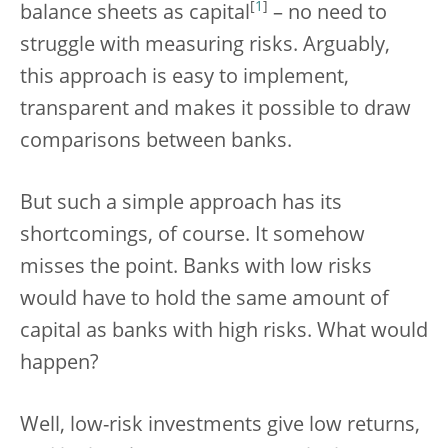
[
1
]
balance sheets as capital
– no need to
struggle with measuring risks. Arguably,
this approach is easy to implement,
transparent and makes it possible to draw
comparisons between banks.
But such a simple approach has its
shortcomings, of course. It somehow
misses the point. Banks with low risks
would have to hold the same amount of
capital as banks with high risks. What would
happen?
Well, low-risk investments give low returns,