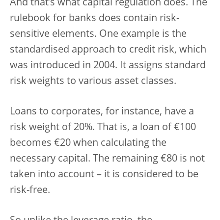
And that’s what capital regulation does. The
rulebook for banks does contain risk-
sensitive elements. One example is the
standardised approach to credit risk, which
was introduced in 2004. It assigns standard
risk weights to various asset classes.
Loans to corporates, for instance, have a
risk weight of 20%. That is, a loan of €100
becomes €20 when calculating the
necessary capital. The remaining €80 is not
taken into account – it is considered to be
risk-free.