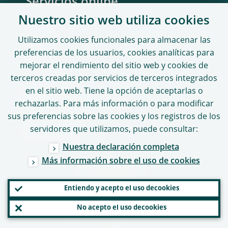
Servicios online
Nuestro sitio web utiliza
cookies
Portales
Utilizamos
cookies
funcionales para almacenar las
ASTRA
preferencias de los usuarios,
cookies
analíticas para
CASPER
mejorar el rendimiento del sitio web y
cookies
de
terceros creadas por servicios de terceros integrados
Portal MUS
en el sitio web. Tiene la opción de aceptarlas o
Denuncia de infracciones
rechazarlas. Para más información o para modificar
sus preferencias sobre las
cookies
y los registros de los
Directorio del sitio
servidores que utilizamos, puede consultar:
Nuestra declaración completa
Más información sobre el uso de
cookies
SÍGUENOS
Entiendo y acepto el uso de
cookies
No acepto el uso de
cookies
© 2026