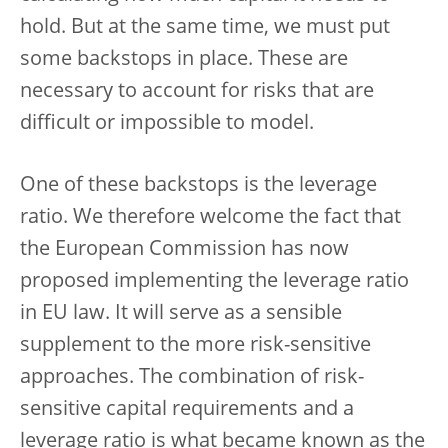
hold. But at the same time, we must put
some backstops in place. These are
necessary to account for risks that are
difficult or impossible to model.
One of these backstops is the leverage
ratio. We therefore welcome the fact that
the European Commission has now
proposed implementing the leverage ratio
in EU law. It will serve as a sensible
supplement to the more risk-sensitive
approaches. The combination of risk-
sensitive capital requirements and a
leverage ratio is what became known as the