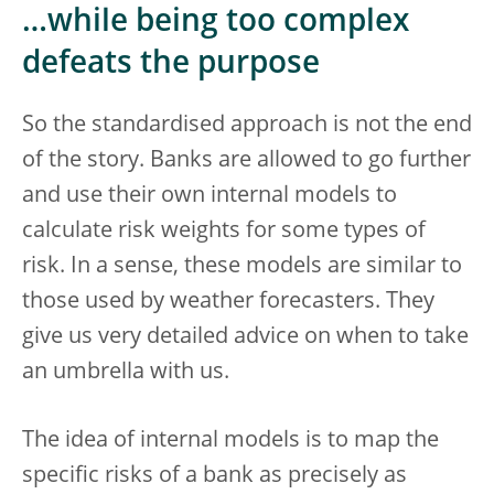
…while being too complex
defeats the purpose
So the standardised approach is not the end
of the story. Banks are allowed to go further
and use their own internal models to
calculate risk weights for some types of
risk. In a sense, these models are similar to
those used by weather forecasters. They
give us very detailed advice on when to take
an umbrella with us.
The idea of internal models is to map the
specific risks of a bank as precisely as