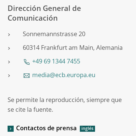
Dirección General de
Comunicación
Sonnemannstrasse 20
60314 Frankfurt am Main, Alemania
+49 69 1344 7455
media@ecb.europa.eu
Se permite la reproducción, siempre que
se cite la fuente.
Contactos de prensa