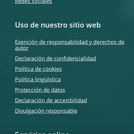
Redes sociales
Uso de nuestro sitio web
Exención de responsabilidad y derechos de
autor
Declaración de confidencialidad
Política de
cookies
Política lingüística
Protección de datos
Declaración de accesibilidad
Divulgación responsable