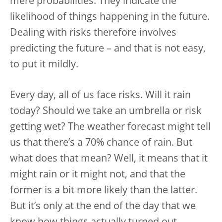
mere probabilities. They indicate the
likelihood of things happening in the future.
Dealing with risks therefore involves
predicting the future – and that is not easy,
to put it mildly.
Every day, all of us face risks. Will it rain
today? Should we take an umbrella or risk
getting wet? The weather forecast might tell
us that there’s a 70% chance of rain. But
what does that mean? Well, it means that it
might rain or it might not, and that the
former is a bit more likely than the latter.
But it’s only at the end of the day that we