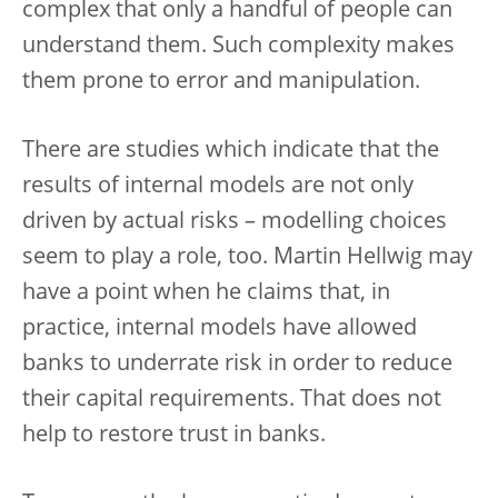
complex that only a handful of people can
understand them. Such complexity makes
them prone to error and manipulation.
There are studies which indicate that the
results of internal models are not only
driven by actual risks – modelling choices
seem to play a role, too. Martin Hellwig may
have a point when he claims that, in
practice, internal models have allowed
banks to underrate risk in order to reduce
their capital requirements. That does not
help to restore trust in banks.