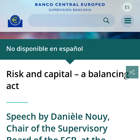
ES
Skip to:
navigation
content
footer
Skip to
Skip to
Skip to
Men
No disponible en español
Risk and capital – a balancing
act
Speech by Danièle Nouy,
Chair of the Supervisory