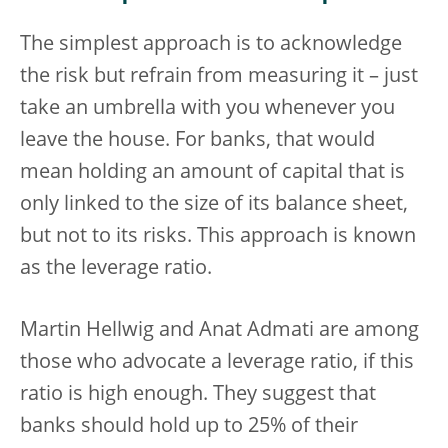
The simplest approach is to acknowledge
the risk but refrain from measuring it – just
take an umbrella with you whenever you
leave the house. For banks, that would
mean holding an amount of capital that is
only linked to the size of its balance sheet,
but not to its risks. This approach is known
as the leverage ratio.
Martin Hellwig and Anat Admati are among
those who advocate a leverage ratio, if this
ratio is high enough. They suggest that
banks should hold up to 25% of their