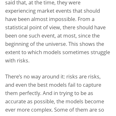
said that, at the time, they were
experiencing market events that should
have been almost impossible. From a
statistical point of view, there should have
been one such event, at most, since the
beginning of the universe. This shows the
extent to which models sometimes struggle
with risks.
There’s no way around it: risks are risks,
and even the best models fail to capture
them perfectly. And in trying to be as
accurate as possible, the models become
ever more complex. Some of them are so