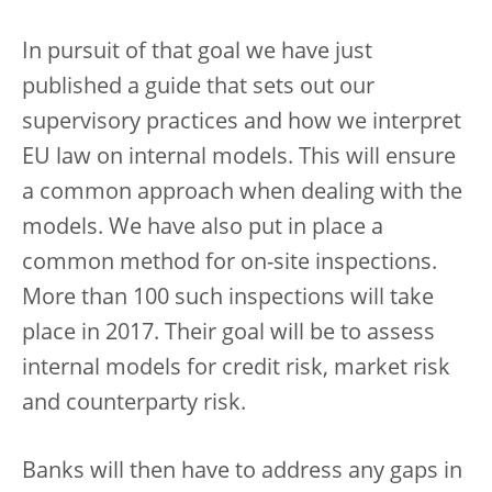
In pursuit of that goal we have just
published a guide that sets out our
supervisory practices and how we interpret
EU law on internal models. This will ensure
a common approach when dealing with the
models. We have also put in place a
common method for on-site inspections.
More than 100 such inspections will take
place in 2017. Their goal will be to assess
internal models for credit risk, market risk
and counterparty risk.
Banks will then have to address any gaps in