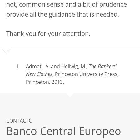
not, common sense and a bit of prudence
provide all the guidance that is needed.
Thank you for your attention.
Admati, A. and Hellwig, M.,
The Bankers’
New Clothes
, Princeton University Press,
Princeton, 2013.
CONTACTO
Banco Central Europeo