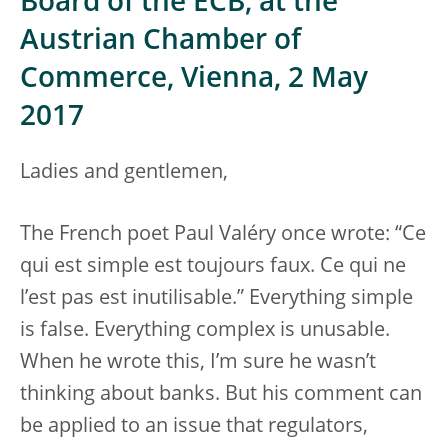
Board of the ECB, at the
Austrian Chamber of
Commerce, Vienna, 2 May
2017
Ladies and gentlemen,
The French poet Paul Valéry once wrote: “Ce
qui est simple est toujours faux. Ce qui ne
l’est pas est inutilisable.” Everything simple
is false. Everything complex is unusable.
When he wrote this, I’m sure he wasn’t
thinking about banks. But his comment can
be applied to an issue that regulators,