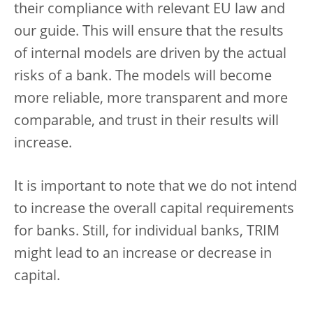
their compliance with relevant EU law and
our guide. This will ensure that the results
of internal models are driven by the actual
risks of a bank. The models will become
more reliable, more transparent and more
comparable, and trust in their results will
increase.
It is important to note that we do not intend
to increase the overall capital requirements
for banks. Still, for individual banks, TRIM
might lead to an increase or decrease in
capital.