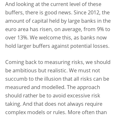
And looking at the current level of these
buffers, there is good news. Since 2012, the
amount of capital held by large banks in the
euro area has risen, on average, from 9% to
over 13%. We welcome this, as banks now
hold larger buffers against potential losses.
Coming back to measuring risks, we should
be ambitious but realistic. We must not
succumb to the illusion that all risks can be
measured and modelled. The approach
should rather be to avoid excessive risk
taking. And that does not always require
complex models or rules. More often than