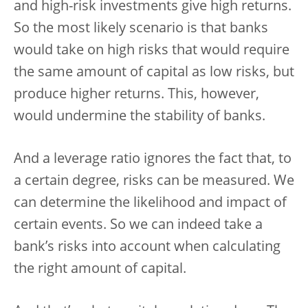
and high-risk investments give high returns.
So the most likely scenario is that banks
would take on high risks that would require
the same amount of capital as low risks, but
produce higher returns. This, however,
would undermine the stability of banks.
And a leverage ratio ignores the fact that, to
a certain degree, risks can be measured. We
can determine the likelihood and impact of
certain events. So we can indeed take a
bank’s risks into account when calculating
the right amount of capital.