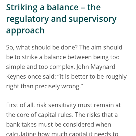
Striking a balance – the
regulatory and supervisory
approach
So, what should be done? The aim should
be to strike a balance between being too
simple and too complex. John Maynard
Keynes once said: “It is better to be roughly
right than precisely wrong.”
First of all, risk sensitivity must remain at
the core of capital rules. The risks that a
bank takes must be considered when
calculating how much capital it needs to