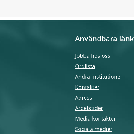
Användbara länk
Jobba hos oss
Ordlista
Andra institutioner
Kontakter
Adress
Arbetstider
Media kontakter
Sociala medier