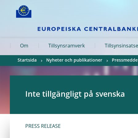
Skip to:
navigation
content
footer
Skip to
Skip to
Skip to
Om
Tillsynsramverk
Tillsynsinsats
Startsida
Nyheter och publikationer
Pressmedde
Inte tillgängligt på svenska
PRESS RELEASE