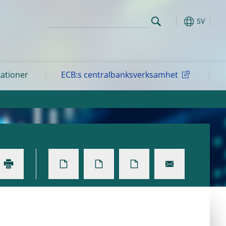
SV
kationer
ECB:s centralbanksverksamhet