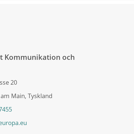
at Kommunikation och
sse 20
 am Main, Tyskland
 7455
europa.eu