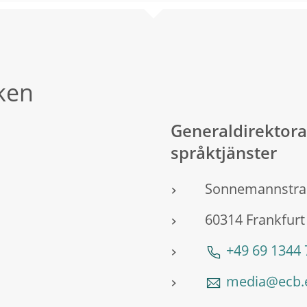
ken
Generaldirektor
språktjänster
Sonnemannstra
60314 Frankfurt
+49 69 1344
media@ecb.