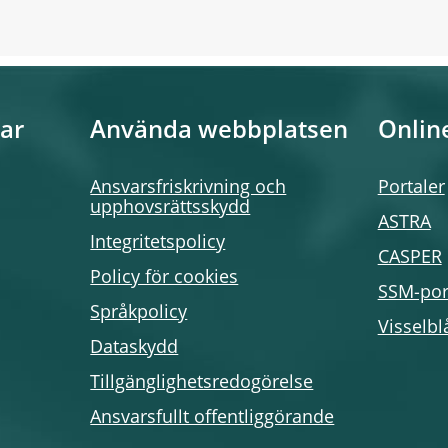
ar
Använda webbplatsen
Onlin
Ansvarsfriskrivning och
Portaler
upphovsrättsskydd
ASTRA
Integritetspolicy
CASPER
Policy för cookies
SSM-por
Språkpolicy
Visselbl
Dataskydd
Tillgänglighetsredogörelse
Ansvarsfullt offentliggörande