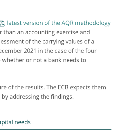
latest version of the AQR methodology
er than an accounting exercise and
sessment of the carrying values of a
December 2021 in the case of the four
e whether or not a bank needs to
ure of the results. The ECB expects them
 by addressing the findings.
apital needs