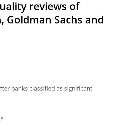
uality reviews of
ka, Goldman Sachs and
fter banks classified as significant
gs