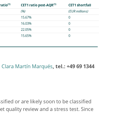
(1)
(1)
CET1 shortfall
 ratio
CET1 ratio post-AQR
(%)
(EUR millions)
15.67%
0
16.03%
0
22.05%
0
15.65%
0
Clara Martín Marqués
, tel.: +49 69 1344
ified or are likely soon to be classified
t quality review and a stress test. Since