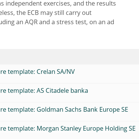
s independent exercises, and the results
ess, the ECB may still carry out
ding an AQR and a stress test, on an ad
re template: Crelan SA/NV
re template: AS Citadele banka
ure template: Goldman Sachs Bank Europe SE
re template: Morgan Stanley Europe Holding SE