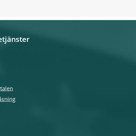
etjänster
talen
åsning