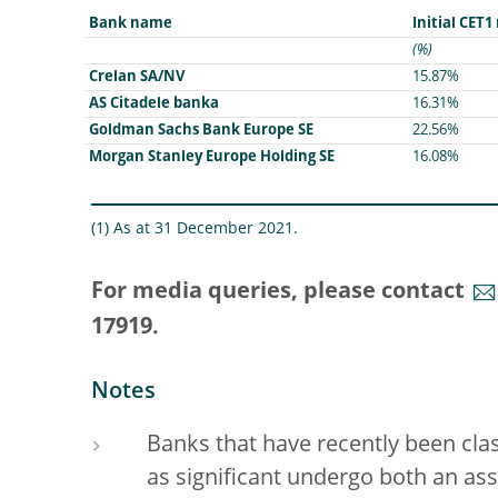
Bank name
Initial CET1
(%)
Crelan SA/NV
15.87%
AS Citadele banka
16.31%
Goldman Sachs Bank Europe SE
22.56%
Morgan Stanley Europe Holding SE
16.08%
(1) As at 31 December 2021.
For media queries, please contact
17919.
Notes
Banks that have recently been class
as significant undergo both an asse