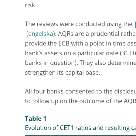
risk.
The reviews were conducted using the
. AQRs are a prudential rath
provide the ECB with a point-in-time as
bank’s assets on a particular date (31 
banks in question). They also determin
strengthen its capital base.
All four banks consented to the disclos
to follow up on the outcome of the AQR
Table 1
Evolution of CET1 ratios and resulting c