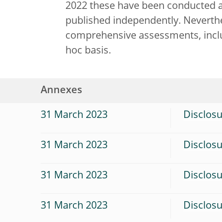
2022 these have been conducted a
published independently. Neverthel
comprehensive assessments, inclu
hoc basis.
Annexes
31 March 2023
Disclosu
31 March 2023
Disclosu
31 March 2023
Disclos
31 March 2023
Disclosu