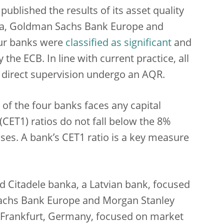
ublished the results of its asset quality
nka, Goldman Sachs Bank Europe and
our banks were
classified as significant
and
the ECB. In line with current practice, all
 direct supervision undergo an AQR.
of the four banks faces any capital
(CET1) ratios do not fall below the 8%
ses. A bank’s CET1 ratio is a key measure
d Citadele banka, a Latvian bank, focused
Sachs Bank Europe and Morgan Stanley
 Frankfurt, Germany, focused on market