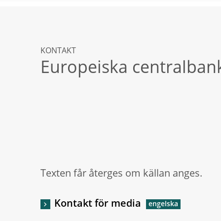
KONTAKT
Europeiska centralban
Texten får återges om källan anges.
Kontakt för media