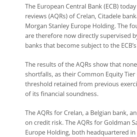
The European Central Bank (ECB) today p
reviews (AQRs) of Crelan, Citadele ba
Morgan Stanley Europe Holding. The f
are therefore now directly supervised by 
banks that become subject to the ECB’s
The results of the AQRs show that none 
shortfalls, as their Common Equity Tier 
threshold retained from previous exerci
of its financial soundness.
The AQRs for Crelan, a Belgian bank, an
on credit risk. The AQRs for Goldman 
Europe Holding, both headquartered in