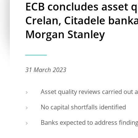
ECB concludes asset q
Crelan, Citadele ban
Morgan Stanley
31 March 2023
Asset quality reviews carried out a
No capital shortfalls identified
Banks expected to address findin