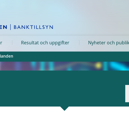
er
Resultat och uppgifter
Nyheter och publi
landen