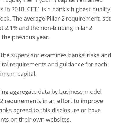
Equity Tier 1 (CET1) capital remained
s in 2018. CET1 is a bank’s highest-quality
ock. The average Pillar 2 requirement, set
t 2.1% and the non-binding Pillar 2
the previous year.
 the supervisor examines banks’ risks and
ital requirements and guidance for each
nimum capital.
ishing aggregate data by business model
2 requirements in an effort to improve
anks agreed to this disclosure or have
ents on their own websites.