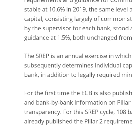
requirements and guidance for Common 
stable at 10.6% in 2019, the same level a
capital, consisting largely of common st
by the supervisor for each bank, stood a
guidance at 1.5%, both unchanged from 
The SREP is an annual exercise in which
subsequently determines individual cap
bank, in addition to legally required mi
For the first time the ECB is also publ
and bank-by-bank information on Pillar 
transparency. For this SREP cycle, 108 b
already published the Pillar 2 requirem