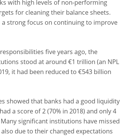
nks with high levels of non-performing
gets for cleaning their balance sheets.
a strong focus on continuing to improve
sponsibilities five years ago, the
tutions stood at around €1 trillion (an NPL
19, it had been reduced to €543 billion
ores showed that banks had a good liquidity
 had a score of 2 (70% in 2018) and only 4
Many significant institutions have missed
, also due to their changed expectations