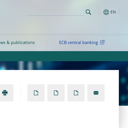
EN
ws & publications
ECB central banking