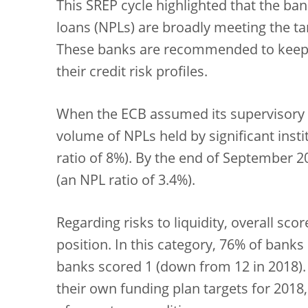
This SREP cycle highlighted that the ba
loans (NPLs) are broadly meeting the tar
These banks are recommended to keep 
their credit risk profiles.
When the ECB assumed its supervisory re
volume of NPLs held by significant insti
ratio of 8%). By the end of September 20
(an NPL ratio of 3.4%).
Regarding risks to liquidity, overall sc
position. In this category, 76% of banks
banks scored 1 (down from 12 in 2018). 
their own funding plan targets for 2018