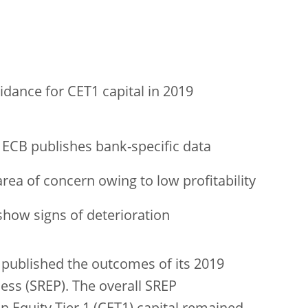
dance for CET1 capital in 2019
 ECB publishes bank-specific data
rea of concern owing to low profitability
show signs of deterioration
published the outcomes of its 2019
ess (SREP). The overall SREP