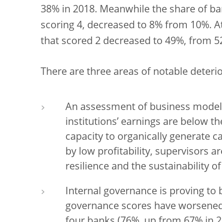
38% in 2018. Meanwhile the share of ba
scoring 4, decreased to 8% from 10%. A
that scored 2 decreased to 49%, from 52
There are three areas of notable deterio
An assessment of business models
institutions’ earnings are below th
capacity to organically generate c
by low profitability, supervisors a
resilience and the sustainability o
Internal governance is proving to 
governance scores have worsened o
four banks (76%, up from 67% in 2