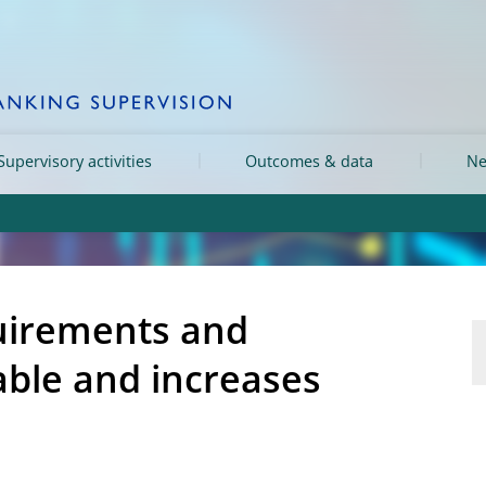
Supervisory activities
Outcomes & data
Ne
quirements and
able and increases