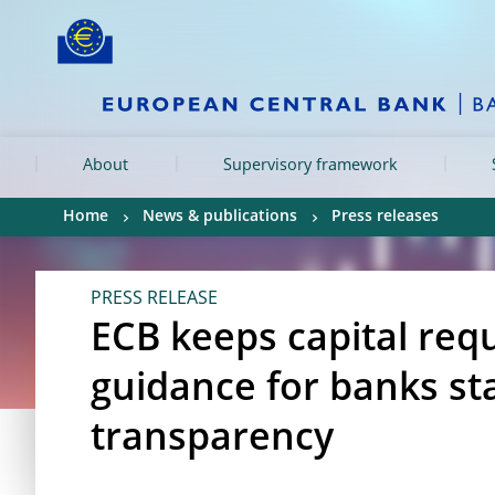
Skip to:
navigation
content
footer
Skip to
Skip to
Skip to
About
Supervisory framework
Home
News & publications
Press releases
PRESS RELEASE
ECB keeps capital re
guidance for banks st
transparency