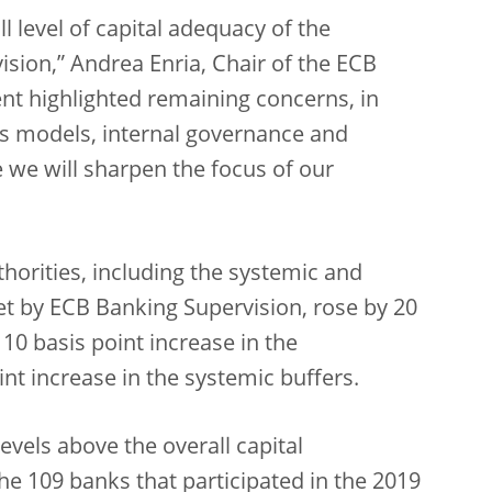
l level of capital adequacy of the
vision,” Andrea Enria, Chair of the ECB
nt highlighted remaining concerns, in
ss models, internal governance and
e we will sharpen the focus of our
thorities, including the systemic and
set by ECB Banking Supervision, rose by 20
 10 basis point increase in the
int increase in the systemic buffers.
evels above the overall capital
he 109 banks that participated in the 2019