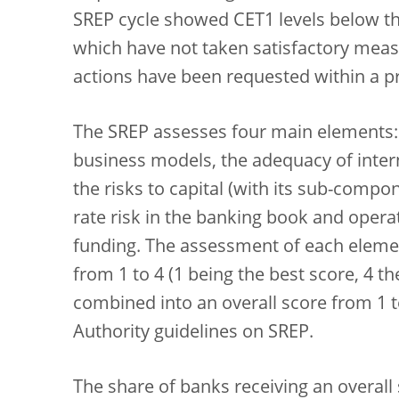
SREP cycle showed CET1 levels below the
which have not taken satisfactory measu
actions have been requested within a pr
The SREP assesses four main elements: th
business models, the adequacy of inte
the risks to capital (with its sub-compon
rate risk in the banking book and operati
funding. The assessment of each elemen
from 1 to 4 (1 being the best score, 4 t
combined into an overall score from 1 t
Authority guidelines on SREP.
The share of banks receiving an overall