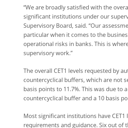
“We are broadly satisfied with the overal
significant institutions under our super
Supervisory Board, said. “Our assessme
particular when it comes to the busine
operational risks in banks. This is wher
supervisory work.”
The overall CET1 levels requested by au
countercyclical buffers, which are not 
basis points to 11.7%. This was due to a
countercyclical buffer and a 10 basis po
Most significant institutions have CET1 l
requirements and guidance. Six out of t