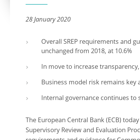
28 January 2020
Overall SREP requirements and gui
unchanged from 2018, at 10.6%
In move to increase transparency,
Business model risk remains key a
Internal governance continues to 
The European Central Bank (ECB) today 
Supervisory Review and Evaluation Proc