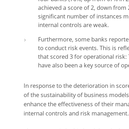
achieved a score of 2, down from 
significant number of instances 
internal controls are weak.
Furthermore, some banks reported
to conduct risk events. This is re
that scored 3 for operational risk:
have also been a key source of ope
In response to the deterioration in scor
of the sustainability of business models
enhance the effectiveness of their ma
internal controls and risk management.