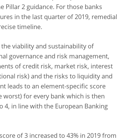
 Pillar 2 guidance. For those banks
res in the last quarter of 2019, remedial
ecise timeline.
e viability and sustainability of
rnal governance and risk management,
ents of credit risk, market risk, interest
onal risk) and the risks to liquidity and
t leads to an element-specific score
he worst) for every bank which is then
o 4, in line with the European Banking
 score of 3 increased to 43% in 2019 from