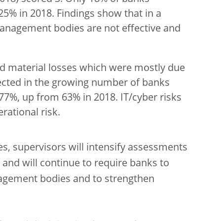
25% in 2018. Findings show that in a
management bodies are not effective and
 material losses which were mostly due
flected in the growing number of banks
 77%, up from 63% in 2018. IT/cyber risks
rational risk.
es, supervisors will intensify assessments
 and will continue to require banks to
nagement bodies and to strengthen