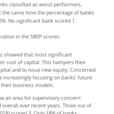
nks classified as worst performers,
t the same time the percentage of banks
%. No significant bank scored 1.
ration in the SREP scores:
 showed that most significant
eir cost of capital. This hampers their
apital and to issue new equity. Concerned
re increasingly focusing on banks’ future
f their business models.
be an area for supervisory concern:
verall over recent years. Three out of
018) scored 3. Only 18% of banks