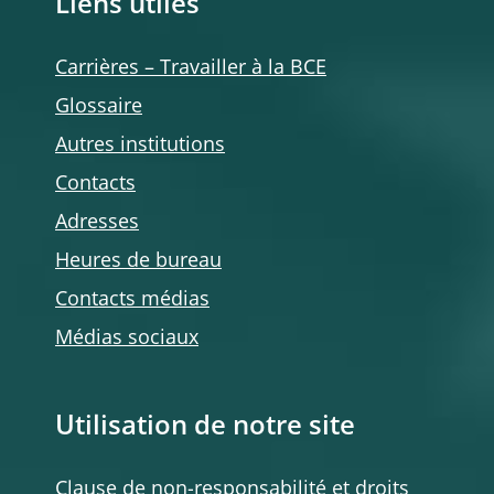
Liens utiles
Carrières – Travailler à la BCE
Glossaire
Autres institutions
Contacts
Adresses
Heures de bureau
Contacts médias
Médias sociaux
Utilisation de notre site
Clause de non-responsabilité et droits