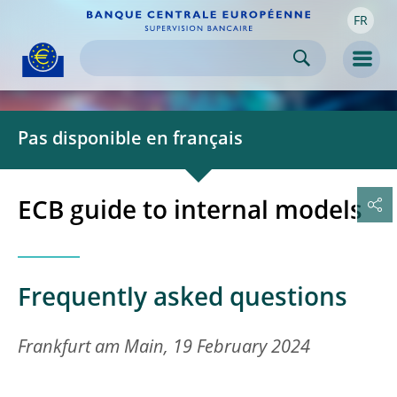
FR
Skip to:
navigation
content
footer
Skip to
Skip to
Skip to
Men
Pas disponible en français
ECB guide to internal models
Frequently asked questions
Frankfurt am Main, 19 February 2024