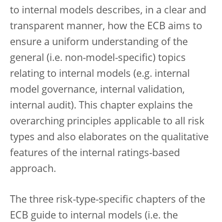
to internal models describes, in a clear and
transparent manner, how the ECB aims to
ensure a uniform understanding of the
general (i.e. non-model-specific) topics
relating to internal models (e.g. internal
model governance, internal validation,
internal audit). This chapter explains the
overarching principles applicable to all risk
types and also elaborates on the qualitative
features of the internal ratings-based
approach.
The three risk-type-specific chapters of the
ECB guide to internal models (i.e. the