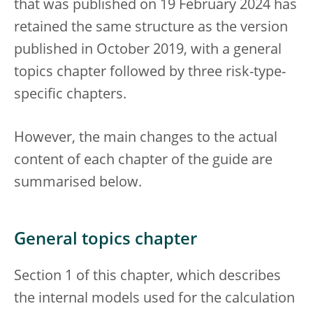
that was published on 19 February 2024 has
retained the same structure as the version
published in October 2019, with a general
topics chapter followed by three risk-type-
specific chapters.
However, the main changes to the actual
content of each chapter of the guide are
summarised below.
General topics chapter
Section 1 of this chapter, which describes
the internal models used for the calculation