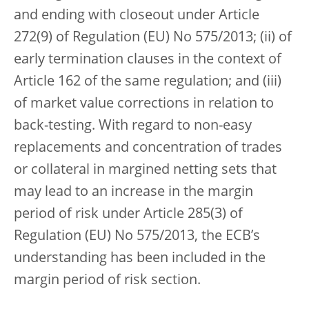
and ending with closeout under Article
272(9) of Regulation (EU) No 575/2013; (ii) of
early termination clauses in the context of
Article 162 of the same regulation; and (iii)
of market value corrections in relation to
back-testing. With regard to non-easy
replacements and concentration of trades
or collateral in margined netting sets that
may lead to an increase in the margin
period of risk under Article 285(3) of
Regulation (EU) No 575/2013, the ECB’s
understanding has been included in the
margin period of risk section.