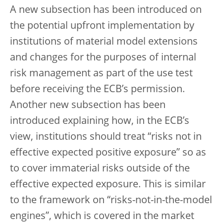
A new subsection has been introduced on
the potential upfront implementation by
institutions of material model extensions
and changes for the purposes of internal
risk management as part of the use test
before receiving the ECB’s permission.
Another new subsection has been
introduced explaining how, in the ECB’s
view, institutions should treat “risks not in
effective expected positive exposure” so as
to cover immaterial risks outside of the
effective expected exposure. This is similar
to the framework on “risks-not-in-the-model
engines”, which is covered in the market