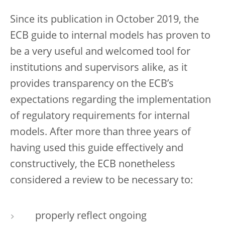
Since its publication in October 2019, the
ECB guide to internal models has proven to
be a very useful and welcomed tool for
institutions and supervisors alike, as it
provides transparency on the ECB’s
expectations regarding the implementation
of regulatory requirements for internal
models. After more than three years of
having used this guide effectively and
constructively, the ECB nonetheless
considered a review to be necessary to:
properly reflect ongoing