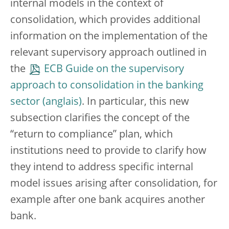
internal models in the context of
consolidation, which provides additional
information on the implementation of the
relevant supervisory approach outlined in
the
ECB Guide on the supervisory
approach to consolidation in the banking
sector
. In particular, this new
subsection clarifies the concept of the
“return to compliance” plan, which
institutions need to provide to clarify how
they intend to address specific internal
model issues arising after consolidation, for
example after one bank acquires another
bank.