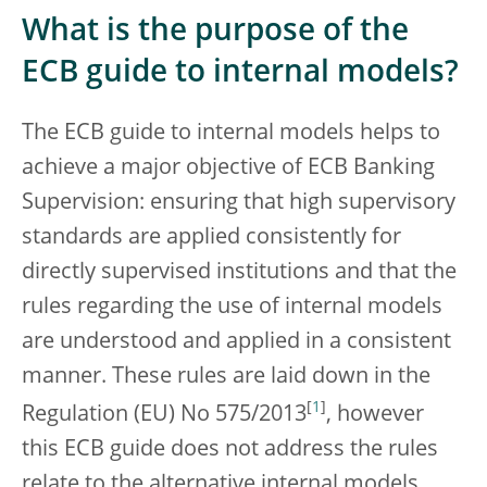
What is the purpose of the
ECB guide to internal models?
The ECB guide to internal models helps to
achieve a major objective of ECB Banking
Supervision: ensuring that high supervisory
standards are applied consistently for
directly supervised institutions and that the
rules regarding the use of internal models
are understood and applied in a consistent
manner. These rules are laid down in the
[
1
]
Regulation (EU) No 575/2013
, however
this ECB guide does not address the rules
relate to the alternative internal models