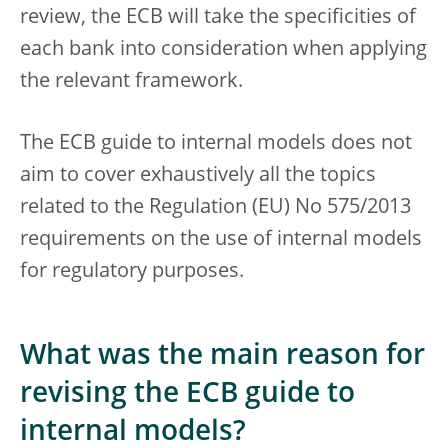
review, the ECB will take the specificities of
each bank into consideration when applying
the relevant framework.
The ECB guide to internal models does not
aim to cover exhaustively all the topics
related to the Regulation (EU) No 575/2013
requirements on the use of internal models
for regulatory purposes.
What was the main reason for
revising the ECB guide to
internal models?