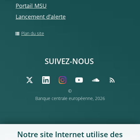
Portail MSU
Lancement d’alerte
Plan du site
SUIVEZ-NOUS
©
Banque centrale européenne, 2026
Notre site Internet utilise des