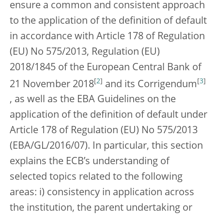
ensure a common and consistent approach
to the application of the definition of default
in accordance with Article 178 of Regulation
(EU) No 575/2013, Regulation (EU)
2018/1845 of the European Central Bank of
[
2
]
[
3
]
21 November 2018
and its Corrigendum
, as well as the EBA Guidelines on the
application of the definition of default under
Article 178 of Regulation (EU) No 575/2013
(EBA/GL/2016/07). In particular, this section
explains the ECB’s understanding of
selected topics related to the following
areas: i) consistency in application across
the institution, the parent undertaking or