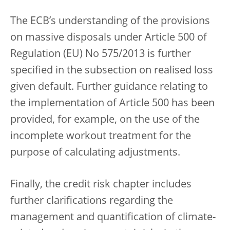
The ECB’s understanding of the provisions
on massive disposals under Article 500 of
Regulation (EU) No 575/2013 is further
specified in the subsection on realised loss
given default. Further guidance relating to
the implementation of Article 500 has been
provided, for example, on the use of the
incomplete workout treatment for the
purpose of calculating adjustments.
Finally, the credit risk chapter includes
further clarifications regarding the
management and quantification of climate-