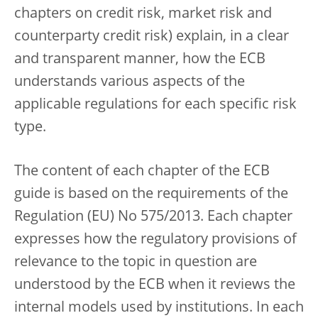
chapters on credit risk, market risk and
counterparty credit risk) explain, in a clear
and transparent manner, how the ECB
understands various aspects of the
applicable regulations for each specific risk
type.
The content of each chapter of the ECB
guide is based on the requirements of the
Regulation (EU) No 575/2013. Each chapter
expresses how the regulatory provisions of
relevance to the topic in question are
understood by the ECB when it reviews the
internal models used by institutions. In each