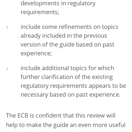
developments in regulatory
requirements;
include some refinements on topics
already included in the previous
version of the guide based on past
experience;
include additional topics for which
further clarification of the existing
regulatory requirements appears to be
necessary based on past experience.
The ECB is confident that this review will
help to make the guide an even more useful