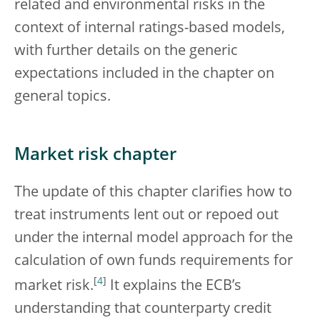
related and environmental risks in the
context of internal ratings-based models,
with further details on the generic
expectations included in the chapter on
general topics.
Market risk chapter
The update of this chapter clarifies how to
treat instruments lent out or repoed out
under the internal model approach for the
calculation of own funds requirements for
[
4
]
market risk.
It explains the ECB’s
understanding that counterparty credit