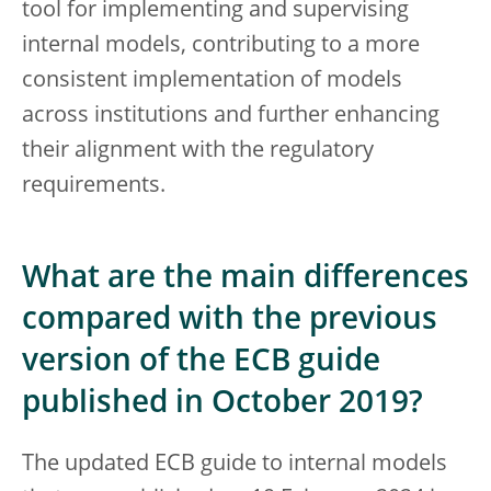
tool for implementing and supervising
internal models, contributing to a more
consistent implementation of models
across institutions and further enhancing
their alignment with the regulatory
requirements.
What are the main differences
compared with the previous
version of the ECB guide
published in October 2019?
The updated ECB guide to internal models