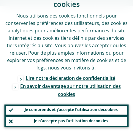
cookies
Nous utilisons des
cookies
fonctionnels pour
conserver les préférences des utilisateurs, des
cookies
analytiques pour améliorer les performances du site
Internet et des
cookies
tiers définis par des services
tiers intégrés au site. Vous pouvez les accepter ou les
refuser. Pour de plus amples informations ou pour
explorer vos préférences en matière de
cookies
et de
logs
, nous vous invitons à :
Lire notre déclaration de confidentialité
En savoir davantage sur notre utilisation des
cookies
Je comprends et j’accepte l’utilisation de
cookies
Je n’accepte pas l’utilisation de
cookies