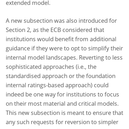
extended model.
A new subsection was also introduced for
Section 2, as the ECB considered that
institutions would benefit from additional
guidance if they were to opt to simplify their
internal model landscapes. Reverting to less
sophisticated approaches (i.e., the
standardised approach or the foundation
internal ratings-based approach) could
indeed be one way for institutions to focus
on their most material and critical models.
This new subsection is meant to ensure that
any such requests for reversion to simpler