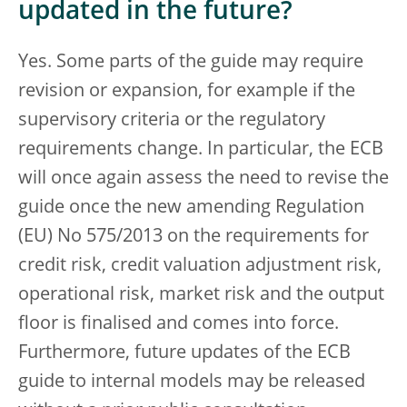
updated in the future?
Yes. Some parts of the guide may require
revision or expansion, for example if the
supervisory criteria or the regulatory
requirements change. In particular, the ECB
will once again assess the need to revise the
guide once the new amending Regulation
(EU) No 575/2013 on the requirements for
credit risk, credit valuation adjustment risk,
operational risk, market risk and the output
floor is finalised and comes into force.
Furthermore, future updates of the ECB
guide to internal models may be released