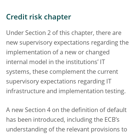
Credit risk chapter
Under Section 2 of this chapter, there are
new supervisory expectations regarding the
implementation of a new or changed
internal model in the institutions’ IT
systems, these complement the current
supervisory expectations regarding IT
infrastructure and implementation testing.
A new Section 4 on the definition of default
has been introduced, including the ECB’s
understanding of the relevant provisions to