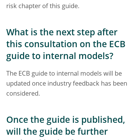
risk chapter of this guide.
What is the next step after
this consultation on the ECB
guide to internal models?
The ECB guide to internal models will be
updated once industry feedback has been
considered.
Once the guide is published,
will the guide be further