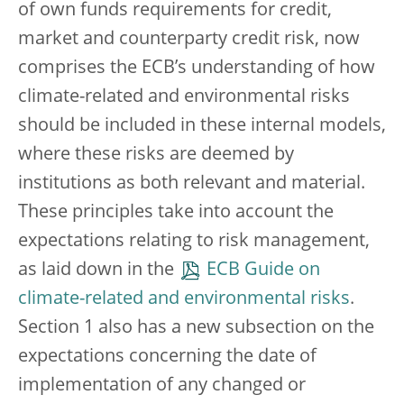
of own funds requirements for credit,
market and counterparty credit risk, now
comprises the ECB’s understanding of how
climate-related and environmental risks
should be included in these internal models,
where these risks are deemed by
institutions as both relevant and material.
These principles take into account the
expectations relating to risk management,
as laid down in the
ECB Guide on
climate-related and environmental risks
.
Section 1 also has a new subsection on the
expectations concerning the date of
implementation of any changed or