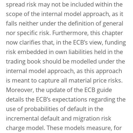
spread risk may not be included within the
scope of the internal model approach, as it
falls neither under the definition of general
nor specific risk. Furthermore, this chapter
now clarifies that, in the ECB’s view, funding
risk embedded in own liabilities held in the
trading book should be modelled under the
internal model approach, as this approach
is meant to capture all material price risks.
Moreover, the update of the ECB guide
details the ECB’s expectations regarding the
use of probabilities of default in the
incremental default and migration risk
charge model. These models measure, for