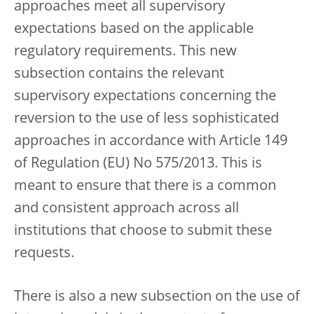
approaches meet all supervisory
expectations based on the applicable
regulatory requirements. This new
subsection contains the relevant
supervisory expectations concerning the
reversion to the use of less sophisticated
approaches in accordance with Article 149
of Regulation (EU) No 575/2013. This is
meant to ensure that there is a common
and consistent approach across all
institutions that choose to submit these
requests.
There is also a new subsection on the use of