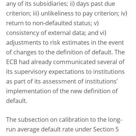
any of its subsidiaries; ii) days past due
criterion; iii) unlikeliness to pay criterion; iv)
return to non-defaulted status; v)
consistency of external data; and vi)
adjustments to risk estimates in the event
of changes to the definition of default. The
ECB had already communicated several of
its supervisory expectations to institutions
as part of its assessment of institutions’
implementation of the new definition of
default.
The subsection on calibration to the long-
run average default rate under Section 5