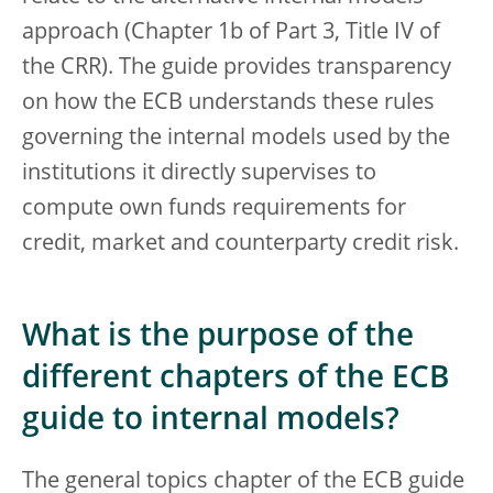
approach (Chapter 1b of Part 3, Title IV of
the CRR). The guide provides transparency
on how the ECB understands these rules
governing the internal models used by the
institutions it directly supervises to
compute own funds requirements for
credit, market and counterparty credit risk.
What is the purpose of the
different chapters of the ECB
guide to internal models?
The general topics chapter of the ECB guide