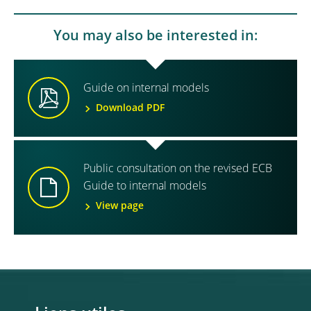
You may also be interested in:
Guide on internal models
Download PDF
Public consultation on the revised ECB
Guide to internal models
View page