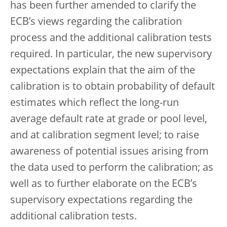
has been further amended to clarify the
ECB’s views regarding the calibration
process and the additional calibration tests
required. In particular, the new supervisory
expectations explain that the aim of the
calibration is to obtain probability of default
estimates which reflect the long-run
average default rate at grade or pool level,
and at calibration segment level; to raise
awareness of potential issues arising from
the data used to perform the calibration; as
well as to further elaborate on the ECB’s
supervisory expectations regarding the
additional calibration tests.