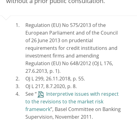
without a prior public consultation.
Regulation (EU) No 575/2013 of the
European Parliament and of the Council
of 26 June 2013 on prudential
requirements for credit institutions and
investment firms and amending
Regulation (EU) No 648/2012 (OJ L 176,
27.6.2013, p. 1).
OJ L 299, 26.11.2018, p. 55.
OJ L 217, 8.7.2020, p. 8.
See “
Interpretive issues with respect
to the revisions to the market risk
framework
”, Basel Committee on Banking
Supervision, November 2011.