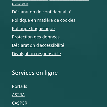
d’auteur
Déclaration de confidentialité
Politique en matière de cookies
Politique linguistique
Protection des données
Déclaration d’accessibilité
Divulgation responsable
Services en ligne
Portails
ASTRA
CASPER