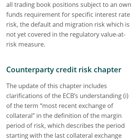
all trading book positions subject to an own
funds requirement for specific interest rate
risk, the default and migration risk which is
not yet covered in the regulatory value-at-
risk measure.
Counterparty credit risk chapter
The update of this chapter includes
clarifications of the ECB’s understanding (i)
of the term “most recent exchange of
collateral” in the definition of the margin
period of risk, which describes the period
starting with the last collateral exchange