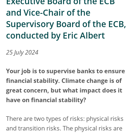
Executive Board of the ECB
and Vice-Chair of the
Supervisory Board of the ECB,
conducted by Eric Albert
25 July 2024
Your job is to supervise banks to ensure
financial stability. Climate change is of
great concern, but what impact does it
have on financial stability?
There are two types of risks: physical risks
and transition risks. The physical risks are