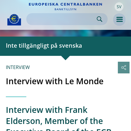
SV
Skip to:
navigation
content
footer
Skip to
Skip to
Skip to
Men
Inte tillgängligt på svenska
INTERVIEW
Interview with Le Monde
Interview with Frank
Elderson, Member of the