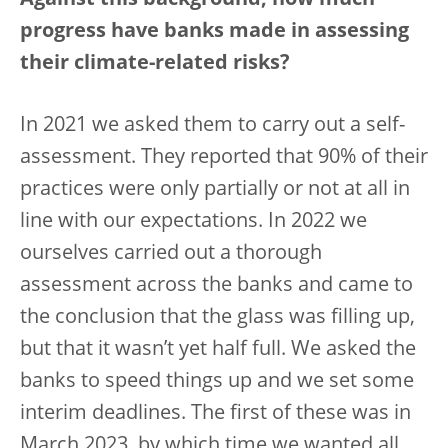
Against this background, how much
progress have banks made in assessing
their climate-related risks?
In 2021 we asked them to carry out a self-
assessment. They reported that 90% of their
practices were only partially or not at all in
line with our expectations. In 2022 we
ourselves carried out a thorough
assessment across the banks and came to
the conclusion that the glass was filling up,
but that it wasn’t yet half full. We asked the
banks to speed things up and we set some
interim deadlines. The first of these was in
March 2023, by which time we wanted all