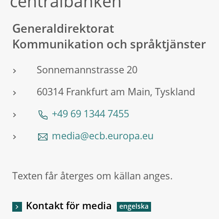
centralbanken
Generaldirektorat
Kommunikation och språktjänster
Sonnemannstrasse 20
60314 Frankfurt am Main, Tyskland
+49 69 1344 7455
media@ecb.europa.eu
Texten får återges om källan anges.
Kontakt för media