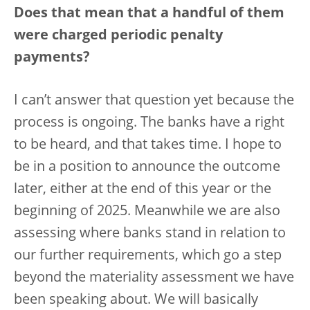
Does that mean that a handful of them
were charged periodic penalty
payments?
I can’t answer that question yet because the
process is ongoing. The banks have a right
to be heard, and that takes time. I hope to
be in a position to announce the outcome
later, either at the end of this year or the
beginning of 2025. Meanwhile we are also
assessing where banks stand in relation to
our further requirements, which go a step
beyond the materiality assessment we have
been speaking about. We will basically