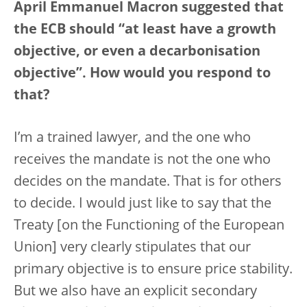
April Emmanuel Macron suggested that
the ECB should “at least have a growth
objective, or even a decarbonisation
objective”. How would you respond to
that?
I’m a trained lawyer, and the one who
receives the mandate is not the one who
decides on the mandate. That is for others
to decide. I would just like to say that the
Treaty [on the Functioning of the European
Union] very clearly stipulates that our
primary objective is to ensure price stability.
But we also have an explicit secondary