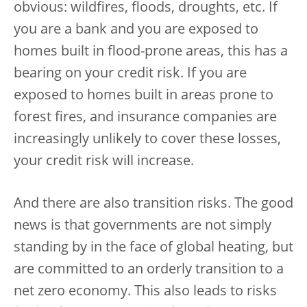
obvious: wildfires, floods, droughts, etc. If
you are a bank and you are exposed to
homes built in flood-prone areas, this has a
bearing on your credit risk. If you are
exposed to homes built in areas prone to
forest fires, and insurance companies are
increasingly unlikely to cover these losses,
your credit risk will increase.
And there are also transition risks. The good
news is that governments are not simply
standing by in the face of global heating, but
are committed to an orderly transition to a
net zero economy. This also leads to risks