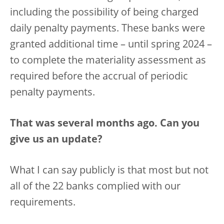
including the possibility of being charged
daily penalty payments. These banks were
granted additional time – until spring 2024 –
to complete the materiality assessment as
required before the accrual of periodic
penalty payments.
That was several months ago. Can you
give us an update?
What I can say publicly is that most but not
all of the 22 banks complied with our
requirements.