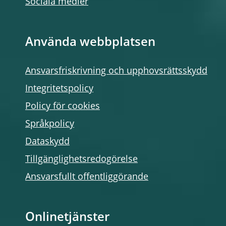
Sociala medier
Använda webbplatsen
Ansvarsfriskrivning och upphovsrättsskydd
Integritetspolicy
Policy för cookies
Språkpolicy
Dataskydd
Tillgänglighetsredogörelse
Ansvarsfullt offentliggörande
Onlinetjänster