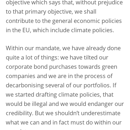
objective which says that, without prejudice
to that primary objective, we shall
contribute to the general economic policies
in the EU, which include climate policies.
Within our mandate, we have already done
quite a lot of things: we have tilted our
corporate bond purchases towards green
companies and we are in the process of
decarbonising several of our portfolios. If
we started drafting climate policies, that
would be illegal and we would endanger our
credibility. But we shouldn’t underestimate
what we can and in fact must do within our