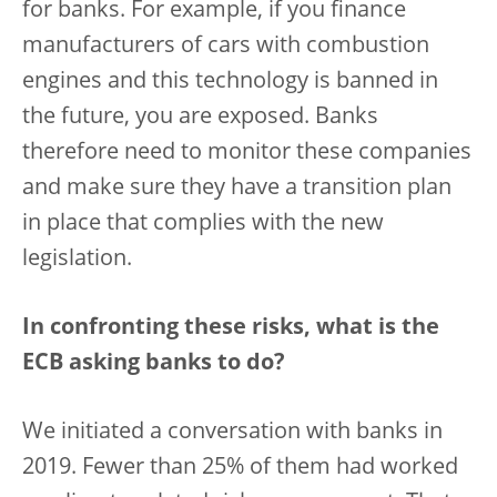
for banks. For example, if you finance
manufacturers of cars with combustion
engines and this technology is banned in
the future, you are exposed. Banks
therefore need to monitor these companies
and make sure they have a transition plan
in place that complies with the new
legislation.
In confronting these risks, what is the
ECB asking banks to do?
We initiated a conversation with banks in
2019. Fewer than 25% of them had worked