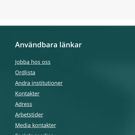
Användbara länkar
Jobba hos oss
Ordlista
Andra institutioner
Kontakter
Adress
Arbetstider
Media kontakter