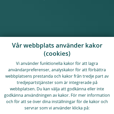
Vår webbplats använder kakor
(cookies)
Vi använder funktionella kakor för att lagra
användarpreferenser, analyskakor för att förbättra
webbplatsens prestanda och kakor från tredje part av
tredjepartstjänster som är integrerade på
webbplatsen. Du kan välja att godkänna eller inte
godkänna användningen av kakor. För mer information
och för att se över dina inställningar för de kakor och
servrar som vi använder klicka på: