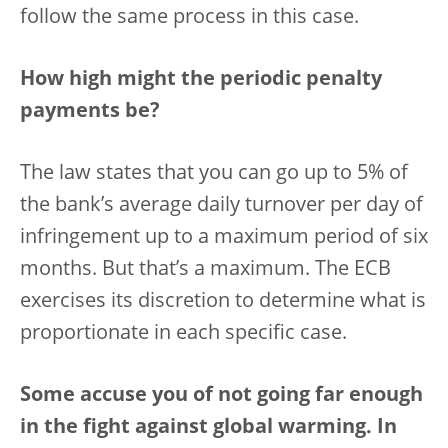
follow the same process in this case.
How high might the periodic penalty
payments be?
The law states that you can go up to 5% of
the bank’s average daily turnover per day of
infringement up to a maximum period of six
months. But that’s a maximum. The ECB
exercises its discretion to determine what is
proportionate in each specific case.
Some accuse you of not going far enough
in the fight against global warming. In