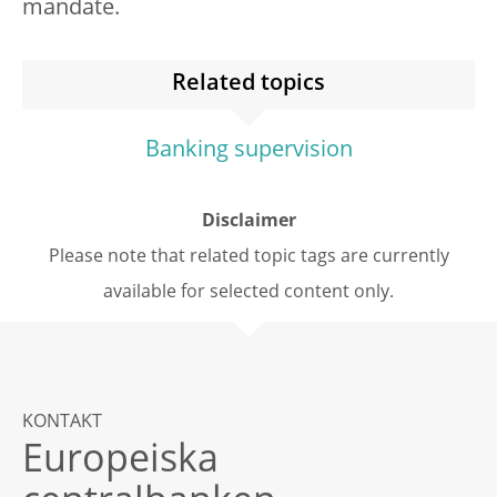
mandate.
Related topics
Banking supervision
Disclaimer
Please note that related topic tags are currently
available for selected content only.
KONTAKT
Europeiska