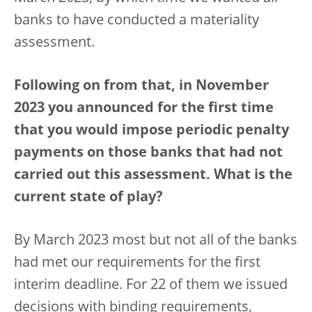
banks to have conducted a materiality
assessment.
Following on from that, in November
2023 you announced for the first time
that you would impose periodic penalty
payments on those banks that had not
carried out this assessment. What is the
current state of play?
By March 2023 most but not all of the banks
had met our requirements for the first
interim deadline. For 22 of them we issued
decisions with binding requirements,