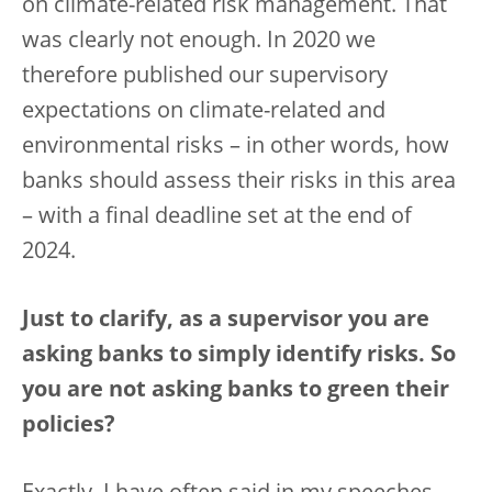
on climate-related risk management. That
was clearly not enough. In 2020 we
therefore published our supervisory
expectations on climate-related and
environmental risks – in other words, how
banks should assess their risks in this area
– with a final deadline set at the end of
2024.
Just to clarify, as a supervisor you are
asking banks to simply identify risks. So
you are not asking banks to green their
policies?