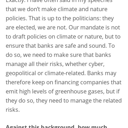
Exactly. I have often said in my speeches
that we don’t make climate and nature
policies. That is up to the politicians: they
are elected, we are not. Our mandate is not
to draft policies on climate or nature, but to
ensure that banks are safe and sound. To
do so, we need to make sure that banks
manage all their risks, whether cyber,
geopolitical or climate-related. Banks may
therefore keep on financing companies that
emit high levels of greenhouse gases, but if
they do so, they need to manage the related
risks.