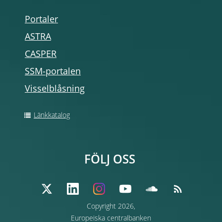
Portaler
ASTRA
CASPER
SSM-portalen
Visselblåsning
Länkkatalog
FÖLJ OSS
Copyright 2026,
Europeiska centralbanken