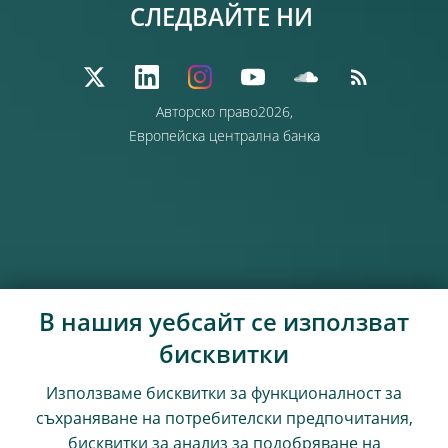
СЛЕДВАЙТЕ НИ
Авторско право2026,
Европейска централна банка
В нашия уебсайт се използват
бисквитки
Използваме бисквитки за функционалност за
съхраняване на потребителски предпочитания,
бисквитки за анализ за подобряване на