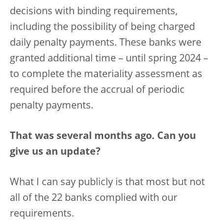
decisions with binding requirements,
including the possibility of being charged
daily penalty payments. These banks were
granted additional time – until spring 2024 –
to complete the materiality assessment as
required before the accrual of periodic
penalty payments.
That was several months ago. Can you
give us an update?
What I can say publicly is that most but not
all of the 22 banks complied with our
requirements.