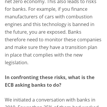
net zero economy. This also leads to risks
for banks. For example, if you finance
manufacturers of cars with combustion
engines and this technology is banned in
the future, you are exposed. Banks
therefore need to monitor these companies
and make sure they have a transition plan
in place that complies with the new
legislation.
In confronting these risks, what is the
ECB asking banks to do?
We initiated a conversation with banks in