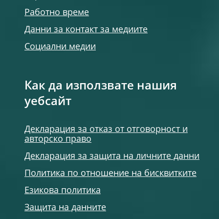
Работно време
Данни за контакт за медиите
Социални медии
Как да използвате нашия
уебсайт
Декларация за отказ от отговорност и
авторско право
Декларация за защита на личните данни
Политика по отношение на бисквитките
Езикова политика
Защита на данните