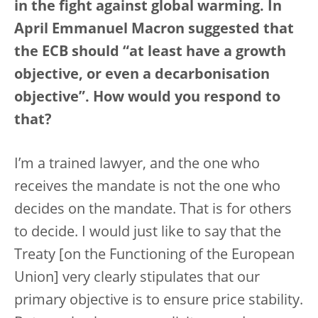
in the fight against global warming. In
April Emmanuel Macron suggested that
the ECB should “at least have a growth
objective, or even a decarbonisation
objective”. How would you respond to
that?
I’m a trained lawyer, and the one who
receives the mandate is not the one who
decides on the mandate. That is for others
to decide. I would just like to say that the
Treaty [on the Functioning of the European
Union] very clearly stipulates that our
primary objective is to ensure price stability.