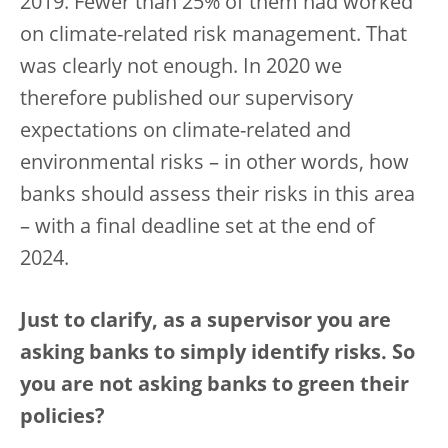
2019. Fewer than 25% of them had worked
on climate-related risk management. That
was clearly not enough. In 2020 we
therefore published our supervisory
expectations on climate-related and
environmental risks – in other words, how
banks should assess their risks in this area
– with a final deadline set at the end of
2024.
Just to clarify, as a supervisor you are
asking banks to simply identify risks. So
you are not asking banks to green their
policies?