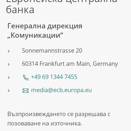
банка
Генерална дирекция
„Комуникации“
Sonnemannstrasse 20
60314 Frankfurt am Main, Germany
+49 69 1344 7455
media@ecb.europa.eu
Възпроизвеждането се разрешава с
позоваване на източника.