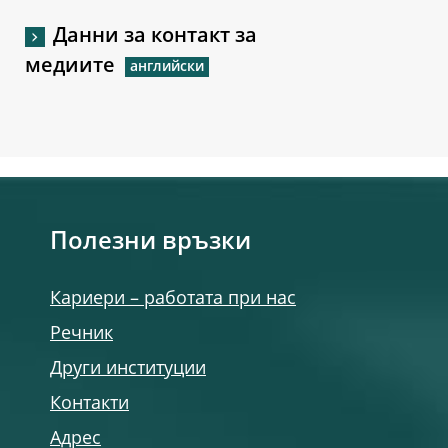
Данни за контакт за
медиите
Полезни връзки
Кариери – работата при нас
Речник
Други институции
Контакти
Адрес