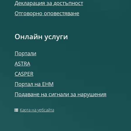
Декларация за достъпност
Отговорно оповестяване
Онлайн услуги
Портали
ASTRA
CASPER
Портал на ЕНМ
Подаване на сигнали за нарушения
Карта на уебсайта