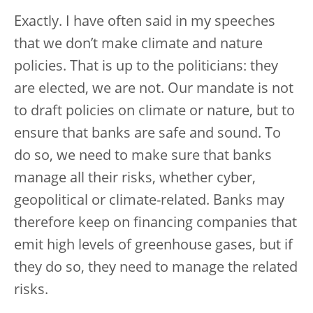
Exactly. I have often said in my speeches
that we don’t make climate and nature
policies. That is up to the politicians: they
are elected, we are not. Our mandate is not
to draft policies on climate or nature, but to
ensure that banks are safe and sound. To
do so, we need to make sure that banks
manage all their risks, whether cyber,
geopolitical or climate-related. Banks may
therefore keep on financing companies that
emit high levels of greenhouse gases, but if
they do so, they need to manage the related
risks.