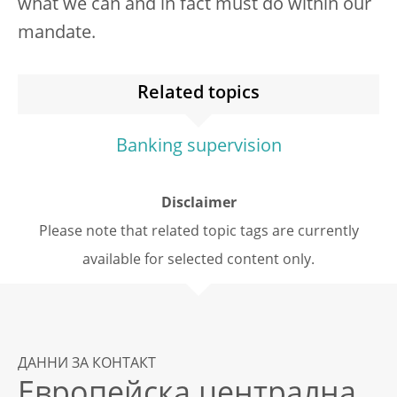
what we can and in fact must do within our
mandate.
Related topics
Banking supervision
Disclaimer
Please note that related topic tags are currently
available for selected content only.
ДАННИ ЗА КОНТАКТ
Европейска централна