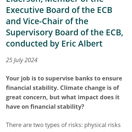
Executive Board of the ECB
and Vice-Chair of the
Supervisory Board of the ECB,
conducted by Eric Albert
25 July 2024
Your job is to supervise banks to ensure
financial stability. Climate change is of
great concern, but what impact does it
have on financial stability?
There are two types of risks: physical risks