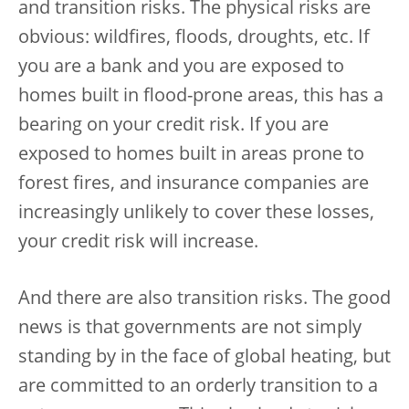
and transition risks. The physical risks are
obvious: wildfires, floods, droughts, etc. If
you are a bank and you are exposed to
homes built in flood-prone areas, this has a
bearing on your credit risk. If you are
exposed to homes built in areas prone to
forest fires, and insurance companies are
increasingly unlikely to cover these losses,
your credit risk will increase.
And there are also transition risks. The good
news is that governments are not simply
standing by in the face of global heating, but
are committed to an orderly transition to a