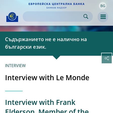
BG
Skip to:
navigation
content
footer
Skip to
Skip to
Skip to
Men
Съдържанието не е налично на
български език.
INTERVIEW
Interview with Le Monde
Interview with Frank
Elderson, Member of the