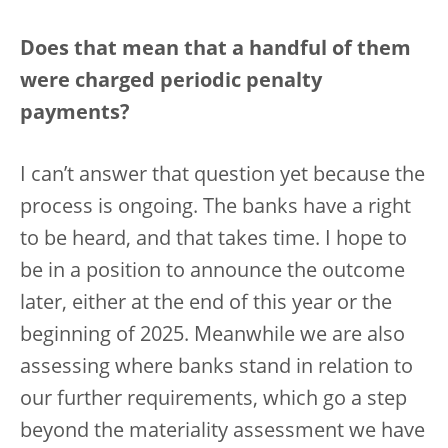
Does that mean that a handful of them
were charged periodic penalty
payments?
I can’t answer that question yet because the
process is ongoing. The banks have a right
to be heard, and that takes time. I hope to
be in a position to announce the outcome
later, either at the end of this year or the
beginning of 2025. Meanwhile we are also
assessing where banks stand in relation to
our further requirements, which go a step
beyond the materiality assessment we have