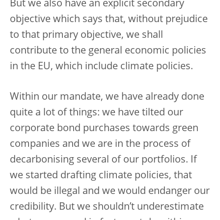
But we also have an explicit secondary
objective which says that, without prejudice
to that primary objective, we shall
contribute to the general economic policies
in the EU, which include climate policies.
Within our mandate, we have already done
quite a lot of things: we have tilted our
corporate bond purchases towards green
companies and we are in the process of
decarbonising several of our portfolios. If
we started drafting climate policies, that
would be illegal and we would endanger our
credibility. But we shouldn’t underestimate