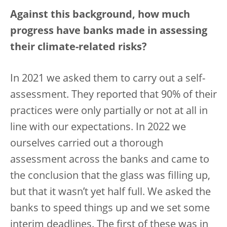
Against this background, how much
progress have banks made in assessing
their climate-related risks?
In 2021 we asked them to carry out a self-
assessment. They reported that 90% of their
practices were only partially or not at all in
line with our expectations. In 2022 we
ourselves carried out a thorough
assessment across the banks and came to
the conclusion that the glass was filling up,
but that it wasn’t yet half full. We asked the
banks to speed things up and we set some
interim deadlines. The first of these was in