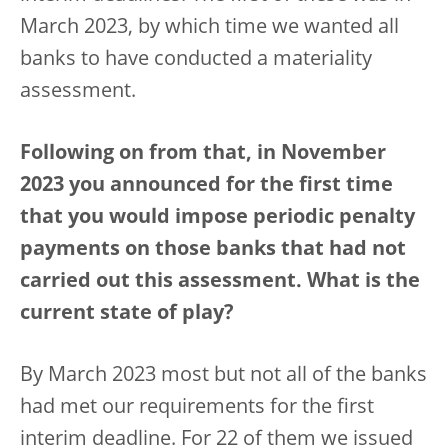
March 2023, by which time we wanted all
banks to have conducted a materiality
assessment.
Following on from that, in November
2023 you announced for the first time
that you would impose periodic penalty
payments on those banks that had not
carried out this assessment. What is the
current state of play?
By March 2023 most but not all of the banks
had met our requirements for the first
interim deadline. For 22 of them we issued