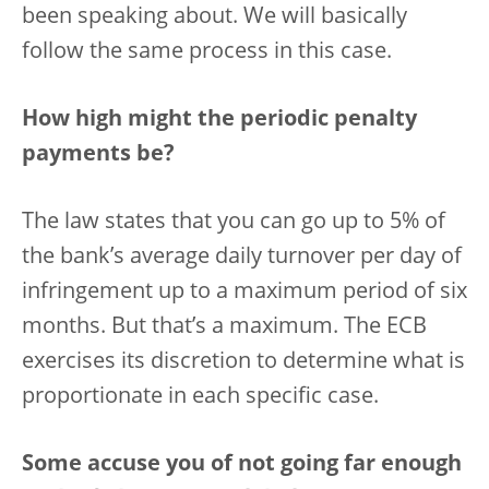
been speaking about. We will basically
follow the same process in this case.
How high might the periodic penalty
payments be?
The law states that you can go up to 5% of
the bank’s average daily turnover per day of
infringement up to a maximum period of six
months. But that’s a maximum. The ECB
exercises its discretion to determine what is
proportionate in each specific case.
Some accuse you of not going far enough