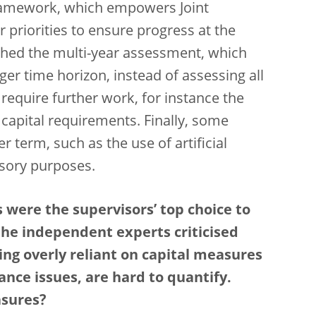
framework, which empowers Joint
 priorities to ensure progress at the
ched the multi-year assessment, which
ger time horizon, instead of assessing all
l require further work, for instance the
capital requirements. Finally, some
r term, such as the use of artificial
visory purposes.
 were the supervisors’ top choice to
the independent experts criticised
ng overly reliant on capital measures
ance issues, are hard to quantify.
asures?