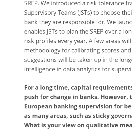
SREP. We introduced a risk tolerance 
Supervisory Teams (JSTs) to choose their
bank they are responsible for. We laun
enables JSTs to plan the SREP over a lon
risk profiles every year. A few areas wil
methodology for calibrating scores and 
suggestions will be taken up in the longe
intelligence in data analytics for super
For a long time, capital requirements
push for change in banks. However, 
European banking supervision for bei
as many areas, such as sticky govern
What is your view on qualitative me