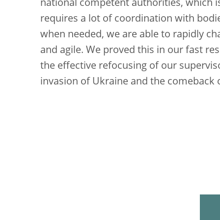
national competent authorities, which i
requires a lot of coordination with bod
when needed, we are able to rapidly c
and agile. We proved this in our fast r
the effective refocusing of our supervi
invasion of Ukraine and the comeback of 