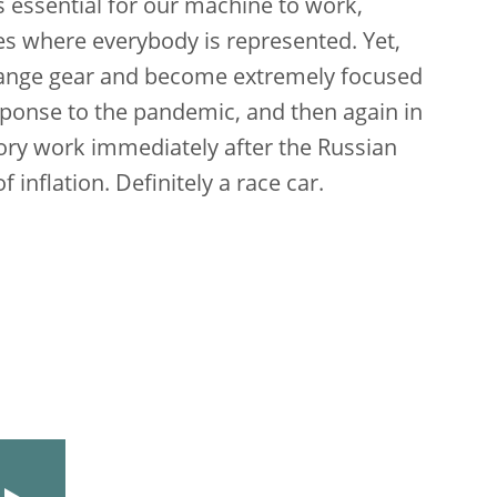
s essential for our machine to work,
ies where everybody is represented. Yet,
hange gear and become extremely focused
esponse to the pandemic, and then again in
sory work immediately after the Russian
inflation. Definitely a race car.