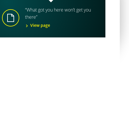
“What got you here won’t get you
there”
View page