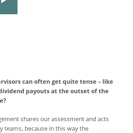
isors can often get quite tense – like
vidend payouts at the outset of the
me?
agement shares our assessment and acts
y teams, because in this way the