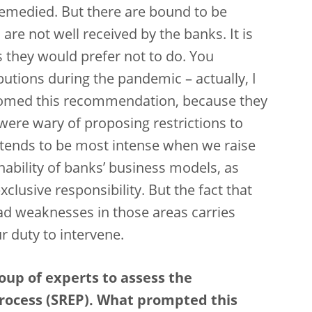
remedied. But there are bound to be
e not well received by the banks. It is
s they would prefer not to do. You
tions during the pandemic – actually, I
comed this recommendation, because they
were wary of proposing restrictions to
n tends to be most intense when we raise
ability of banks’ business models, as
clusive responsibility. But the fact that
had weaknesses in those areas carries
ur duty to intervene.
oup of experts to assess the
rocess (SREP). What prompted this