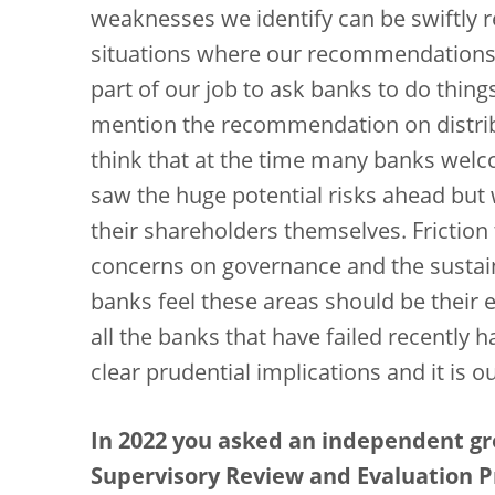
weaknesses we identify can be swiftly 
situations where our recommendations ar
part of our job to ask banks to do thing
mention the recommendation on distribu
think that at the time many banks wel
saw the huge potential risks ahead but 
their shareholders themselves. Frictio
concerns on governance and the sustain
banks feel these areas should be their ex
all the banks that have failed recently 
clear prudential implications and it is o
In 2022 you asked an independent gr
Supervisory Review and Evaluation P