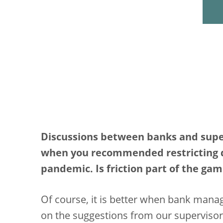
Discussions between banks and superv
when you recommended restricting di
pandemic. Is friction part of the ga
Of course, it is better when bank man
on the suggestions from our supervisor