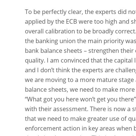
To be perfectly clear, the experts did n
applied by the ECB were too high and s
overall calibration to be broadly correct.
the banking union the main priority was 
bank balance sheets – strengthen their 
quality. I am convinced that the capital 
and I don’t think the experts are challen
we are moving to a more mature stage 
balance sheets, we need to make more u
“What got you here won’t get you there”
with their assessment. There is now a 
that we need to make greater use of qu
enforcement action in key areas when 