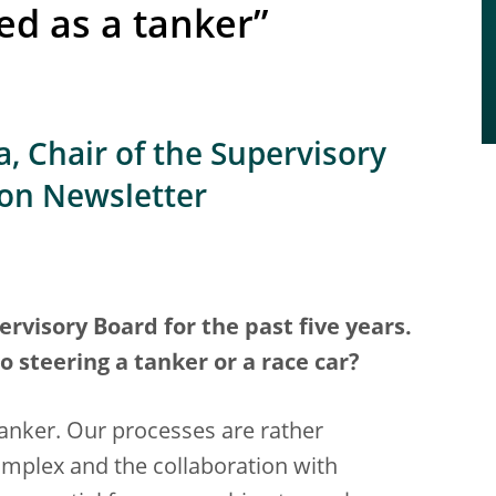
ed as a tanker”
, Chair of the Supervisory
ion Newsletter
rvisory Board for the past five years.
steering a tanker or a race car?
 tanker. Our processes are rather
plex and the collaboration with