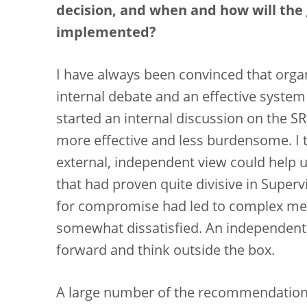
decision, and when and how will th
implemented?
I have always been convinced that orga
internal debate and an effective syste
started an internal discussion on the S
more effective and less burdensome. I t
external, independent view could help us
that had proven quite divisive in Super
for compromise had led to complex metho
somewhat dissatisfied. An independent
forward and think outside the box.
A large number of the recommendations