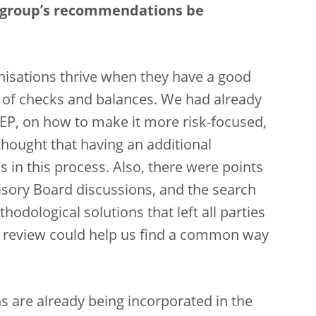
e group’s recommendations be
nisations thrive when they have a good
m of checks and balances. We had already
REP, on how to make it more risk-focused,
hought that having an additional
 in this process. Also, there were points
visory Board discussions, and the search
dological solutions that left all parties
 review could help us find a common way
 are already being incorporated in the