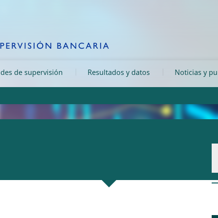
ades de supervisión
Resultados y datos
Noticias y p