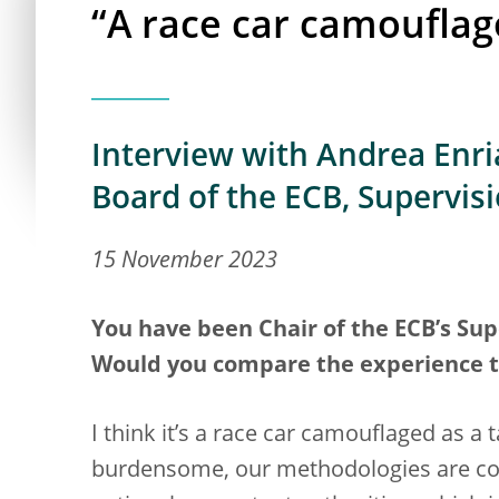
“A race car camouflag
Interview with Andrea Enria
Board of the ECB, Supervis
15 November 2023
You have been Chair of the ECB’s Supe
Would you compare the experience to 
I think it’s a race car camouflaged as a
burdensome, our methodologies are com