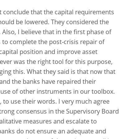
ot conclude that the capital requirements
hould be lowered. They considered the
 Also, I believe that in the first phase of
to complete the post-crisis repair of
capital position and improve asset
lever was the right tool for this purpose,
ging this. What they said is that now that
and the banks have repaired their
se of other instruments in our toolbox.
, to use their words. I very much agree
strong consensus in the Supervisory Board
alitative measures and escalate to
banks do not ensure an adequate and