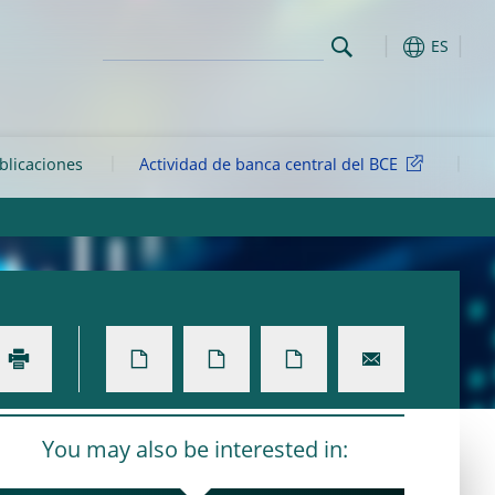
ES
ublicaciones
Actividad de banca central del BCE
You may also be interested in: