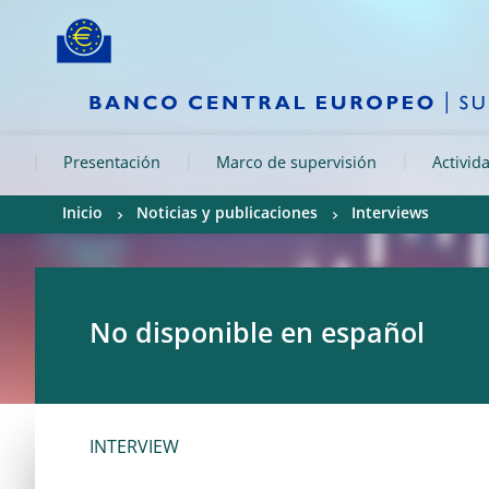
Skip to:
navigation
content
footer
Skip to
Skip to
Skip to
Presentación
Marco de supervisión
Activid
Inicio
Noticias y publicaciones
Interviews
No disponible en español
INTERVIEW