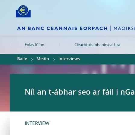
Skip to:
navigation
content
footer
Skip to
Skip to
Skip to
Eolas fúinn
Cleachtais mhaoirseachta
Baile
Meáin
Interviews
Níl an t-ábhar seo ar fáil i nGa
INTERVIEW