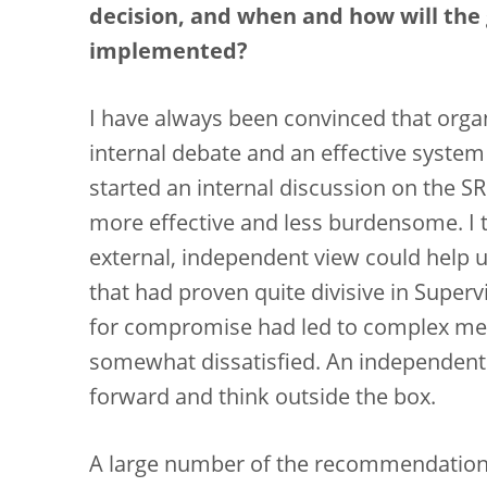
decision, and when and how will th
implemented?
I have always been convinced that orga
internal debate and an effective syste
started an internal discussion on the S
more effective and less burdensome. I t
external, independent view could help us
that had proven quite divisive in Super
for compromise had led to complex metho
somewhat dissatisfied. An independent
forward and think outside the box.
A large number of the recommendations