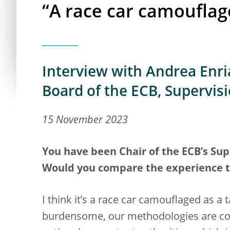
“A race car camouflag
Interview with Andrea Enria
Board of the ECB, Supervis
15 November 2023
You have been Chair of the ECB’s Supe
Would you compare the experience to 
I think it’s a race car camouflaged as a
burdensome, our methodologies are com