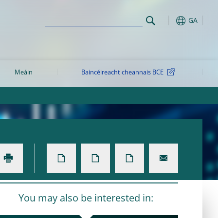
GA
Meáin
Baincéireacht cheannais BCE
You may also be interested in: