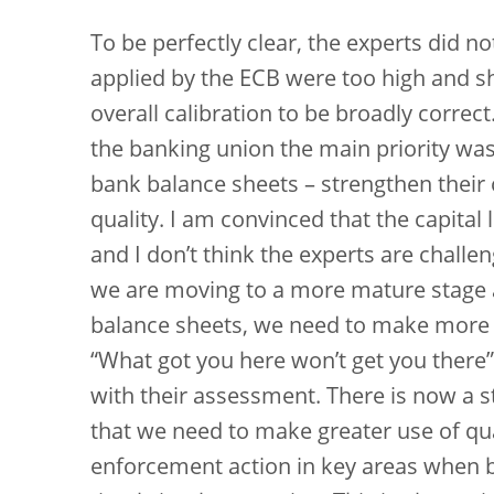
To be perfectly clear, the experts did n
applied by the ECB were too high and s
overall calibration to be broadly correct.
the banking union the main priority was 
bank balance sheets – strengthen their 
quality. I am convinced that the capital 
and I don’t think the experts are challen
we are moving to a more mature stage 
balance sheets, we need to make more u
“What got you here won’t get you there”
with their assessment. There is now a 
that we need to make greater use of qu
enforcement action in key areas when 