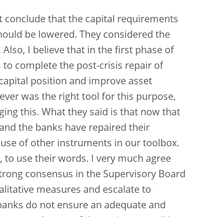
ot conclude that the capital requirements
hould be lowered. They considered the
 Also, I believe that in the first phase of
to complete the post-crisis repair of
capital position and improve asset
lever was the right tool for this purpose,
ging this. What they said is that now that
and the banks have repaired their
se of other instruments in our toolbox.
, to use their words. I very much agree
strong consensus in the Supervisory Board
alitative measures and escalate to
banks do not ensure an adequate and