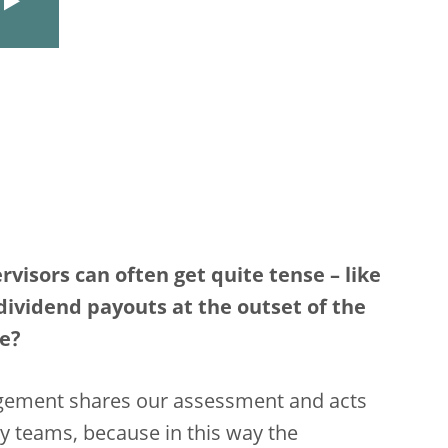
isors can often get quite tense – like
vidend payouts at the outset of the
me?
agement shares our assessment and acts
y teams, because in this way the