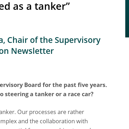
ed as a tanker”
, Chair of the Supervisory
ion Newsletter
rvisory Board for the past five years.
steering a tanker or a race car?
 tanker. Our processes are rather
plex and the collaboration with