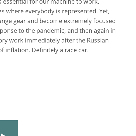
s essential for our machine to work,
ies where everybody is represented. Yet,
hange gear and become extremely focused
esponse to the pandemic, and then again in
sory work immediately after the Russian
inflation. Definitely a race car.