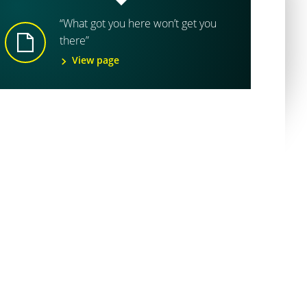
“What got you here won’t get you
there”
View page