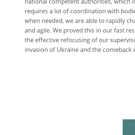
national competent authorities, which i
requires a lot of coordination with bod
when needed, we are able to rapidly c
and agile. We proved this in our fast r
the effective refocusing of our supervi
invasion of Ukraine and the comeback of 