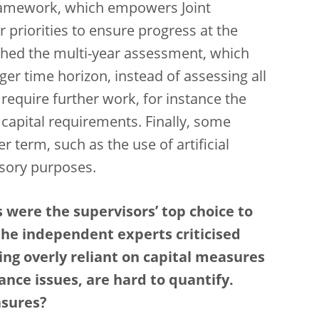
framework, which empowers Joint
 priorities to ensure progress at the
ched the multi-year assessment, which
ger time horizon, instead of assessing all
l require further work, for instance the
capital requirements. Finally, some
r term, such as the use of artificial
visory purposes.
 were the supervisors’ top choice to
the independent experts criticised
ng overly reliant on capital measures
ance issues, are hard to quantify.
asures?