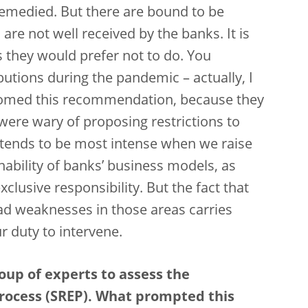
remedied. But there are bound to be
e not well received by the banks. It is
s they would prefer not to do. You
tions during the pandemic – actually, I
comed this recommendation, because they
were wary of proposing restrictions to
n tends to be most intense when we raise
ability of banks’ business models, as
clusive responsibility. But the fact that
had weaknesses in those areas carries
ur duty to intervene.
oup of experts to assess the
rocess (SREP). What prompted this