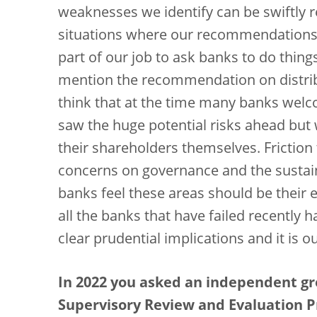
weaknesses we identify can be swiftly 
situations where our recommendations ar
part of our job to ask banks to do thing
mention the recommendation on distribu
think that at the time many banks wel
saw the huge potential risks ahead but 
their shareholders themselves. Frictio
concerns on governance and the sustain
banks feel these areas should be their ex
all the banks that have failed recently 
clear prudential implications and it is o
In 2022 you asked an independent gr
Supervisory Review and Evaluation P