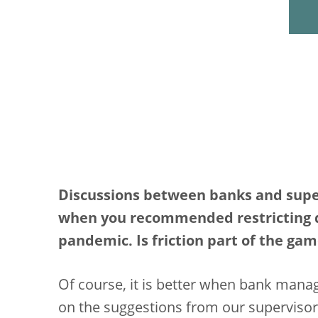
Discussions between banks and superv
when you recommended restricting di
pandemic. Is friction part of the ga
Of course, it is better when bank man
on the suggestions from our supervisor