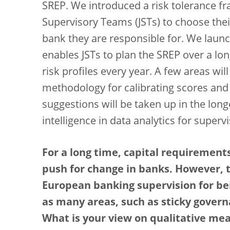
SREP. We introduced a risk tolerance 
Supervisory Teams (JSTs) to choose their
bank they are responsible for. We laun
enables JSTs to plan the SREP over a lon
risk profiles every year. A few areas wil
methodology for calibrating scores and 
suggestions will be taken up in the longe
intelligence in data analytics for super
For a long time, capital requirements
push for change in banks. However, 
European banking supervision for bei
as many areas, such as sticky govern
What is your view on qualitative me