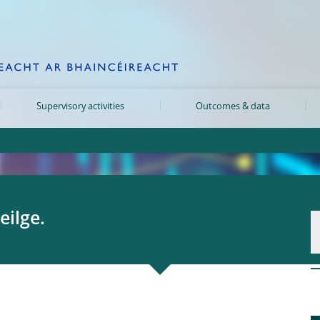
Supervisory activities
Outcomes & data
eilge.