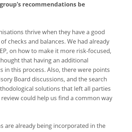
e group’s recommendations be
nisations thrive when they have a good
m of checks and balances. We had already
REP, on how to make it more risk-focused,
hought that having an additional
 in this process. Also, there were points
visory Board discussions, and the search
dological solutions that left all parties
 review could help us find a common way
 are already being incorporated in the