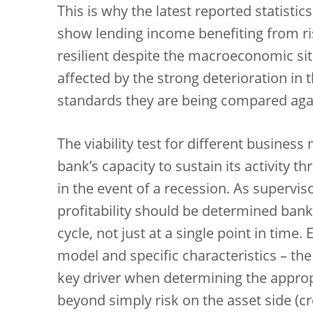
This is why the latest reported statistic
show lending income benefiting from ris
resilient despite the macroeconomic si
affected by the strong deterioration in 
standards they are being compared agai
The viability test for different business
bank’s capacity to sustain its activity t
in the event of a recession. As supervis
profitability should be determined ban
cycle, not just at a single point in tim
model and specific characteristics – the
key driver when determining the appropri
beyond simply risk on the asset side (cre