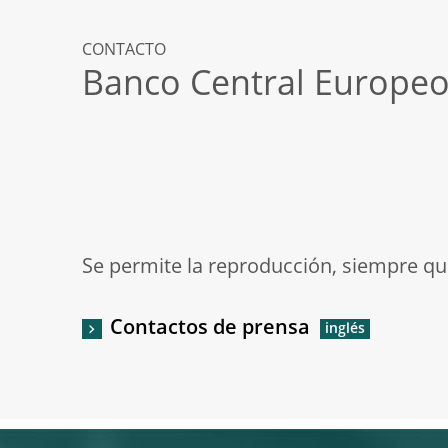
CONTACTO
Banco Central Europe
Se permite la reproducción, siempre que
Contactos de prensa