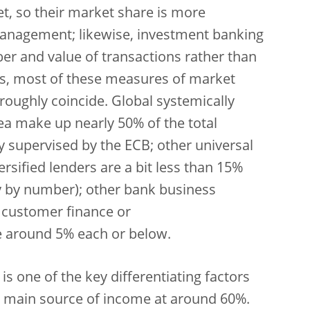
et, so their market share is more
anagement; likewise, investment banking
er and value of transactions rather than
s, most of these measures of market
 roughly coincide. Global systemically
ea make up nearly 50% of the total
ly supervised by the ECB; other universal
sified lenders are a bit less than 15%
ry by number); other bank business
r customer finance or
e around 5% each or below.
 is one of the key differentiating factors
 main source of income at around 60%.