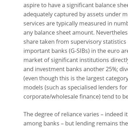
aspire to have a significant balance she
adequately captured by assets under m
services are typically measured in numb
any balance sheet amount. Nevertheles
share taken from supervisory statistics
important banks (G-SIBs) in the euro ar
market of significant institutions direct
and investment banks another 25%; diver
(even though this is the largest catego
models (such as specialised lenders fo
corporate/wholesale finance) tend to b
The degree of reliance varies – indeed it
among banks – but lending remains the