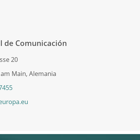
al de Comunicación
sse 20
t am Main, Alemania
 7455
europa.eu