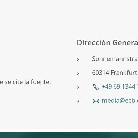
o
Dirección Gener
Sonnemannstra
60314 Frankfur
 se cite la fuente.
+49 69 1344
media@ecb.