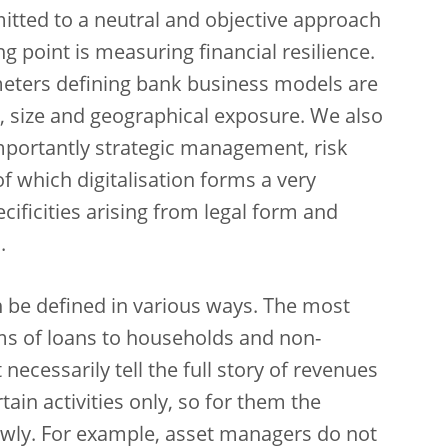
itted to a neutral and objective approach
ng point is measuring financial resilience.
meters defining bank business models are
 size and geographical exposure. We also
importantly strategic management, risk
f which digitalisation forms a very
ificities arising from legal form and
.
 be defined in various ways. The most
rms of loans to households and non-
 necessarily tell the full story of revenues
ain activities only, so for them the
wly. For example, asset managers do not