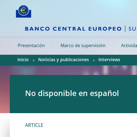
Skip to:
navigation
content
footer
Skip to
Skip to
Skip to
Presentación
Marco de supervisión
Activid
Inicio
Noticias y publicaciones
Interviews
No disponible en español
ARTICLE