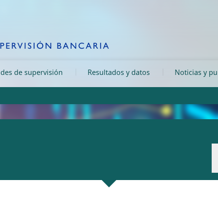
ades de supervisión
Resultados y datos
Noticias y p