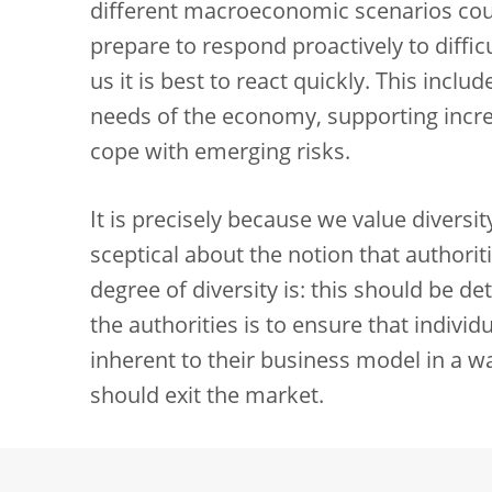
different macroeconomic scenarios cou
prepare to respond proactively to diffic
us it is best to react quickly. This incl
needs of the economy, supporting increa
cope with emerging risks.
It is precisely because we value diversi
sceptical about the notion that authorit
degree of diversity is: this should be d
the authorities is to ensure that indivi
inherent to their business model in a wa
should exit the market.