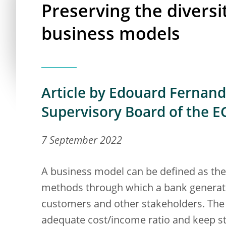
Preserving the divers
business models
Article by Edouard Fernand
Supervisory Board of the E
7 September 2022
A business model can be defined as th
methods through which a bank generates
customers and other stakeholders. The k
adequate cost/income ratio and keep sta