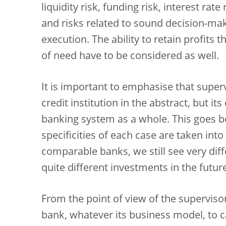
liquidity risk, funding risk, interest rat
and risks related to sound decision-m
execution. The ability to retain profits 
of need have to be considered as well.
It is important to emphasise that supervi
credit institution in the abstract, but its
banking system as a whole. This goes b
specificities of each case are taken int
comparable banks, we still see very diff
quite different investments in the future
From the point of view of the supervisor
bank, whatever its business model, to c