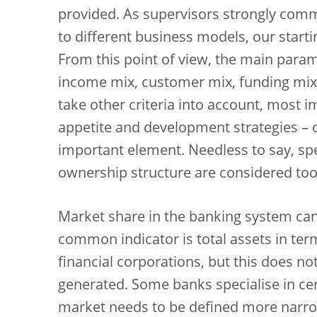
provided. As supervisors strongly comm
to different business models, our starti
From this point of view, the main para
income mix, customer mix, funding mix,
take other criteria into account, most 
appetite and development strategies – o
important element. Needless to say, spec
ownership structure are considered too
Market share in the banking system can
common indicator is total assets in te
financial corporations, but this does not
generated. Some banks specialise in cert
market needs to be defined more narro