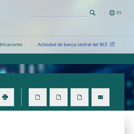
ES
ublicaciones
Actividad de banca central del BCE