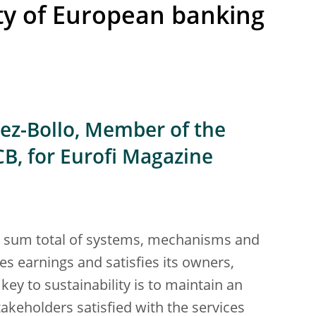
ity of European banking
ez-Bollo, Member of the
CB, for Eurofi Magazine
e sum total of systems, mechanisms and
 earnings and satisfies its owners,
ey to sustainability is to maintain an
keholders satisfied with the services