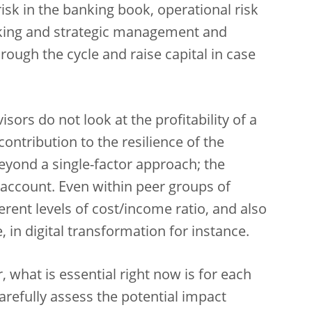
e risk in the banking book, operational risk
aking and strategic management and
through the cycle and raise capital in case
sors do not look at the profitability of a
 contribution to the resilience of the
eyond a single-factor approach; the
o account. Even within peer groups of
erent levels of cost/income ratio, and also
, in digital transformation for instance.
, what is essential right now is for each
arefully assess the potential impact