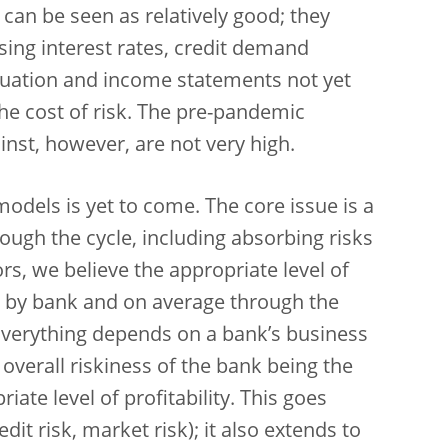
s can be seen as relatively good; they
ing interest rates, credit demand
tuation and income statements not yet
the cost of risk. The pre-pandemic
nst, however, are not very high.
 models is yet to come. The core issue is a
hrough the cycle, including absorbing risks
ors, we believe the appropriate level of
k by bank and on average through the
e. Everything depends on a bank’s business
 overall riskiness of the bank being the
ate level of profitability. This goes
dit risk, market risk); it also extends to