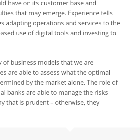
ld have on its customer base and
ulties that may emerge. Experience tells
udes adapting operations and services to the
sed use of digital tools and investing to
ty of business models that we are
ies are able to assess what the optimal
etermined by the market alone. The role of
dual banks are able to manage the risks
y that is prudent – otherwise, they