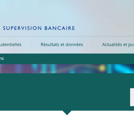
rudentielles
Résultats et données
Actualités et pu
ns