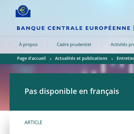
Skip to:
navigation
content
footer
Skip to
Skip to
Skip to
À propos
Cadre prudentiel
Activités p
Page d’accueil
Actualités et publications
Entretie
Pas disponible en français
ARTICLE