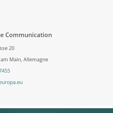
ale Communication
sse 20
t am Main, Allemagne
 7455
europa.eu