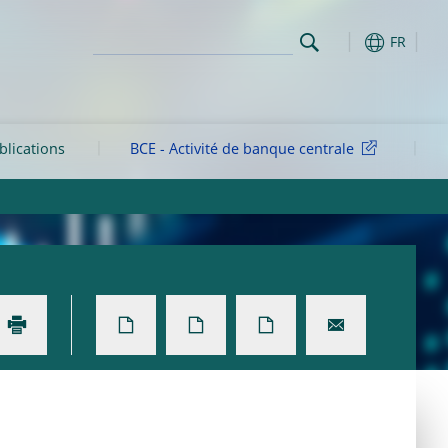
FR
blications
BCE - Activité de banque centrale