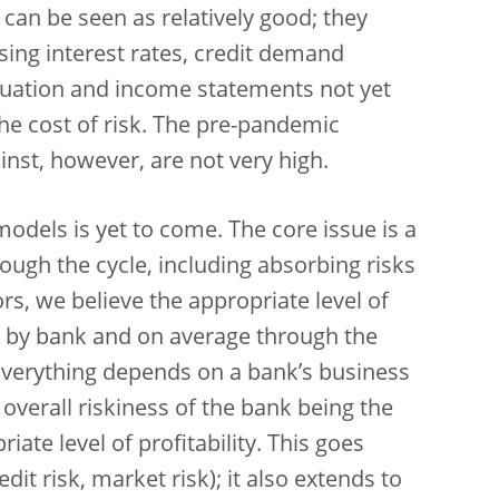
s can be seen as relatively good; they
ing interest rates, credit demand
tuation and income statements not yet
the cost of risk. The pre-pandemic
nst, however, are not very high.
 models is yet to come. The core issue is a
hrough the cycle, including absorbing risks
ors, we believe the appropriate level of
k by bank and on average through the
e. Everything depends on a bank’s business
 overall riskiness of the bank being the
ate level of profitability. This goes
dit risk, market risk); it also extends to