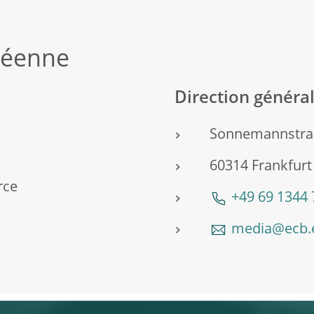
péenne
Direction génér
Sonnemannstra
60314 Frankfur
rce
+49 69 1344
media@ecb.