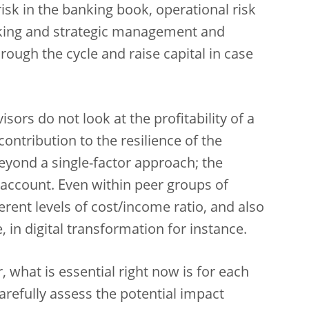
e risk in the banking book, operational risk
aking and strategic management and
through the cycle and raise capital in case
sors do not look at the profitability of a
 contribution to the resilience of the
eyond a single-factor approach; the
o account. Even within peer groups of
erent levels of cost/income ratio, and also
, in digital transformation for instance.
, what is essential right now is for each
arefully assess the potential impact