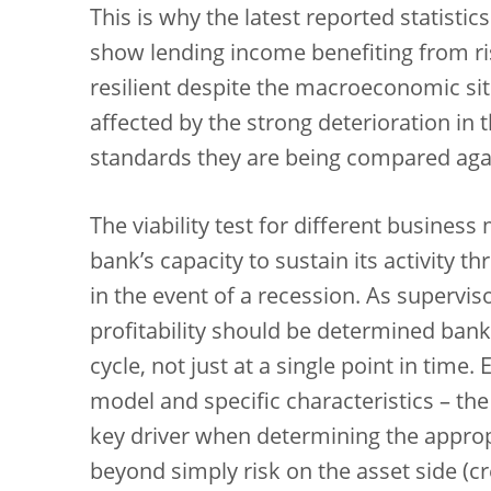
This is why the latest reported statistic
show lending income benefiting from ris
resilient despite the macroeconomic si
affected by the strong deterioration in 
standards they are being compared agai
The viability test for different business
bank’s capacity to sustain its activity t
in the event of a recession. As supervis
profitability should be determined ban
cycle, not just at a single point in tim
model and specific characteristics – the
key driver when determining the appropri
beyond simply risk on the asset side (cre