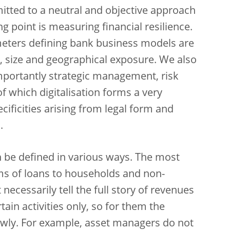
itted to a neutral and objective approach
ng point is measuring financial resilience.
meters defining bank business models are
 size and geographical exposure. We also
importantly strategic management, risk
f which digitalisation forms a very
ificities arising from legal form and
.
 be defined in various ways. The most
rms of loans to households and non-
 necessarily tell the full story of revenues
ain activities only, so for them the
wly. For example, asset managers do not