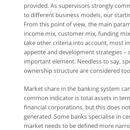
provided. As supervisors strongly comm
to different business models, our starti
From this point of view, the main para
income mix, customer mix, funding mix,
take other criteria into account, most 
appetite and development strategies – o
important element. Needless to say, spec
ownership structure are considered too
Market share in the banking system can
common indicator is total assets in te
financial corporations, but this does not
generated. Some banks specialise in cert
market needs to be defined more narro