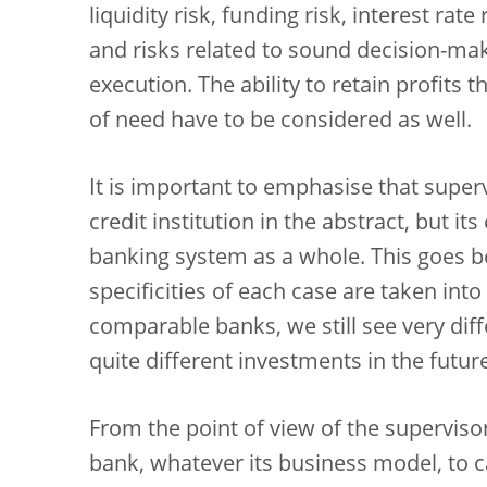
liquidity risk, funding risk, interest rat
and risks related to sound decision-m
execution. The ability to retain profits 
of need have to be considered as well.
It is important to emphasise that supervi
credit institution in the abstract, but its
banking system as a whole. This goes b
specificities of each case are taken int
comparable banks, we still see very diff
quite different investments in the future
From the point of view of the supervisor
bank, whatever its business model, to c