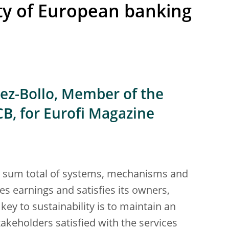
ity of European banking
ez-Bollo, Member of the
CB, for Eurofi Magazine
e sum total of systems, mechanisms and
 earnings and satisfies its owners,
ey to sustainability is to maintain an
keholders satisfied with the services