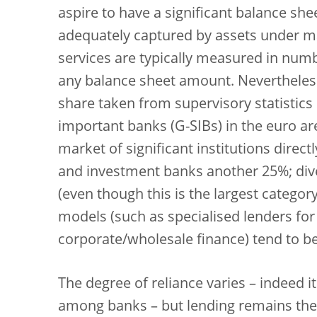
aspire to have a significant balance she
adequately captured by assets under m
services are typically measured in numb
any balance sheet amount. Nevertheles
share taken from supervisory statistics
important banks (G-SIBs) in the euro ar
market of significant institutions direct
and investment banks another 25%; diver
(even though this is the largest catego
models (such as specialised lenders fo
corporate/wholesale finance) tend to b
The degree of reliance varies – indeed it
among banks – but lending remains the