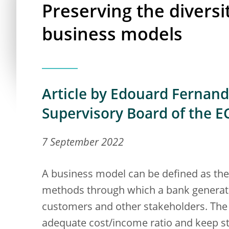
Preserving the divers
business models
Article by Edouard Fernand
Supervisory Board of the E
7 September 2022
A business model can be defined as th
methods through which a bank generates
customers and other stakeholders. The k
adequate cost/income ratio and keep sta