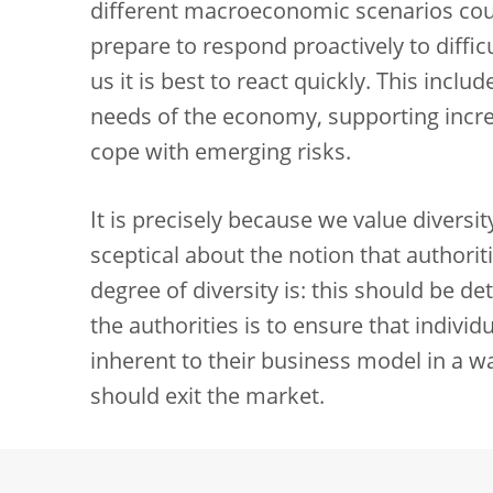
different macroeconomic scenarios cou
prepare to respond proactively to diffic
us it is best to react quickly. This incl
needs of the economy, supporting increa
cope with emerging risks.
It is precisely because we value diversi
sceptical about the notion that authorit
degree of diversity is: this should be d
the authorities is to ensure that indivi
inherent to their business model in a wa
should exit the market.