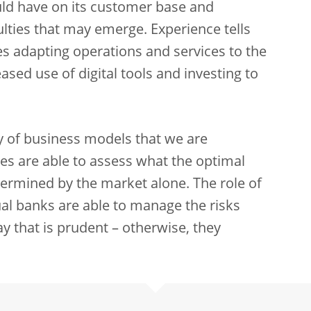
ld have on its customer base and
ulties that may emerge. Experience tells
udes adapting operations and services to the
sed use of digital tools and investing to
ty of business models that we are
ies are able to assess what the optimal
etermined by the market alone. The role of
dual banks are able to manage the risks
y that is prudent – otherwise, they