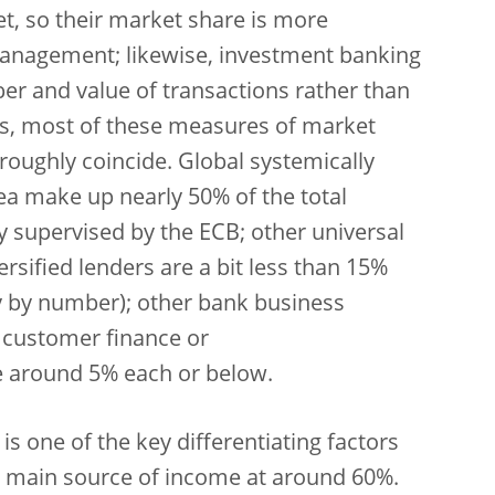
et, so their market share is more
anagement; likewise, investment banking
er and value of transactions rather than
s, most of these measures of market
 roughly coincide. Global systemically
ea make up nearly 50% of the total
ly supervised by the ECB; other universal
sified lenders are a bit less than 15%
ry by number); other bank business
r customer finance or
e around 5% each or below.
 is one of the key differentiating factors
 main source of income at around 60%.