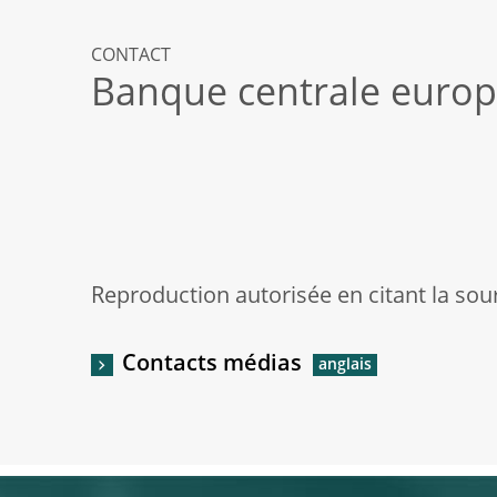
CONTACT
Banque centrale euro
Reproduction autorisée en citant la sou
Contacts médias