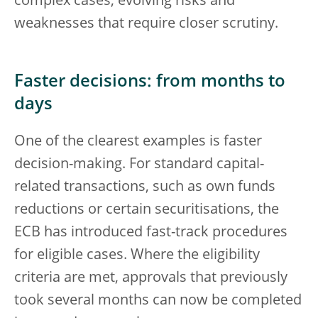
complex cases, evolving risks and
weaknesses that require closer scrutiny.
Faster decisions: from months to
days
One of the clearest examples is faster
decision-making. For standard capital-
related transactions, such as own funds
reductions or certain securitisations, the
ECB has introduced fast-track procedures
for eligible cases. Where the eligibility
criteria are met, approvals that previously
took several months can now be completed