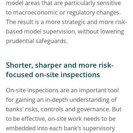
model areas that are particularly sensitive
to macroeconomic or regulatory changes.
The result is a more strategic and more risk-
based model supervision, without lowering
prudential safeguards.
Shorter, sharper and more risk-
focused on-site inspections
On-site inspections are an important tool
for gaining an in-depth understanding of
banks’ risks, controls and governance. But
to be effective, on-site work needs to be
embedded into each bank’s supervisory