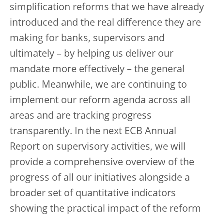
simplification reforms that we have already
introduced and the real difference they are
making for banks, supervisors and
ultimately – by helping us deliver our
mandate more effectively – the general
public. Meanwhile, we are continuing to
implement our reform agenda across all
areas and are tracking progress
transparently. In the next ECB Annual
Report on supervisory activities, we will
provide a comprehensive overview of the
progress of all our initiatives alongside a
broader set of quantitative indicators
showing the practical impact of the reform