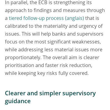
In parallel, the ECB is strengthening its
approach to findings and measures through
a
tiered follow-up process
that is
calibrated to the materiality and urgency of
issues. This will help banks and supervisors
focus on the most significant weaknesses,
while addressing less material issues more
proportionately. The overall aim is clearer
prioritisation and faster risk reduction,
while keeping key risks fully covered.
Clearer and simpler supervisory
guidance