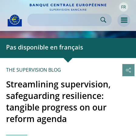
FR
Skip to:
navigation
content
footer
Skip to
Skip to
Skip to
Men
Pas disponible en français
THE SUPERVISION BLOG
Streamlining supervision,
safeguarding resilience:
tangible progress on our
reform agenda