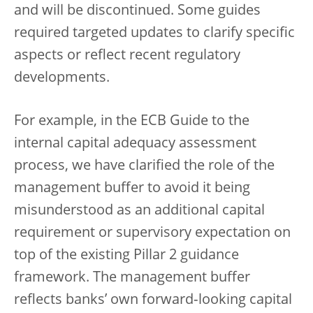
and will be discontinued. Some guides
required targeted updates to clarify specific
aspects or reflect recent regulatory
developments.
For example, in the ECB Guide to the
internal capital adequacy assessment
process, we have clarified the role of the
management buffer to avoid it being
misunderstood as an additional capital
requirement or supervisory expectation on
top of the existing Pillar 2 guidance
framework. The management buffer
reflects banks’ own forward‑looking capital