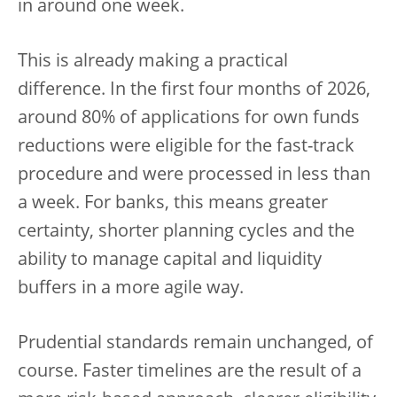
in around one week.
This is already making a practical
difference. In the first four months of 2026,
around 80% of applications for own funds
reductions were eligible for the fast-track
procedure and were processed in less than
a week. For banks, this means greater
certainty, shorter planning cycles and the
ability to manage capital and liquidity
buffers in a more agile way.
Prudential standards remain unchanged, of
course. Faster timelines are the result of a