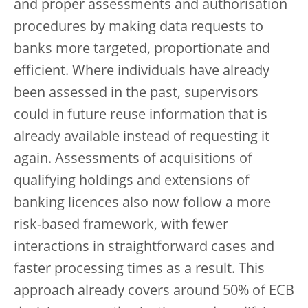
and proper assessments and authorisation
procedures by making data requests to
banks more targeted, proportionate and
efficient. Where individuals have already
been assessed in the past, supervisors
could in future reuse information that is
already available instead of requesting it
again. Assessments of acquisitions of
qualifying holdings and extensions of
banking licences also now follow a more
risk-based framework, with fewer
interactions in straightforward cases and
faster processing times as a result. This
approach already covers around 50% of ECB