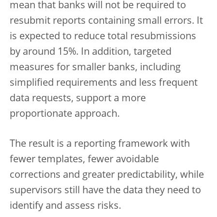
mean that banks will not be required to
resubmit reports containing small errors. It
is expected to reduce total resubmissions
by around 15%. In addition, targeted
measures for smaller banks, including
simplified requirements and less frequent
data requests, support a more
proportionate approach.
The result is a reporting framework with
fewer templates, fewer avoidable
corrections and greater predictability, while
supervisors still have the data they need to
identify and assess risks.