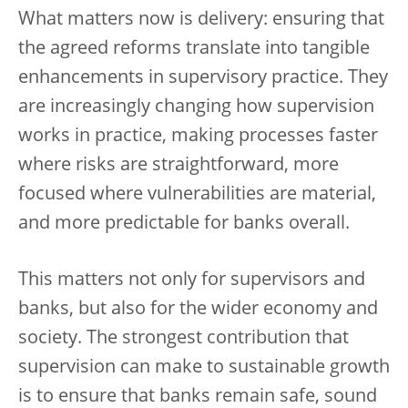
What matters now is delivery: ensuring that
the agreed reforms translate into tangible
enhancements in supervisory practice. They
are increasingly changing how supervision
works in practice, making processes faster
where risks are straightforward, more
focused where vulnerabilities are material,
and more predictable for banks overall.
This matters not only for supervisors and
banks, but also for the wider economy and
society. The strongest contribution that
supervision can make to sustainable growth
is to ensure that banks remain safe, sound