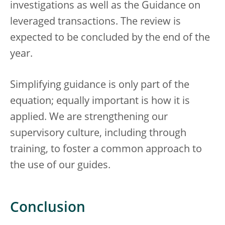
investigations as well as the Guidance on
leveraged transactions. The review is
expected to be concluded by the end of the
year.
Simplifying guidance is only part of the
equation; equally important is how it is
applied. We are strengthening our
supervisory culture, including through
training, to foster a common approach to
the use of our guides.
Conclusion