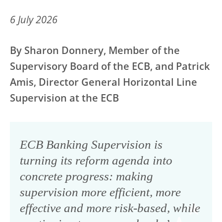
6 July 2026
By Sharon Donnery, Member of the
Supervisory Board of the ECB, and Patrick
Amis, Director General Horizontal Line
Supervision at the ECB
ECB Banking Supervision is
turning its reform agenda into
concrete progress: making
supervision more efficient, more
effective and more risk-based, while