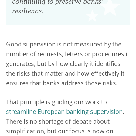
continuing to preserve banks’
resilience.
Good supervision is not measured by the
number of requests, letters or procedures it
generates, but by how clearly it identifies
the risks that matter and how effectively it
ensures that banks address those risks.
That principle is guiding our work to
streamline European banking supervision
.
There is no shortage of debate about
simplification, but our focus is now on