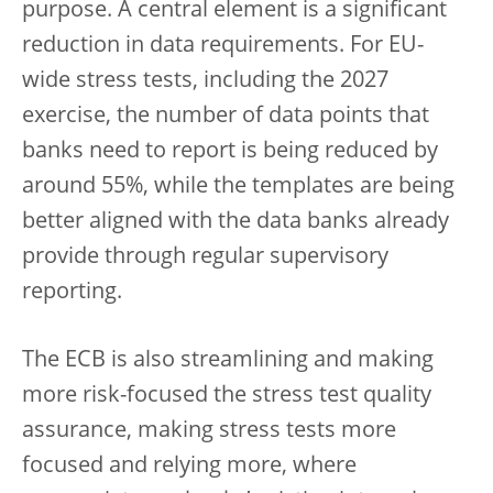
purpose. A central element is a significant
reduction in data requirements. For EU-
wide stress tests, including the 2027
exercise, the number of data points that
banks need to report is being reduced by
around 55%, while the templates are being
better aligned with the data banks already
provide through regular supervisory
reporting.
The ECB is also streamlining and making
more risk-focused the stress test quality
assurance, making stress tests more
focused and relying more, where