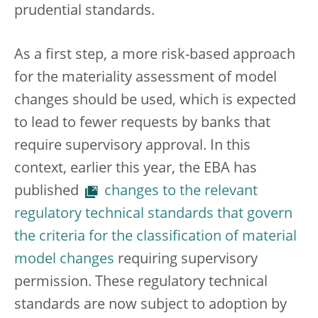
prudential standards.
As a first step, a more risk-based approach
for the materiality assessment of model
changes should be used, which is expected
to lead to fewer requests by banks that
require supervisory approval. In this
context, earlier this year, the EBA has
published
changes to the relevant
regulatory technical standards that govern
the criteria for the classification of material
model changes
requiring supervisory
permission. These regulatory technical
standards are now subject to adoption by