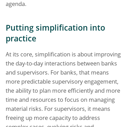
agenda.
Putting simplification into
practice
At its core, simplification is about improving
the day-to-day interactions between banks
and supervisors. For banks, that means
more predictable supervisory engagement,
the ability to plan more efficiently and more
time and resources to focus on managing
material risks. For supervisors, it means
freeing up more capacity to address