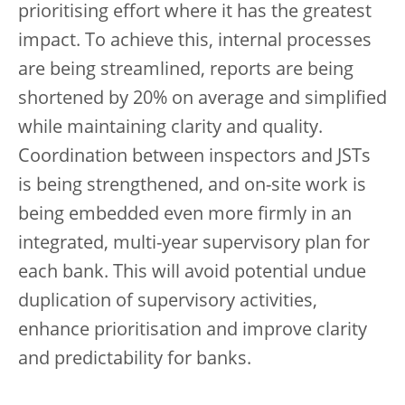
prioritising effort where it has the greatest
impact. To achieve this, internal processes
are being streamlined, reports are being
shortened by 20% on average and simplified
while maintaining clarity and quality.
Coordination between inspectors and JSTs
is being strengthened, and on-site work is
being embedded even more firmly in an
integrated, multi-year supervisory plan for
each bank. This will avoid potential undue
duplication of supervisory activities,
enhance prioritisation and improve clarity
and predictability for banks.