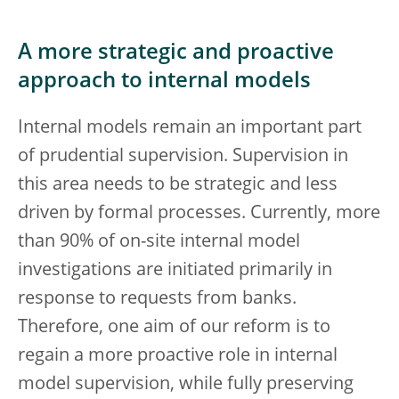
A more strategic and proactive
approach to internal models
Internal models remain an important part
of prudential supervision. Supervision in
this area needs to be strategic and less
driven by formal processes. Currently, more
than 90% of on-site internal model
investigations are initiated primarily in
response to requests from banks.
Therefore, one aim of our reform is to
regain a more proactive role in internal
model supervision, while fully preserving