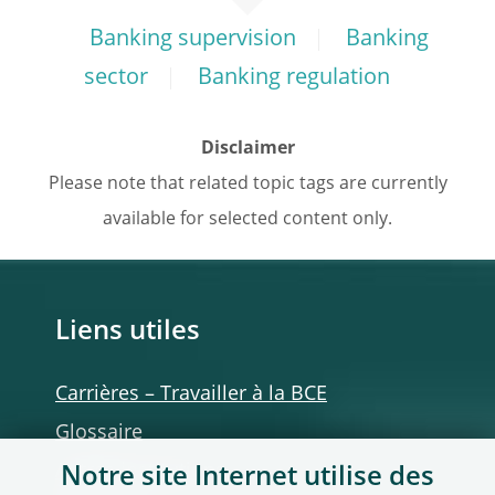
Banking supervision
Banking
sector
Banking regulation
Disclaimer
Please note that related topic tags are currently
available for selected content only.
Liens utiles
Carrières – Travailler à la BCE
Glossaire
Autres institutions
Notre site Internet utilise des