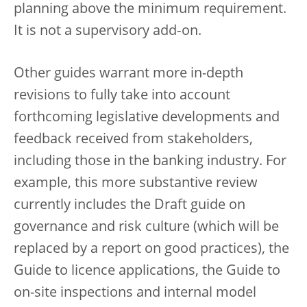
planning above the minimum requirement.
It is not a supervisory add‑on.
Other guides warrant more in-depth
revisions to fully take into account
forthcoming legislative developments and
feedback received from stakeholders,
including those in the banking industry. For
example, this more substantive review
currently includes the Draft guide on
governance and risk culture (which will be
replaced by a report on good practices), the
Guide to licence applications, the Guide to
on-site inspections and internal model