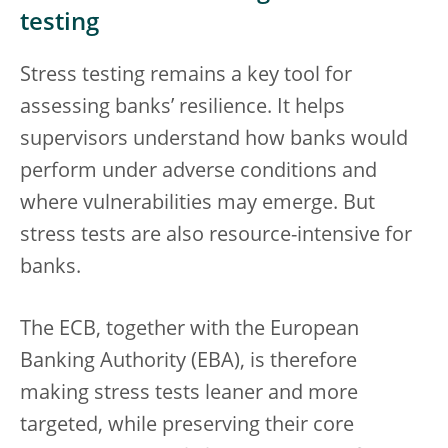
testing
Stress testing remains a key tool for
assessing banks’ resilience. It helps
supervisors understand how banks would
perform under adverse conditions and
where vulnerabilities may emerge. But
stress tests are also resource-intensive for
banks.
The ECB, together with the European
Banking Authority (EBA), is therefore
making stress tests leaner and more
targeted, while preserving their core