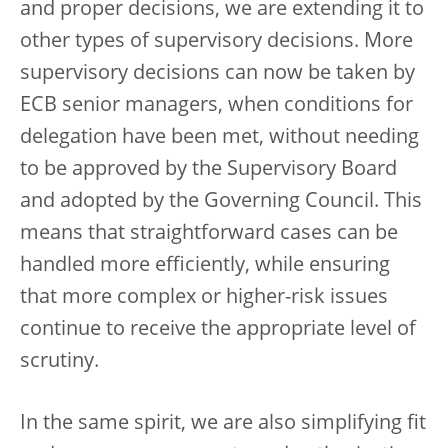
and proper decisions, we are extending it to
other types of supervisory decisions. More
supervisory decisions can now be taken by
ECB senior managers, when conditions for
delegation have been met, without needing
to be approved by the Supervisory Board
and adopted by the Governing Council. This
means that straightforward cases can be
handled more efficiently, while ensuring
that more complex or higher-risk issues
continue to receive the appropriate level of
scrutiny.
In the same spirit, we are also simplifying fit