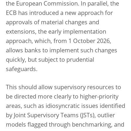
the European Commission. In parallel, the
ECB has introduced a new approach for
approvals of material changes and
extensions, the early implementation
approach, which, from 1 October 2026,
allows banks to implement such changes
quickly, but subject to prudential
safeguards.
This should allow supervisory resources to
be directed more clearly to higher-priority
areas, such as idiosyncratic issues identified
by Joint Supervisory Teams (JSTs), outlier
models flagged through benchmarking, and