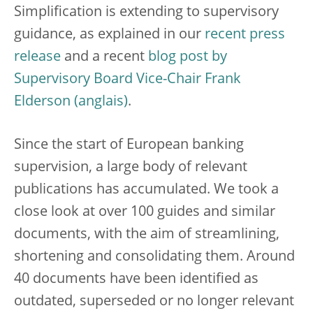
Simplification is extending to supervisory
guidance, as explained in our
recent press
release
and a recent
blog post by
Supervisory Board Vice-Chair Frank
Elderson
.
Since the start of European banking
supervision, a large body of relevant
publications has accumulated. We took a
close look at over 100 guides and similar
documents, with the aim of streamlining,
shortening and consolidating them. Around
40 documents have been identified as
outdated, superseded or no longer relevant