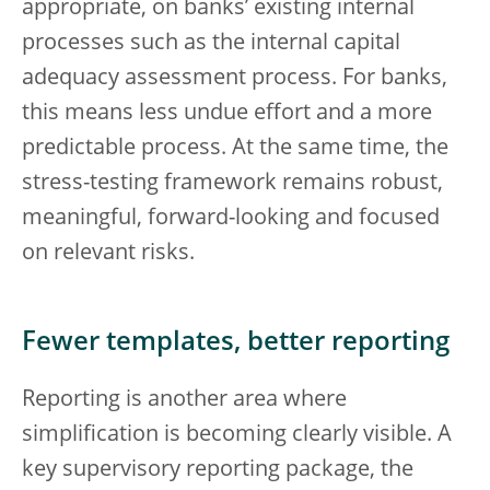
appropriate, on banks’ existing internal
processes such as the internal capital
adequacy assessment process. For banks,
this means less undue effort and a more
predictable process. At the same time, the
stress-testing framework remains robust,
meaningful, forward-looking and focused
on relevant risks.
Fewer templates, better reporting
Reporting is another area where
simplification is becoming clearly visible. A
key supervisory reporting package, the