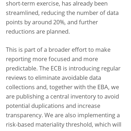
short-term exercise, has already been
streamlined, reducing the number of data
points by around 20%, and further
reductions are planned.
This is part of a broader effort to make
reporting more focused and more
predictable. The ECB is introducing regular
reviews to eliminate avoidable data
collections and, together with the EBA, we
are publishing a central inventory to avoid
potential duplications and increase
transparency. We are also implementing a
risk-based materiality threshold, which will