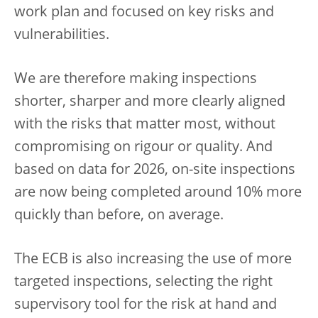
work plan and focused on key risks and
vulnerabilities.
We are therefore making inspections
shorter, sharper and more clearly aligned
with the risks that matter most, without
compromising on rigour or quality. And
based on data for 2026, on-site inspections
are now being completed around 10% more
quickly than before, on average.
The ECB is also increasing the use of more
targeted inspections, selecting the right
supervisory tool for the risk at hand and