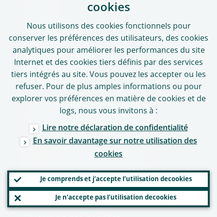
Contacts
cookies
Adresses
Nous utilisons des
cookies
fonctionnels pour
conserver les préférences des utilisateurs, des
cookies
Heures de bureau
analytiques pour améliorer les performances du site
Contacts médias
Internet et des
cookies
tiers définis par des services
Médias sociaux
tiers intégrés au site. Vous pouvez les accepter ou les
refuser. Pour de plus amples informations ou pour
explorer vos préférences en matière de
cookies
et de
logs
, nous vous invitons à :
Utilisation de notre site
Lire notre déclaration de confidentialité
Clause de non-responsabilité et droits
En savoir davantage sur notre utilisation des
d’auteur
cookies
Déclaration de confidentialité
Je comprends et j’accepte l’utilisation de
cookies
Politique en matière de cookies
Je n’accepte pas l’utilisation de
cookies
Politique linguistique