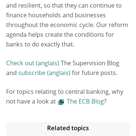
and resilient,
so that they can continue to
finance households and businesses
throughout the economic cycle. Our reform
agenda helps create the conditions for
banks to do exactly that.
Check out
The Supervision Blog
and
subscribe
for future posts.
For topics relating to central banking, why
not have a look at
The ECB Blog
?
Related topics