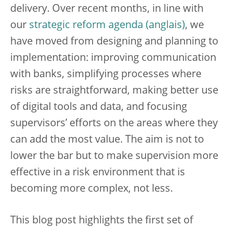
delivery. Over recent months, in line with
our
strategic reform agenda
, we
have moved from designing and planning to
implementation: improving communication
with banks, simplifying processes where
risks are straightforward, making better use
of digital tools and data, and focusing
supervisors’ efforts on the areas where they
can add the most value. The aim is not to
lower the bar but to make supervision more
effective in a risk environment that is
becoming more complex, not less.
This blog post highlights the first set of