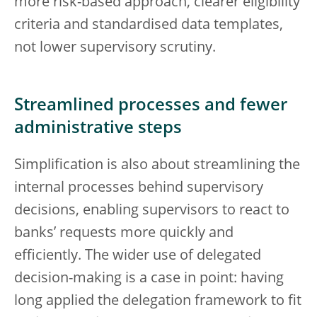
more risk-based approach, clearer eligibility
criteria and standardised data templates,
not lower supervisory scrutiny.
Streamlined processes and fewer
administrative steps
Simplification is also about streamlining the
internal processes behind supervisory
decisions, enabling supervisors to react to
banks’ requests more quickly and
efficiently. The wider use of delegated
decision-making is a case in point: having
long applied the delegation framework to fit