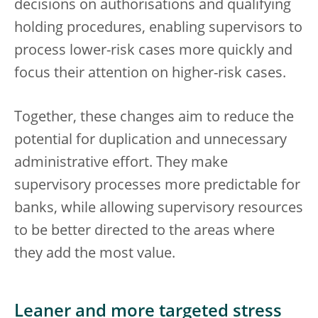
decisions on authorisations and qualifying
holding procedures, enabling supervisors to
process lower-risk cases more quickly and
focus their attention on higher-risk cases.
Together, these changes aim to reduce the
potential for duplication and unnecessary
administrative effort. They make
supervisory processes more predictable for
banks, while allowing supervisory resources
to be better directed to the areas where
they add the most value.
Leaner and more targeted stress