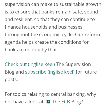
supervision can make to sustainable growth
is to ensure that banks remain safe, sound
and resilient,
so that they can continue to
finance households and businesses
throughout the economic cycle. Our reform
agenda helps create the conditions for
banks to do exactly that.
Check out
The Supervision
Blog and
subscribe
for future
posts.
For topics relating to central banking, why
not have a look at
The ECB Blog
?