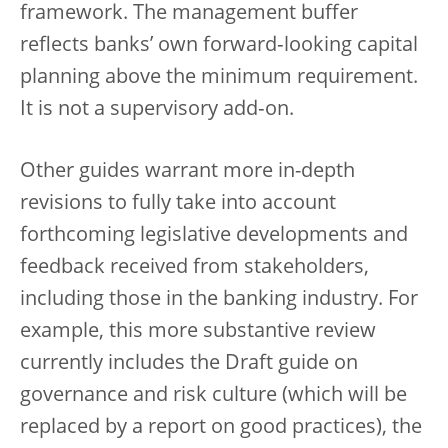
framework. The management buffer
reflects banks’ own forward‑looking capital
planning above the minimum requirement.
It is not a supervisory add‑on.
Other guides warrant more in-depth
revisions to fully take into account
forthcoming legislative developments and
feedback received from stakeholders,
including those in the banking industry. For
example, this more substantive review
currently includes the Draft guide on
governance and risk culture (which will be
replaced by a report on good practices), the