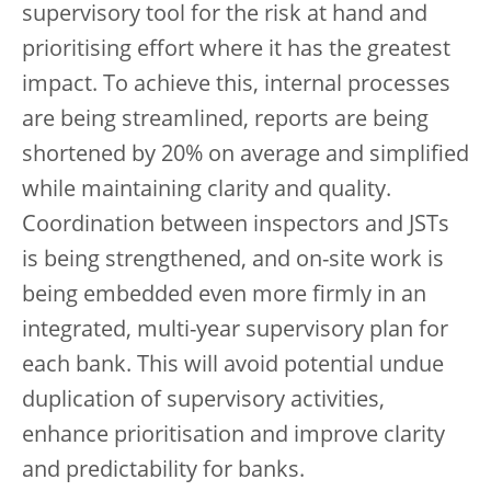
supervisory tool for the risk at hand and
prioritising effort where it has the greatest
impact. To achieve this, internal processes
are being streamlined, reports are being
shortened by 20% on average and simplified
while maintaining clarity and quality.
Coordination between inspectors and JSTs
is being strengthened, and on-site work is
being embedded even more firmly in an
integrated, multi-year supervisory plan for
each bank. This will avoid potential undue
duplication of supervisory activities,
enhance prioritisation and improve clarity
and predictability for banks.