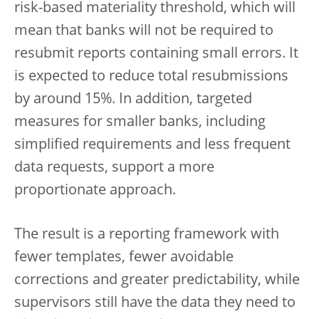
risk-based materiality threshold, which will
mean that banks will not be required to
resubmit reports containing small errors. It
is expected to reduce total resubmissions
by around 15%. In addition, targeted
measures for smaller banks, including
simplified requirements and less frequent
data requests, support a more
proportionate approach.
The result is a reporting framework with
fewer templates, fewer avoidable
corrections and greater predictability, while
supervisors still have the data they need to