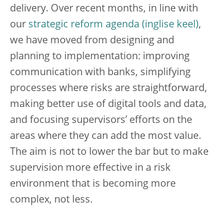
delivery. Over recent months, in line with
our
strategic reform agenda
,
we have moved from designing and
planning to implementation: improving
communication with banks, simplifying
processes where risks are straightforward,
making better use of digital tools and data,
and focusing supervisors’ efforts on the
areas where they can add the most value.
The aim is not to lower the bar but to make
supervision more effective in a risk
environment that is becoming more
complex, not less.