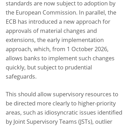
standards are now subject to adoption by
the European Commission. In parallel, the
ECB has introduced a new approach for
approvals of material changes and
extensions, the early implementation
approach, which, from 1 October 2026,
allows banks to implement such changes
quickly, but subject to prudential
safeguards.
This should allow supervisory resources to
be directed more clearly to higher-priority
areas, such as idiosyncratic issues identified
by Joint Supervisory Teams (JSTs), outlier