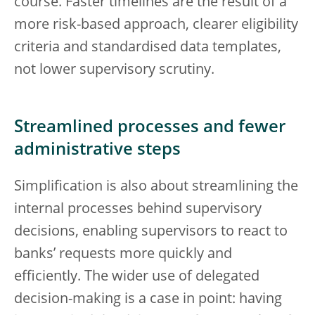
course. Faster timelines are the result of a
more risk-based approach, clearer eligibility
criteria and standardised data templates,
not lower supervisory scrutiny.
Streamlined processes and fewer
administrative steps
Simplification is also about streamlining the
internal processes behind supervisory
decisions, enabling supervisors to react to
banks’ requests more quickly and
efficiently. The wider use of delegated
decision-making is a case in point: having