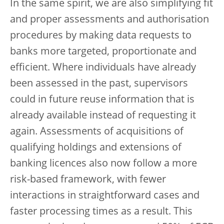
In the same spirit, we are also simplifying fit
and proper assessments and authorisation
procedures by making data requests to
banks more targeted, proportionate and
efficient. Where individuals have already
been assessed in the past, supervisors
could in future reuse information that is
already available instead of requesting it
again. Assessments of acquisitions of
qualifying holdings and extensions of
banking licences also now follow a more
risk-based framework, with fewer
interactions in straightforward cases and
faster processing times as a result. This