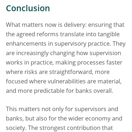
Conclusion
What matters now is delivery: ensuring that
the agreed reforms translate into tangible
enhancements in supervisory practice. They
are increasingly changing how supervision
works in practice, making processes faster
where risks are straightforward, more
focused where vulnerabilities are material,
and more predictable for banks overall.
This matters not only for supervisors and
banks, but also for the wider economy and
society. The strongest contribution that