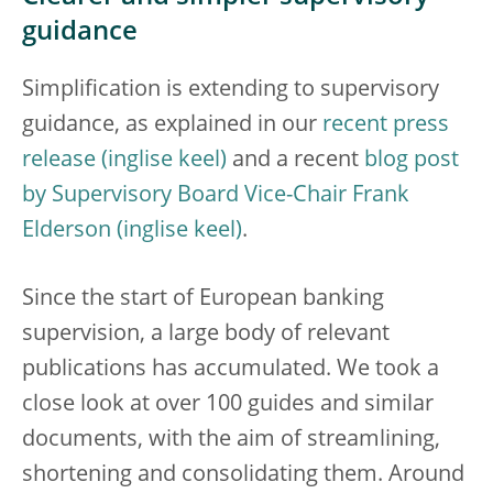
guidance
Simplification is extending to supervisory
guidance, as explained in our
recent press
release
and a recent
blog post
by Supervisory Board Vice-Chair Frank
Elderson
.
Since the start of European banking
supervision, a large body of relevant
publications has accumulated. We took a
close look at over 100 guides and similar
documents, with the aim of streamlining,
shortening and consolidating them. Around