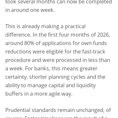
took several months can now be completed
in around one week.
This is already making a practical
difference. In the first four months of 2026,
around 80% of applications for own funds
reductions were eligible for the fast-track
procedure and were processed in less than
a week. For banks, this means greater
certainty, shorter planning cycles and the
ability to manage capital and liquidity
buffers in a more agile way.
Prudential standards remain unchanged, of