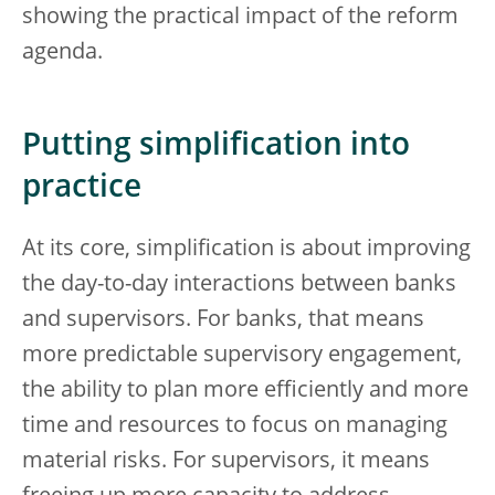
showing the practical impact of the reform
agenda.
Putting simplification into
practice
At its core, simplification is about improving
the day-to-day interactions between banks
and supervisors. For banks, that means
more predictable supervisory engagement,
the ability to plan more efficiently and more
time and resources to focus on managing
material risks. For supervisors, it means