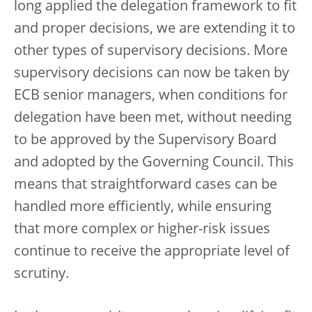
long applied the delegation framework to fit
and proper decisions, we are extending it to
other types of supervisory decisions. More
supervisory decisions can now be taken by
ECB senior managers, when conditions for
delegation have been met, without needing
to be approved by the Supervisory Board
and adopted by the Governing Council. This
means that straightforward cases can be
handled more efficiently, while ensuring
that more complex or higher-risk issues
continue to receive the appropriate level of
scrutiny.