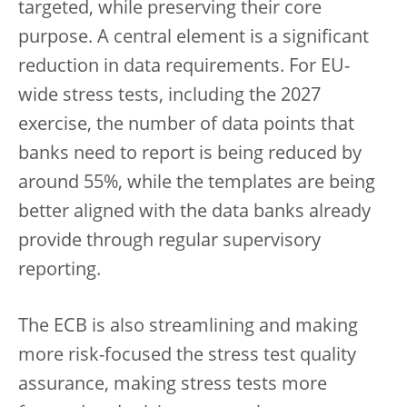
targeted, while preserving their core
purpose. A central element is a significant
reduction in data requirements. For EU-
wide stress tests, including the 2027
exercise, the number of data points that
banks need to report is being reduced by
around 55%, while the templates are being
better aligned with the data banks already
provide through regular supervisory
reporting.
The ECB is also streamlining and making
more risk-focused the stress test quality
assurance, making stress tests more