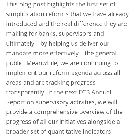
This blog post highlights the first set of
simplification reforms that we have already
introduced and the real difference they are
making for banks, supervisors and
ultimately – by helping us deliver our
mandate more effectively – the general
public. Meanwhile, we are continuing to
implement our reform agenda across all
areas and are tracking progress
transparently. In the next ECB Annual
Report on supervisory activities, we will
provide a comprehensive overview of the
progress of all our initiatives alongside a
broader set of quantitative indicators