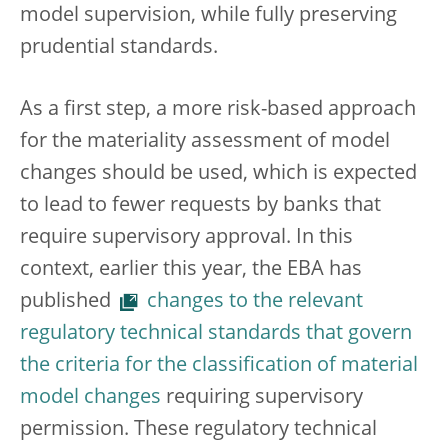
model supervision, while fully preserving
prudential standards.
As a first step, a more risk-based approach
for the materiality assessment of model
changes should be used, which is expected
to lead to fewer requests by banks that
require supervisory approval. In this
context, earlier this year, the EBA has
published
changes to the relevant
regulatory technical standards that govern
the criteria for the classification of material
model changes
requiring supervisory
permission. These regulatory technical