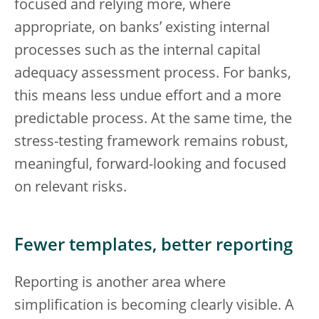
focused and relying more, where
appropriate, on banks’ existing internal
processes such as the internal capital
adequacy assessment process. For banks,
this means less undue effort and a more
predictable process. At the same time, the
stress-testing framework remains robust,
meaningful, forward-looking and focused
on relevant risks.
Fewer templates, better reporting
Reporting is another area where
simplification is becoming clearly visible. A