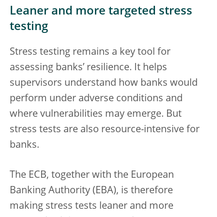
Leaner and more targeted stress
testing
Stress testing remains a key tool for
assessing banks’ resilience. It helps
supervisors understand how banks would
perform under adverse conditions and
where vulnerabilities may emerge. But
stress tests are also resource-intensive for
banks.
The ECB, together with the European
Banking Authority (EBA), is therefore
making stress tests leaner and more