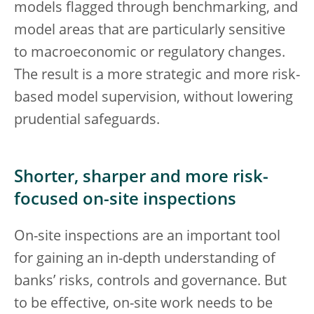
models flagged through benchmarking, and
model areas that are particularly sensitive
to macroeconomic or regulatory changes.
The result is a more strategic and more risk-
based model supervision, without lowering
prudential safeguards.
Shorter, sharper and more risk-
focused on-site inspections
On-site inspections are an important tool
for gaining an in-depth understanding of
banks’ risks, controls and governance. But
to be effective, on-site work needs to be