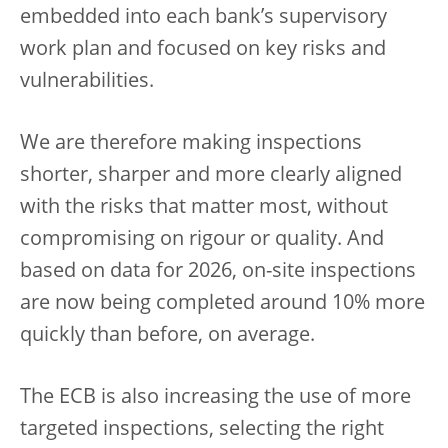
embedded into each bank’s supervisory
work plan and focused on key risks and
vulnerabilities.
We are therefore making inspections
shorter, sharper and more clearly aligned
with the risks that matter most, without
compromising on rigour or quality. And
based on data for 2026, on-site inspections
are now being completed around 10% more
quickly than before, on average.
The ECB is also increasing the use of more
targeted inspections, selecting the right