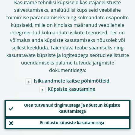
Töövõimalused
Kasutame tehnilisi küpsiseid kasutajaeelistuste
salvestamiseks, analüütilisi küpsiseid veebilehe
Sõnastik
toimimise parandamiseks ning kolmandate osapoolte
Muud asutused ja organisatsioonid
küpsiseid, mille on kindlaks määranud veebilehele
Kontaktandmed
integreeritud kolmandate isikute teenused. Teil on
võimalus anda küpsiste kasutamiseks nõusolek või
Aadress
sellest keelduda. Täiendava teabe saamiseks ning
Tööaeg
kasutatavate küpsiste ja logiteabega seotud eelistuste
uuendamiseks palume tutvuda järgmiste
Kontaktandmed meediapäringuteks
dokumentidega:
Sotsiaalmeedia
Isikuandmete kaitse põhimõtteid
Küpsiste kasutamine
Veebilehe kasutamine
Olen tutvunud tingimustega ja nõustun küpsiste
kasutamisega
Piiratud vastutus ja autoriõigus
Ei nõustu küpsiste kasutamisega
Isikuandmete kaitse