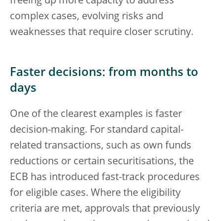
freeing up more capacity to address
complex cases, evolving risks and
weaknesses that require closer scrutiny.
Faster decisions: from months to
days
One of the clearest examples is faster
decision-making. For standard capital-
related transactions, such as own funds
reductions or certain securitisations, the
ECB has introduced fast-track procedures
for eligible cases. Where the eligibility
criteria are met, approvals that previously