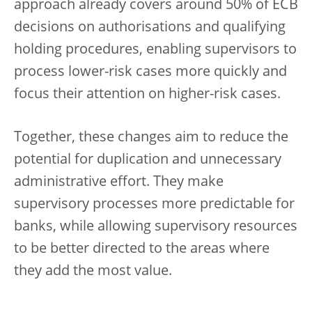
approach already covers around 50% of ECB
decisions on authorisations and qualifying
holding procedures, enabling supervisors to
process lower-risk cases more quickly and
focus their attention on higher-risk cases.
Together, these changes aim to reduce the
potential for duplication and unnecessary
administrative effort. They make
supervisory processes more predictable for
banks, while allowing supervisory resources
to be better directed to the areas where
they add the most value.