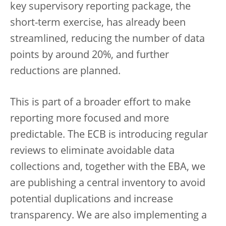
key supervisory reporting package, the
short-term exercise, has already been
streamlined, reducing the number of data
points by around 20%, and further
reductions are planned.
This is part of a broader effort to make
reporting more focused and more
predictable. The ECB is introducing regular
reviews to eliminate avoidable data
collections and, together with the EBA, we
are publishing a central inventory to avoid
potential duplications and increase
transparency. We are also implementing a