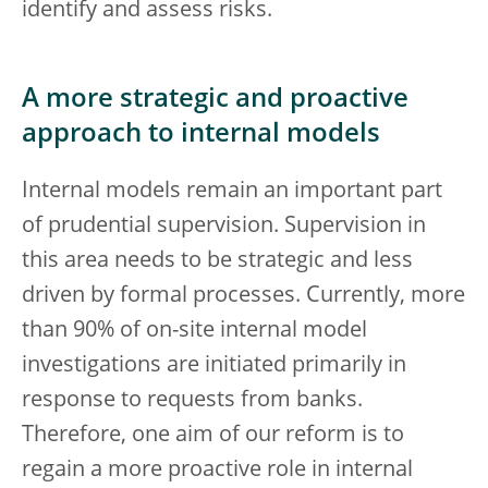
identify and assess risks.
A more strategic and proactive
approach to internal models
Internal models remain an important part
of prudential supervision. Supervision in
this area needs to be strategic and less
driven by formal processes. Currently, more
than 90% of on-site internal model
investigations are initiated primarily in
response to requests from banks.
Therefore, one aim of our reform is to
regain a more proactive role in internal