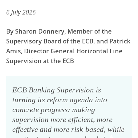
6 July 2026
By Sharon Donnery, Member of the
Supervisory Board of the ECB, and Patrick
Amis, Director General Horizontal Line
Supervision at the ECB
ECB Banking Supervision is
turning its reform agenda into
concrete progress: making
supervision more efficient, more
effective and more risk-based, while