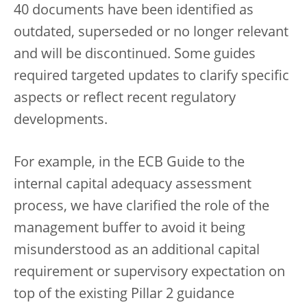
40 documents have been identified as
outdated, superseded or no longer relevant
and will be discontinued. Some guides
required targeted updates to clarify specific
aspects or reflect recent regulatory
developments.
For example, in the ECB Guide to the
internal capital adequacy assessment
process, we have clarified the role of the
management buffer to avoid it being
misunderstood as an additional capital
requirement or supervisory expectation on
top of the existing Pillar 2 guidance