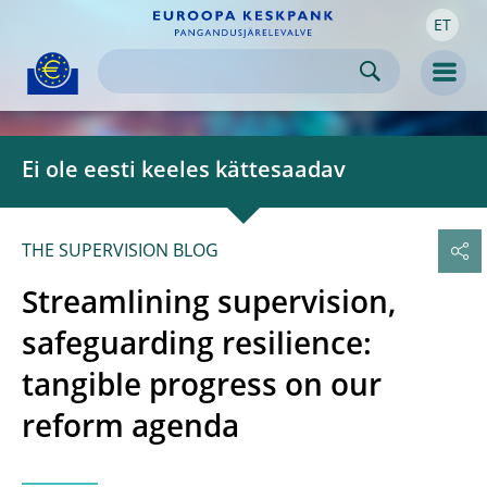
ET
Skip to:
navigation
content
footer
Skip to
Skip to
Skip to
Men
Ei ole eesti keeles kättesaadav
THE SUPERVISION BLOG
Streamlining supervision,
safeguarding resilience:
tangible progress on our
reform agenda