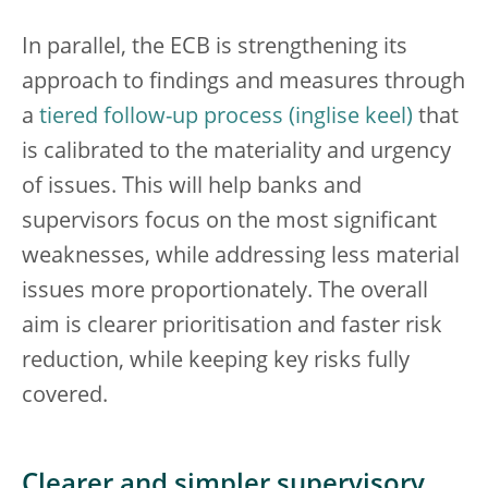
In parallel, the ECB is strengthening its
approach to findings and measures through
a
tiered follow-up process
that
is calibrated to the materiality and urgency
of issues. This will help banks and
supervisors focus on the most significant
weaknesses, while addressing less material
issues more proportionately. The overall
aim is clearer prioritisation and faster risk
reduction, while keeping key risks fully
covered.
Clearer and simpler supervisory