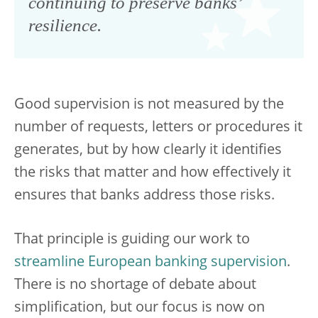
continuing to preserve banks’
resilience.
Good supervision is not measured by the
number of requests, letters or procedures it
generates, but by how clearly it identifies
the risks that matter and how effectively it
ensures that banks address those risks.
That principle is guiding our work to
streamline European banking supervision
.
There is no shortage of debate about
simplification, but our focus is now on