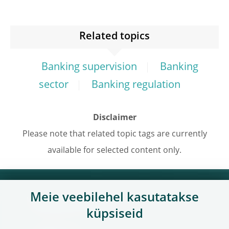
Related topics
Banking supervision
Banking
sector
Banking regulation
Disclaimer
Please note that related topic tags are currently
available for selected content only.
Meie veebilehel kasutatakse
Kasulikud lingid
küpsiseid