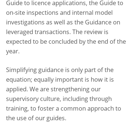
Guide to licence applications, the Guide to
on-site inspections and internal model
investigations as well as the Guidance on
leveraged transactions. The review is
expected to be concluded by the end of the
year.
Simplifying guidance is only part of the
equation; equally important is how it is
applied. We are strengthening our
supervisory culture, including through
training, to foster a common approach to
the use of our guides.