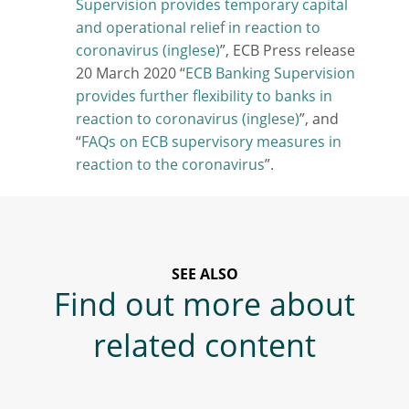
Supervision provides temporary capital
and operational relief in reaction to
coronavirus
”, ECB Press release
20 March 2020 “
ECB Banking Supervision
provides further flexibility to banks in
reaction to coronavirus
”, and
“
FAQs on ECB supervisory measures in
reaction to the coronavirus
”.
SEE ALSO
Find out more about
related content