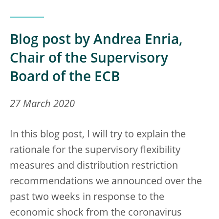
Blog post by Andrea Enria,
Chair of the Supervisory
Board of the ECB
27 March 2020
In this blog post, I will try to explain the
rationale for the supervisory flexibility
measures and distribution restriction
recommendations we announced over the
past two weeks in response to the
economic shock from the coronavirus