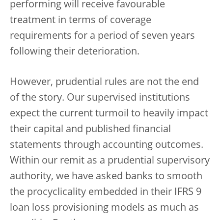
performing will receive favourable
treatment in terms of coverage
requirements for a period of seven years
following their deterioration.
However, prudential rules are not the end
of the story. Our supervised institutions
expect the current turmoil to heavily impact
their capital and published financial
statements through accounting outcomes.
Within our remit as a prudential supervisory
authority, we have asked banks to smooth
the procyclicality embedded in their IFRS 9
loan loss provisioning models as much as