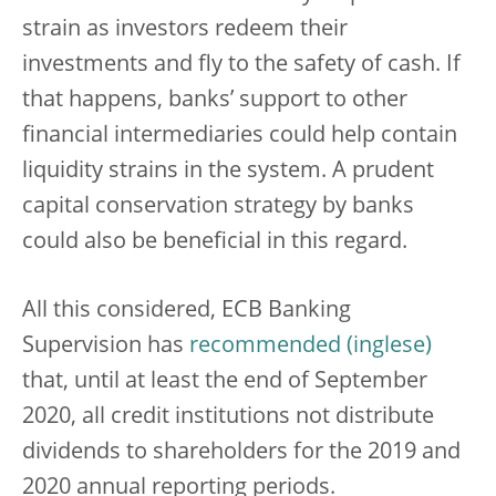
strain as investors redeem their
investments and fly to the safety of cash. If
that happens, banks’ support to other
financial intermediaries could help contain
liquidity strains in the system. A prudent
capital conservation strategy by banks
could also be beneficial in this regard.
All this considered, ECB Banking
Supervision has
recommended
that, until at least the end of September
2020, all credit institutions not distribute
dividends to shareholders for the 2019 and
2020 annual reporting periods.