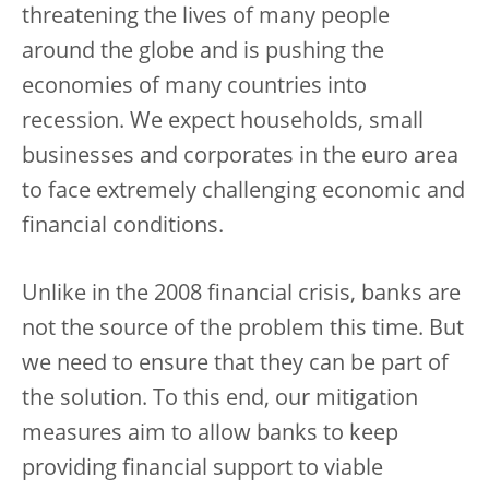
threatening the lives of many people
around the globe and is pushing the
economies of many countries into
recession. We expect households, small
businesses and corporates in the euro area
to face extremely challenging economic and
financial conditions.
Unlike in the 2008 financial crisis, banks are
not the source of the problem this time. But
we need to ensure that they can be part of
the solution. To this end, our mitigation
measures aim to allow banks to keep
providing financial support to viable