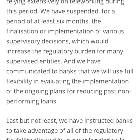
relying extensively on teleworking during
this period. We have suspended, for a
period of at least six months, the
finalisation or implementation of various
supervisory decisions, which would
increase the regulatory burden for many
supervised entities. And we have
communicated to banks that we will use full
flexibility in evaluating the implementation
of the ongoing plans for reducing past non-
performing loans.
Last but not least, we have instructed banks
to take advantage of all of the regulatory