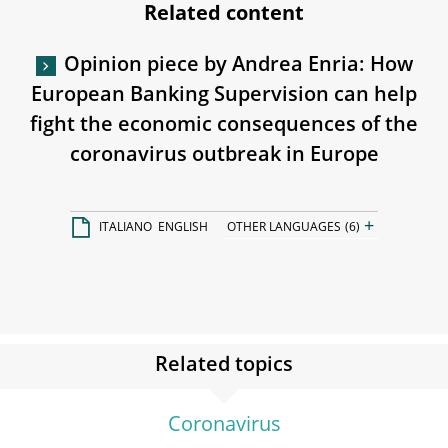
Related content
Opinion piece by Andrea Enria: How
European Banking Supervision can help
fight the economic consequences of the
coronavirus outbreak in Europe
+
ITALIANO
ENGLISH
OTHER LANGUAGES
(6)
Related topics
Coronavirus