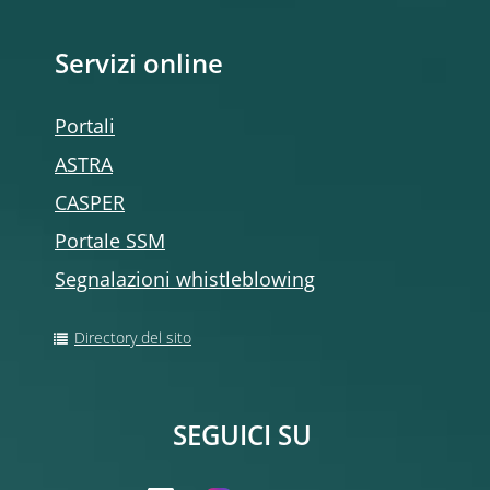
Servizi online
Portali
ASTRA
CASPER
Portale SSM
Segnalazioni whistleblowing
Directory del sito
SEGUICI SU