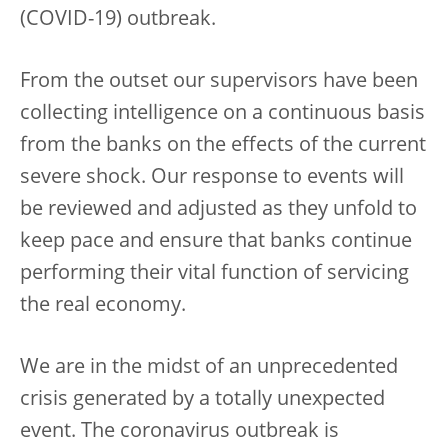
(COVID-19) outbreak.
From the outset our supervisors have been
collecting intelligence on a continuous basis
from the banks on the effects of the current
severe shock. Our response to events will
be reviewed and adjusted as they unfold to
keep pace and ensure that banks continue
performing their vital function of servicing
the real economy.
We are in the midst of an unprecedented
crisis generated by a totally unexpected
event. The coronavirus outbreak is