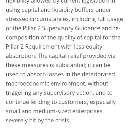
flexibility allowed by current legislation in
using capital and liquidity buffers under
stressed circumstances, including full usage
of the Pillar 2 Supervisory Guidance and re-
composition of the quality of capital for the
Pillar 2 Requirement with less equity
absorption. The capital relief provided via
these measures is substantial; it can be
used to absorb losses in the deteriorated
macroeconomic environment, without
triggering any supervisory action, and to
continue lending to customers, especially
small and medium-sized enterprises,
severely hit by the crisis.