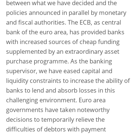
between what we have decided and the
policies announced in parallel by monetary
and fiscal authorities. The ECB, as central
bank of the euro area, has provided banks
with increased sources of cheap funding
supplemented by an extraordinary asset
purchase programme. As the banking
supervisor, we have eased capital and
liquidity constraints to increase the ability of
banks to lend and absorb losses in this
challenging environment. Euro area
governments have taken noteworthy
decisions to temporarily relieve the
difficulties of debtors with payment