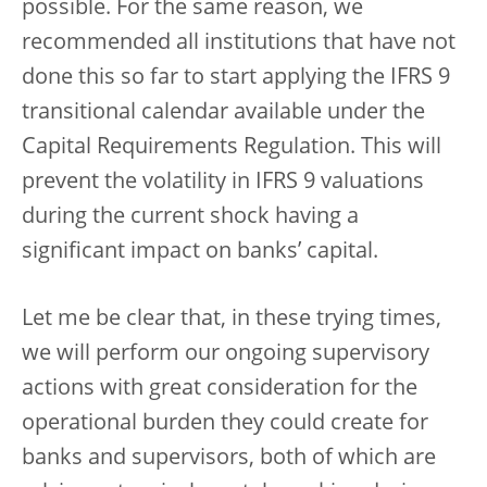
possible. For the same reason, we
recommended all institutions that have not
done this so far to start applying the IFRS 9
transitional calendar available under the
Capital Requirements Regulation. This will
prevent the volatility in IFRS 9 valuations
during the current shock having a
significant impact on banks’ capital.
Let me be clear that, in these trying times,
we will perform our ongoing supervisory
actions with great consideration for the
operational burden they could create for
banks and supervisors, both of which are