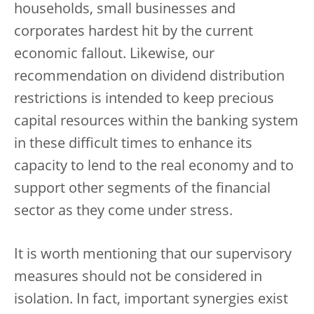
households, small businesses and
corporates hardest hit by the current
economic fallout. Likewise, our
recommendation on dividend distribution
restrictions is intended to keep precious
capital resources within the banking system
in these difficult times to enhance its
capacity to lend to the real economy and to
support other segments of the financial
sector as they come under stress.
It is worth mentioning that our supervisory
measures should not be considered in
isolation. In fact, important synergies exist