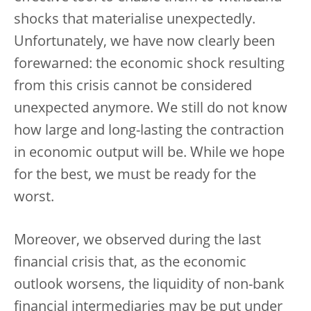
shocks that materialise unexpectedly.
Unfortunately, we have now clearly been
forewarned: the economic shock resulting
from this crisis cannot be considered
unexpected anymore. We still do not know
how large and long-lasting the contraction
in economic output will be. While we hope
for the best, we must be ready for the
worst.
Moreover, we observed during the last
financial crisis that, as the economic
outlook worsens, the liquidity of non-bank
financial intermediaries may be put under