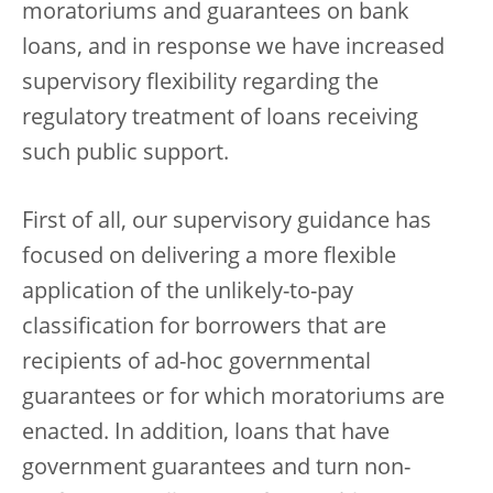
moratoriums and guarantees on bank
loans, and in response we have increased
supervisory flexibility regarding the
regulatory treatment of loans receiving
such public support.
First of all, our supervisory guidance has
focused on delivering a more flexible
application of the unlikely-to-pay
classification for borrowers that are
recipients of ad-hoc governmental
guarantees or for which moratoriums are
enacted. In addition, loans that have
government guarantees and turn non-