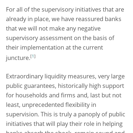
For all of the supervisory initiatives that are
already in place, we have reassured banks
that we will not make any negative
supervisory assessment on the basis of
their implementation at the current
[
1
]
juncture.
Extraordinary liquidity measures, very large
public guarantees, historically high support
for households and firms and, last but not
least, unprecedented flexibility in
supervision. This is truly a panoply of public
initiatives that will play their role in helping