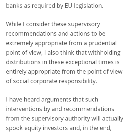
banks as required by EU legislation.
While I consider these supervisory
recommendations and actions to be
extremely appropriate from a prudential
point of view, I also think that withholding
distributions in these exceptional times is
entirely appropriate from the point of view
of social corporate responsibility.
I have heard arguments that such
interventions by and recommendations
from the supervisory authority will actually
spook equity investors and, in the end,