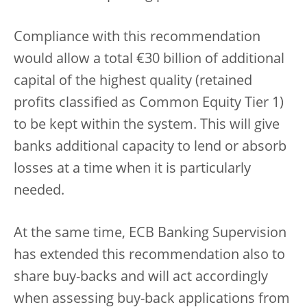
Compliance with this recommendation
would allow a total €30 billion of additional
capital of the highest quality (retained
profits classified as Common Equity Tier 1)
to be kept within the system. This will give
banks additional capacity to lend or absorb
losses at a time when it is particularly
needed.
At the same time, ECB Banking Supervision
has extended this recommendation also to
share buy-backs and will act accordingly
when assessing buy-back applications from