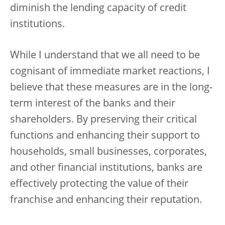
diminish the lending capacity of credit
institutions.
While I understand that we all need to be
cognisant of immediate market reactions, I
believe that these measures are in the long-
term interest of the banks and their
shareholders. By preserving their critical
functions and enhancing their support to
households, small businesses, corporates,
and other financial institutions, banks are
effectively protecting the value of their
franchise and enhancing their reputation.