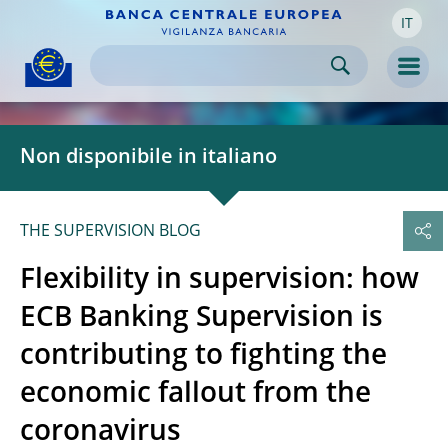
IT
Skip to:
navigation
content
footer
Skip to
Skip to
Skip to
Men
Non disponibile in italiano
THE SUPERVISION BLOG
Flexibility in supervision: how
ECB Banking Supervision is
contributing to fighting the
economic fallout from the
coronavirus