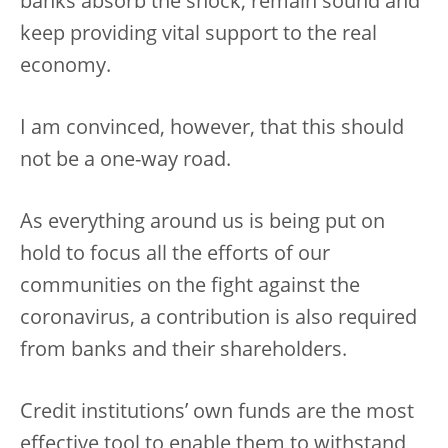
banks absorb the shock, remain sound and
keep providing vital support to the real
economy.
I am convinced, however, that this should
not be a one-way road.
As everything around us is being put on
hold to focus all the efforts of our
communities on the fight against the
coronavirus, a contribution is also required
from banks and their shareholders.
Credit institutions’ own funds are the most
effective tool to enable them to withstand