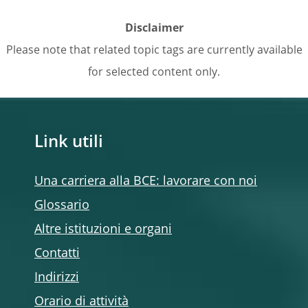
Disclaimer
Please note that related topic tags are currently available
for selected content only.
Link utili
Una carriera alla BCE: lavorare con noi
Glossario
Altre istituzioni e organi
Contatti
Indirizzi
Orario di attività