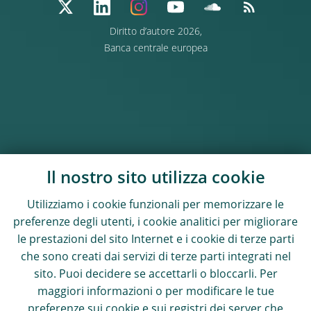
Diritto d’autore 2026,
Banca centrale europea
Il nostro sito utilizza cookie
Utilizziamo i cookie funzionali per memorizzare le
preferenze degli utenti, i cookie analitici per migliorare
le prestazioni del sito Internet e i cookie di terze parti
che sono creati dai servizi di terze parti integrati nel
sito. Puoi decidere se accettarli o bloccarli. Per
maggiori informazioni o per modificare le tue
preferenze sui cookie e sui registri dei server che