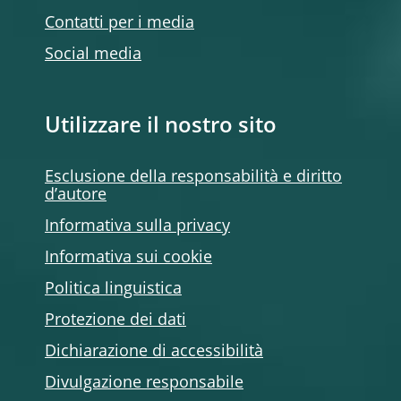
Contatti per i media
Social media
Utilizzare il nostro sito
Esclusione della responsabilità e diritto
d’autore
Informativa sulla privacy
Informativa sui cookie
Politica linguistica
Protezione dei dati
Dichiarazione di accessibilità
Divulgazione responsabile