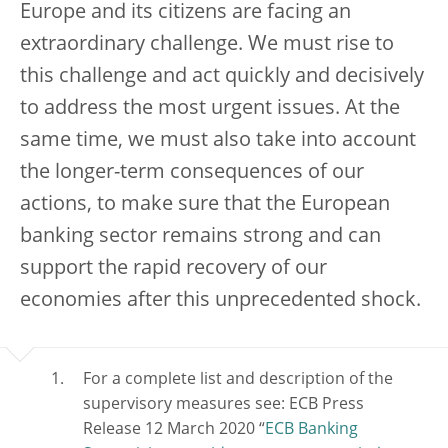
Europe and its citizens are facing an
extraordinary challenge. We must rise to
this challenge and act quickly and decisively
to address the most urgent issues. At the
same time, we must also take into account
the longer-term consequences of our
actions, to make sure that the European
banking sector remains strong and can
support the rapid recovery of our
economies after this unprecedented shock.
For a complete list and description of the
supervisory measures see: ECB Press
Release 12 March 2020 “
ECB Banking