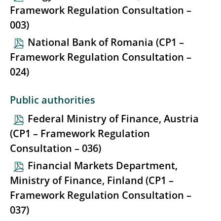
Framework Regulation Consultation –
003)
National Bank of Romania (CP1 –
Framework Regulation Consultation –
024)
Public authorities
Federal Ministry of Finance, Austria
(CP1 – Framework Regulation
Consultation – 036)
Financial Markets Department,
Ministry of Finance, Finland (CP1 –
Framework Regulation Consultation –
037)