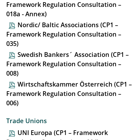
Framework Regulation Consultation –
018a - Annex)
Nordic/ Baltic Associations (CP1 –
Framework Regulation Consultation –
035)
Swedish Bankers´ Association (CP1 –
Framework Regulation Consultation –
008)
Wirtschaftskammer Österreich (CP1 –
Framework Regulation Consultation –
006)
Trade Unions
UNI Europa (CP1 – Framework