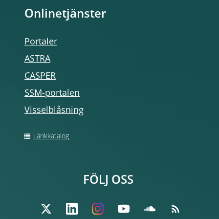
Onlinetjänster
Portaler
ASTRA
CASPER
SSM-portalen
Visselblåsning
Länkkatalog
FÖLJ OSS