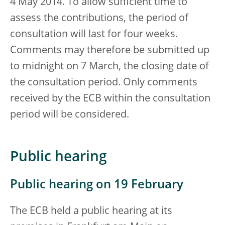
4 May 2014. To allow sufficient time to
assess the contributions, the period of
consultation will last for four weeks.
Comments may therefore be submitted up
to midnight on 7 March, the closing date of
the consultation period. Only comments
received by the ECB within the consultation
period will be considered.
Public hearing
Public hearing on 19 February
The ECB held a public hearing at its