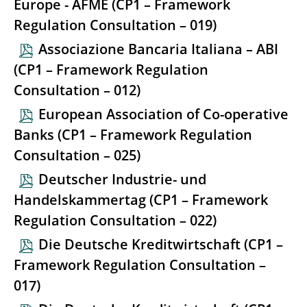
Europe - AFME (CP1 – Framework
Regulation Consultation – 019)
Associazione Bancaria Italiana – ABI
(CP1 – Framework Regulation
Consultation – 012)
European Association of Co-operative
Banks (CP1 – Framework Regulation
Consultation – 025)
Deutscher Industrie- und
Handelskammertag (CP1 – Framework
Regulation Consultation – 022)
Die Deutsche Kreditwirtschaft (CP1 –
Framework Regulation Consultation –
017)