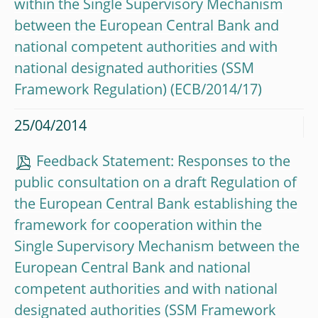
within the Single Supervisory Mechanism
between the European Central Bank and
national competent authorities and with
national designated authorities (SSM
Framework Regulation) (ECB/2014/17)
25/04/2014
Feedback Statement: Responses to the
public consultation on a draft Regulation of
the European Central Bank establishing the
framework for cooperation within the
Single Supervisory Mechanism between the
European Central Bank and national
competent authorities and with national
designated authorities (SSM Framework