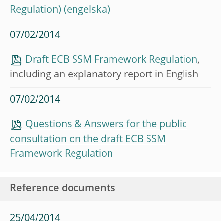
Regulation)
07/02/2014
Draft ECB SSM Framework Regulation
,
including an explanatory report in English
07/02/2014
Questions & Answers for the public
consultation on the draft ECB SSM
Framework Regulation
Reference documents
25/04/2014