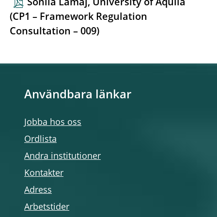
Sonila Lamaj, University of Aquila
(CP1 – Framework Regulation
Consultation – 009)
Användbara länkar
Jobba hos oss
Ordlista
Andra institutioner
Kontakter
Adress
Arbetstider