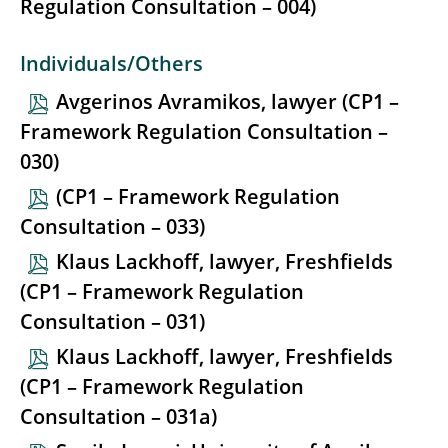
Regulation Consultation – 004)
Individuals/Others
Avgerinos Avramikos, lawyer (CP1 –
Framework Regulation Consultation –
030)
(CP1 – Framework Regulation
Consultation – 033)
Klaus Lackhoff, lawyer, Freshfields
(CP1 – Framework Regulation
Consultation – 031)
Klaus Lackhoff, lawyer, Freshfields
(CP1 – Framework Regulation
Consultation – 031a)