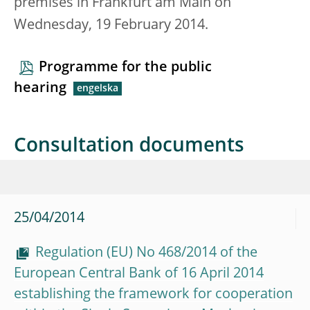
premises in Frankfurt am Main on
Wednesday, 19 February 2014.
Programme for the public
hearing
Consultation documents
25/04/2014
Regulation (EU) No 468/2014 of the
European Central Bank of 16 April 2014
establishing the framework for cooperation