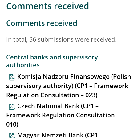
Comments received
Comments received
In total, 36 submissions were received.
Central banks and supervisory
authorities
Komisja Nadzoru Finansowego (Polish
supervisory authority) (CP1 – Framework
Regulation Consultation – 023)
Czech National Bank (CP1 –
Framework Regulation Consultation –
010)
Magyar Nemzeti Bank (CP1 –