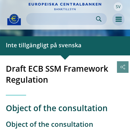
SV
Skip to:
navigation
content
footer
Skip to
Skip to
Skip to
Men
Inte tillgängligt på svenska
Draft ECB SSM Framework
Regulation
Object of the consultation
Object of the consultation