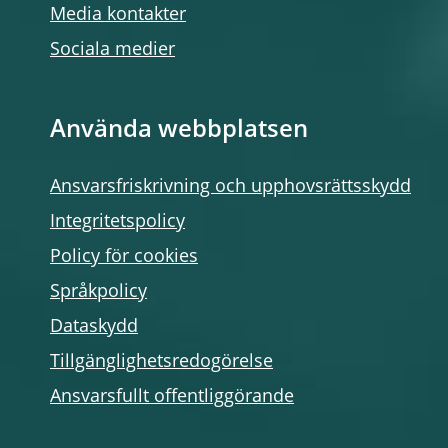
Media kontakter
Sociala medier
Använda webbplatsen
Ansvarsfriskrivning och upphovsrättsskydd
Integritetspolicy
Policy för cookies
Språkpolicy
Dataskydd
Tillgänglighetsredogörelse
Ansvarsfullt offentliggörande