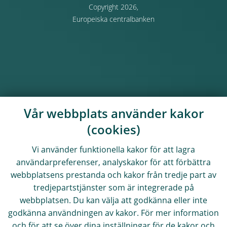
Copyright 2026,
Europeiska centralbanken
Vår webbplats använder kakor
(cookies)
Vi använder funktionella kakor för att lagra
användarpreferenser, analyskakor för att förbättra
webbplatsens prestanda och kakor från tredje part av
tredjepartstjänster som är integrerade på
webbplatsen. Du kan välja att godkänna eller inte
godkänna användningen av kakor. För mer information
och för att se över dina inställningar för de kakor och