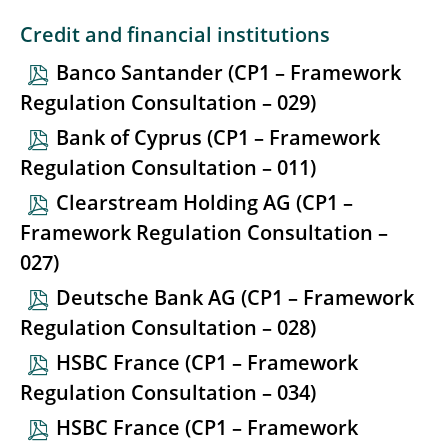
Credit and financial institutions
Banco Santander (CP1 – Framework
Regulation Consultation – 029)
Bank of Cyprus (CP1 – Framework
Regulation Consultation – 011)
Clearstream Holding AG (CP1 –
Framework Regulation Consultation –
027)
Deutsche Bank AG (CP1 – Framework
Regulation Consultation – 028)
HSBC France (CP1 – Framework
Regulation Consultation – 034)
HSBC France (CP1 – Framework