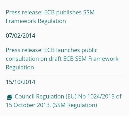
Press release: ECB publishes SSM
Framework Regulation
07/02/2014
Press release: ECB launches public
consultation on draft ECB SSM Framework
Regulation
15/10/2014
Council Regulation (EU) No 1024/2013 of
15 October 2013, (SSM Regulation)