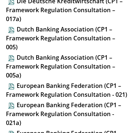
Die Deutsche Kreditwirtschaft (CP1 –
Framework Regulation Consultation –
017a)
Dutch Banking Association (CP1 –
Framework Regulation Consultation –
005)
Dutch Banking Association (CP1 –
Framework Regulation Consultation –
005a)
European Banking Federation (CP1 –
Framework Regulation Consultation - 021)
European Banking Federation (CP1 –
Framework Regulation Consultation -
021a)