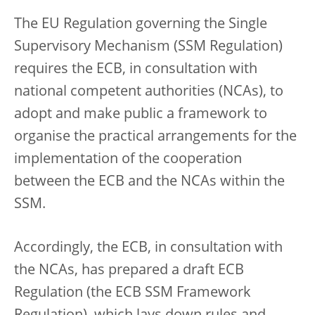
The EU Regulation governing the Single
Supervisory Mechanism (SSM Regulation)
requires the ECB, in consultation with
national competent authorities (NCAs), to
adopt and make public a framework to
organise the practical arrangements for the
implementation of the cooperation
between the ECB and the NCAs within the
SSM.
Accordingly, the ECB, in consultation with
the NCAs, has prepared a draft ECB
Regulation (the ECB SSM Framework