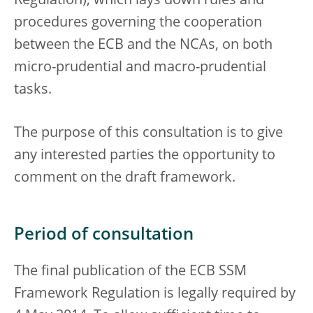
Regulation), which lays down rules and
procedures governing the cooperation
between the ECB and the NCAs, on both
micro-prudential and macro-prudential
tasks.
The purpose of this consultation is to give
any interested parties the opportunity to
comment on the draft framework.
Period of consultation
The final publication of the ECB SSM
Framework Regulation is legally required by