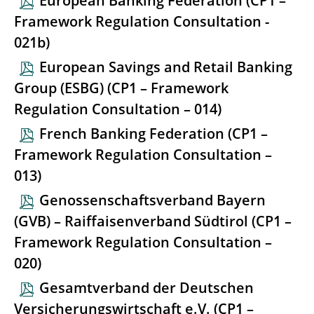
European Banking Federation (CP1 –
Framework Regulation Consultation -
021b)
European Savings and Retail Banking
Group (ESBG) (CP1 – Framework
Regulation Consultation – 014)
French Banking Federation (CP1 –
Framework Regulation Consultation –
013)
Genossenschaftsverband Bayern
(GVB) – Raiffaisenverband Südtirol (CP1 –
Framework Regulation Consultation –
020)
Gesamtverband der Deutschen
Versicherungswirtschaft e.V. (CP1 –