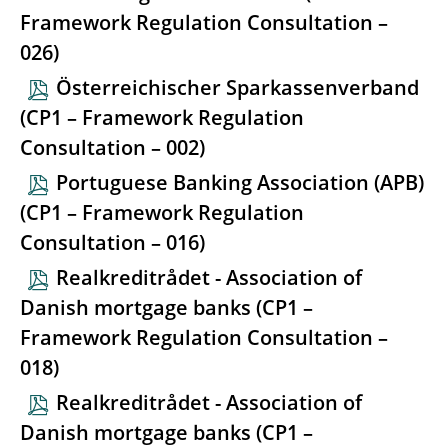
Framework Regulation Consultation –
026)
Österreichischer Sparkassenverband
(CP1 – Framework Regulation
Consultation – 002)
Portuguese Banking Association (APB)
(CP1 – Framework Regulation
Consultation – 016)
Realkreditrådet - Association of
Danish mortgage banks (CP1 –
Framework Regulation Consultation –
018)
Realkreditrådet - Association of
Danish mortgage banks (CP1 –