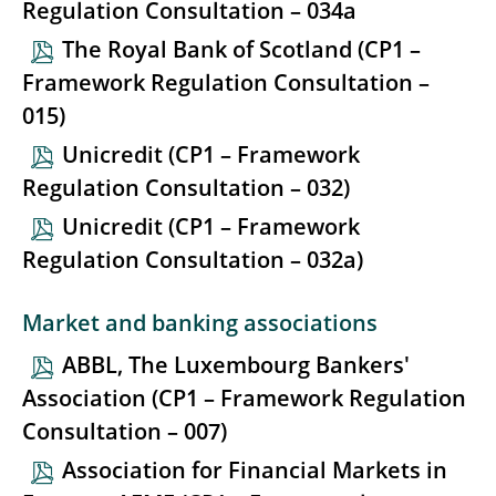
Regulation Consultation – 034a
The Royal Bank of Scotland (CP1 –
Framework Regulation Consultation –
015)
Unicredit (CP1 – Framework
Regulation Consultation – 032)
Unicredit (CP1 – Framework
Regulation Consultation – 032a)
Market and banking associations
ABBL, The Luxembourg Bankers'
Association (CP1 – Framework Regulation
Consultation – 007)
Association for Financial Markets in