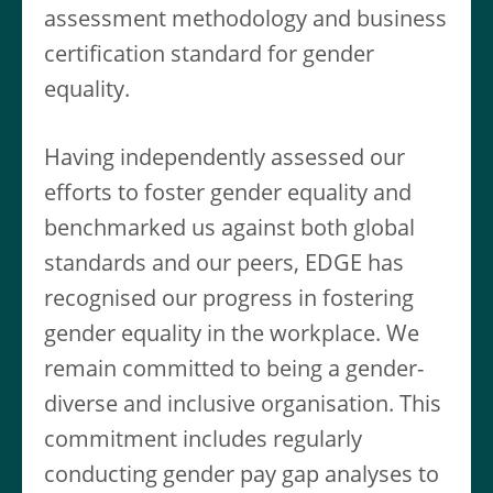
assessment methodology and business
certification standard for gender
equality.
Having independently assessed our
efforts to foster gender equality and
benchmarked us against both global
standards and our peers, EDGE has
recognised our progress in fostering
gender equality in the workplace. We
remain committed to being a gender-
diverse and inclusive organisation. This
commitment includes regularly
conducting gender pay gap analyses to