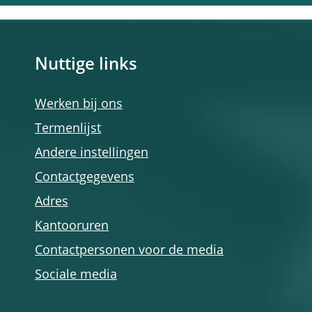
Nuttige links
Werken bij ons
Termenlijst
Andere instellingen
Contactgegevens
Adres
Kantooruren
Contactpersonen voor de media
Sociale media