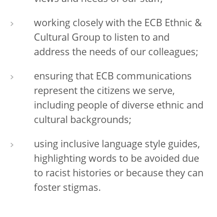
working closely with the ECB Ethnic &
Cultural Group to listen to and
address the needs of our colleagues;
ensuring that ECB communications
represent the citizens we serve,
including people of diverse ethnic and
cultural backgrounds;
using inclusive language style guides,
highlighting words to be avoided due
to racist histories or because they can
foster stigmas.