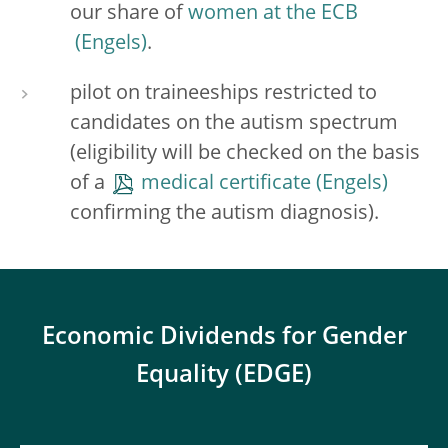
our share of
women at the ECB
.
pilot on traineeships restricted to
candidates on the autism spectrum
(eligibility will be checked on the basis
of a
medical certificate
confirming the autism diagnosis).
Economic Dividends for Gender
Equality (EDGE)