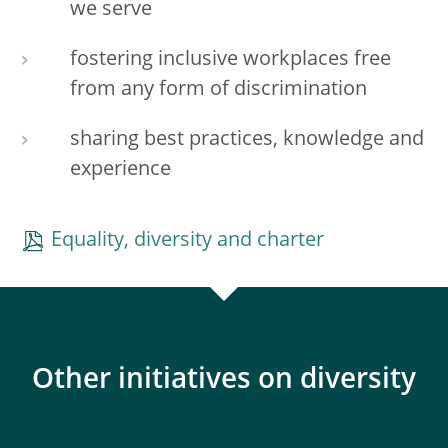
we serve
fostering inclusive workplaces free
from any form of discrimination
sharing best practices, knowledge and
experience
Equality, diversity and charter
Other initiatives on diversity