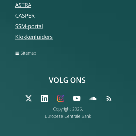
ASTRA
CASPER
SSM-portal
Klokkenluiders
Sitemap
VOLG ONS
Copyright 2026,
Europese Centrale Bank