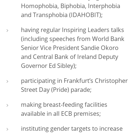
Homophobia, Biphobia, Interphobia
and Transphobia (IDAHOBIT);
having regular Inspiring Leaders talks
(including speeches from World Bank
Senior Vice President Sandie Okoro
and Central Bank of Ireland Deputy
Governor Ed Sibley);
participating in Frankfurt’s Christopher
Street Day (Pride) parade;
making breast-feeding facilities
available in all ECB premises;
instituting gender targets to increase