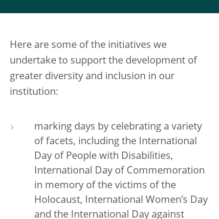
Here are some of the initiatives we
undertake to support the development of
greater diversity and inclusion in our
institution:
marking days by celebrating a variety
of facets, including the International
Day of People with Disabilities,
International Day of Commemoration
in memory of the victims of the
Holocaust, International Women’s Day
and the International Day against