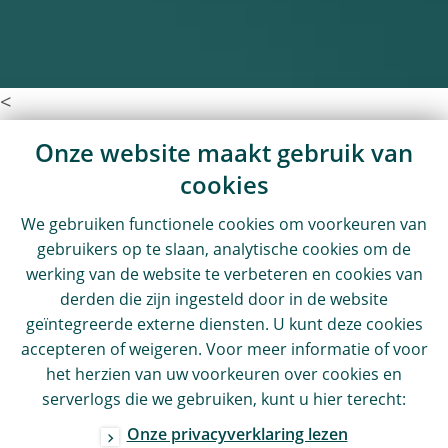
<
Onze website maakt gebruik van
cookies
We gebruiken functionele cookies om voorkeuren van
gebruikers op te slaan, analytische cookies om de
werking van de website te verbeteren en cookies van
derden die zijn ingesteld door in de website
geïntegreerde externe diensten. U kunt deze cookies
accepteren of weigeren. Voor meer informatie of voor
het herzien van uw voorkeuren over cookies en
serverlogs die we gebruiken, kunt u hier terecht:
Onze privacyverklaring lezen