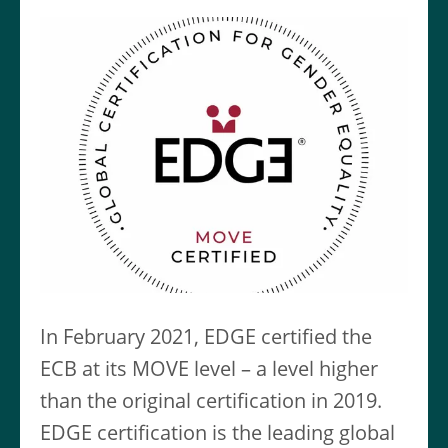
In February 2021, EDGE certified the
ECB at its MOVE level – a level higher
than the original certification in 2019.
EDGE certification is the leading global