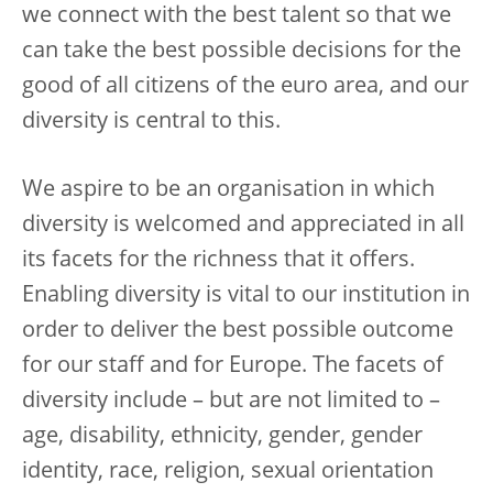
we connect with the best talent so that we
can take the best possible decisions for the
good of all citizens of the euro area, and our
diversity is central to this.
We aspire to be an organisation in which
diversity is welcomed and appreciated in all
its facets for the richness that it offers.
Enabling diversity is vital to our institution in
order to deliver the best possible outcome
for our staff and for Europe. The facets of
diversity include – but are not limited to –
age, disability, ethnicity, gender, gender
identity, race, religion, sexual orientation