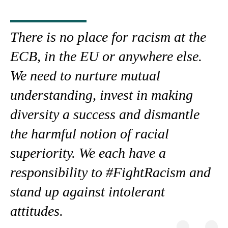
There is no place for racism at the
ECB, in the EU or anywhere else.
We need to nurture mutual
understanding, invest in making
diversity a success and dismantle
the harmful notion of racial
superiority. We each have a
responsibility to #FightRacism and
stand up against intolerant
attitudes.