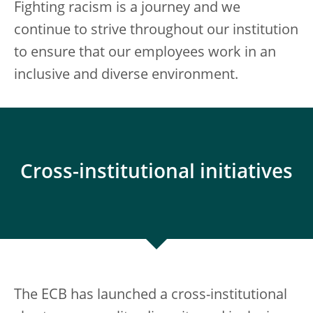
Fighting racism is a journey and we
continue to strive throughout our institution
to ensure that our employees work in an
inclusive and diverse environment.
Cross-institutional initiatives
The ECB has launched a cross-institutional