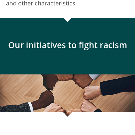
and other characteristics.
Our initiatives to fight racism