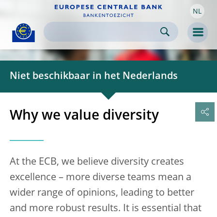
NL
Skip to:
navigation
content
footer
Skip to
Skip to
Skip to
Men
Niet beschikbaar in het Nederlands
Why we value diversity
At the ECB, we believe diversity creates
excellence – more diverse teams mean a
wider range of opinions, leading to better
and more robust results. It is essential that