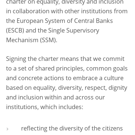
charter on equality, diversity and inclusion
in collaboration with other institutions from
the European System of Central Banks
(ESCB) and the Single Supervisory
Mechanism (SSM).
Signing the charter means that we commit
to a set of shared principles, common goals
and concrete actions to embrace a culture
based on equality, diversity, respect, dignity
and inclusion within and across our
institutions, which includes:
reflecting the diversity of the citizens