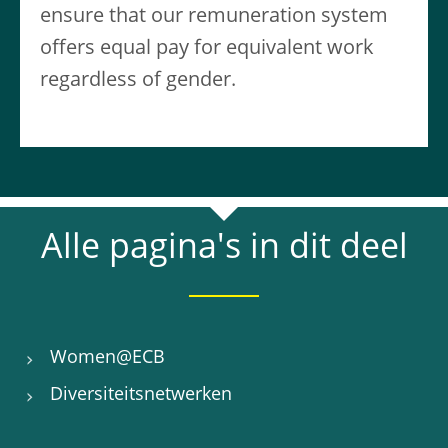
ensure that our remuneration system
offers equal pay for equivalent work
regardless of gender.
Alle pagina's in dit deel
Women@ECB
Diversiteitsnetwerken