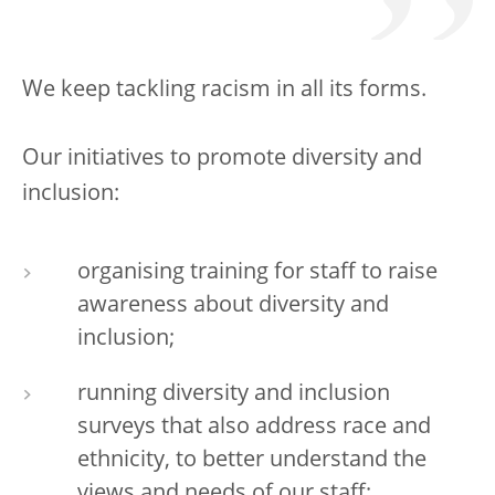
We keep tackling racism in all its forms.
Our initiatives to promote diversity and
inclusion:
organising training for staff to raise
awareness about diversity and
inclusion;
running diversity and inclusion
surveys that also address race and
ethnicity, to better understand the
views and needs of our staff;