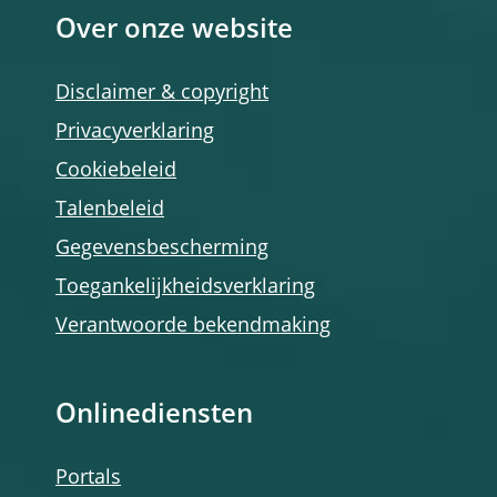
Over onze website
Disclaimer & copyright
Privacyverklaring
Cookiebeleid
Talenbeleid
Gegevensbescherming
Toegankelijkheidsverklaring
Verantwoorde bekendmaking
Onlinediensten
Portals