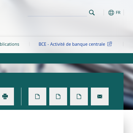
FR
blications
BCE - Activité de banque centrale