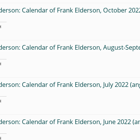
derson: Calendar of Frank Elderson, October 202
H
derson: Calendar of Frank Elderson, August-Sep
H
derson: Calendar of Frank Elderson, July 2022
H
derson: Calendar of Frank Elderson, June 2022
H