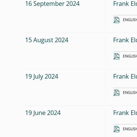
16 September 2024
Frank El
ENGLIS
15 August 2024
Frank El
ENGLIS
19 July 2024
Frank El
ENGLIS
19 June 2024
Frank El
ENGLIS