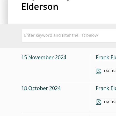
Elderson
15 November 2024
Frank El
ENGLIS
18 October 2024
Frank El
ENGLIS