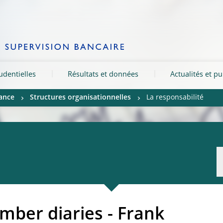
rudentielles
Résultats et données
Actualités et pu
ance
Structures organisationnelles
La responsabilité
ber diaries - Frank