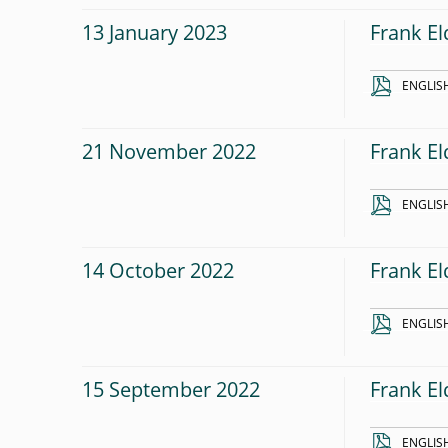
13 January 2023
Frank El
ENGLIS
21 November 2022
Frank El
ENGLIS
14 October 2022
Frank El
ENGLIS
15 September 2022
Frank El
ENGLIS