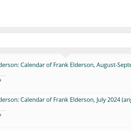
derson: Calendar of Frank Elderson, August-Sep
H
derson: Calendar of Frank Elderson, July 2024
H