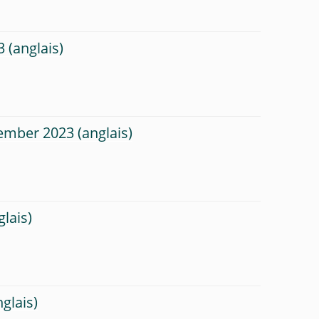
3
tember 2023