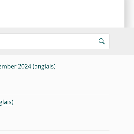
tember 2024