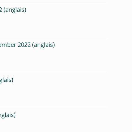
2
tember 2022