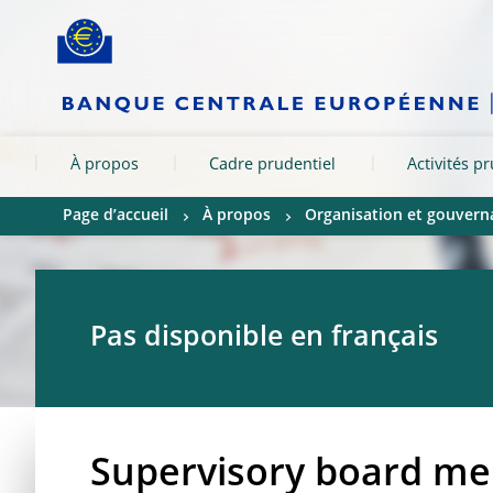
Skip to:
navigation
content
footer
Skip to
Skip to
Skip to
À propos
Cadre prudentiel
Activités p
Page d’accueil
À propos
Organisation et gouvern
Pas disponible en français
Supervisory board mem