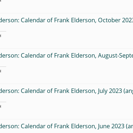
H
derson: Calendar of Frank Elderson, October 202
H
derson: Calendar of Frank Elderson, August-Sep
H
derson: Calendar of Frank Elderson, July 2023
H
derson: Calendar of Frank Elderson, June 2023