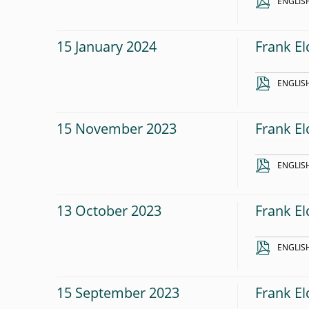
ENGLIS
15 January 2024
Frank El
ENGLIS
15 November 2023
Frank El
ENGLIS
13 October 2023
Frank El
ENGLIS
15 September 2023
Frank El