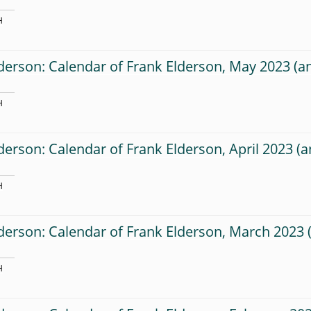
H
derson: Calendar of Frank Elderson, May 2023
H
derson: Calendar of Frank Elderson, April 2023
H
derson: Calendar of Frank Elderson, March 2023
H