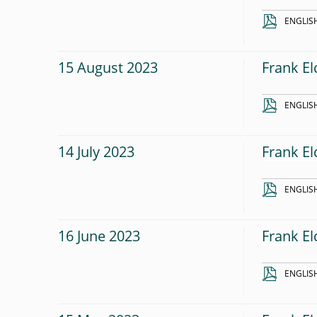
ENGLIS
15 August 2023
Frank El
ENGLIS
14 July 2023
Frank El
ENGLIS
16 June 2023
Frank El
ENGLIS