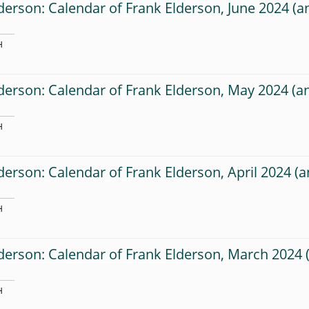
derson: Calendar of Frank Elderson, June 2024
H
derson: Calendar of Frank Elderson, May 2024
H
derson: Calendar of Frank Elderson, April 2024
H
derson: Calendar of Frank Elderson, March 2024
H