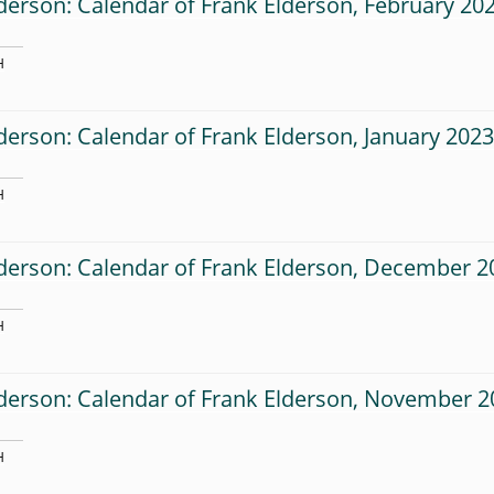
derson: Calendar of Frank Elderson, February 20
H
derson: Calendar of Frank Elderson, January 202
H
derson: Calendar of Frank Elderson, December 2
H
lderson: Calendar of Frank Elderson, November 2
H