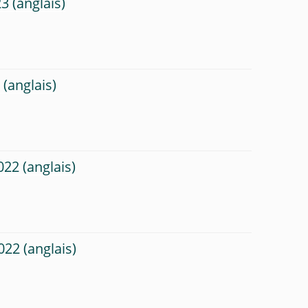
23
3
022
022