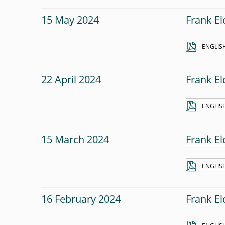
15 May 2024
Frank El
ENGLIS
22 April 2024
Frank El
ENGLIS
15 March 2024
Frank El
ENGLIS
16 February 2024
Frank E