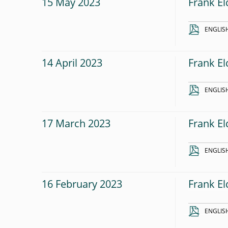
15 May 2023
Frank El
ENGLIS
14 April 2023
Frank El
ENGLIS
17 March 2023
Frank El
ENGLIS
16 February 2023
Frank E
ENGLIS