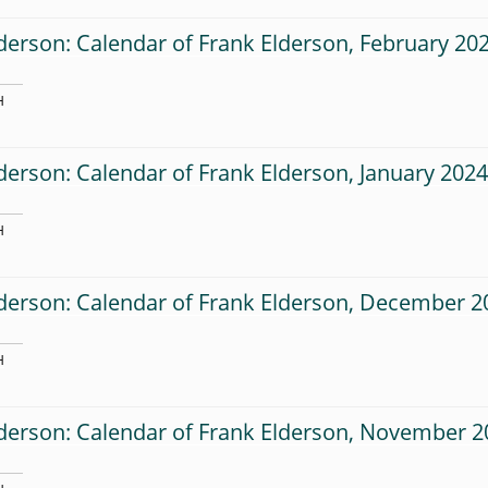
derson: Calendar of Frank Elderson, February 20
H
derson: Calendar of Frank Elderson, January 202
H
derson: Calendar of Frank Elderson, December 2
H
lderson: Calendar of Frank Elderson, November 2