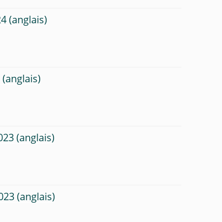
24
4
023
023