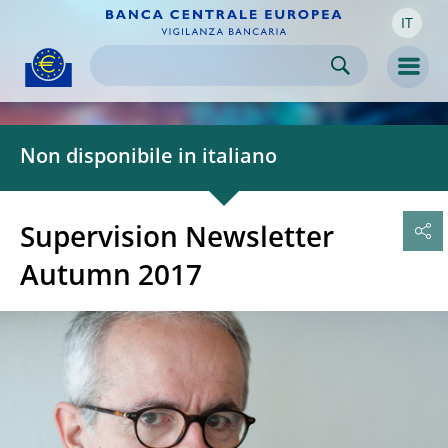
IT
Skip to:
navigation
content
footer
Skip to
Skip to
Skip to
Men
Non disponibile in italiano
Supervision Newsletter
Autumn 2017