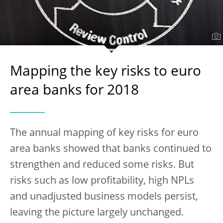
Mapping the key risks to euro
area banks for 2018
The annual mapping of key risks for euro
area banks showed that banks continued to
strengthen and reduced some risks. But
risks such as low profitability, high NPLs
and unadjusted business models persist,
leaving the picture largely unchanged.