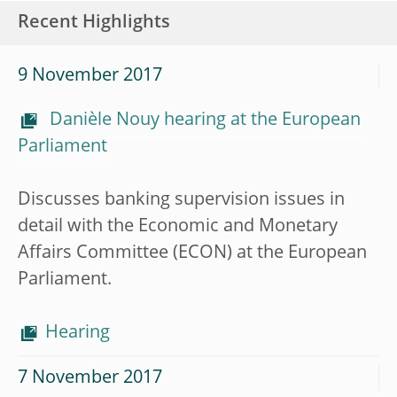
Recent Highlights
9 November 2017
Danièle Nouy hearing at the European
Parliament
Discusses banking supervision issues in
detail with the Economic and Monetary
Affairs Committee (ECON) at the European
Parliament.
Hearing
7 November 2017