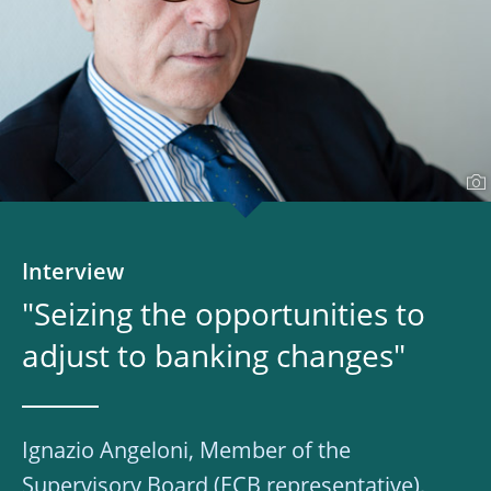
Interview
"Seizing the opportunities to
adjust to banking changes"
Ignazio Angeloni, Member of the
Supervisory Board (ECB representative),