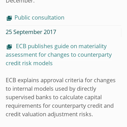
December.
Public consultation
25 September 2017
ECB publishes guide on materiality
assessment for changes to counterparty
credit risk models
ECB explains approval criteria for changes
to internal models used by directly
supervised banks to calculate capital
requirements for counterparty credit and
credit valuation adjustment risks.