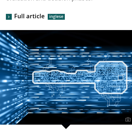
Full article