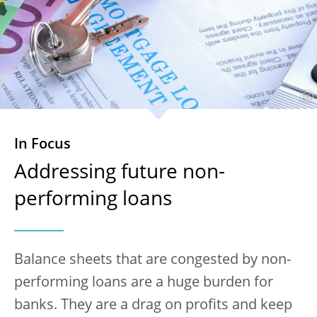
In Focus
Addressing future non-
performing loans
Balance sheets that are congested by non-
performing loans are a huge burden for
banks. They are a drag on profits and keep