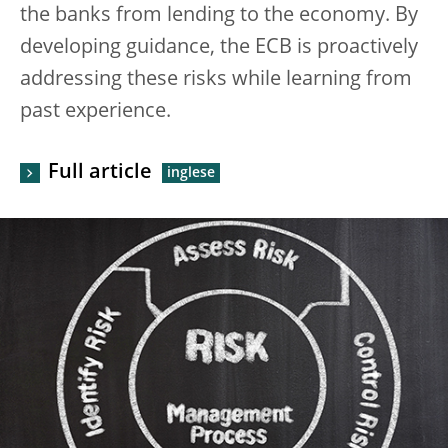
the banks from lending to the economy. By
developing guidance, the ECB is proactively
addressing these risks while learning from
past experience.
Full article