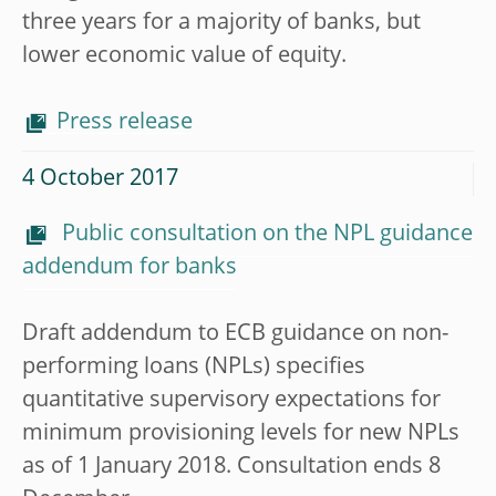
three years for a majority of banks, but
lower economic value of equity.
Press release
4 October 2017
Public consultation on the NPL guidance
addendum for banks
Draft addendum to ECB guidance on non-
performing loans (NPLs) specifies
quantitative supervisory expectations for
minimum provisioning levels for new NPLs
as of 1 January 2018. Consultation ends 8