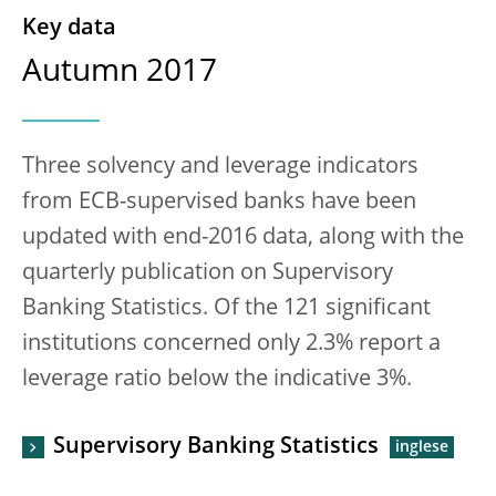
Key data
Autumn 2017
Three solvency and leverage indicators
from ECB-supervised banks have been
updated with end-2016 data, along with the
quarterly publication on Supervisory
Banking Statistics. Of the 121 significant
institutions concerned only 2.3% report a
leverage ratio below the indicative 3%.
Supervisory Banking Statistics