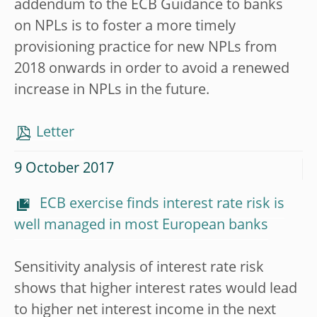
addendum to the ECB Guidance to banks
on NPLs is to foster a more timely
provisioning practice for new NPLs from
2018 onwards in order to avoid a renewed
increase in NPLs in the future.
Letter
9 October 2017
ECB exercise finds interest rate risk is
well managed in most European banks
Sensitivity analysis of interest rate risk
shows that higher interest rates would lead
to higher net interest income in the next