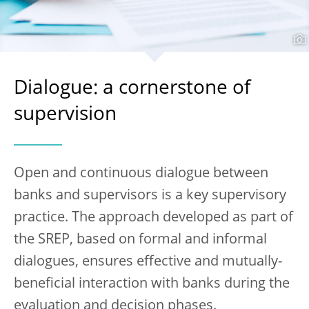
Dialogue: a cornerstone of
supervision
Open and continuous dialogue between
banks and supervisors is a key supervisory
practice. The approach developed as part of
the SREP, based on formal and informal
dialogues, ensures effective and mutually-
beneficial interaction with banks during the
evaluation and decision phases.