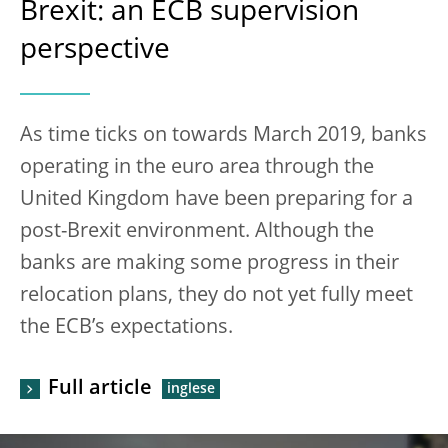
Brexit: an ECB supervision
perspective
As time ticks on towards March 2019, banks
operating in the euro area through the
United Kingdom have been preparing for a
post-Brexit environment. Although the
banks are making some progress in their
relocation plans, they do not yet fully meet
the ECB’s expectations.
Full article