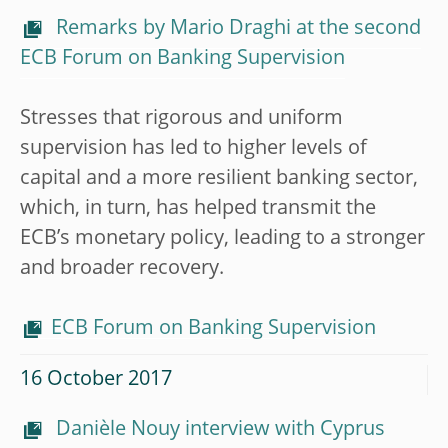
Remarks by Mario Draghi at the second
ECB Forum on Banking Supervision
Stresses that rigorous and uniform
supervision has led to higher levels of
capital and a more resilient banking sector,
which, in turn, has helped transmit the
ECB’s monetary policy, leading to a stronger
and broader recovery.
ECB Forum on Banking Supervision
16 October 2017
Danièle Nouy interview with Cyprus