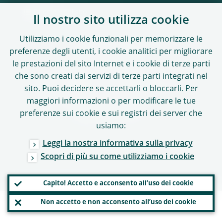
Directory del sito
Il nostro sito utilizza cookie
Utilizziamo i cookie funzionali per memorizzare le
preferenze degli utenti, i cookie analitici per migliorare
SEGUICI SU
le prestazioni del sito Internet e i cookie di terze parti
che sono creati dai servizi di terze parti integrati nel
sito. Puoi decidere se accettarli o bloccarli. Per
maggiori informazioni o per modificare le tue
Diritto d’autore 2026,
preferenze sui cookie e sui registri dei server che
Banca centrale europea
usiamo:
Leggi la nostra informativa sulla privacy
Scopri di più su come utilizziamo i cookie
Capito! Accetto e acconsento all’uso dei cookie
Non accetto e non acconsento all’uso dei cookie