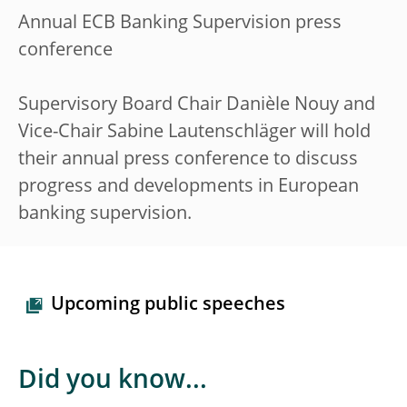
Annual ECB Banking Supervision press
conference
Supervisory Board Chair Danièle Nouy and
Vice-Chair Sabine Lautenschläger will hold
their annual press conference to discuss
progress and developments in European
banking supervision.
Upcoming public speeches
Did you know...