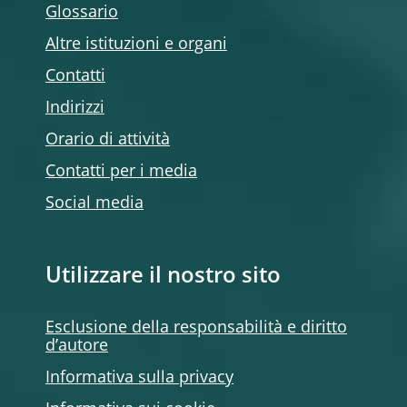
Glossario
Altre istituzioni e organi
Contatti
Indirizzi
Orario di attività
Contatti per i media
Social media
Utilizzare il nostro sito
Esclusione della responsabilità e diritto
d’autore
Informativa sulla privacy