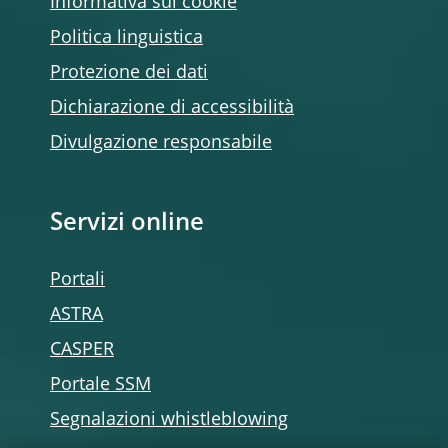
Informativa sui cookie
Politica linguistica
Protezione dei dati
Dichiarazione di accessibilità
Divulgazione responsabile
Servizi online
Portali
ASTRA
CASPER
Portale SSM
Segnalazioni whistleblowing