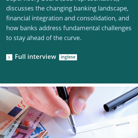
discusses the changing banking landscape,
financial integration and consolidation, and
how banks address fundamental challenges
to stay ahead of the curve.
Full interview