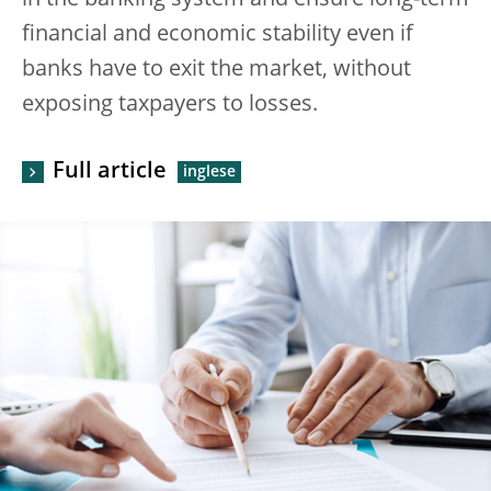
in the banking system and ensure long-term
financial and economic stability even if
banks have to exit the market, without
exposing taxpayers to losses.
Full article