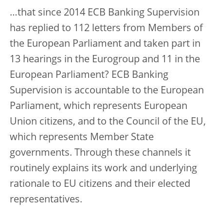
…that since 2014 ECB Banking Supervision
has replied to 112 letters from Members of
the European Parliament and taken part in
13 hearings in the Eurogroup and 11 in the
European Parliament? ECB Banking
Supervision is accountable to the European
Parliament, which represents European
Union citizens, and to the Council of the EU,
which represents Member State
governments. Through these channels it
routinely explains its work and underlying
rationale to EU citizens and their elected
representatives.