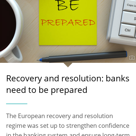
Recovery and resolution: banks
need to be prepared
The European recovery and resolution
regime was set up to strengthen confidence