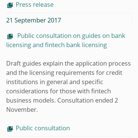
Press release
21 September 2017
Public consultation on guides on bank
licensing and fintech bank licensing
Draft guides explain the application process
and the licensing requirements for credit
institutions in general and specific
considerations for those with fintech
business models. Consultation ended 2
November.
Public consultation