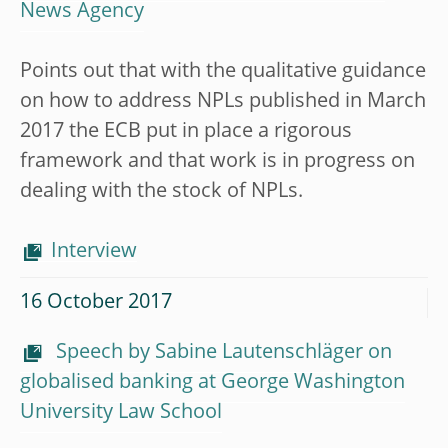
News Agency
Points out that with the qualitative guidance
on how to address NPLs published in March
2017 the ECB put in place a rigorous
framework and that work is in progress on
dealing with the stock of NPLs.
Interview
16 October 2017
Speech by Sabine Lautenschläger on
globalised banking at George Washington
University Law School