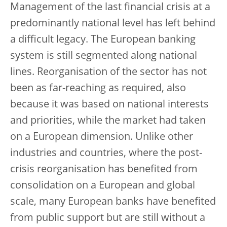
Management of the last financial crisis at a
predominantly national level has left behind
a difficult legacy. The European banking
system is still segmented along national
lines. Reorganisation of the sector has not
been as far-reaching as required, also
because it was based on national interests
and priorities, while the market had taken
on a European dimension. Unlike other
industries and countries, where the post-
crisis reorganisation has benefited from
consolidation on a European and global
scale, many European banks have benefited
from public support but are still without a