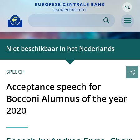
NL
Skip to:
navigation
content
footer
Skip to
Skip to
Skip to
Men
Niet beschikbaar in het Nederlands
SPEECH
Acceptance speech for
Bocconi Alumnus of the year
2020