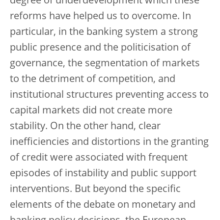
degree of underdevelopment which these
reforms have helped us to overcome. In
particular, in the banking system a strong
public presence and the politicisation of
governance, the segmentation of markets
to the detriment of competition, and
institutional structures preventing access to
capital markets did not create more
stability. On the other hand, clear
inefficiencies and distortions in the granting
of credit were associated with frequent
episodes of instability and public support
interventions. But beyond the specific
elements of the debate on monetary and