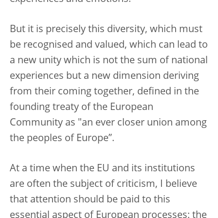
But it is precisely this diversity, which must
be recognised and valued, which can lead to
a new unity which is not the sum of national
experiences but a new dimension deriving
from their coming together, defined in the
founding treaty of the European
Community as "an ever closer union among
the peoples of Europe”.
At a time when the EU and its institutions
are often the subject of criticism, I believe
that attention should be paid to this
essential aspect of European processes: the