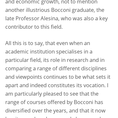
and economic growth, not to mention
another illustrious Bocconi graduate, the
late Professor Alesina, who was also a key
contributor to this field.
All this is to say, that even when an
academic institution specialises in a
particular field, its role in research and in
comparing a range of different disciplines
and viewpoints continues to be what sets it
apart and indeed constitutes its vocation. I
am particularly pleased to see that the
range of courses offered by Bocconi has
diversified over the years, and that it now