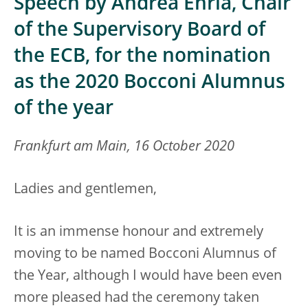
Speech by Andrea Enria, Chair
of the Supervisory Board of
the ECB, for the nomination
as the 2020 Bocconi Alumnus
of the year
Frankfurt am Main, 16 October 2020
Ladies and gentlemen,
It is an immense honour and extremely
moving to be named Bocconi Alumnus of
the Year, although I would have been even
more pleased had the ceremony taken