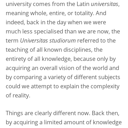
university comes from the Latin
universitas
,
meaning whole, entire, or totality. And
indeed, back in the day when we were
much less specialised than we are now, the
term
Universitas studiorum
referred to the
teaching of all known disciplines, the
entirety of all knowledge, because only by
acquiring an overall vision of the world and
by comparing a variety of different subjects
could we attempt to explain the complexity
of reality.
Things are clearly different now. Back then,
by acquiring a limited amount of knowledge