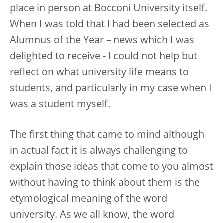
place in person at Bocconi University itself.
When I was told that I had been selected as
Alumnus of the Year – news which I was
delighted to receive - I could not help but
reflect on what university life means to
students, and particularly in my case when I
was a student myself.
The first thing that came to mind although
in actual fact it is always challenging to
explain those ideas that come to you almost
without having to think about them is the
etymological meaning of the word
university. As we all know, the word