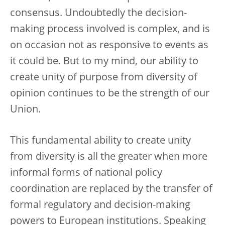
consensus. Undoubtedly the decision-
making process involved is complex, and is
on occasion not as responsive to events as
it could be. But to my mind, our ability to
create unity of purpose from diversity of
opinion continues to be the strength of our
Union.
This fundamental ability to create unity
from diversity is all the greater when more
informal forms of national policy
coordination are replaced by the transfer of
formal regulatory and decision-making
powers to European institutions. Speaking