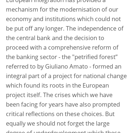
European integration has provided a
mechanism for the modernisation of our
economy and institutions which could not
be put off any longer. The independence of
the central bank and the decision to
proceed with a comprehensive reform of
the banking sector - the "petrified forest”
referred to by Giuliano Amato - formed an
integral part of a project for national change
which found its roots in the European
project itself. The crises which we have
been facing for years have also prompted
critical reflections on these choices. But
equally we should not forget the large