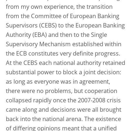
from my own experience, the transition
from the Committee of European Banking
Supervisors (CEBS) to the European Banking
Authority (EBA) and then to the Single
Supervisory Mechanism established within
the ECB constitutes very definite progress.
At the CEBS each national authority retained
substantial power to block a joint decision:
as long as everyone was in agreement,
there were no problems, but cooperation
collapsed rapidly once the 2007-2008 crisis
came along and decisions were all brought
back into the national arena. The existence
of differing opinions meant that a unified