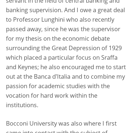
servant in the field of central banking and
banking supervision. And I owe a great deal
to Professor Lunghini who also recently
passed away, since he was the supervisor
for my thesis on the economic debate
surrounding the Great Depression of 1929
which placed a particular focus on Sraffa
and Keynes; he also encouraged me to start
out at the Banca d'Italia and to combine my
passion for academic studies with the
vocation for hard work within the
institutions.
Bocconi University was also where I first