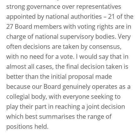
strong governance over representatives
appointed by national authorities – 21 of the
27 Board members with voting rights are in
charge of national supervisory bodies. Very
often decisions are taken by consensus,
with no need for a vote. I would say that in
almost all cases, the final decision taken is
better than the initial proposal made
because our Board genuinely operates as a
collegial body, with everyone seeking to
play their part in reaching a joint decision
which best summarises the range of
positions held.