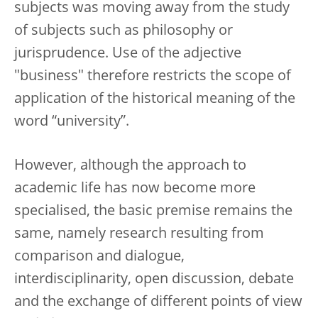
subjects was moving away from the study
of subjects such as philosophy or
jurisprudence. Use of the adjective
"business" therefore restricts the scope of
application of the historical meaning of the
word “university”.
However, although the approach to
academic life has now become more
specialised, the basic premise remains the
same, namely research resulting from
comparison and dialogue,
interdisciplinarity, open discussion, debate
and the exchange of different points of view