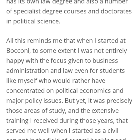
has its own law degree and also a number
of specialist degree courses and doctorates
in political science.
All this reminds me that when I started at
Bocconi, to some extent I was not entirely
happy with the focus given to business
administration and law even for students
like myself who would rather have
concentrated on political economics and
major policy issues. But yet, it was precisely
those areas of study, and the extensive
training I received during those years, that
served me well when I started as a civil