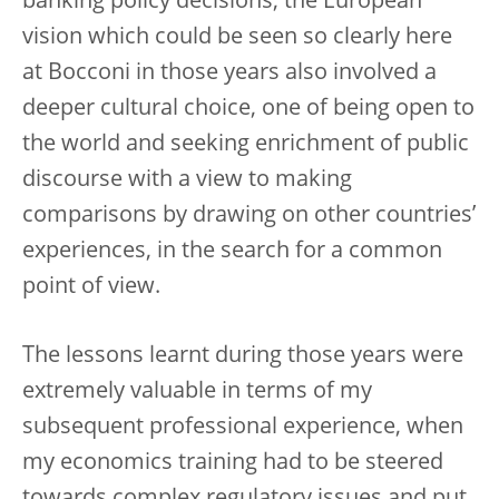
banking policy decisions, the European
vision which could be seen so clearly here
at Bocconi in those years also involved a
deeper cultural choice, one of being open to
the world and seeking enrichment of public
discourse with a view to making
comparisons by drawing on other countries’
experiences, in the search for a common
point of view.
The lessons learnt during those years were
extremely valuable in terms of my
subsequent professional experience, when
my economics training had to be steered