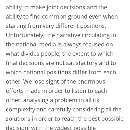
ability to make joint decisions and the
ability to find common ground even when
starting from very different positions.
Unfortunately, the narrative circulating in
the national media is always focused on
what divides people, the extent to which
final decisions are not satisfactory and to
which national positions differ from each
other. We lose sight of the enormous
efforts made in order to listen to each
other, analysing a problem in all its
complexity and carefully considering all the
solutions in order to reach the best possible
decision, with the widest possible