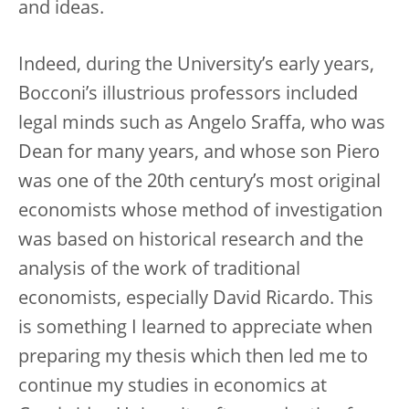
and ideas.
Indeed, during the University’s early years,
Bocconi’s illustrious professors included
legal minds such as Angelo Sraffa, who was
Dean for many years, and whose son Piero
was one of the 20th century’s most original
economists whose method of investigation
was based on historical research and the
analysis of the work of traditional
economists, especially David Ricardo. This
is something I learned to appreciate when
preparing my thesis which then led me to
continue my studies in economics at