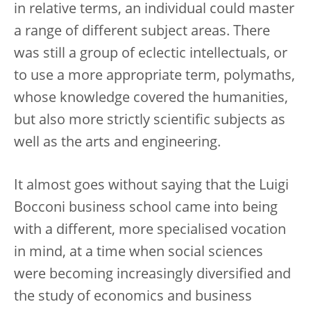
in relative terms, an individual could master
a range of different subject areas. There
was still a group of eclectic intellectuals, or
to use a more appropriate term, polymaths,
whose knowledge covered the humanities,
but also more strictly scientific subjects as
well as the arts and engineering.
It almost goes without saying that the Luigi
Bocconi business school came into being
with a different, more specialised vocation
in mind, at a time when social sciences
were becoming increasingly diversified and
the study of economics and business