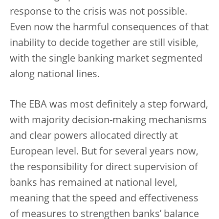
response to the crisis was not possible.
Even now the harmful consequences of that
inability to decide together are still visible,
with the single banking market segmented
along national lines.
The EBA was most definitely a step forward,
with majority decision-making mechanisms
and clear powers allocated directly at
European level. But for several years now,
the responsibility for direct supervision of
banks has remained at national level,
meaning that the speed and effectiveness
of measures to strengthen banks’ balance