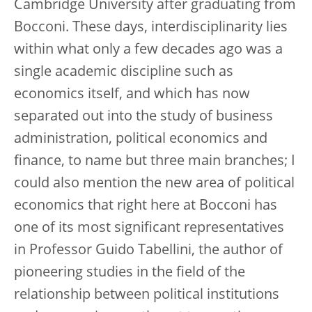
Cambridge University after graduating from
Bocconi. These days, interdisciplinarity lies
within what only a few decades ago was a
single academic discipline such as
economics itself, and which has now
separated out into the study of business
administration, political economics and
finance, to name but three main branches; I
could also mention the new area of political
economics that right here at Bocconi has
one of its most significant representatives
in Professor Guido Tabellini, the author of
pioneering studies in the field of the
relationship between political institutions