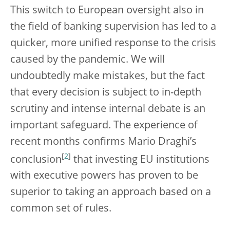
This switch to European oversight also in
the field of banking supervision has led to a
quicker, more unified response to the crisis
caused by the pandemic. We will
undoubtedly make mistakes, but the fact
that every decision is subject to in-depth
scrutiny and intense internal debate is an
important safeguard. The experience of
recent months confirms Mario Draghi’s
[
2
]
conclusion
that investing EU institutions
with executive powers has proven to be
superior to taking an approach based on a
common set of rules.