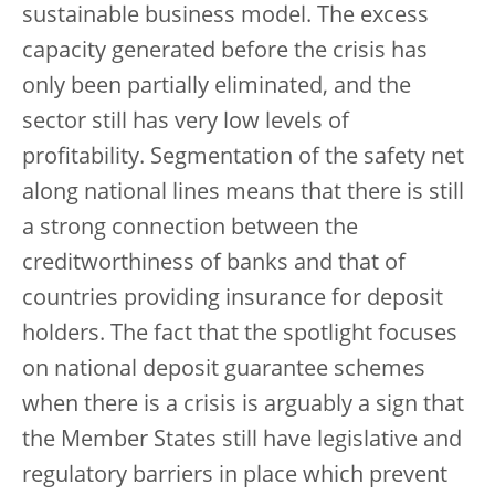
sustainable business model. The excess
capacity generated before the crisis has
only been partially eliminated, and the
sector still has very low levels of
profitability. Segmentation of the safety net
along national lines means that there is still
a strong connection between the
creditworthiness of banks and that of
countries providing insurance for deposit
holders. The fact that the spotlight focuses
on national deposit guarantee schemes
when there is a crisis is arguably a sign that
the Member States still have legislative and
regulatory barriers in place which prevent