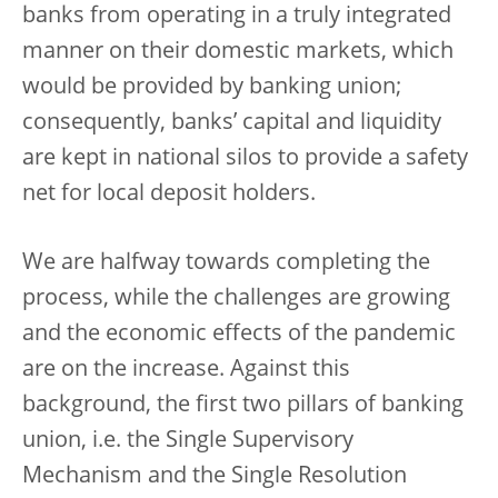
banks from operating in a truly integrated
manner on their domestic markets, which
would be provided by banking union;
consequently, banks’ capital and liquidity
are kept in national silos to provide a safety
net for local deposit holders.
We are halfway towards completing the
process, while the challenges are growing
and the economic effects of the pandemic
are on the increase. Against this
background, the first two pillars of banking
union, i.e. the Single Supervisory
Mechanism and the Single Resolution