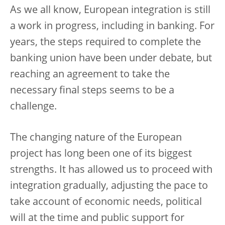
As we all know, European integration is still
a work in progress, including in banking. For
years, the steps required to complete the
banking union have been under debate, but
reaching an agreement to take the
necessary final steps seems to be a
challenge.
The changing nature of the European
project has long been one of its biggest
strengths. It has allowed us to proceed with
integration gradually, adjusting the pace to
take account of economic needs, political
will at the time and public support for