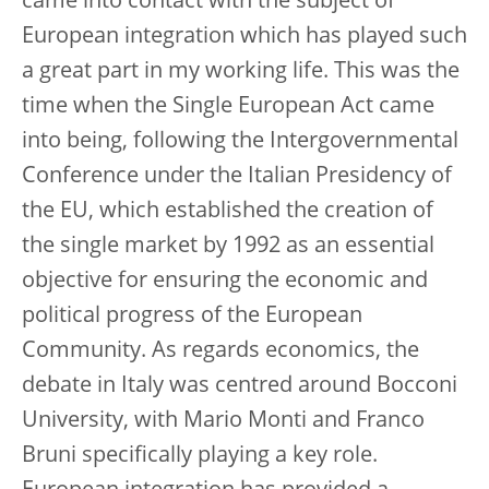
came into contact with the subject of
European integration which has played such
a great part in my working life. This was the
time when the Single European Act came
into being, following the Intergovernmental
Conference under the Italian Presidency of
the EU, which established the creation of
the single market by 1992 as an essential
objective for ensuring the economic and
political progress of the European
Community. As regards economics, the
debate in Italy was centred around Bocconi
University, with Mario Monti and Franco
Bruni specifically playing a key role.