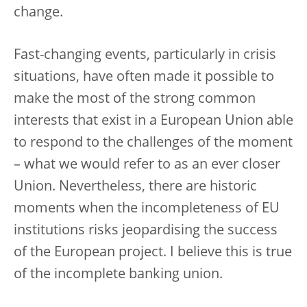
change.
Fast-changing events, particularly in crisis
situations, have often made it possible to
make the most of the strong common
interests that exist in a European Union able
to respond to the challenges of the moment
– what we would refer to as an ever closer
Union. Nevertheless, there are historic
moments when the incompleteness of EU
institutions risks jeopardising the success
of the European project. I believe this is true
of the incomplete banking union.