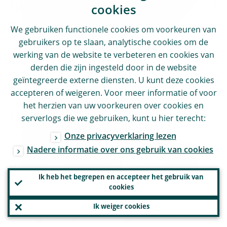
support the integration and consolidation of
cookies
our banking system within the current
We gebruiken functionele cookies om voorkeuren van
institutional and regulatory framework. But
gebruikers op te slaan, analytische cookies om de
this may not be enough.
werking van de website te verbeteren en cookies van
derden die zijn ingesteld door in de website
geïntegreerde externe diensten. U kunt deze cookies
The specific nature of this crisis, caused by
accepteren of weigeren. Voor meer informatie of voor
an exogenous shock that has affected every
het herzien van uw voorkeuren over cookies en
EU Member State, has created the
serverlogs die we gebruiken, kunt u hier terecht:
conditions to take this step forward. Unlike
Onze privacyverklaring lezen
Nadere informatie over ons gebruik van cookies
during the previous crisis, it is no longer a
question of pooling resources to help banks
Ik heb het begrepen en accepteer het gebruik van
experiencing difficulties – difficulties that
cookies
were also caused by their inability to
Ik weiger cookies
manage risk, poor management decisions