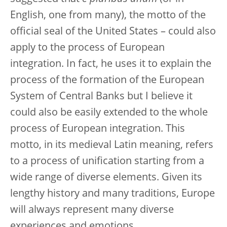
English, one from many), the motto of the
official seal of the United States – could also
apply to the process of European
integration. In fact, he uses it to explain the
process of the formation of the European
System of Central Banks but I believe it
could also be easily extended to the whole
process of European integration. This
motto, in its medieval Latin meaning, refers
to a process of unification starting from a
wide range of diverse elements. Given its
lengthy history and many traditions, Europe
will always represent many diverse
experiences and emotions.