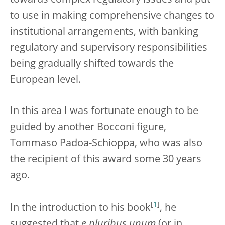
towards complex regulatory issues and put
to use in making comprehensive changes to
institutional arrangements, with banking
regulatory and supervisory responsibilities
being gradually shifted towards the
European level.
In this area I was fortunate enough to be
guided by another Bocconi figure,
Tommaso Padoa-Schioppa, who was also
the recipient of this award some 30 years
ago.
[
1
]
In the introduction to his book
, he
suggested that
e pluribus unum
(or in