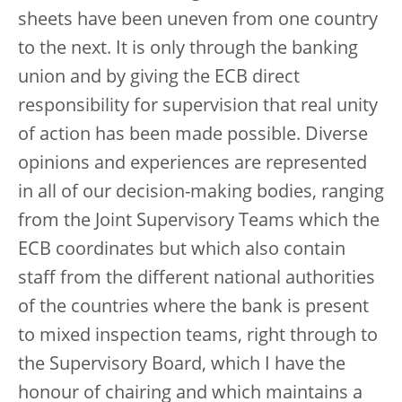
sheets have been uneven from one country
to the next. It is only through the banking
union and by giving the ECB direct
responsibility for supervision that real unity
of action has been made possible. Diverse
opinions and experiences are represented
in all of our decision-making bodies, ranging
from the Joint Supervisory Teams which the
ECB coordinates but which also contain
staff from the different national authorities
of the countries where the bank is present
to mixed inspection teams, right through to
the Supervisory Board, which I have the
honour of chairing and which maintains a