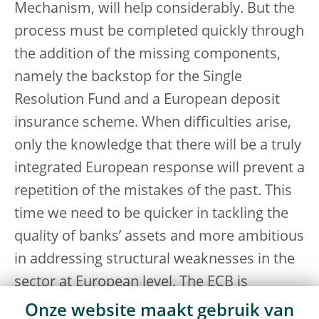
Mechanism, will help considerably. But the
process must be completed quickly through
the addition of the missing components,
namely the backstop for the Single
Resolution Fund and a European deposit
insurance scheme. When difficulties arise,
only the knowledge that there will be a truly
integrated European response will prevent a
repetition of the mistakes of the past. This
time we need to be quicker in tackling the
quality of banks’ assets and more ambitious
in addressing structural weaknesses in the
sector at European level. The ECB is
implementing all the measures designed to
Onze website maakt gebruik van