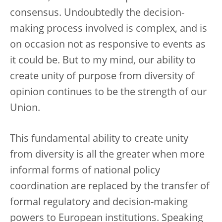
consensus. Undoubtedly the decision-
making process involved is complex, and is
on occasion not as responsive to events as
it could be. But to my mind, our ability to
create unity of purpose from diversity of
opinion continues to be the strength of our
Union.
This fundamental ability to create unity
from diversity is all the greater when more
informal forms of national policy
coordination are replaced by the transfer of
formal regulatory and decision-making
powers to European institutions. Speaking