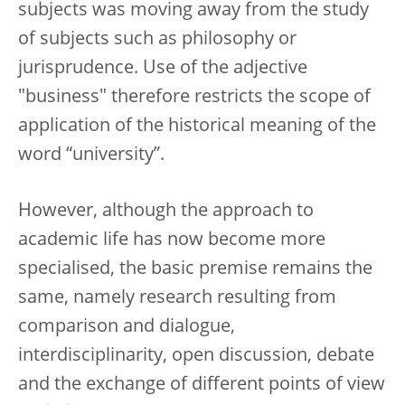
subjects was moving away from the study
of subjects such as philosophy or
jurisprudence. Use of the adjective
"business" therefore restricts the scope of
application of the historical meaning of the
word “university”.
However, although the approach to
academic life has now become more
specialised, the basic premise remains the
same, namely research resulting from
comparison and dialogue,
interdisciplinarity, open discussion, debate
and the exchange of different points of view