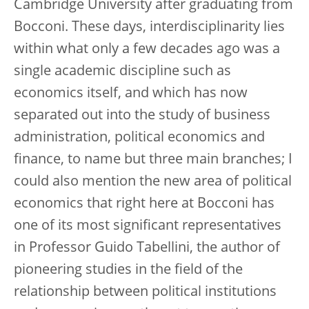
Cambridge University after graduating from
Bocconi. These days, interdisciplinarity lies
within what only a few decades ago was a
single academic discipline such as
economics itself, and which has now
separated out into the study of business
administration, political economics and
finance, to name but three main branches; I
could also mention the new area of political
economics that right here at Bocconi has
one of its most significant representatives
in Professor Guido Tabellini, the author of
pioneering studies in the field of the
relationship between political institutions