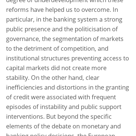
degree of underdevelopment which these
reforms have helped us to overcome. In
particular, in the banking system a strong
public presence and the politicisation of
governance, the segmentation of markets
to the detriment of competition, and
institutional structures preventing access to
capital markets did not create more
stability. On the other hand, clear
inefficiencies and distortions in the granting
of credit were associated with frequent
episodes of instability and public support
interventions. But beyond the specific
elements of the debate on monetary and