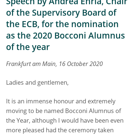
Speech by Andrea Enria, Chair
of the Supervisory Board of
the ECB, for the nomination
as the 2020 Bocconi Alumnus
of the year
Frankfurt am Main, 16 October 2020
Ladies and gentlemen,
It is an immense honour and extremely
moving to be named Bocconi Alumnus of
the Year, although I would have been even
more pleased had the ceremony taken