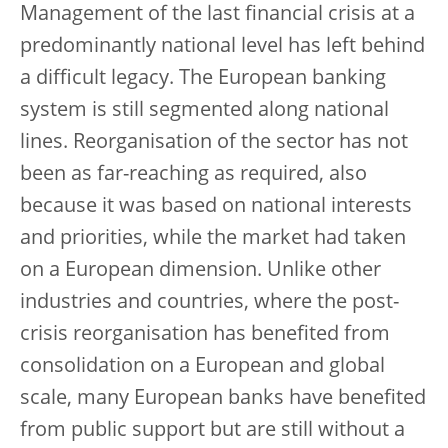
Management of the last financial crisis at a
predominantly national level has left behind
a difficult legacy. The European banking
system is still segmented along national
lines. Reorganisation of the sector has not
been as far-reaching as required, also
because it was based on national interests
and priorities, while the market had taken
on a European dimension. Unlike other
industries and countries, where the post-
crisis reorganisation has benefited from
consolidation on a European and global
scale, many European banks have benefited
from public support but are still without a