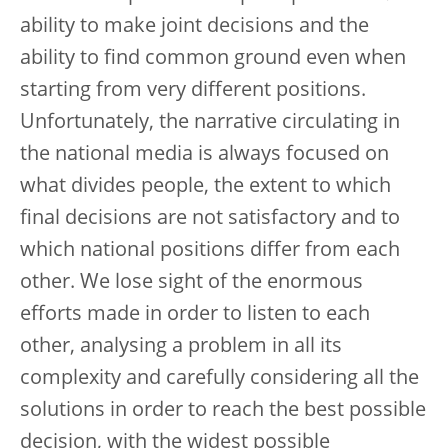
ability to make joint decisions and the
ability to find common ground even when
starting from very different positions.
Unfortunately, the narrative circulating in
the national media is always focused on
what divides people, the extent to which
final decisions are not satisfactory and to
which national positions differ from each
other. We lose sight of the enormous
efforts made in order to listen to each
other, analysing a problem in all its
complexity and carefully considering all the
solutions in order to reach the best possible
decision, with the widest possible