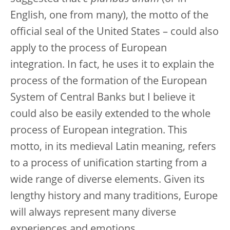
English, one from many), the motto of the
official seal of the United States – could also
apply to the process of European
integration. In fact, he uses it to explain the
process of the formation of the European
System of Central Banks but I believe it
could also be easily extended to the whole
process of European integration. This
motto, in its medieval Latin meaning, refers
to a process of unification starting from a
wide range of diverse elements. Given its
lengthy history and many traditions, Europe
will always represent many diverse
experiences and emotions.