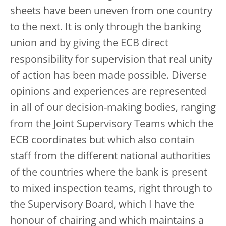
sheets have been uneven from one country
to the next. It is only through the banking
union and by giving the ECB direct
responsibility for supervision that real unity
of action has been made possible. Diverse
opinions and experiences are represented
in all of our decision-making bodies, ranging
from the Joint Supervisory Teams which the
ECB coordinates but which also contain
staff from the different national authorities
of the countries where the bank is present
to mixed inspection teams, right through to
the Supervisory Board, which I have the
honour of chairing and which maintains a