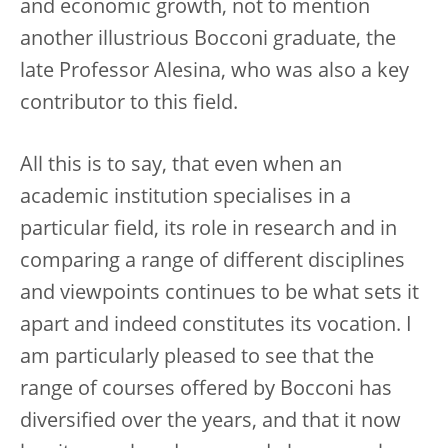
and economic growth, not to mention
another illustrious Bocconi graduate, the
late Professor Alesina, who was also a key
contributor to this field.
All this is to say, that even when an
academic institution specialises in a
particular field, its role in research and in
comparing a range of different disciplines
and viewpoints continues to be what sets it
apart and indeed constitutes its vocation. I
am particularly pleased to see that the
range of courses offered by Bocconi has
diversified over the years, and that it now