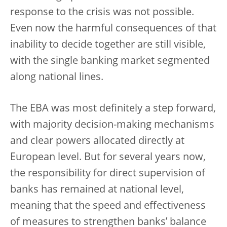
response to the crisis was not possible.
Even now the harmful consequences of that
inability to decide together are still visible,
with the single banking market segmented
along national lines.
The EBA was most definitely a step forward,
with majority decision-making mechanisms
and clear powers allocated directly at
European level. But for several years now,
the responsibility for direct supervision of
banks has remained at national level,
meaning that the speed and effectiveness
of measures to strengthen banks’ balance