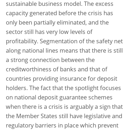
sustainable business model. The excess
capacity generated before the crisis has
only been partially eliminated, and the
sector still has very low levels of
profitability. Segmentation of the safety net
along national lines means that there is still
a strong connection between the
creditworthiness of banks and that of
countries providing insurance for deposit
holders. The fact that the spotlight focuses
on national deposit guarantee schemes
when there is a crisis is arguably a sign that
the Member States still have legislative and
regulatory barriers in place which prevent