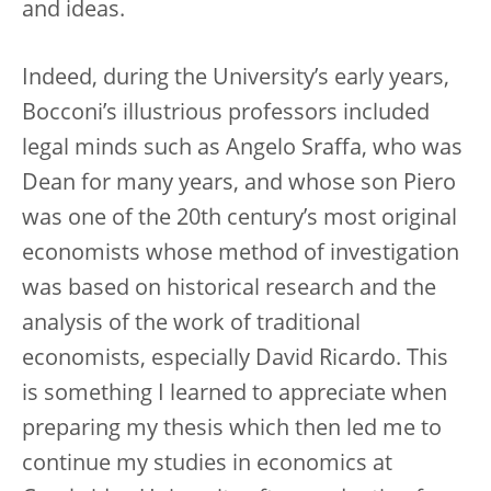
and ideas.
Indeed, during the University’s early years,
Bocconi’s illustrious professors included
legal minds such as Angelo Sraffa, who was
Dean for many years, and whose son Piero
was one of the 20th century’s most original
economists whose method of investigation
was based on historical research and the
analysis of the work of traditional
economists, especially David Ricardo. This
is something I learned to appreciate when
preparing my thesis which then led me to
continue my studies in economics at