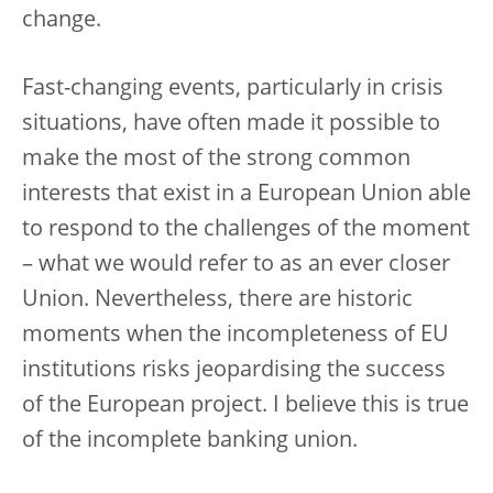
change.
Fast-changing events, particularly in crisis
situations, have often made it possible to
make the most of the strong common
interests that exist in a European Union able
to respond to the challenges of the moment
– what we would refer to as an ever closer
Union. Nevertheless, there are historic
moments when the incompleteness of EU
institutions risks jeopardising the success
of the European project. I believe this is true
of the incomplete banking union.