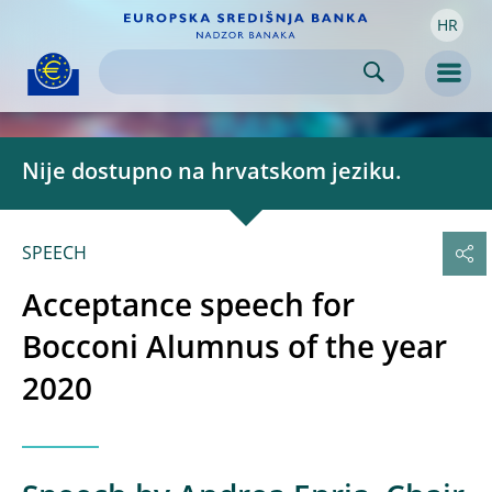
HR
Skip to:
navigation
content
footer
Skip to
Skip to
Skip to
Men
Nije dostupno na hrvatskom jeziku.
SPEECH
Acceptance speech for
Bocconi Alumnus of the year
2020