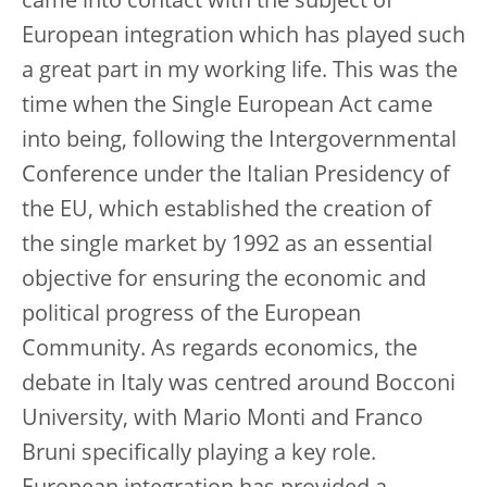
came into contact with the subject of
European integration which has played such
a great part in my working life. This was the
time when the Single European Act came
into being, following the Intergovernmental
Conference under the Italian Presidency of
the EU, which established the creation of
the single market by 1992 as an essential
objective for ensuring the economic and
political progress of the European
Community. As regards economics, the
debate in Italy was centred around Bocconi
University, with Mario Monti and Franco
Bruni specifically playing a key role.