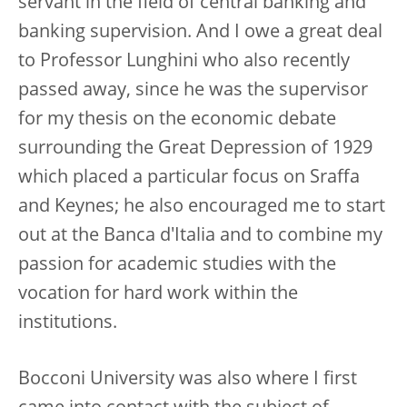
servant in the field of central banking and
banking supervision. And I owe a great deal
to Professor Lunghini who also recently
passed away, since he was the supervisor
for my thesis on the economic debate
surrounding the Great Depression of 1929
which placed a particular focus on Sraffa
and Keynes; he also encouraged me to start
out at the Banca d'Italia and to combine my
passion for academic studies with the
vocation for hard work within the
institutions.
Bocconi University was also where I first