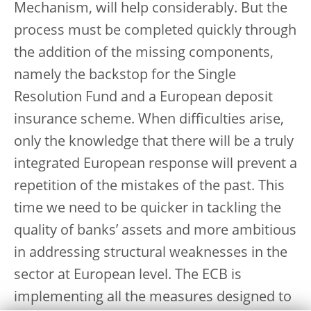
Mechanism, will help considerably. But the
process must be completed quickly through
the addition of the missing components,
namely the backstop for the Single
Resolution Fund and a European deposit
insurance scheme. When difficulties arise,
only the knowledge that there will be a truly
integrated European response will prevent a
repetition of the mistakes of the past. This
time we need to be quicker in tackling the
quality of banks’ assets and more ambitious
in addressing structural weaknesses in the
sector at European level. The ECB is
implementing all the measures designed to