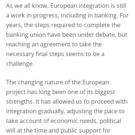
As we all know, European integration is still
a work in progress, including in banking. For
years, the steps required to complete the
banking union have been under debate, but
reaching an agreement to take the
necessary final steps seems to be a
challenge.
The changing nature of the European
project has long been one of its biggest
strengths. It has allowed us to proceed with
integration gradually, adjusting the pace to
take account of economic needs, political
will at the time and public support for