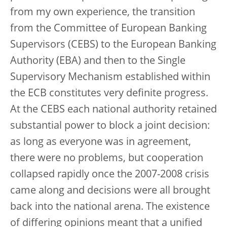
from my own experience, the transition
from the Committee of European Banking
Supervisors (CEBS) to the European Banking
Authority (EBA) and then to the Single
Supervisory Mechanism established within
the ECB constitutes very definite progress.
At the CEBS each national authority retained
substantial power to block a joint decision:
as long as everyone was in agreement,
there were no problems, but cooperation
collapsed rapidly once the 2007-2008 crisis
came along and decisions were all brought
back into the national arena. The existence
of differing opinions meant that a unified