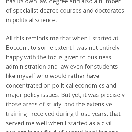
has its own law degree and also a number
of specialist degree courses and doctorates
in political science.
All this reminds me that when I started at
Bocconi, to some extent I was not entirely
happy with the focus given to business
administration and law even for students
like myself who would rather have
concentrated on political economics and
major policy issues. But yet, it was precisely
those areas of study, and the extensive
training I received during those years, that
served me well when I started as a civil