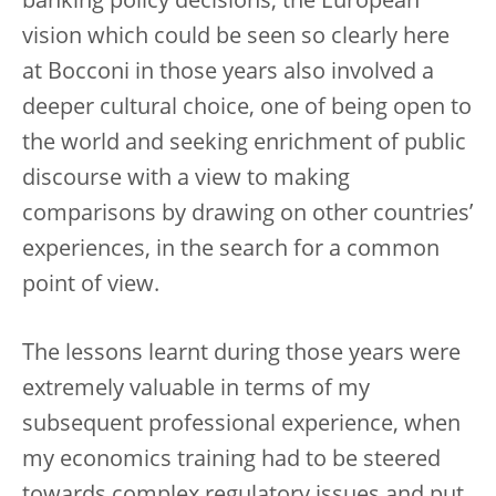
banking policy decisions, the European
vision which could be seen so clearly here
at Bocconi in those years also involved a
deeper cultural choice, one of being open to
the world and seeking enrichment of public
discourse with a view to making
comparisons by drawing on other countries’
experiences, in the search for a common
point of view.
The lessons learnt during those years were
extremely valuable in terms of my
subsequent professional experience, when
my economics training had to be steered