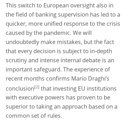
This switch to European oversight also in
the field of banking supervision has led to a
quicker, more unified response to the crisis
caused by the pandemic. We will
undoubtedly make mistakes, but the fact
that every decision is subject to in-depth
scrutiny and intense internal debate is an
important safeguard. The experience of
recent months confirms Mario Draghi’s
[
2
]
conclusion
that investing EU institutions
with executive powers has proven to be
superior to taking an approach based on a
common set of rules.