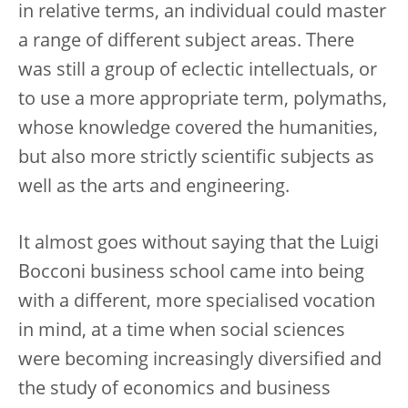
in relative terms, an individual could master
a range of different subject areas. There
was still a group of eclectic intellectuals, or
to use a more appropriate term, polymaths,
whose knowledge covered the humanities,
but also more strictly scientific subjects as
well as the arts and engineering.
It almost goes without saying that the Luigi
Bocconi business school came into being
with a different, more specialised vocation
in mind, at a time when social sciences
were becoming increasingly diversified and
the study of economics and business