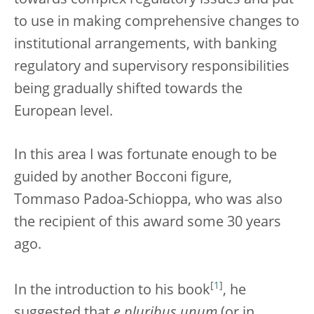
towards complex regulatory issues and put
to use in making comprehensive changes to
institutional arrangements, with banking
regulatory and supervisory responsibilities
being gradually shifted towards the
European level.
In this area I was fortunate enough to be
guided by another Bocconi figure,
Tommaso Padoa-Schioppa, who was also
the recipient of this award some 30 years
ago.
[
1
]
In the introduction to his book
, he
suggested that
e pluribus unum
(or in