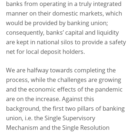
banks from operating in a truly integrated
manner on their domestic markets, which
would be provided by banking union;
consequently, banks’ capital and liquidity
are kept in national silos to provide a safety
net for local deposit holders.
We are halfway towards completing the
process, while the challenges are growing
and the economic effects of the pandemic
are on the increase. Against this
background, the first two pillars of banking
union, i.e. the Single Supervisory
Mechanism and the Single Resolution