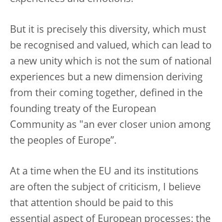
But it is precisely this diversity, which must
be recognised and valued, which can lead to
a new unity which is not the sum of national
experiences but a new dimension deriving
from their coming together, defined in the
founding treaty of the European
Community as "an ever closer union among
the peoples of Europe”.
At a time when the EU and its institutions
are often the subject of criticism, I believe
that attention should be paid to this
essential aspect of European processes: the