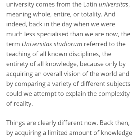
university comes from the Latin
universitas
,
meaning whole, entire, or totality. And
indeed, back in the day when we were
much less specialised than we are now, the
term
Universitas studiorum
referred to the
teaching of all known disciplines, the
entirety of all knowledge, because only by
acquiring an overall vision of the world and
by comparing a variety of different subjects
could we attempt to explain the complexity
of reality.
Things are clearly different now. Back then,
by acquiring a limited amount of knowledge