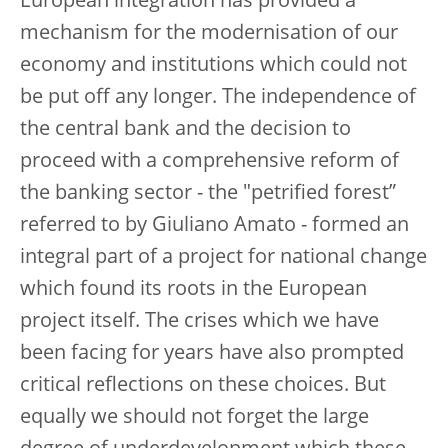
European integration has provided a
mechanism for the modernisation of our
economy and institutions which could not
be put off any longer. The independence of
the central bank and the decision to
proceed with a comprehensive reform of
the banking sector - the "petrified forest”
referred to by Giuliano Amato - formed an
integral part of a project for national change
which found its roots in the European
project itself. The crises which we have
been facing for years have also prompted
critical reflections on these choices. But
equally we should not forget the large