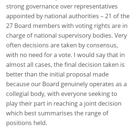
strong governance over representatives
appointed by national authorities – 21 of the
27 Board members with voting rights are in
charge of national supervisory bodies. Very
often decisions are taken by consensus,
with no need for a vote. I would say that in
almost all cases, the final decision taken is
better than the initial proposal made
because our Board genuinely operates as a
collegial body, with everyone seeking to
play their part in reaching a joint decision
which best summarises the range of
positions held.