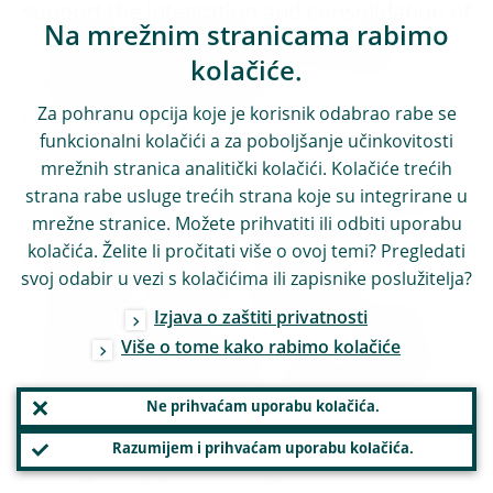
support the integration and consolidation of
Na mrežnim stranicama rabimo
our banking system within the current
kolačiće.
institutional and regulatory framework. But
Za pohranu opcija koje je korisnik odabrao rabe se
this may not be enough.
funkcionalni kolačići a za poboljšanje učinkovitosti
mrežnih stranica analitički kolačići. Kolačiće trećih
The specific nature of this crisis, caused by
strana rabe usluge trećih strana koje su integrirane u
an exogenous shock that has affected every
mrežne stranice. Možete prihvatiti ili odbiti uporabu
kolačića. Želite li pročitati više o ovoj temi? Pregledati
EU Member State, has created the
svoj odabir u vezi s kolačićima ili zapisnike poslužitelja?
conditions to take this step forward. Unlike
Izjava o zaštiti privatnosti
during the previous crisis, it is no longer a
Više o tome kako rabimo kolačiće
question of pooling resources to help banks
experiencing difficulties – difficulties that
Ne prihvaćam uporabu kolačića.
were also caused by their inability to
Razumijem i prihvaćam uporabu kolačića.
manage risk, poor management decisions