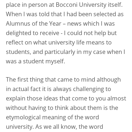
place in person at Bocconi University itself.
When I was told that I had been selected as
Alumnus of the Year – news which I was
delighted to receive - I could not help but
reflect on what university life means to
students, and particularly in my case when I
was a student myself.
The first thing that came to mind although
in actual fact it is always challenging to
explain those ideas that come to you almost
without having to think about them is the
etymological meaning of the word
university. As we all know, the word