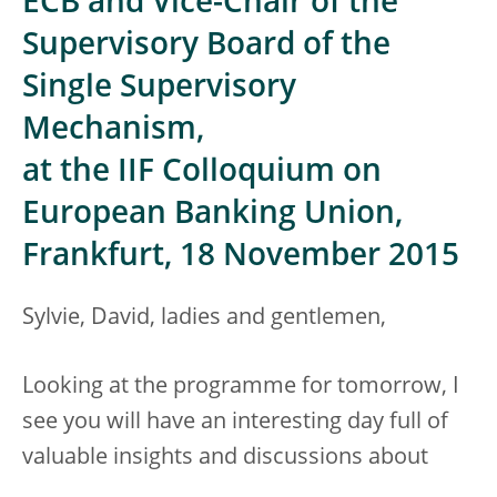
ECB and Vice-Chair of the
Supervisory Board of the
Single Supervisory
Mechanism,
at the IIF Colloquium on
European Banking Union,
Frankfurt, 18 November 2015
Sylvie, David, ladies and gentlemen,
Looking at the programme for tomorrow, I
see you will have an interesting day full of
valuable insights and discussions about