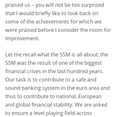
praised us – you will not be too surprised
that I would briefly like to look back on
some of the achievements for which we
were praised before I consider the room for
improvement.
Let me recall what the SSM is all about: the
SSM was the result of one of the biggest
financial crises in the last hundred years.
Our task is to contribute to a safe and
sound banking system in the euro area and
thus to contribute to national, European
and global financial stability. We are asked
to ensure a level playing field across