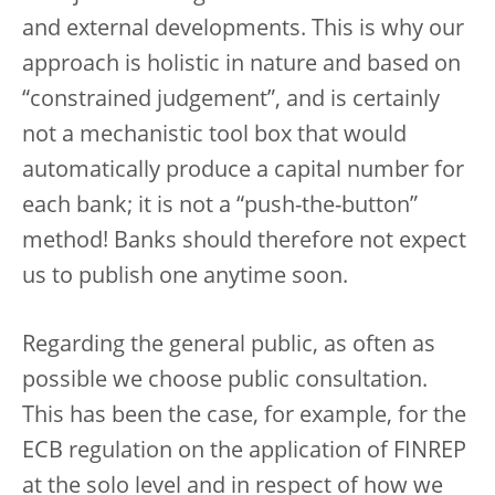
and external developments. This is why our
approach is holistic in nature and based on
“constrained judgement”, and is certainly
not a mechanistic tool box that would
automatically produce a capital number for
each bank; it is not a “push-the-button”
method! Banks should therefore not expect
us to publish one anytime soon.
Regarding the general public, as often as
possible we choose public consultation.
This has been the case, for example, for the
ECB regulation on the application of FINREP
at the solo level and in respect of how we