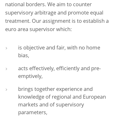
national borders. We aim to counter
supervisory arbitrage and promote equal
treatment. Our assignment is to establish a
euro area supervisor which:
is objective and fair, with no home
bias,
acts effectively, efficiently and pre-
emptively,
brings together experience and
knowledge of regional and European
markets and of supervisory
parameters,