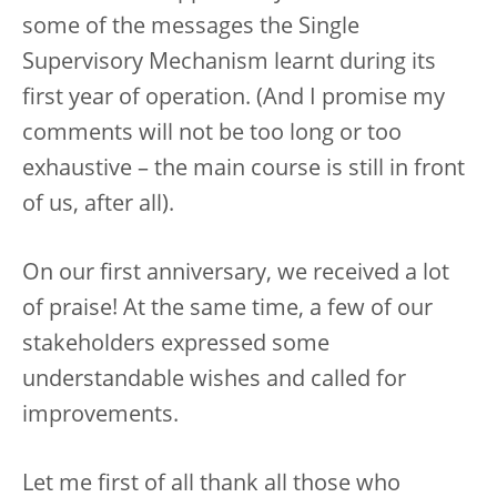
some of the messages the Single
Supervisory Mechanism learnt during its
first year of operation. (And I promise my
comments will not be too long or too
exhaustive – the main course is still in front
of us, after all).
On our first anniversary, we received a lot
of praise! At the same time, a few of our
stakeholders expressed some
understandable wishes and called for
improvements.
Let me first of all thank all those who