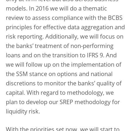
models. In 2016 we will do a thematic
review to assess compliance with the BCBS
principles for effective data aggregation and
risk reporting. Additionally, we will focus on
the banks’ treatment of non-performing
loans and on the transition to IFRS 9. And
we will follow up on the implementation of
the SSM stance on options and national
discretions to monitor the banks’ quality of
capital. With regard to methodology, we
plan to develop our SREP methodology for
liquidity risk.
With the priorities set now, we will start to