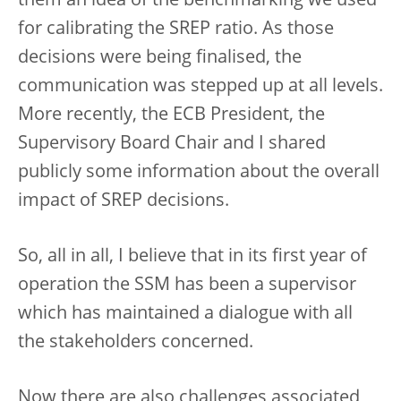
them an idea of the benchmarking we used
for calibrating the SREP ratio. As those
decisions were being finalised, the
communication was stepped up at all levels.
More recently, the ECB President, the
Supervisory Board Chair and I shared
publicly some information about the overall
impact of SREP decisions.
So, all in all, I believe that in its first year of
operation the SSM has been a supervisor
which has maintained a dialogue with all
the stakeholders concerned.
Now there are also challenges associated