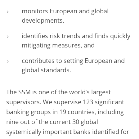
monitors European and global
developments,
identifies risk trends and finds quickly
mitigating measures, and
contributes to setting European and
global standards.
The SSM is one of the world’s largest
supervisors. We supervise 123 significant
banking groups in 19 countries, including
nine out of the current 30 global
systemically important banks identified for