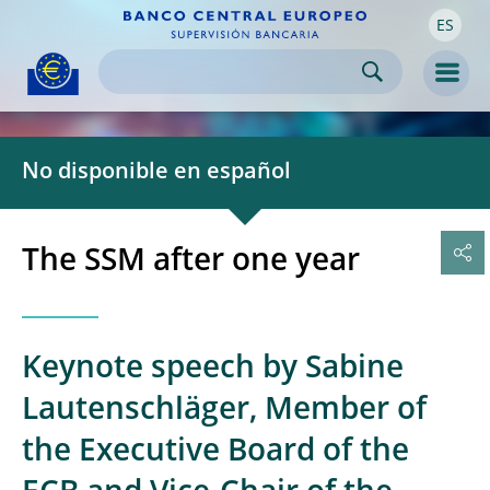
ES
Skip to:
navigation
content
footer
Skip to
Skip to
Skip to
Men
No disponible en español
The SSM after one year
Keynote speech by Sabine
Lautenschläger, Member of
the Executive Board of the