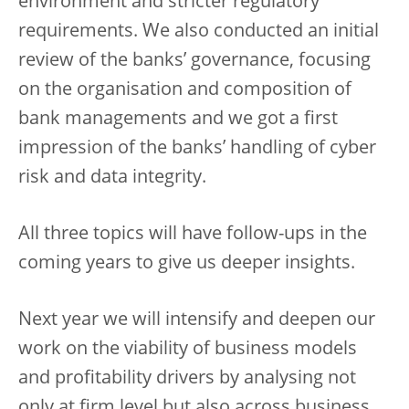
environment and stricter regulatory
requirements. We also conducted an initial
review of the banks’ governance, focusing
on the organisation and composition of
bank managements and we got a first
impression of the banks’ handling of cyber
risk and data integrity.
All three topics will have follow-ups in the
coming years to give us deeper insights.
Next year we will intensify and deepen our
work on the viability of business models
and profitability drivers by analysing not
only at firm level but also across business