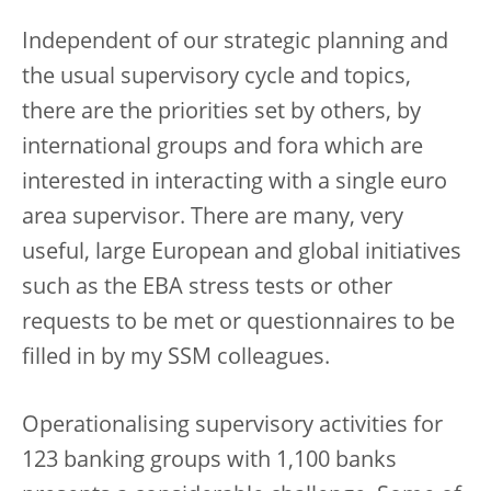
Independent of our strategic planning and
the usual supervisory cycle and topics,
there are the priorities set by others, by
international groups and fora which are
interested in interacting with a single euro
area supervisor. There are many, very
useful, large European and global initiatives
such as the EBA stress tests or other
requests to be met or questionnaires to be
filled in by my SSM colleagues.
Operationalising supervisory activities for
123 banking groups with 1,100 banks