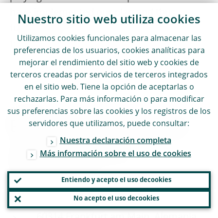
have implemented our plan and thus
Nuestro sitio web utiliza
cookies
fulfilled this year’s wish for greater
Utilizamos
cookies
funcionales para almacenar las
transparency.
preferencias de los usuarios,
cookies
analíticas para
mejorar el rendimiento del sitio web y
cookies
de
terceros creadas por servicios de terceros integrados
en el sitio web. Tiene la opción de aceptarlas o
rechazarlas. Para más información o para modificar
CONTACTO
sus preferencias sobre las
cookies
y los registros de los
Banco Central Europeo
servidores que utilizamos, puede consultar:
Nuestra declaración completa
Dirección General de
Más información sobre el uso de
cookies
Comunicación
Entiendo y acepto el uso de
cookies
Sonnemannstrasse 20
No acepto el uso de
cookies
60314 Frankfurt am Main, Alemania