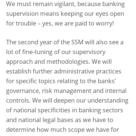
We must remain vigilant, because banking
supervision means keeping our eyes open
for trouble – yes, we are paid to worry!
The second year of the SSM will also see a
lot of fine-tuning of our supervisory
approach and methodologies. We will
establish further administrative practices
for specific topics relating to the banks’
governance, risk management and internal
controls. We will deepen our understanding
of national specificities in banking sectors
and national legal bases as we have to
determine how much scope we have for