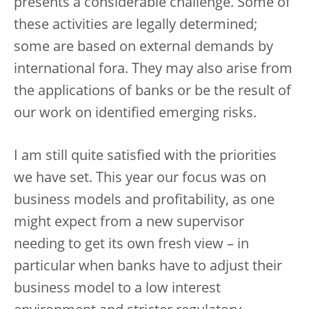
presents a considerable challenge. Some of
these activities are legally determined;
some are based on external demands by
international fora. They may also arise from
the applications of banks or be the result of
our work on identified emerging risks.
I am still quite satisfied with the priorities
we have set. This year our focus was on
business models and profitability, as one
might expect from a new supervisor
needing to get its own fresh view – in
particular when banks have to adjust their
business model to a low interest