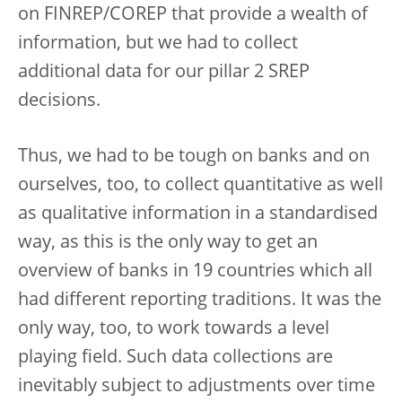
on FINREP/COREP that provide a wealth of
information, but we had to collect
additional data for our pillar 2 SREP
decisions.
Thus, we had to be tough on banks and on
ourselves, too, to collect quantitative as well
as qualitative information in a standardised
way, as this is the only way to get an
overview of banks in 19 countries which all
had different reporting traditions. It was the
only way, too, to work towards a level
playing field. Such data collections are
inevitably subject to adjustments over time