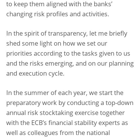
to keep them aligned with the banks’
changing risk profiles and activities.
In the spirit of transparency, let me briefly
shed some light on how we set our
priorities according to the tasks given to us
and the risks emerging, and on our planning
and execution cycle.
In the summer of each year, we start the
preparatory work by conducting a top-down
annual risk stocktaking exercise together
with the ECB’s financial stability experts as
well as colleagues from the national