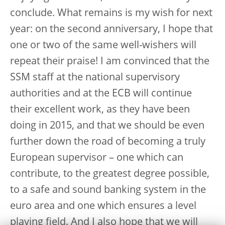
conclude. What remains is my wish for next
year: on the second anniversary, I hope that
one or two of the same well-wishers will
repeat their praise! I am convinced that the
SSM staff at the national supervisory
authorities and at the ECB will continue
their excellent work, as they have been
doing in 2015, and that we should be even
further down the road of becoming a truly
European supervisor – one which can
contribute, to the greatest degree possible,
to a safe and sound banking system in the
euro area and one which ensures a level
playing field. And I also hope that we will