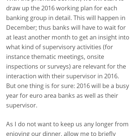
draw up the 2016 working plan for each
banking group in detail. This will happen in
December; thus banks will have to wait for
at least another month to get an insight into
what kind of supervisory activities (for
instance thematic meetings, onsite
inspections or surveys) are relevant for the
interaction with their supervisor in 2016.
But one thing is for sure: 2016 will be a busy
year for euro area banks as well as their
supervisor.
As I do not want to keep us any longer from
enjoying our dinner, allow me to briefly