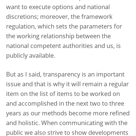
want to execute options and national
discretions; moreover, the framework
regulation, which sets the parameters for
the working relationship between the
national competent authorities and us, is
publicly available.
But as I said, transparency is an important
issue and that is why it will remain a regular
item on the list of items to be worked on
and accomplished in the next two to three
years as our methods become more refined
and holistic. When communicating with the
public we also strive to show developments