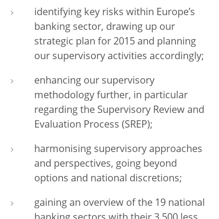
identifying key risks within Europe’s
banking sector, drawing up our
strategic plan for 2015 and planning
our supervisory activities accordingly;
enhancing our supervisory
methodology further, in particular
regarding the Supervisory Review and
Evaluation Process (SREP);
harmonising supervisory approaches
and perspectives, going beyond
options and national discretions;
gaining an overview of the 19 national
banking sectors with their 3,500 less