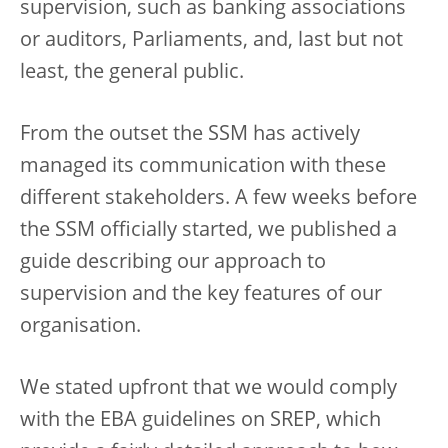
supervision, such as banking associations
or auditors, Parliaments, and, last but not
least, the general public.
From the outset the SSM has actively
managed its communication with these
different stakeholders. A few weeks before
the SSM officially started, we published a
guide describing our approach to
supervision and the key features of our
organisation.
We stated upfront that we would comply
with the EBA guidelines on SREP, which