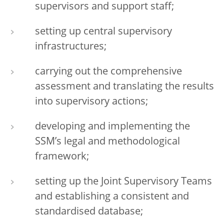
supervisors and support staff;
setting up central supervisory
infrastructures;
carrying out the comprehensive
assessment and translating the results
into supervisory actions;
developing and implementing the
SSM’s legal and methodological
framework;
setting up the Joint Supervisory Teams
and establishing a consistent and
standardised database;