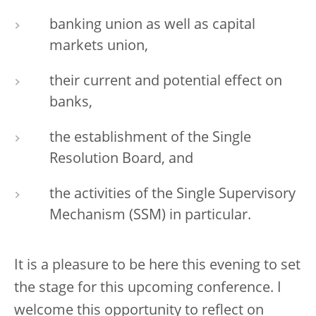
banking union as well as capital
markets union,
their current and potential effect on
banks,
the establishment of the Single
Resolution Board, and
the activities of the Single Supervisory
Mechanism (SSM) in particular.
It is a pleasure to be here this evening to set
the stage for this upcoming conference. I
welcome this opportunity to reflect on