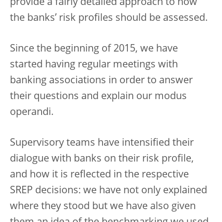
provide a fairly detailed approach to how
the banks’ risk profiles should be assessed.
Since the beginning of 2015, we have
started having regular meetings with
banking associations in order to answer
their questions and explain our modus
operandi.
Supervisory teams have intensified their
dialogue with banks on their risk profile,
and how it is reflected in the respective
SREP decisions: we have not only explained
where they stood but we have also given