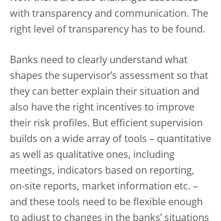
with transparency and communication. The
right level of transparency has to be found.
Banks need to clearly understand what
shapes the supervisor’s assessment so that
they can better explain their situation and
also have the right incentives to improve
their risk profiles. But efficient supervision
builds on a wide array of tools – quantitative
as well as qualitative ones, including
meetings, indicators based on reporting,
on-site reports, market information etc. –
and these tools need to be flexible enough
to adjust to changes in the banks’ situations