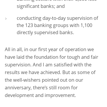
significant banks; and
conducting day-to-day supervision of
the 123 banking groups with 1,100
directly supervised banks.
All in all, in our first year of operation we
have laid the foundation for tough and fair
supervision. And I am satisfied with the
results we have achieved. But as some of
the well-wishers pointed out on our
anniversary, there’s still room for
development and improvement.