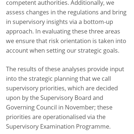
competent authorities. Additionally, we
assess changes in the regulations and bring
in supervisory insights via a bottom-up
approach. In evaluating these three areas
we ensure that risk orientation is taken into
account when setting our strategic goals.
The results of these analyses provide input
into the strategic planning that we call
supervisory priorities, which are decided
upon by the Supervisory Board and
Governing Council in November; these
priorities are operationalised via the
Supervisory Examination Programme.