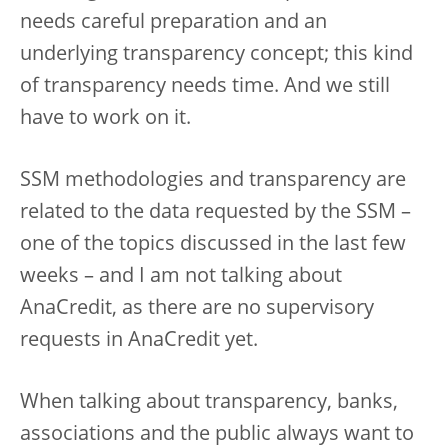
needs careful preparation and an
underlying transparency concept; this kind
of transparency needs time. And we still
have to work on it.
SSM methodologies and transparency are
related to the data requested by the SSM –
one of the topics discussed in the last few
weeks – and I am not talking about
AnaCredit, as there are no supervisory
requests in AnaCredit yet.
When talking about transparency, banks,
associations and the public always want to