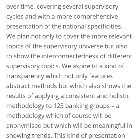
over time, covering several supervisory
cycles and with a more comprehensive
presentation of the national specificities.
We plan not only to cover the more relevant
topics of the supervisory universe but also
to show the interconnectedness of different
supervisory topics. We aspire to a kind of
transparency which not only features
abstract methods but which also shows the
results of applying a consistent and holistic
methodology to 123 banking groups – a
methodology which of course will be
anonymised but which will be meaningful in
showing trends. This kind of presentation