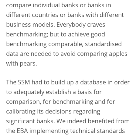
compare individual banks or banks in
different countries or banks with different
business models. Everybody craves
benchmarking; but to achieve good
benchmarking comparable, standardised
data are needed to avoid comparing apples
with pears.
The SSM had to build up a database in order
to adequately establish a basis for
comparison, for benchmarking and for
calibrating its decisions regarding
significant banks. We indeed benefited from
the EBA implementing technical standards