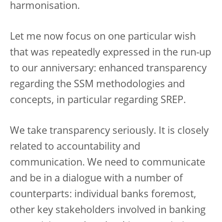
harmonisation.
Let me now focus on one particular wish
that was repeatedly expressed in the run-up
to our anniversary: enhanced transparency
regarding the SSM methodologies and
concepts, in particular regarding SREP.
We take transparency seriously. It is closely
related to accountability and
communication. We need to communicate
and be in a dialogue with a number of
counterparts: individual banks foremost,
other key stakeholders involved in banking