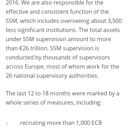
2016. We are also responsible for the
effective and consistent function of the
SSM, which includes overseeing about 3,500
less significant institutions. The total assets
under SSM supervision amount to more
than €26 trillion. SSM supervision is
conducted by thousands of supervisors
across Europe, most of whom work for the
26 national supervisory authorities.
The last 12 to 18 months were marked by a
whole series of measures, including:
recruiting more than 1,000 ECB