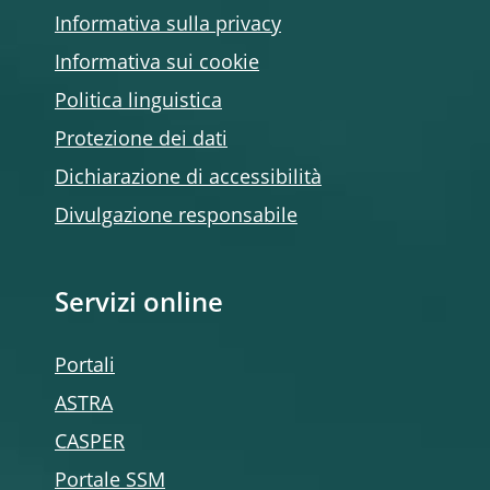
Informativa sulla privacy
Informativa sui cookie
Politica linguistica
Protezione dei dati
Dichiarazione di accessibilità
Divulgazione responsabile
Servizi online
Portali
ASTRA
CASPER
Portale SSM