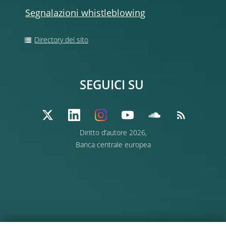
Segnalazioni whistleblowing
Directory del sito
SEGUICI SU
Diritto d’autore 2026,
Banca centrale europea