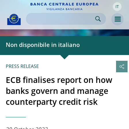
IT
Skip to:
navigation
content
footer
Skip to
Skip to
Skip to
Men
Non disponibile in italiano
PRESS RELEASE
ECB finalises report on how
banks govern and manage
counterparty credit risk