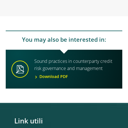
You may also be interested in:
Sound practices in counterparty credit
risk governance and management
Download PDF
Link utili