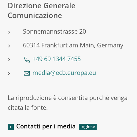
Direzione Generale
Comunicazione
Sonnemannstrasse 20
60314 Frankfurt am Main, Germany
+49 69 1344 7455
media@ecb.europa.eu
La riproduzione è consentita purché venga
citata la fonte.
Contatti per i media