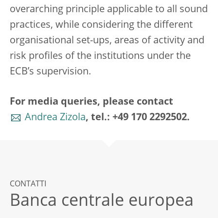
overarching principle applicable to all sound
practices, while considering the different
organisational set-ups, areas of activity and
risk profiles of the institutions under the
ECB’s supervision.
For media queries, please contact
Andrea Zizola
, tel.: +49 170 2292502.
CONTATTI
Banca centrale europea