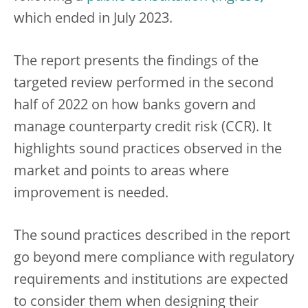
which ended in July 2023.
The report presents the findings of the
targeted review performed in the second
half of 2022 on how banks govern and
manage counterparty credit risk (CCR). It
highlights sound practices observed in the
market and points to areas where
improvement is needed.
The sound practices described in the report
go beyond mere compliance with regulatory
requirements and institutions are expected
to consider them when designing their