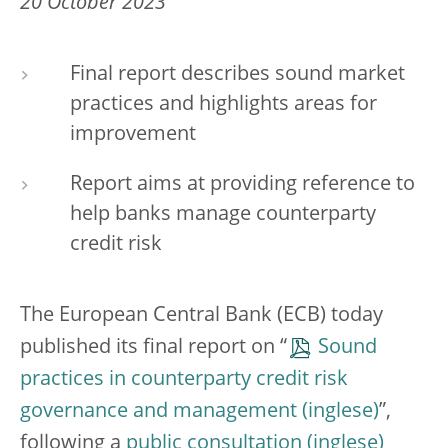
20 October 2023
Final report describes sound market
practices and highlights areas for
improvement
Report aims at providing reference to
help banks manage counterparty
credit risk
The European Central Bank (ECB) today
published its final report on “
Sound
practices in counterparty credit risk
governance and management
”,
following a
public consultation