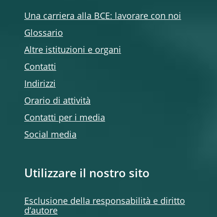
Una carriera alla BCE: lavorare con noi
Glossario
Altre istituzioni e organi
Contatti
Indirizzi
Orario di attività
Contatti per i media
Social media
Utilizzare il nostro sito
Esclusione della responsabilità e diritto
d’autore