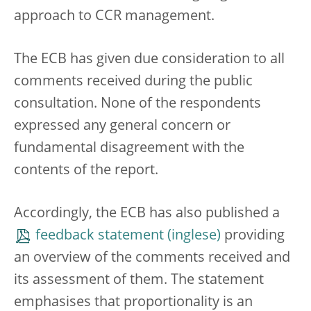
approach to CCR management.
The ECB has given due consideration to all
comments received during the public
consultation. None of the respondents
expressed any general concern or
fundamental disagreement with the
contents of the report.
Accordingly, the ECB has also published a
feedback statement
providing
an overview of the comments received and
its assessment of them. The statement
emphasises that proportionality is an