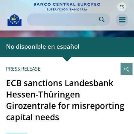
ES
Skip to:
navigation
content
footer
Skip to
Skip to
Skip to
Men
No disponible en español
PRESS RELEASE
ECB sanctions Landesbank
Hessen-Thüringen
Girozentrale for misreporting
capital needs