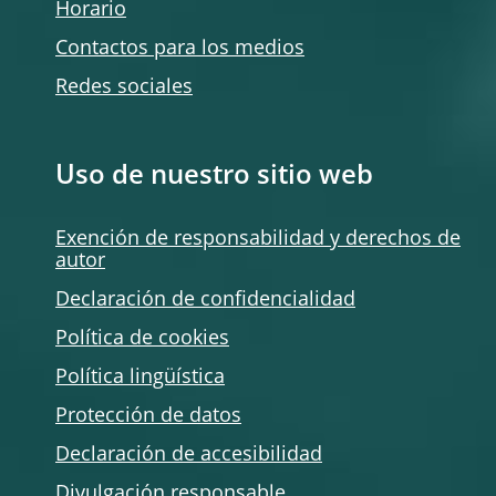
Horario
Contactos para los medios
Redes sociales
Uso de nuestro sitio web
Exención de responsabilidad y derechos de
autor
Declaración de confidencialidad
Política de
cookies
Política lingüística
Protección de datos
Declaración de accesibilidad
Divulgación responsable