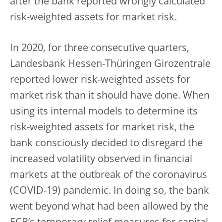
after the bank reported wrongly calculated
risk-weighted assets for market risk.
In 2020, for three consecutive quarters,
Landesbank Hessen-Thüringen Girozentrale
reported lower risk-weighted assets for
market risk than it should have done. When
using its internal models to determine its
risk-weighted assets for market risk, the
bank consciously decided to disregard the
increased volatility observed in financial
markets at the outbreak of the coronavirus
(COVID-19) pandemic. In doing so, the bank
went beyond what had been allowed by the