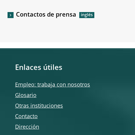
Contactos de prensa
Enlaces útiles
Empleo: trabaja con nosotros
Glosario
Otras instituciones
Contacto
Dirección