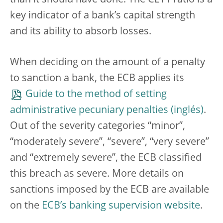
than it should have done.
The CET1 ratio is a
key indicator of a bank’s capital strength
and its ability to absorb losses.
When deciding on the amount of a penalty
to sanction a bank, the ECB applies its
Guide to the method of setting
administrative pecuniary penalties
.
Out of the severity categories “minor”,
“moderately severe”, “severe”, “very severe”
and “extremely severe”, the ECB classified
this breach as severe. More details on
sanctions imposed by the ECB are available
on the
ECB’s banking supervision website
.