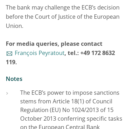
The bank may challenge the ECB’s decision
before the Court of Justice of the European
Union.
For media queries, please contact
François Peyratout
, tel.: +49 172 8632
119.
Notes
The ECB’s power to impose sanctions
stems from Article 18(1) of Council
Regulation (EU) No 1024/2013 of 15
October 2013 conferring specific tasks
on the European Central Bank