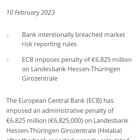
10 February 2023
Bank intentionally breached market
risk reporting rules
ECB imposes penalty of €6.825 million
on Landesbank Hessen-Thüringen
Girozentrale
The European Central Bank (ECB) has
imposed an administrative penalty of
€6.825 million (€6,825,000) on Landesbank
Hessen-Thüringen Girozentrale (Helaba)