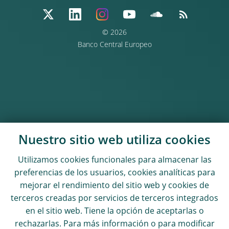
© 2026
Banco Central Europeo
Nuestro sitio web utiliza
cookies
Utilizamos
cookies
funcionales para almacenar las
preferencias de los usuarios,
cookies
analíticas para
mejorar el rendimiento del sitio web y
cookies
de
terceros creadas por servicios de terceros integrados
en el sitio web. Tiene la opción de aceptarlas o
rechazarlas. Para más información o para modificar