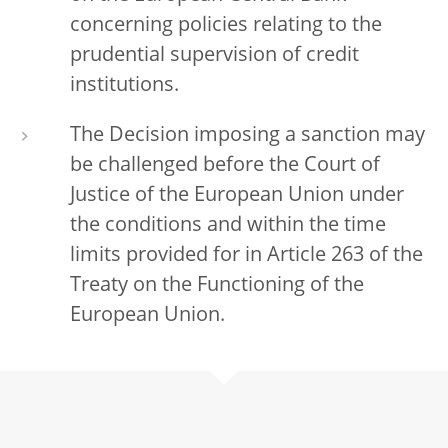
concerning policies relating to the
prudential supervision of credit
institutions.
The Decision imposing a sanction may
be challenged before the Court of
Justice of the European Union under
the conditions and within the time
limits provided for in Article 263 of the
Treaty on the Functioning of the
European Union.