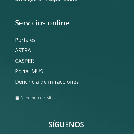
Servicios online
Portales
ASTRA
CASPER
Portal MUS
Denuncia de infracciones
Directorio del sitio
SÍGUENOS