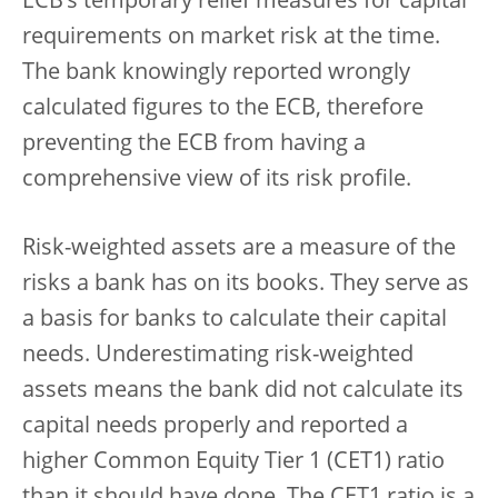
ECB’s temporary relief measures for capital
requirements on market risk at the time.
The bank knowingly reported wrongly
calculated figures to the ECB, therefore
preventing the ECB from having a
comprehensive view of its risk profile.
Risk-weighted assets are a measure of the
risks a bank has on its books. They serve as
a basis for banks to calculate their capital
needs. Underestimating risk-weighted
assets means the bank did not calculate its
capital needs properly and reported a
higher Common Equity Tier 1 (CET1) ratio