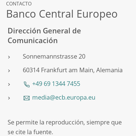
CONTACTO
Banco Central Europeo
Dirección General de
Comunicación
Sonnemannstrasse 20
60314 Frankfurt am Main, Alemania
+49 69 1344 7455
media@ecb.europa.eu
Se permite la reproducción, siempre que
se cite la fuente.