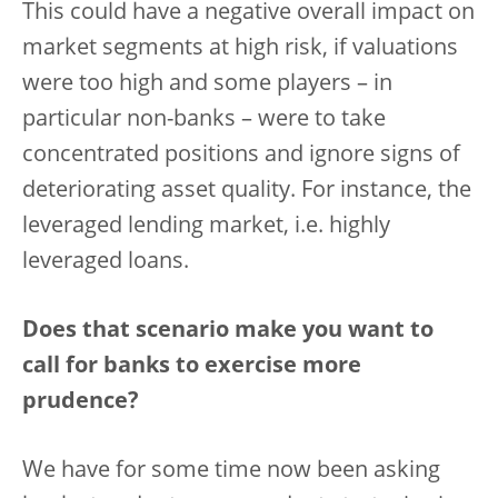
This could have a negative overall impact on
market segments at high risk, if valuations
were too high and some players – in
particular non-banks – were to take
concentrated positions and ignore signs of
deteriorating asset quality. For instance, the
leveraged lending market, i.e. highly
leveraged loans.
Does that scenario make you want to
call for banks to exercise more
prudence?
We have for some time now been asking