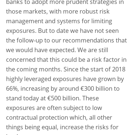
banks to adopt more prudent strategies in
those markets, with more robust risk
management and systems for limiting
exposures. But to date we have not seen
the follow-up to our recommendations that
we would have expected. We are still
concerned that this could be a risk factor in
the coming months. Since the start of 2018
highly leveraged exposures have grown by
66%, increasing by around €300 billion to
stand today at €500 billion. These
exposures are often subject to low
contractual protection which, all other
things being equal, increase the risks for