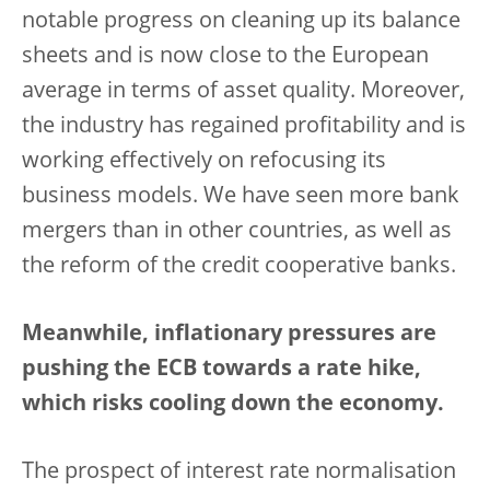
notable progress on cleaning up its balance
sheets and is now close to the European
average in terms of asset quality. Moreover,
the industry has regained profitability and is
working effectively on refocusing its
business models. We have seen more bank
mergers than in other countries, as well as
the reform of the credit cooperative banks.
Meanwhile, inflationary pressures are
pushing the ECB towards a rate hike,
which risks cooling down the economy.
The prospect of interest rate normalisation