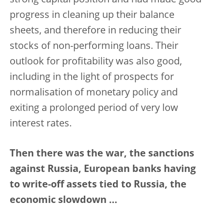
strong capital position and had made good
progress in cleaning up their balance
sheets, and therefore in reducing their
stocks of non-performing loans. Their
outlook for profitability was also good,
including in the light of prospects for
normalisation of monetary policy and
exiting a prolonged period of very low
interest rates.
Then there was the war, the sanctions
against Russia, European banks having
to write-off assets tied to Russia, the
economic slowdown …