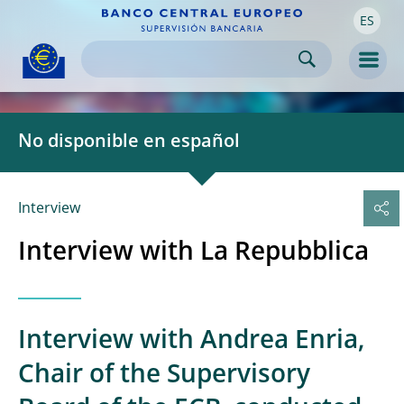
ES
Skip to:
navigation
content
footer
Skip to
Skip to
Skip to
Men
No disponible en español
Interview
Interview with La Repubblica
Interview with Andrea Enria,
Chair of the Supervisory