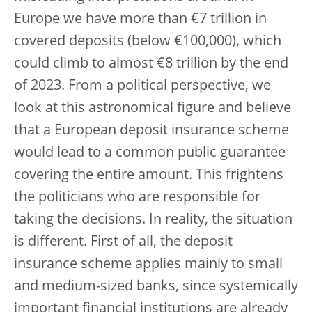
Europe we have more than €7 trillion in
covered deposits (below €100,000), which
could climb to almost €8 trillion by the end
of 2023. From a political perspective, we
look at this astronomical figure and believe
that a European deposit insurance scheme
would lead to a common public guarantee
covering the entire amount. This frightens
the politicians who are responsible for
taking the decisions. In reality, the situation
is different. First of all, the deposit
insurance scheme applies mainly to small
and medium-sized banks, since systemically
important financial institutions are already