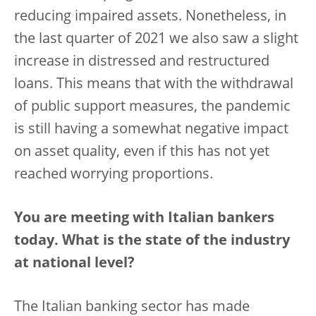
reducing impaired assets. Nonetheless, in
the last quarter of 2021 we also saw a slight
increase in distressed and restructured
loans. This means that with the withdrawal
of public support measures, the pandemic
is still having a somewhat negative impact
on asset quality, even if this has not yet
reached worrying proportions.
You are meeting with Italian bankers
today. What is the state of the industry
at national level?
The Italian banking sector has made