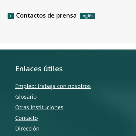
Contactos de prensa
Enlaces útiles
Empleo: trabaja con nosotros
Glosario
Otras instituciones
Contacto
Dirección