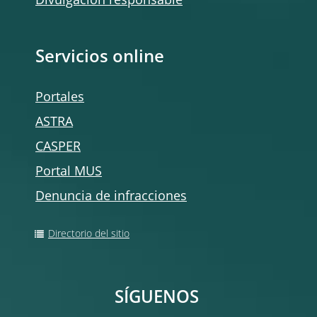
Divulgación responsable
Servicios online
Portales
ASTRA
CASPER
Portal MUS
Denuncia de infracciones
Directorio del sitio
SÍGUENOS