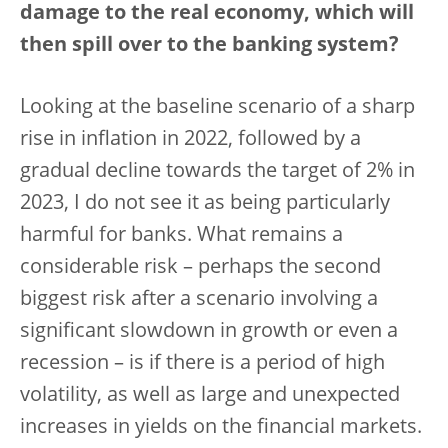
damage to the real economy, which will
then spill over to the banking system?
Looking at the baseline scenario of a sharp
rise in inflation in 2022, followed by a
gradual decline towards the target of 2% in
2023, I do not see it as being particularly
harmful for banks. What remains a
considerable risk – perhaps the second
biggest risk after a scenario involving a
significant slowdown in growth or even a
recession – is if there is a period of high
volatility, as well as large and unexpected
increases in yields on the financial markets.