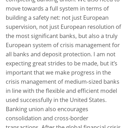
completing banking union. We also need to
move towards a full system in terms of
building a safety net: not just European
supervision, not just European resolution of
the most significant banks, but also a truly
European system of crisis management for
all banks and deposit protection. I am not
expecting great strides to be made, but it’s
important that we make progress in the
crisis management of medium-sized banks
in line with the flexible and efficient model
used successfully in the United States.
Banking union also encourages
consolidation and cross-border