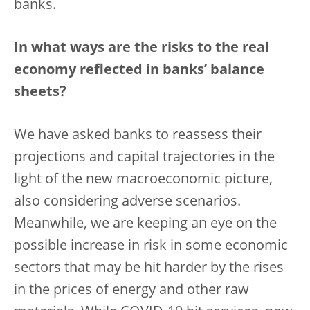
banks.
In what ways are the risks to the real
economy reflected in banks’ balance
sheets?
We have asked banks to reassess their
projections and capital trajectories in the
light of the new macroeconomic picture,
also considering adverse scenarios.
Meanwhile, we are keeping an eye on the
possible increase in risk in some economic
sectors that may be hit harder by the rises
in the prices of energy and other raw