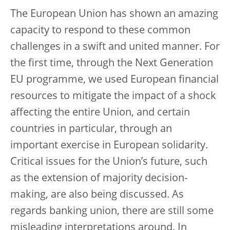
The European Union has shown an amazing
capacity to respond to these common
challenges in a swift and united manner. For
the first time, through the Next Generation
EU programme, we used European financial
resources to mitigate the impact of a shock
affecting the entire Union, and certain
countries in particular, through an
important exercise in European solidarity.
Critical issues for the Union’s future, such
as the extension of majority decision-
making, are also being discussed. As
regards banking union, there are still some
misleading interpretations around. In