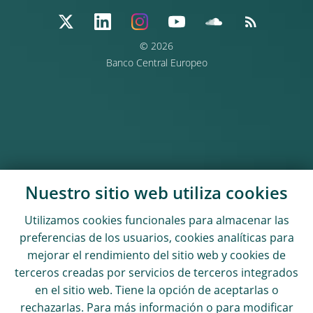
© 2026
Banco Central Europeo
Nuestro sitio web utiliza
cookies
Utilizamos
cookies
funcionales para almacenar las
preferencias de los usuarios,
cookies
analíticas para
mejorar el rendimiento del sitio web y
cookies
de
terceros creadas por servicios de terceros integrados
en el sitio web. Tiene la opción de aceptarlas o
rechazarlas. Para más información o para modificar