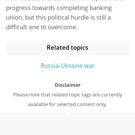
progress towards completing banking
union, but this political hurdle is still a
difficult one to overcome.
Related topics
Russia-Ukraine war
Disclaimer
Please note that related topic tags are currently
available for selected content only.