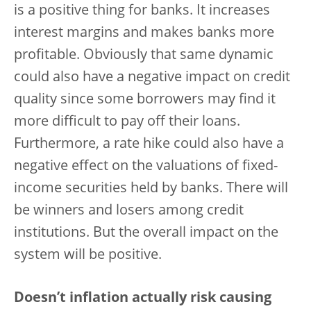
is a positive thing for banks. It increases
interest margins and makes banks more
profitable. Obviously that same dynamic
could also have a negative impact on credit
quality since some borrowers may find it
more difficult to pay off their loans.
Furthermore, a rate hike could also have a
negative effect on the valuations of fixed-
income securities held by banks. There will
be winners and losers among credit
institutions.
But the overall impact on the
system will be positive.
Doesn’t inflation actually risk causing