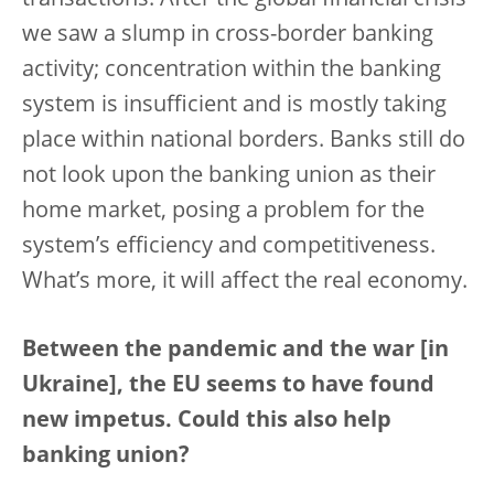
transactions. After the global financial crisis
we saw a slump in cross-border banking
activity; concentration within the banking
system is insufficient and is mostly taking
place within national borders. Banks still do
not look upon the banking union as their
home market, posing a problem for the
system’s efficiency and competitiveness.
What’s more, it will affect the real economy.
Between the pandemic and the war [in
Ukraine], the EU seems to have found
new impetus. Could this also help
banking union?