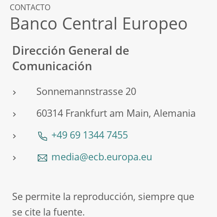
CONTACTO
Banco Central Europeo
Dirección General de
Comunicación
Sonnemannstrasse 20
60314 Frankfurt am Main, Alemania
+49 69 1344 7455
media@ecb.europa.eu
Se permite la reproducción, siempre que
se cite la fuente.