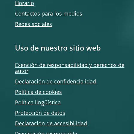
Horario
Contactos para los medios
Redes sociales
Uso de nuestro sitio web
Exención de responsabilidad y derechos de
autor
Declaración de confidencialidad
Política de
cookies
Política lingüística
Protección de datos
Declaración de accesibilidad