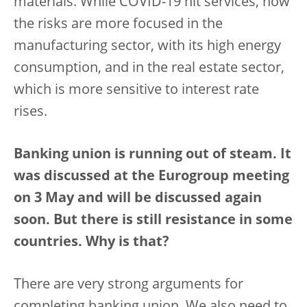
materials. While COVID-19 hit services, now
the risks are more focused in the
manufacturing sector, with its high energy
consumption, and in the real estate sector,
which is more sensitive to interest rate
rises.
Banking union is running out of steam. It
was discussed at the Eurogroup meeting
on 3 May and will be discussed again
soon. But there is still resistance in some
countries. Why is that?
There are very strong arguments for