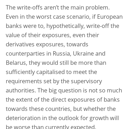
The write-offs aren’t the main problem.
Even in the worst case scenario, if European
banks were to, hypothetically, write-off the
value of their exposures, even their
derivatives exposures, towards
counterparties in Russia, Ukraine and
Belarus, they would still be more than
sufficiently capitalised to meet the
requirements set by the supervisory
authorities. The big question is not so much
the extent of the direct exposures of banks
towards these countries, but whether the
deterioration in the outlook for growth will
be worse than currently expected.