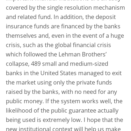
covered by the single resolution mechanism
and related fund. In addition, the deposit
insurance funds are financed by the banks
themselves and, even in the event of a huge
crisis, such as the global financial crisis
which followed the Lehman Brothers’
collapse, 489 small and medium-sized
banks in the United States managed to exit
the market using only the private funds
raised by the banks, with no need for any
public money. If the system works well, the
likelihood of the public guarantee actually
being used is extremely low. I hope that the
new institutional context will help us make