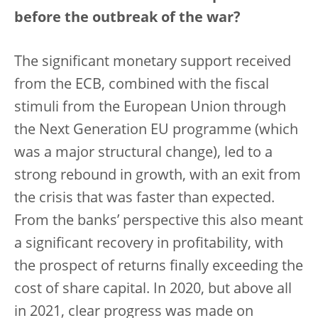
before the outbreak of the war?
The significant monetary support received
from the ECB, combined with the fiscal
stimuli from the European Union through
the Next Generation EU programme (which
was a major structural change), led to a
strong rebound in growth, with an exit from
the crisis that was faster than expected.
From the banks’ perspective this also meant
a significant recovery in profitability, with
the prospect of returns finally exceeding the
cost of share capital. In 2020, but above all
in 2021, clear progress was made on