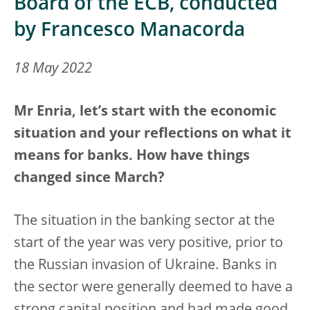
Board of the ECB, conducted
by Francesco Manacorda
18 May 2022
Mr Enria, let’s start with the economic
situation and your reflections on what it
means for banks. How have things
changed since March?
The situation in the banking sector at the
start of the year was very positive, prior to
the Russian invasion of Ukraine. Banks in
the sector were generally deemed to have a