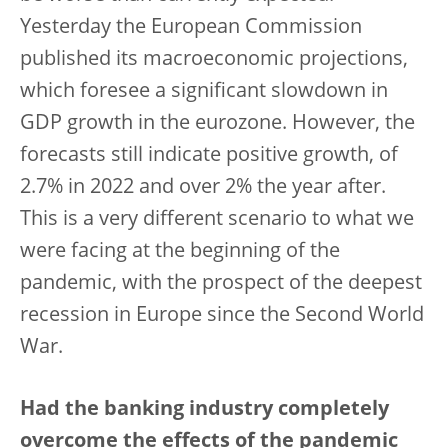
Yesterday the European Commission
published its macroeconomic projections,
which foresee a significant slowdown in
GDP growth in the eurozone. However, the
forecasts still indicate positive growth, of
2.7% in 2022 and over 2% the year after.
This is a very different scenario to what we
were facing at the beginning of the
pandemic, with the prospect of the deepest
recession in Europe since the Second World
War.
Had the banking industry completely
overcome the effects of the pandemic