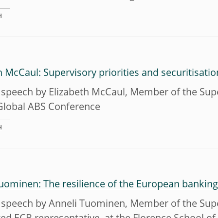
H
h McCaul: Supervisory priorities and securitisatio
speech by Elizabeth McCaul, Member of the Super
Global ABS Conference
H
uominen: The resilience of the European banking
 speech by Anneli Tuominen, Member of the Supe