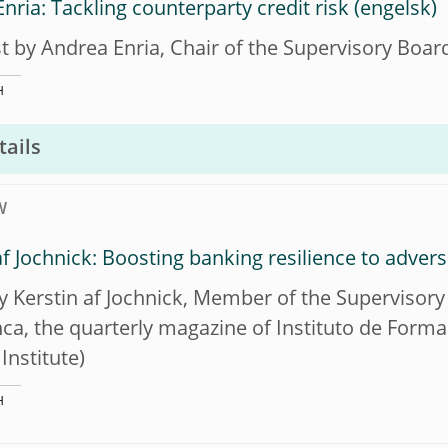
nria: Tackling counterparty credit risk
t by Andrea Enria, Chair of the Supervisory Boar
H
tails
W
af Jochnick: Boosting banking resilience to adver
by Kerstin af Jochnick, Member of the Supervisory
ca, the quarterly magazine of Instituto de For
Institute)
H