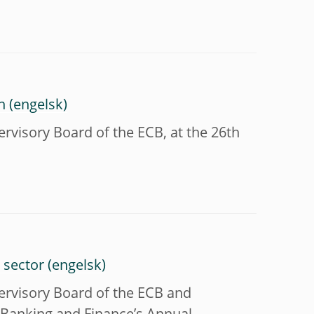
n
visory Board of the ECB, at the 26th
 sector
rvisory Board of the ECB and