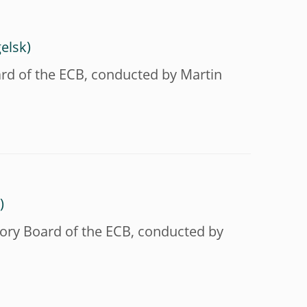
ard of the ECB, conducted by Martin
sory Board of the ECB, conducted by