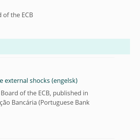
d of the ECB
se external shocks
 Board of the ECB, published in
mação Bancária (Portuguese Bank