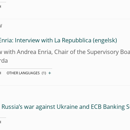
H
W
nria: Interview with La Repubblica
w with Andrea Enria, Chair of the Supervisory B
rda
+
H
OTHER LANGUAGES
(1)
Russia’s war against Ukraine and ECB Banking S
H