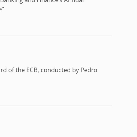
f Banking and Finance’s Annual
e”
ard of the ECB, conducted by Pedro