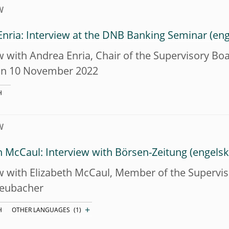
W
nria: Interview at the DNB Banking Seminar
w with Andrea Enria, Chair of the Supervisory Bo
on 10 November 2022
H
W
h McCaul: Interview with Börsen-Zeitung
w with Elizabeth McCaul, Member of the Supervi
eubacher
+
H
OTHER LANGUAGES
(1)