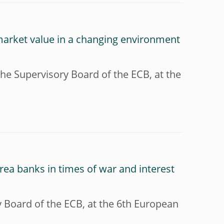
market value in a changing environment
he Supervisory Board of the ECB, at the
 area banks in times of war and interest
y Board of the ECB, at the 6th European