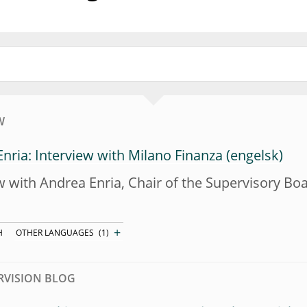
W
nria: Interview with Milano Finanza
w with Andrea Enria, Chair of the Supervisory B
+
H
OTHER LANGUAGES
(1)
RVISION BLOG