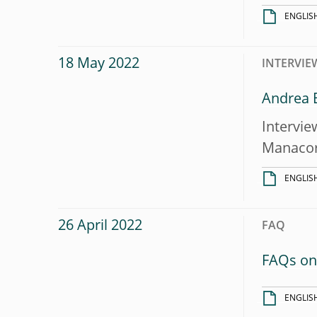
ENGLIS
18 May 2022
INTERVIE
Andrea E
Intervie
Manaco
ENGLIS
26 April 2022
FAQ
FAQs on 
ENGLIS