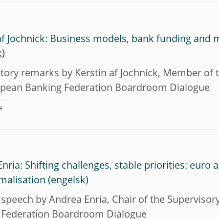
af Jochnick: Business models, bank funding and 
tory remarks by Kerstin af Jochnick, Member of t
opean Banking Federation Boardroom Dialogue
H
nria: Shifting challenges, stable priorities: euro
malisation
speech by Andrea Enria, Chair of the Supervisor
 Federation Boardroom Dialogue