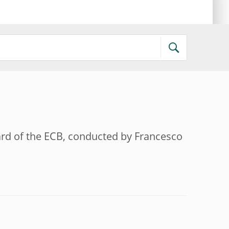
oard of the ECB, conducted by Francesco