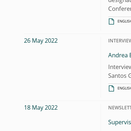
designat
Conferen
ENGLIS
26 May 2022
INTERVIE
Andrea E
Intervie
Santos 
ENGLIS
18 May 2022
NEWSLET
Supervis