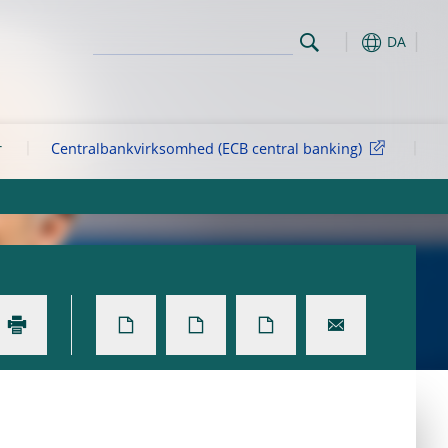
DA
r
Centralbankvirksomhed (ECB central banking)