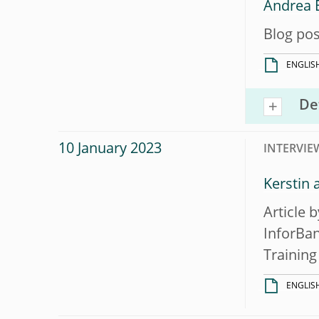
Andrea E
Blog pos
ENGLIS
De
10 January 2023
INTERVIE
Kerstin 
Article 
InforBan
Training 
ENGLIS