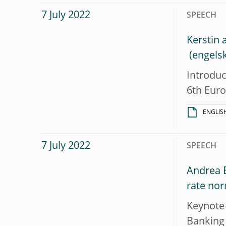
7 July 2022
SPEECH
Kerstin 
Introduc
6th Eur
ENGLIS
7 July 2022
SPEECH
Andrea E
rate nor
Keynote 
Banking