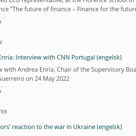
ed ECB representative, at the Florence School o
ce “The future of finance – Finance for the futur
H
W
nria: Interview with CNN Portugal
w with Andrea Enria, Chair of the Supervisory Bo
Guerreiro on 24 May 2022
H
TER
ors’ reaction to the war in Ukraine