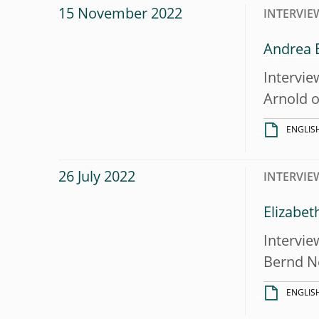
15 November 2022
INTERVIE
Andrea E
Intervie
Arnold 
ENGLIS
26 July 2022
INTERVIE
Elizabet
Intervie
Bernd N
ENGLIS