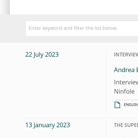
22 July 2023
INTERVIE
Andrea E
Intervie
Ninfole
ENGLIS
13 January 2023
THE SUPE