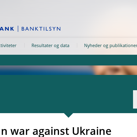
tiviteter
Resultater og data
Nyheder og publikatione
an war against Ukraine