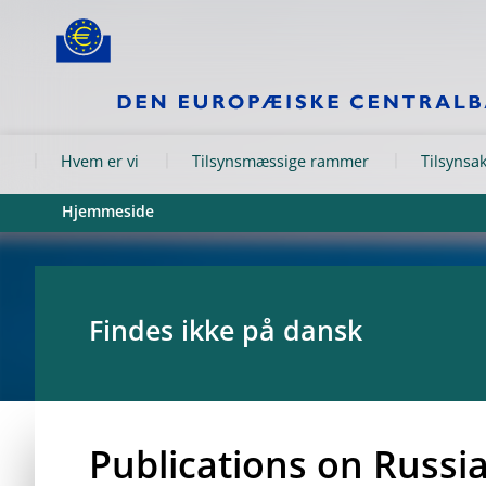
Skip to:
navigation
content
footer
Skip to
Skip to
Skip to
Hvem er vi
Tilsynsmæssige rammer
Tilsynsak
Hjemmeside
Findes ikke på dansk
Publications on Russi