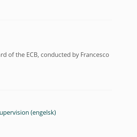
oard of the ECB, conducted by Francesco
upervision