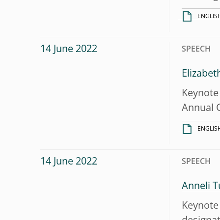
ENGLIS
14 June 2022
SPEECH
Elizabet
Keynote 
Annual 
ENGLIS
14 June 2022
SPEECH
Anneli T
Keynote