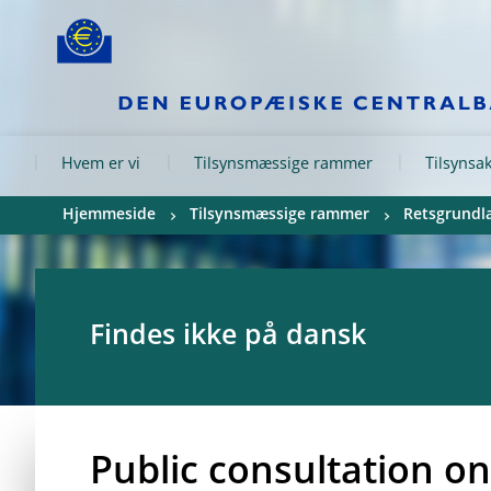
Skip to:
navigation
content
footer
Skip to
Skip to
Skip to
Hvem er vi
Tilsynsmæssige rammer
Tilsynsak
Hjemmeside
Tilsynsmæssige rammer
Retsgrundla
Findes ikke på dansk
Public consultation on