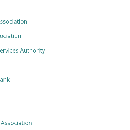
ssociation
ociation
ervices Authority
Bank
Association