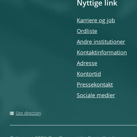
Nyttige link
Karriere og job
Ordliste
Andre institutioner
Kontaktinformation
Adresse
Kontortid
Pressekontakt
Sociale medier
Site directory