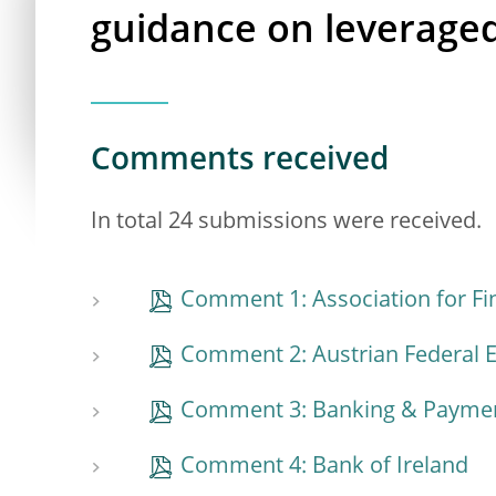
guidance on leveraged
Comments received
In total 24 submissions were received.
Comment 1: Association for Fi
Comment 2: Austrian Federal
Comment 3: Banking & Payment
Comment 4: Bank of Ireland