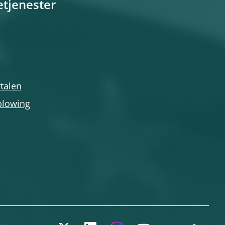
etjenester
talen
blowing