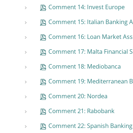
Comment 14: Invest Europe
Comment 15: Italian Banking A
Comment 16: Loan Market Ass
Comment 17: Malta Financial S
Comment 18: Mediobanca
Comment 19: Mediterranean 
Comment 20: Nordea
Comment 21: Rabobank
Comment 22: Spanish Banking 