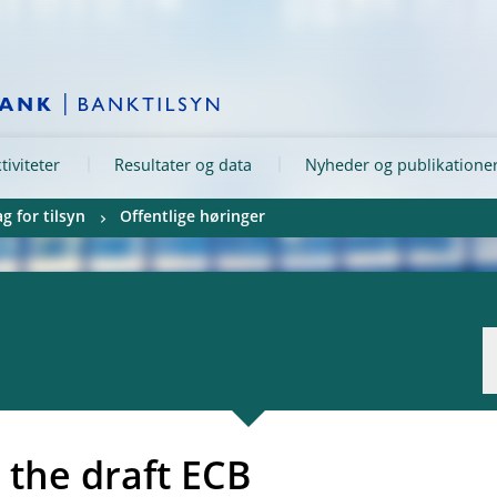
tiviteter
Resultater og data
Nyheder og publikatione
g for tilsyn
Offentlige høringer
 the draft ECB