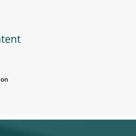
ntent
 on