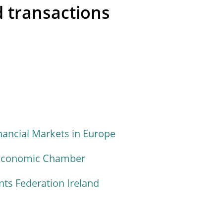
 transactions
nancial Markets in Europe
 Economic Chamber
s Federation Ireland