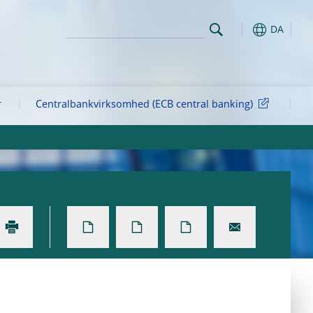
DA
r
Centralbankvirksomhed (ECB central banking)