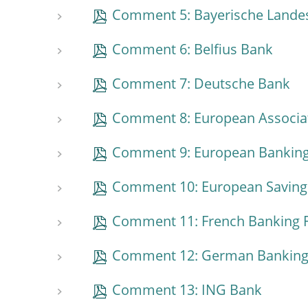
Comment 5: Bayerische Lande
Comment 6: Belfius Bank
Comment 7: Deutsche Bank
Comment 8: European Associat
Comment 9: European Banking
Comment 10: European Savings
Comment 11: French Banking 
Comment 12: German Banking
Comment 13: ING Bank