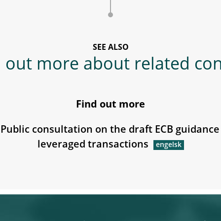
SEE ALSO
 out more about related co
Find out more
Public consultation on the draft ECB guidance
leveraged transactions