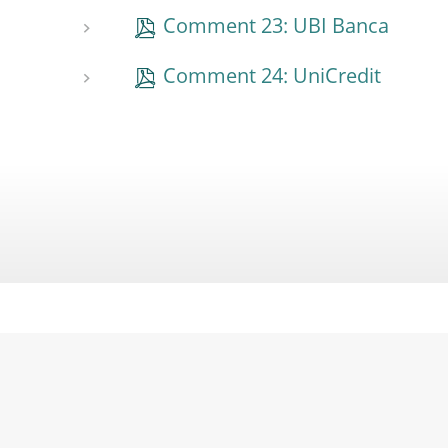
Comment 23: UBI Banca
Comment 24: UniCredit