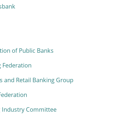
sbank
ion of Public Banks
 Federation
 and Retail Banking Group
Federation
 Industry Committee