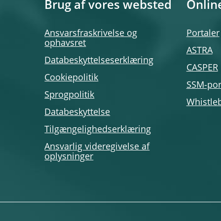
Brug af vores websted
Onlin
Ansvarsfraskrivelse og
Portaler
ophavsret
ASTRA
Databeskyttelseserklæring
CASPER
Cookiepolitik
SSM-por
Sprogpolitik
Whistle
Databeskyttelse
Tilgængelighedserklæring
Ansvarlig videregivelse af
oplysninger