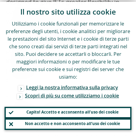
designed to give JSTs greater flexibility in
Il nostro sito utilizza cookie
conducting their supervisory assessments
while maintaining the comprehensive
Utilizziamo i cookie funzionali per memorizzare le
nature of the annual supervisory review
preferenze degli utenti, i cookie analitici per migliorare
le prestazioni del sito Internet e i cookie di terze parti
across all four SREP elements to avoid any
che sono creati dai servizi di terze parti integrati nel
potential blind spots. The SREP MYA is
sito. Puoi decidere se accettarli o bloccarli. Per
integrated into the overall supervisory
maggiori informazioni o per modificare le tue
preferenze sui cookie e sui registri dei server che
planning to promote a culture of risk-based
usiamo:
supervision.
Leggi la nostra informativa sulla privacy
Scopri di più su come utilizziamo i cookie
The MYA is structured around a core
assessment conducted every year and a set
Capito! Accetto e acconsento all’uso dei cookie
of SREP modules that are evaluated based
Non accetto e non acconsento all’uso dei cookie
on a multi-year approach. The core