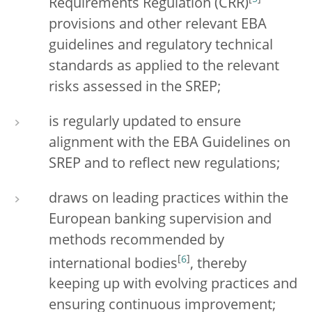
Requirements Regulation (CRR)
provisions and other relevant EBA
guidelines and regulatory technical
standards as applied to the relevant
risks assessed in the SREP;
is regularly updated to ensure
alignment with the EBA Guidelines on
SREP and to reflect new regulations;
draws on leading practices within the
European banking supervision and
methods recommended by
[
6
]
international bodies
, thereby
keeping up with evolving practices and
ensuring continuous improvement;