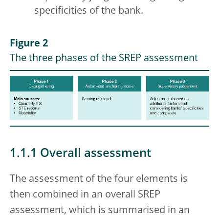
specificities of the bank.
Figure 2
The three phases of the SREP assessment
1.1.1 Overall assessment
The assessment of the four elements is
then combined in an overall SREP
assessment, which is summarised in an