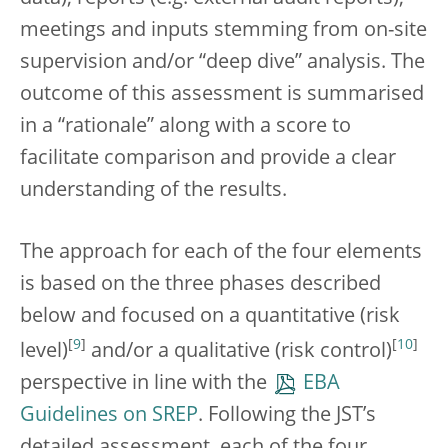
meetings and inputs stemming from on-site
supervision and/or “deep dive” analysis. The
outcome of this assessment is summarised
in a “rationale” along with a score to
facilitate comparison and provide a clear
understanding of the results.
The approach for each of the four elements
is based on the three phases described
below and focused on a quantitative (risk
[
9
]
[
10
]
level)
and/or a qualitative (risk control)
perspective in line with the
EBA
Guidelines on SREP
. Following the JST’s
detailed assessment, each of the four