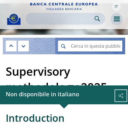
IT
Skip to:
navigation
content
footer
Skip to
Skip to
Skip to
Men
Supervisory
methodology 2025
Non disponibile in italiano
Introduction