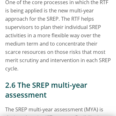
One of the core processes in which the RTF
is being applied is the new multi-year
approach for the SREP. The RTF helps
supervisors to plan their individual SREP
activities in a more flexible way over the
medium term and to concentrate their
scarce resources on those risks that most
merit scrutiny and intervention in each SREP
cycle.
2.6 The SREP multi-year
assessment
The SREP multi-year assessment (MYA) is