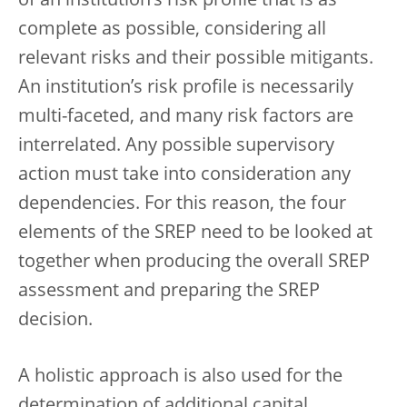
of an institution’s risk profile that is as
complete as possible, considering all
relevant risks and their possible mitigants.
An institution’s risk profile is necessarily
multi-faceted, and many risk factors are
interrelated. Any possible supervisory
action must take into consideration any
dependencies. For this reason, the four
elements of the SREP need to be looked at
together when producing the overall SREP
assessment and preparing the SREP
decision.
A holistic approach is also used for the
determination of additional capital