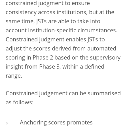
constrained judgment to ensure
consistency across institutions, but at the
same time, JSTs are able to take into
account institution-specific circumstances.
Constrained judgment enables JSTs to
adjust the scores derived from automated
scoring in Phase 2 based on the supervisory
insight from Phase 3, within a defined
range.
Constrained judgement can be summarised
as follows:
Anchoring scores promotes