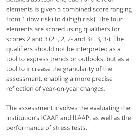
elements is given a combined score ranging
from 1 (low risk) to 4 (high risk). The four
elements are scored using qualifiers for
scores 2 and 3 (2+, 2, 2- and 3+, 3, 3-). The
qualifiers should not be interpreted as a
tool to express trends or outlooks, but as a
tool to increase the granularity of the
assessment, enabling a more precise
reflection of year-on-year changes.
The assessment involves the evaluating the
institution’s ICAAP and ILAAP, as well as the
performance of stress tests.