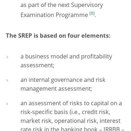
as part of the next Supervisory
[
8
]
Examination Programme
.
The SREP is based on four elements:
a business model and profitability
assessment;
an internal governance and risk
management assessment;
an assessment of risks to capital on a
risk-specific basis (i.e., credit risk,
market risk, operational risk, interest
rate risk in the banking book – IRRBB –