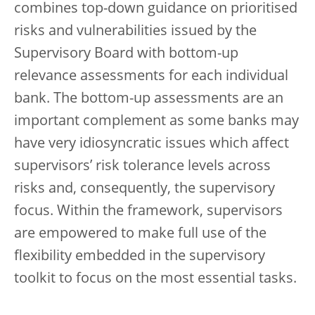
combines top-down guidance on prioritised
risks and vulnerabilities issued by the
Supervisory Board with bottom-up
relevance assessments for each individual
bank. The bottom-up assessments are an
important complement as some banks may
have very idiosyncratic issues which affect
supervisors’ risk tolerance levels across
risks and, consequently, the supervisory
focus. Within the framework, supervisors
are empowered to make full use of the
flexibility embedded in the supervisory
toolkit to focus on the most essential tasks.