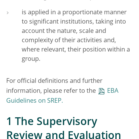
is applied in a proportionate manner
to significant institutions, taking into
account the nature, scale and
complexity of their activities and,
where relevant, their position within a
group.
For official definitions and further
information, please refer to the
EBA
Guidelines on SREP.
1 The Supervisory
Review and Evaluation