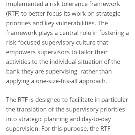
implemented a risk tolerance framework
(RTF) to better focus its work on strategic
priorities and key vulnerabilities. The
framework plays a central role in fostering a
risk-focused supervisory culture that
empowers supervisors to tailor their
activities to the individual situation of the
bank they are supervising, rather than
applying a one-size-fits-all approach.
The RTF is designed to facilitate in particular
the translation of the supervisory priorities
into strategic planning and day-to-day
supervision. For this purpose, the RTF