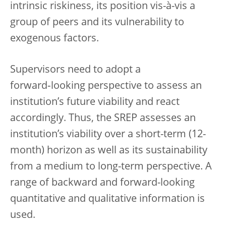
intrinsic riskiness, its position vis-à-vis a
group of peers and its vulnerability to
exogenous factors.
Supervisors need to adopt a
forward‑looking perspective to assess an
institution’s future viability and react
accordingly. Thus, the SREP assesses an
institution’s viability over a short-term (12-
month) horizon as well as its sustainability
from a medium to long-term perspective. A
range of backward and forward-looking
quantitative and qualitative information is
used.