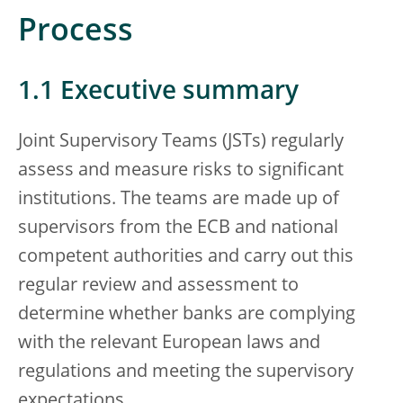
Process
1.1 Executive summary
Joint Supervisory Teams (JSTs) regularly
assess and measure risks to significant
institutions. The teams are made up of
supervisors from the ECB and national
competent authorities and carry out this
regular review and assessment to
determine whether banks are complying
with the relevant European laws and
regulations and meeting the supervisory
expectations.