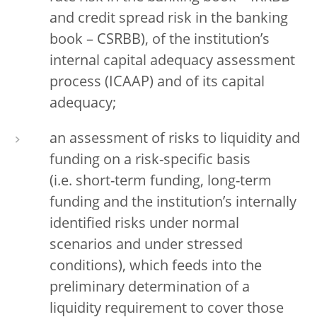
and credit spread risk in the banking
book – CSRBB), of the institution’s
internal capital adequacy assessment
process (ICAAP) and of its capital
adequacy;
an assessment of risks to liquidity and
funding on a risk-specific basis
(i.e. short-term funding, long-term
funding and the institution’s internally
identified risks under normal
scenarios and under stressed
conditions), which feeds into the
preliminary determination of a
liquidity requirement to cover those