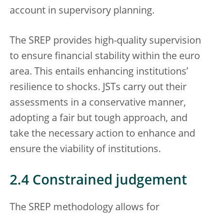
account in supervisory planning.
The SREP provides high-quality supervision
to ensure financial stability within the euro
area. This entails enhancing institutions’
resilience to shocks. JSTs carry out their
assessments in a conservative manner,
adopting a fair but tough approach, and
take the necessary action to enhance and
ensure the viability of institutions.
2.4 Constrained judgement
The SREP methodology allows for