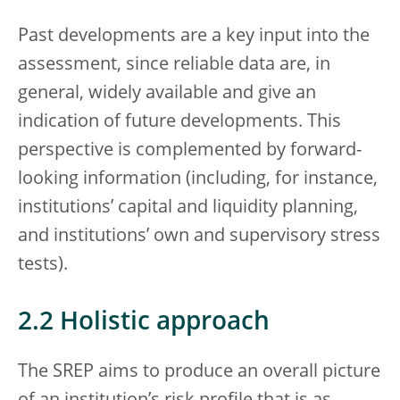
Past developments are a key input into the
assessment, since reliable data are, in
general, widely available and give an
indication of future developments. This
perspective is complemented by forward-
looking information (including, for instance,
institutions’ capital and liquidity planning,
and institutions’ own and supervisory stress
tests).
2.2 Holistic approach
The SREP aims to produce an overall picture