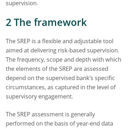
supervision.
2 The framework
The SREP is a flexible and adjustable tool
aimed at delivering risk-based supervision.
The frequency, scope and depth with which
the elements of the SREP are assessed
depend on the supervised bank’s specific
circumstances, as captured in the level of
supervisory engagement.
The SREP assessment is generally
performed on the basis of year-end data