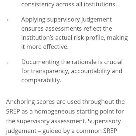
consistency across all institutions.
Applying supervisory judgement
ensures assessments reflect the
institution’s actual risk profile, making
it more effective.
Documenting the rationale is crucial
for transparency, accountability and
comparability.
Anchoring scores are used throughout the
SREP as a homogeneous starting point for
the supervisory assessment. Supervisory
judgement – guided by a common SREP