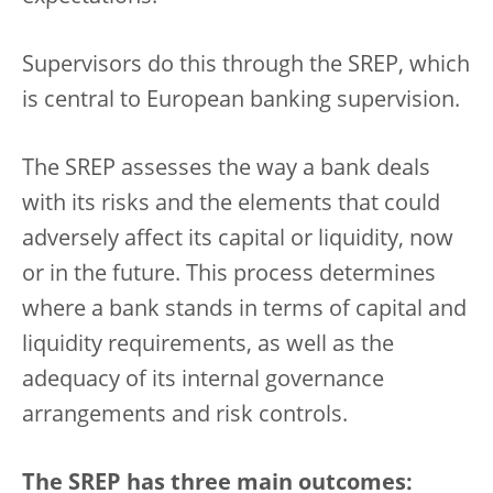
Supervisors do this through the SREP, which
is central to European banking supervision.
The SREP assesses the way a bank deals
with its risks and the elements that could
adversely affect its capital or liquidity, now
or in the future. This process determines
where a bank stands in terms of capital and
liquidity requirements, as well as the
adequacy of its internal governance
arrangements and risk controls.
The SREP has three main outcomes: