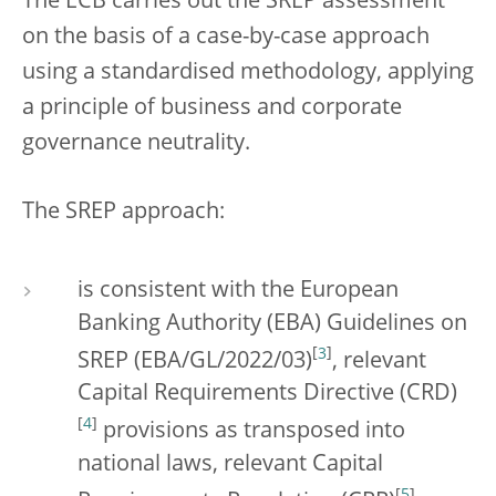
The ECB carries out the SREP assessment
on the basis of a case-by-case approach
using a standardised methodology, applying
a principle of business and corporate
governance neutrality.
The SREP approach:
is consistent with the European
Banking Authority (EBA) Guidelines on
[
3
]
SREP (EBA/GL/2022/03)
, relevant
Capital Requirements Directive (CRD)
[
4
]
provisions as transposed into
national laws, relevant Capital
[
5
]