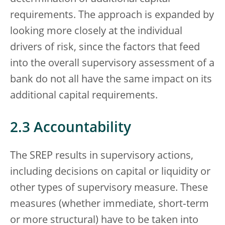
requirements. The approach is expanded by
looking more closely at the individual
drivers of risk, since the factors that feed
into the overall supervisory assessment of a
bank do not all have the same impact on its
additional capital requirements.
2.3 Accountability
The SREP results in supervisory actions,
including decisions on capital or liquidity or
other types of supervisory measure. These
measures (whether immediate, short‑term
or more structural) have to be taken into