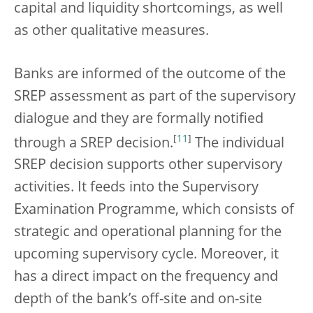
capital and liquidity shortcomings, as well
as other qualitative measures.
Banks are informed of the outcome of the
SREP assessment as part of the supervisory
dialogue and they are formally notified
[
11
]
through a SREP decision.
The individual
SREP decision supports other supervisory
activities. It feeds into the Supervisory
Examination Programme, which consists of
strategic and operational planning for the
upcoming supervisory cycle. Moreover, it
has a direct impact on the frequency and
depth of the bank’s off-site and on-site