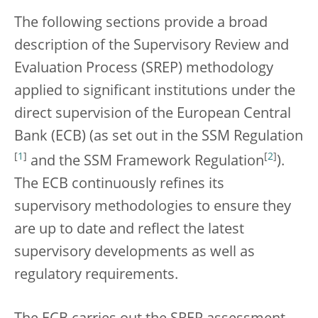
The following sections provide a broad
description of the Supervisory Review and
Evaluation Process (SREP) methodology
applied to significant institutions under the
direct supervision of the European Central
Bank (ECB) (as set out in the SSM Regulation
[
1
]
[
2
]
and the SSM Framework Regulation
).
The ECB continuously refines its
supervisory methodologies to ensure they
are up to date and reflect the latest
supervisory developments as well as
regulatory requirements.