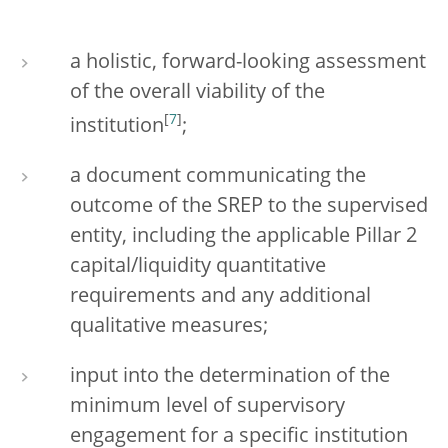
a holistic, forward-looking assessment
of the overall viability of the
[
7
]
institution
;
a document communicating the
outcome of the SREP to the supervised
entity, including the applicable Pillar 2
capital/liquidity quantitative
requirements and any additional
qualitative measures;
input into the determination of the
minimum level of supervisory
engagement for a specific institution