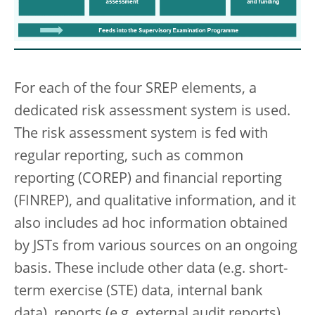
For each of the four SREP elements, a
dedicated risk assessment system is used.
The risk assessment system is fed with
regular reporting, such as common
reporting (COREP) and financial reporting
(FINREP), and qualitative information, and it
also includes ad hoc information obtained
by JSTs from various sources on an ongoing
basis. These include other data (e.g. short-
term exercise (STE) data, internal bank
data), reports (e.g. external audit reports),