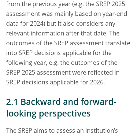
from the previous year (e.g. the SREP 2025
assessment was mainly based on year-end
data for 2024) but it also considers any
relevant information after that date. The
outcomes of the SREP assessment translate
into SREP decisions applicable for the
following year, e.g. the outcomes of the
SREP 2025 assessment were reflected in
SREP decisions applicable for 2026.
2.1 Backward and forward-
looking perspectives
The SREP aims to assess an institution’s