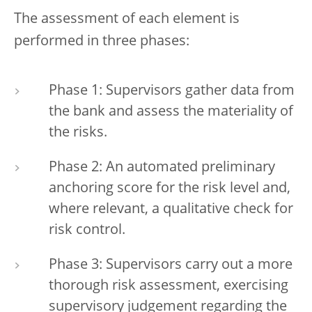
The assessment of each element is
performed in three phases:
Phase 1: Supervisors gather data from
the bank and assess the materiality of
the risks.
Phase 2: An automated preliminary
anchoring score for the risk level and,
where relevant, a qualitative check for
risk control.
Phase 3: Supervisors carry out a more
thorough risk assessment, exercising
supervisory judgement regarding the