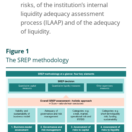
risks, of the institution’s internal
liquidity adequacy assessment
process (ILAAP) and of the adequacy
of liquidity.
Figure 1
The SREP methodology