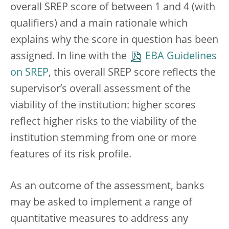
overall SREP score of between 1 and 4 (with
qualifiers) and a main rationale which
explains why the score in question has been
assigned. In line with the
EBA Guidelines
on SREP
, this overall SREP score reflects the
supervisor’s overall assessment of the
viability of the institution: higher scores
reflect higher risks to the viability of the
institution stemming from one or more
features of its risk profile.
As an outcome of the assessment, banks
may be asked to implement a range of
quantitative measures to address any