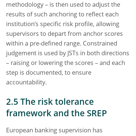
methodology – is then used to adjust the
results of such anchoring to reflect each
institution’s specific risk profile, allowing
supervisors to depart from anchor scores
within a pre-defined range. Constrained
judgement is used by JSTs in both directions
– raising or lowering the scores – and each
step is documented, to ensure
accountability.
2.5 The risk tolerance
framework and the SREP
European banking supervision has