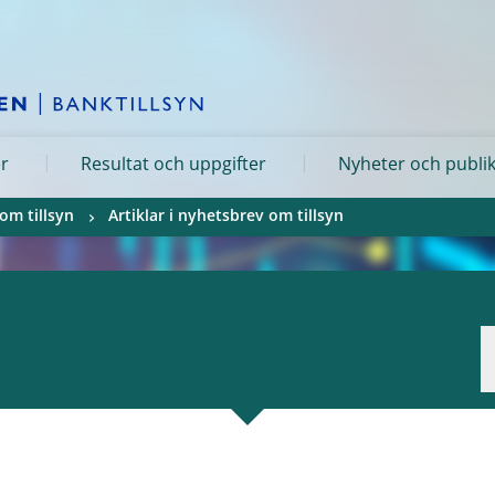
er
Resultat och uppgifter
Nyheter och publi
om tillsyn
Artiklar i nyhetsbrev om tillsyn