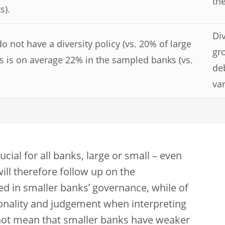
the
s).
Div
not have a diversity policy (vs. 20% of large
gr
 is on average 22% in the sampled banks (vs.
de
var
al for all banks, large or small – even
will therefore follow up on the
d in smaller banks’ governance, while of
onality and judgement when interpreting
s not mean that smaller banks have weaker