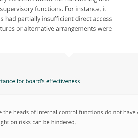
 supervisory functions. For instance, it
 had partially insufficient direct access
ctures or alternative arrangements were
tance for board’s effectiveness
 the heads of internal control functions do not have d
ight on risks can be hindered.