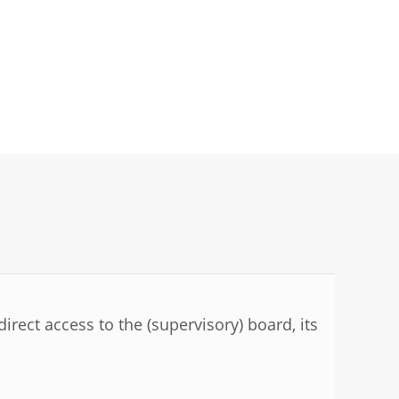
irect access to the (supervisory) board, its