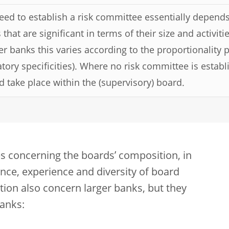
eed to establish a risk committee essentially depends
that are significant in terms of their size and activit
er banks this varies according to the proportionality p
atory specificities). Where no risk committee is establ
d take place within the (supervisory) board.
s concerning the boards’ composition, in
nce, experience and diversity of board
ion also concern larger banks, but they
anks: