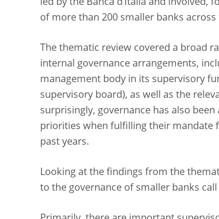
led by the Banca d’Italia and involved, 
of more than 200 smaller banks across t
The thematic review covered a broad ran
internal governance arrangements, inclu
management body in its supervisory func
supervisory board), as well as the relev
surprisingly, governance has also been a
priorities when fulfilling their mandate 
past years.
Looking at the findings from the themat
to the governance of smaller banks call
Primarily, there are important supervis