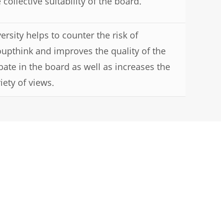
 collective suitability of the board.
ersity helps to counter the risk of
oupthink and improves the quality of the
bate in the board as well as increases the
iety of views.