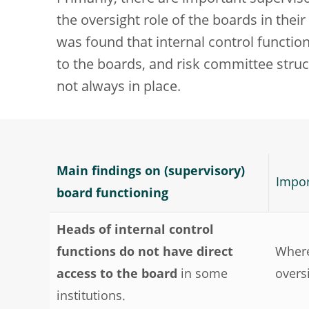
the oversight role of the boards in their
was found that internal control functions
to the boards, and risk committee stru
not always in place.
Main findings on (supervisory)
Impor
board functioning
Heads of internal control
functions do not have direct
Where
access to the board
in some
overs
institutions.