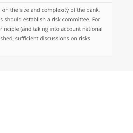
 on the size and complexity of the bank.
ies should establish a risk committee. For
rinciple (and taking into account national
ished, sufficient discussions on risks