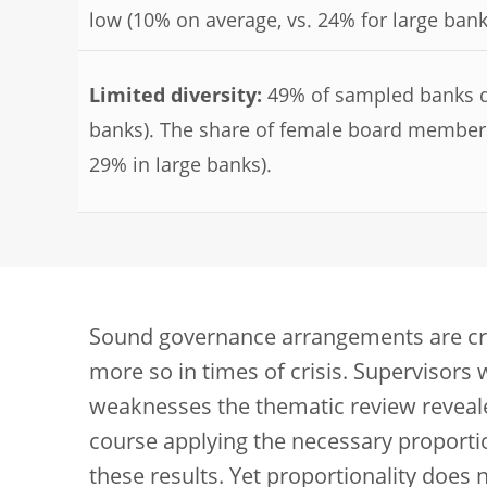
low (10% on average, vs. 24% for large bank
Limited diversity:
49% of sampled banks do 
banks). The share of female board members
29% in large banks).
Sound governance arrangements are cruci
more so in times of crisis. Supervisors 
weaknesses the thematic review reveale
course applying the necessary proporti
these results. Yet proportionality doe