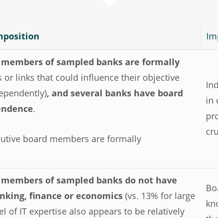
mposition
Im
d members of sampled banks are formally
s or links that could influence their objective
In
dependently)
, and several banks have board
in
pendence
.
pr
cr
xecutive board members are formally
d members of sampled banks do not have
Bo
banking, finance or economics
(vs. 13% for large
kn
l of IT expertise also appears to be relatively