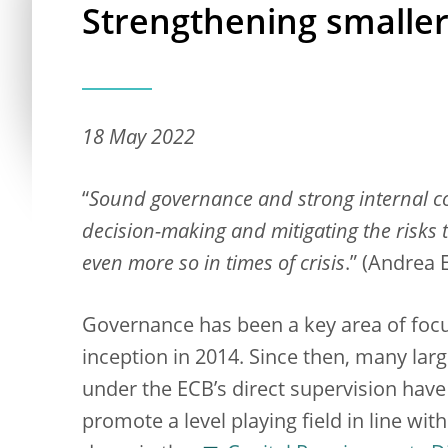
Strengthening smalle
18 May 2022
“
Sound governance and strong internal con
decision-making and mitigating the risks
even more so in times of crisis
.” (Andrea 
Governance has been a key area of focu
inception in 2014. Since then, many large
under the ECB’s direct supervision have
promote a level playing field in line wi