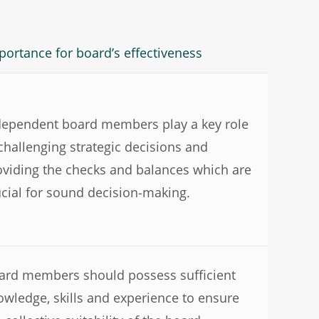
portance for board’s effectiveness
dependent board members play a key role
 challenging strategic decisions and
oviding the checks and balances which are
ucial for sound decision-making.
ard members should possess sufficient
owledge, skills and experience to ensure