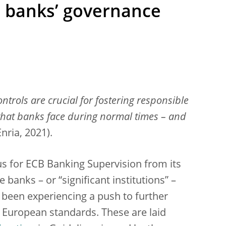
r banks’ governance
trols are crucial for fostering responsible
 that banks face during normal times – and
Enria, 2021).
s for ECB Banking Supervision from its
 banks – or “significant institutions” –
 been experiencing a push to further
th European standards. These are laid