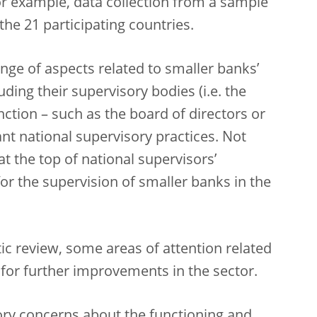
for example, data collection from a sample
he 21 participating countries.
ge of aspects related to smaller banks’
ding their supervisory bodies (i.e. the
tion – such as the board of directors or
ant national supervisory practices. Not
t the top of national supervisors’
for the supervision of smaller banks in the
ic review, some areas of attention related
 for further improvements in the sector.
ory concerns about the functioning and