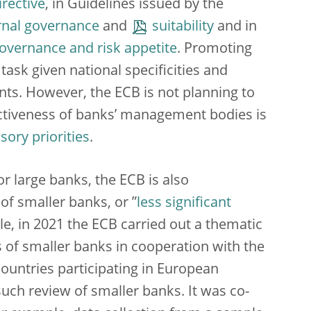
rective
, in Guidelines issued by the
rnal governance
and
suitability
and in
overnance and risk appetite
. Promoting
ask given national specificities and
ts. However, the ECB is not planning to
fectiveness of banks’ management bodies is
ory priorities
.
r large banks, the ECB is also
 of smaller banks, or ”
less significant
role, in 2021 the ECB carried out a thematic
of smaller banks in cooperation with the
countries participating in European
such review of smaller banks. It was co-