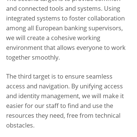
and connected tools and systems. Using
integrated systems to foster collaboration
among all European banking supervisors,
we will create a cohesive working
environment that allows everyone to work
together smoothly.
The third target is to ensure seamless
access and navigation. By unifying access
and identity management, we will make it
easier for our staff to find and use the
resources they need, free from technical
obstacles.