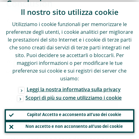
Conclusion
Il nostro sito utilizza cookie
As you can see, we have ambitious plans for
Utilizziamo i cookie funzionali per memorizzare le
Pete and all our supervisors. Continuous
preferenze degli utenti, i cookie analitici per migliorare
le prestazioni del sito Internet e i cookie di terze parti
investment in technology will remain key
che sono creati dai servizi di terze parti integrati nel
for ECB Banking Supervision to keep pace
sito. Puoi decidere se accettarli o bloccarli. Per
with changes in the banking landscape and
maggiori informazioni o per modificare le tue
address emerging supervisory risks.
preferenze sui cookie e sui registri dei server che
usiamo:
I am confident that we will be successful in
Leggi la nostra informativa sulla privacy
Scopri di più su come utilizziamo i cookie
this endeavour and that we will help Pete
become a supervisor of the future: a strong
Capito! Accetto e acconsento all’uso dei cookie
SSM collaborator working in a single team
Non accetto e non acconsento all’uso dei cookie
with shared technology, an empowered