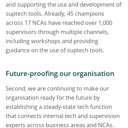
and supporting the use and development of
suptech tools. Already, 45 champions
across 17 NCAs have reached over 1,000
supervisors through multiple channels,
including workshops and providing
guidance on the use of suptech tools.
Future-proofing our organisation
Second, we are continuing to make our
organisation ready for the future by
establishing a steady-state tech function
that connects internal tech and supervision
experts across business areas and NCAs.