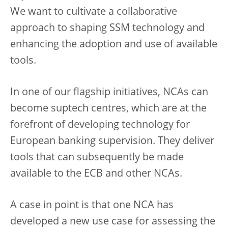
We want to cultivate a collaborative
approach to shaping SSM technology and
enhancing the adoption and use of available
tools.
In one of our flagship initiatives, NCAs can
become suptech centres, which are at the
forefront of developing technology for
European banking supervision. They deliver
tools that can subsequently be made
available to the ECB and other NCAs.
A case in point is that one NCA has
developed a new use case for assessing the