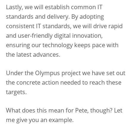
Lastly, we will establish common IT
standards and delivery. By adopting
consistent IT standards, we will drive rapid
and user-friendly digital innovation,
ensuring our technology keeps pace with
the latest advances.
Under the Olympus project we have set out
the concrete action needed to reach these
targets.
What does this mean for Pete, though? Let
me give you an example.