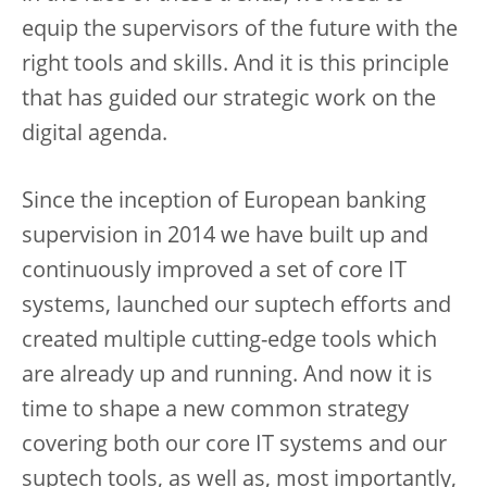
equip the supervisors of the future with the
right tools and skills. And it is this principle
that has guided our strategic work on the
digital agenda.
Since the inception of European banking
supervision in 2014 we have built up and
continuously improved a set of core IT
systems, launched our suptech efforts and
created multiple cutting-edge tools which
are already up and running. And now it is
time to shape a new common strategy
covering both our core IT systems and our
suptech tools, as well as, most importantly,