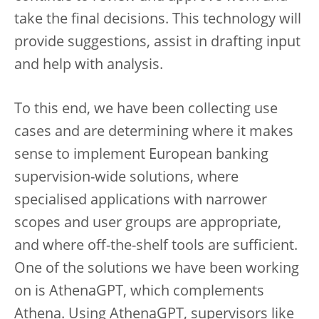
take the final decisions. This technology will
provide suggestions, assist in drafting input
and help with analysis.
To this end, we have been collecting use
cases and are determining where it makes
sense to implement European banking
supervision-wide solutions, where
specialised applications with narrower
scopes and user groups are appropriate,
and where off-the-shelf tools are sufficient.
One of the solutions we have been working
on is AthenaGPT, which complements
Athena. Using AthenaGPT, supervisors like