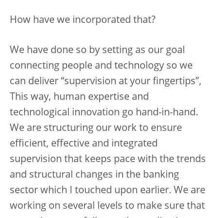
How have we incorporated that?
We have done so by setting as our goal
connecting people and technology so we
can deliver “supervision at your fingertips”,
This way, human expertise and
technological innovation go hand-in-hand.
We are structuring our work to ensure
efficient, effective and integrated
supervision that keeps pace with the trends
and structural changes in the banking
sector which I touched upon earlier. We are
working on several levels to make sure that