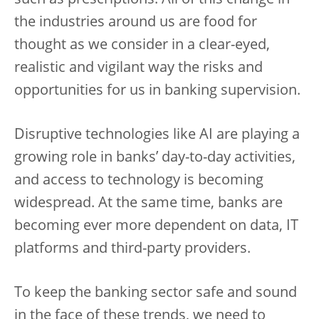
such as prescriptions. All of this change in
the industries around us are food for
thought as we consider in a clear-eyed,
realistic and vigilant way the risks and
opportunities for us in banking supervision.
Disruptive technologies like AI are playing a
growing role in banks’ day-to-day activities,
and access to technology is becoming
widespread. At the same time, banks are
becoming ever more dependent on data, IT
platforms and third-party providers.
To keep the banking sector safe and sound
in the face of these trends, we need to