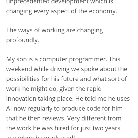
unprecedented development which is
changing every aspect of the economy.
The ways of working are changing
profoundly.
My son is a computer programmer. This
weekend while driving we spoke about the
possibilities for his future and what sort of
work he might do, given the rapid
innovation taking place. He told me he uses
AI now regularly to produce code for him
that he then reviews. Very different from
the work he was hired for just two years