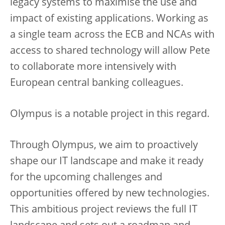
legacy systems to maximise the use and
impact of existing applications. Working as
a single team across the ECB and NCAs with
access to shared technology will allow Pete
to collaborate more intensively with
European central banking colleagues.
Olympus is a notable project in this regard.
Through Olympus, we aim to proactively
shape our IT landscape and make it ready
for the upcoming challenges and
opportunities offered by new technologies.
This ambitious project reviews the full IT