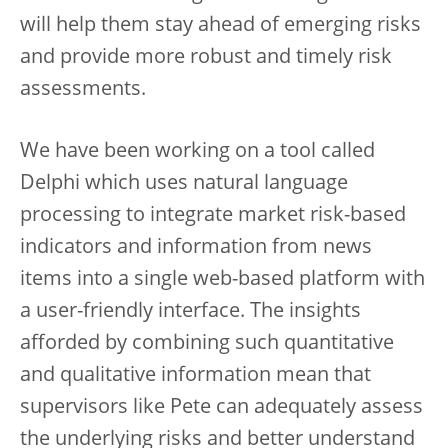
will help them stay ahead of emerging risks
and provide more robust and timely risk
assessments.
We have been working on a tool called
Delphi which uses natural language
processing to integrate market risk-based
indicators and information from news
items into a single web-based platform with
a user-friendly interface. The insights
afforded by combining such quantitative
and qualitative information mean that
supervisors like Pete can adequately assess
the underlying risks and better understand