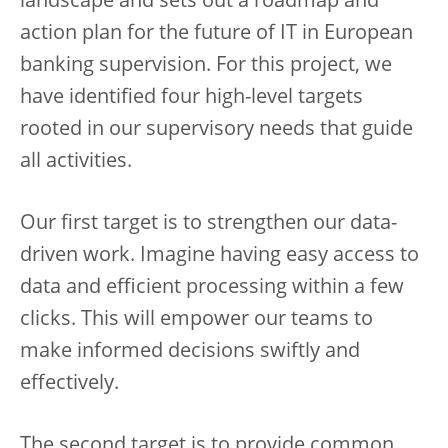
landscape and sets out a roadmap and
action plan for the future of IT in European
banking supervision. For this project, we
have identified four high-level targets
rooted in our supervisory needs that guide
all activities.
Our first target is to strengthen our data-
driven work. Imagine having easy access to
data and efficient processing within a few
clicks. This will empower our teams to
make informed decisions swiftly and
effectively.
The second target is to provide common