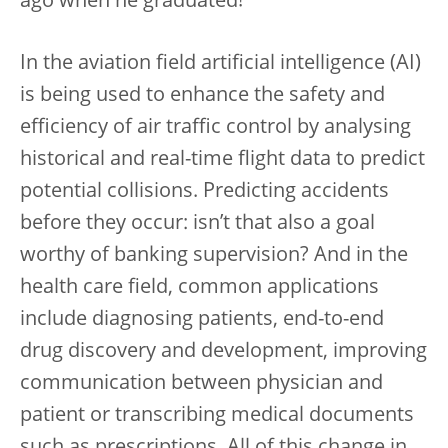
ago when he graduated!
In the aviation field artificial intelligence (AI)
is being used to enhance the safety and
efficiency of air traffic control by analysing
historical and real-time flight data to predict
potential collisions. Predicting accidents
before they occur: isn’t that also a goal
worthy of banking supervision? And in the
health care field, common applications
include diagnosing patients, end-to-end
drug discovery and development, improving
communication between physician and
patient or transcribing medical documents