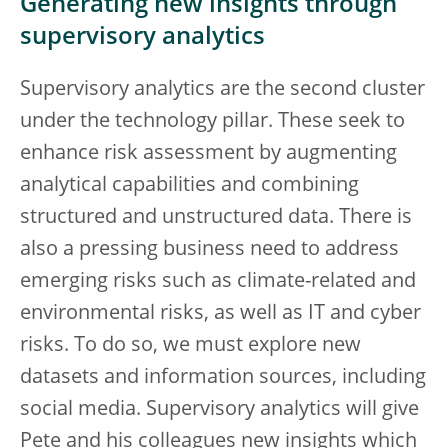
Generating new insights through
supervisory analytics
Supervisory analytics are the second cluster
under the technology pillar. These seek to
enhance risk assessment by augmenting
analytical capabilities and combining
structured and unstructured data. There is
also a pressing business need to address
emerging risks such as climate-related and
environmental risks, as well as IT and cyber
risks. To do so, we must explore new
datasets and information sources, including
social media. Supervisory analytics will give
Pete and his colleagues new insights which