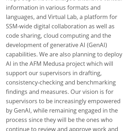
information in various formats and
languages, and Virtual Lab, a platform for
SSM-wide digital collaboration as well as
code sharing, cloud computing and the
development of generative AI (GenAI)
capabilities. We are also planning to deploy
AI in the AFM Medusa project which will
support our supervisors in drafting,
consistency-checking and benchmarking
findings and measures. Our vision is for
supervisors to be increasingly empowered
by GenAI, while remaining engaged in the
process since they will be the ones who
continue to review and approve work and