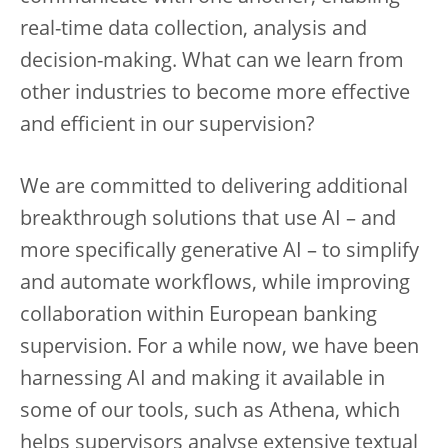
real-time data collection, analysis and
decision-making. What can we learn from
other industries to become more effective
and efficient in our supervision?
We are committed to delivering additional
breakthrough solutions that use AI – and
more specifically generative AI – to simplify
and automate workflows, while improving
collaboration within European banking
supervision. For a while now, we have been
harnessing AI and making it available in
some of our tools, such as Athena, which
helps supervisors analyse extensive textual