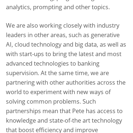
analytics, prompting and other topics.
We are also working closely with industry
leaders in other areas, such as generative
AI, cloud technology and big data, as well as
with start-ups to bring the latest and most
advanced technologies to banking
supervision. At the same time, we are
partnering with other authorities across the
world to experiment with new ways of
solving common problems. Such
partnerships mean that Pete has access to
knowledge and state-of-the art technology
that boost efficiency and improve