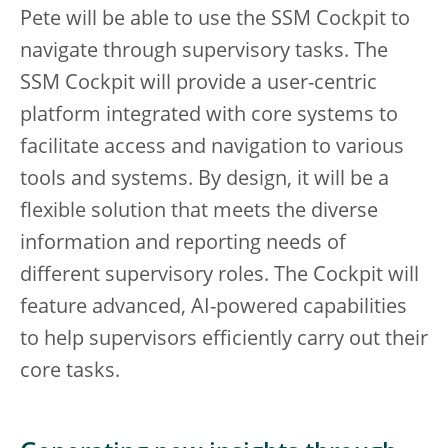
Pete will be able to use the SSM Cockpit to
navigate through supervisory tasks. The
SSM Cockpit will provide a user-centric
platform integrated with core systems to
facilitate access and navigation to various
tools and systems. By design, it will be a
flexible solution that meets the diverse
information and reporting needs of
different supervisory roles. The Cockpit will
feature advanced, AI-powered capabilities
to help supervisors efficiently carry out their
core tasks.