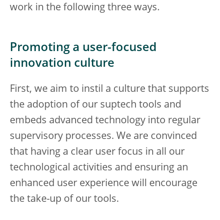
work in the following three ways.
Promoting a user-focused
innovation culture
First, we aim to instil a culture that supports
the adoption of our suptech tools and
embeds advanced technology into regular
supervisory processes. We are convinced
that having a clear user focus in all our
technological activities and ensuring an
enhanced user experience will encourage
the take-up of our tools.