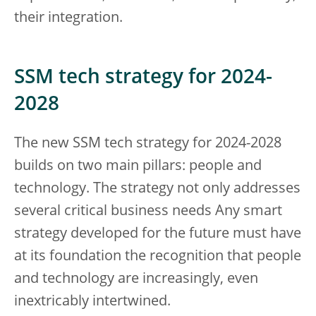
their integration.
SSM tech strategy for 2024-
2028
The new SSM tech strategy for 2024-2028
builds on two main pillars: people and
technology. The strategy not only addresses
several critical business needs Any smart
strategy developed for the future must have
at its foundation the recognition that people
and technology are increasingly, even
inextricably intertwined.