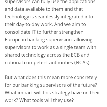
supervisors can fully use the applications
and data available to them and that
technology is seamlessly integrated into
their day-to-day work. And we aim to
consolidate IT to further strengthen
European banking supervision, allowing
supervisors to work as a single team with
shared technology across the ECB and
national competent authorities (NCAs).
But what does this mean more concretely
for our banking supervisors of the future?
What impact will this strategy have on their
work? What tools will they use?