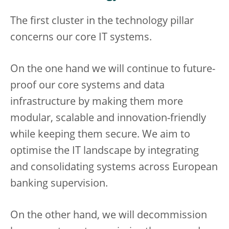
The first cluster in the technology pillar
concerns our core IT systems.
On the one hand we will continue to future-
proof our core systems and data
infrastructure by making them more
modular, scalable and innovation-friendly
while keeping them secure. We aim to
optimise the IT landscape by integrating
and consolidating systems across European
banking supervision.
On the other hand, we will decommission