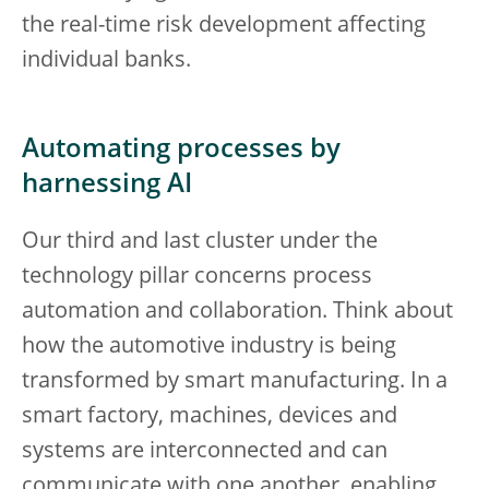
the real-time risk development affecting
individual banks.
Automating processes by
harnessing AI
Our third and last cluster under the
technology pillar concerns process
automation and collaboration. Think about
how the automotive industry is being
transformed by smart manufacturing. In a
smart factory, machines, devices and
systems are interconnected and can
communicate with one another, enabling