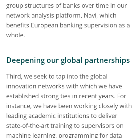
group structures of banks over time in our
network analysis platform, Navi, which
benefits European banking supervision as a
whole.
Deepening our global partnerships
Third, we seek to tap into the global
innovation networks with which we have
established strong ties in recent years. For
instance, we have been working closely with
leading academic institutions to deliver
state-of-the-art training to supervisors on
machine learning, programming for data