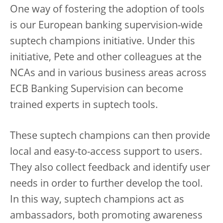
One way of fostering the adoption of tools
is our European banking supervision-wide
suptech champions initiative. Under this
initiative, Pete and other colleagues at the
NCAs and in various business areas across
ECB Banking Supervision can become
trained experts in suptech tools.
These suptech champions can then provide
local and easy-to-access support to users.
They also collect feedback and identify user
needs in order to further develop the tool.
In this way, suptech champions act as
ambassadors, both promoting awareness