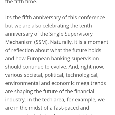
the fifth time.
It’s the fifth anniversary of this conference
but we are also celebrating the tenth
anniversary of the Single Supervisory
Mechanism (SSM). Naturally, it is a moment
of reflection about what the future holds
and how European banking supervision
should continue to evolve. And, right now,
various societal, political, technological,
environmental and economic mega trends
are shaping the future of the financial
industry. In the tech area, for example, we
are in the midst of a fast-paced and