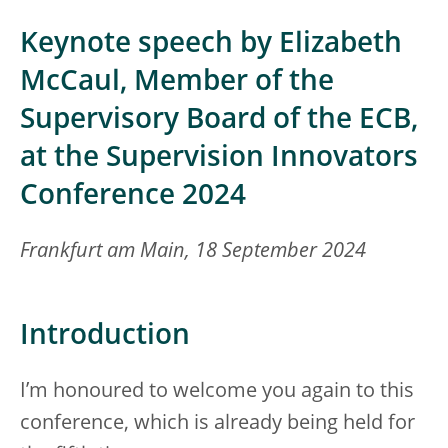
Keynote speech by Elizabeth
McCaul, Member of the
Supervisory Board of the ECB,
at the Supervision Innovators
Conference 2024
Frankfurt am Main, 18 September 2024
Introduction
I’m honoured to welcome you again to this
conference, which is already being held for