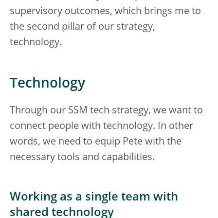
supervisory outcomes, which brings me to
the second pillar of our strategy,
technology.
Technology
Through our SSM tech strategy, we want to
connect people with technology. In other
words, we need to equip Pete with the
necessary tools and capabilities.
Working as a single team with
shared technology