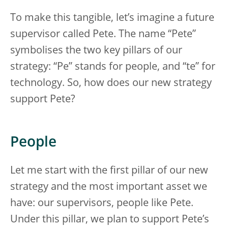
To make this tangible, let’s imagine a future
supervisor called Pete. The name “Pete”
symbolises the two key pillars of our
strategy: “Pe” stands for people, and “te” for
technology. So, how does our new strategy
support Pete?
People
Let me start with the first pillar of our new
strategy and the most important asset we
have: our supervisors, people like Pete.
Under this pillar, we plan to support Pete’s