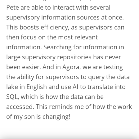
Pete are able to interact with several
supervisory information sources at once.
This boosts efficiency, as supervisors can
then focus on the most relevant
information. Searching for information in
large supervisory repositories has never
been easier. And in Agora, we are testing
the ability for supervisors to query the data
lake in English and use AI to translate into
SQL, which is how the data can be
accessed. This reminds me of how the work
of my son is changing!