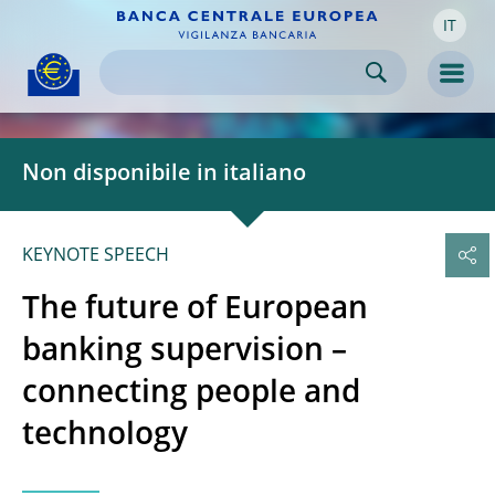
IT
Skip to:
navigation
content
footer
Skip to
Skip to
Skip to
Men
Non disponibile in italiano
KEYNOTE SPEECH
The future of European
banking supervision –
connecting people and
technology