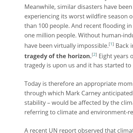
Meanwhile, similar disasters have been
experiencing its worst wildfire season o
than 100 people. And recent flooding in
one million people. Without human-ind
[
1
]
have been virtually impossible.
Back i
[
2
]
tragedy of the horizon.
Eight years 
tragedy is upon us and it has started to
Today is therefore an appropriate mome
through which Mark Carney anticipated t
stability – would be affected by the clim
referring to climate and environment-rel
A recent UN report observed that climate-