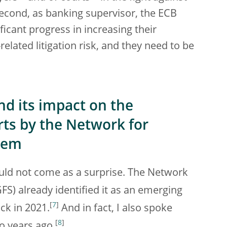
Second, as banking supervisor, the ECB
ficant progress in increasing their
lated litigation risk, and they need to be
and its impact on the
rts by the Network for
stem
hould not come as a surprise. The Network
S) already identified it as an emerging
[
7
]
ack in 2021.
And in fact, I also spoke
[
8
]
o years ago.