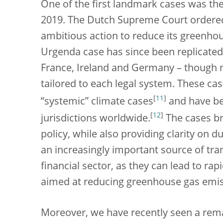
One of the first landmark cases was th
2019. The Dutch Supreme Court ordere
ambitious action to reduce its greenho
Urgenda case has since been replicated 
France, Ireland and Germany – though na
tailored to each legal system. These cas
[
11
]
“systemic” climate cases
and have be
[
12
]
jurisdictions worldwide.
The cases br
policy, while also providing clarity on d
an increasingly important source of tra
financial sector, as they can lead to ra
aimed at reducing greenhouse gas emi
Moreover, we have recently seen a rem