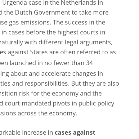
e Urgenda case in the Netherlands in
d the Dutch Government to take more
use gas emissions. The success in the
in cases before the highest courts in
turally with different legal arguments,
es against States are often referred to as
en launched in no fewer than 34
ing about and accelerate changes in
uties and responsibilities. But they are also
nsition risk for the economy and the
pid court-mandated pivots in public policy
ssions across the economy.
arkable increase in
cases against