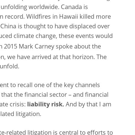
 unfolding worldwide. Canada is
n record. Wildfires in Hawaii killed more
 China is thought to have displaced over
uced climate change, these events would
n 2015 Mark Carney spoke about the
on, we have arrived at that horizon. The
 unfold.
nt to recall one of the key channels
hat the financial sector – and financial
ate crisis:
liability risk.
And by that I am
ated litigation.
related litigation is central to efforts to