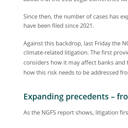
Since then, the number of cases has ex
have been filed since 2021.
Against this backdrop, last Friday the
climate-related litigation. The first pro
considers how it may affect banks and t
how this risk needs to be addressed fro
Expanding precedents – fr
As the NGFS report shows, litigation fir