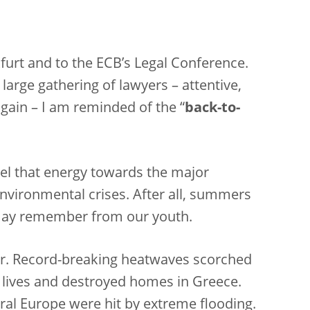
kfurt and to the ECB’s Legal Conference.
large gathering of lawyers – attentive,
again – I am reminded of the “
back-to-
el that energy towards the major
environmental crises. After all, summers
 may remember from our youth.
r. Record-breaking heatwaves scorched
d lives and destroyed homes in Greece.
tral Europe were hit by extreme flooding.