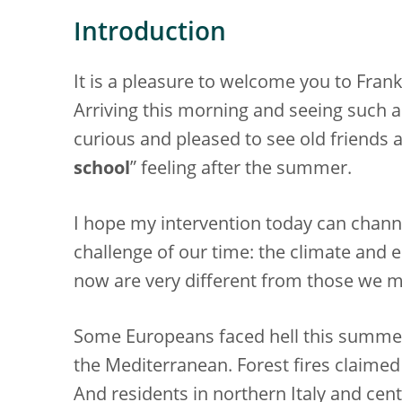
Introduction
It is a pleasure to welcome you to Fran
Arriving this morning and seeing such a 
curious and pleased to see old friends 
school
” feeling after the summer.
I hope my intervention today can chann
challenge of our time: the climate and 
now are very different from those we
Some Europeans faced hell this summe
the Mediterranean. Forest fires claime
And residents in northern Italy and cen