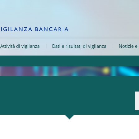
Attività di vigilanza
Dati e risultati di vigilanza
Notizie e