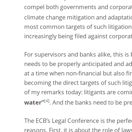
compel both governments and corporat
climate change mitigation and adaptati
most common targets of such litigation 
increasingly being filed against corpora
For supervisors and banks alike, this is
needs to be properly anticipated and add
at a time when non-financial but also f
becoming the direct targets of such lit
of my remarks today: litigants are comin
[
4
]
water”
. And the banks need to be pr
The ECB’s Legal Conference is the perfec
reasons. First, it is about the role of la