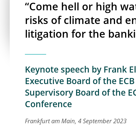
“Come hell or high wa
risks of climate and 
litigation for the bank
Keynote speech by Frank E
Executive Board of the ECB 
Supervisory Board of the EC
Conference
Frankfurt am Main, 4 September 2023