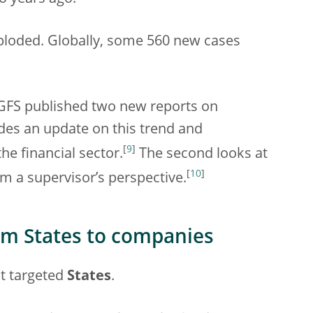
ploded. Globally, some 560 new cases
 NGFS published two new reports on
vides an update on this trend and
[
9
]
he financial sector.
The second looks at
[
10
]
m a supervisor’s perspective.
om States to companies
st targeted
States
.