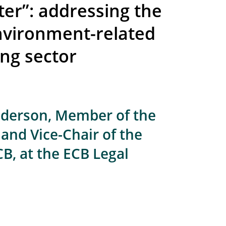
ter”: addressing the
environment-related
ing sector
lderson, Member of the
and Vice-Chair of the
B, at the ECB Legal