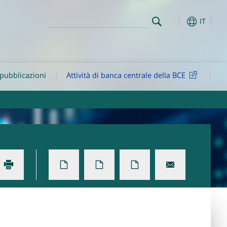
IT
 pubblicazioni
Attività di banca centrale della BCE