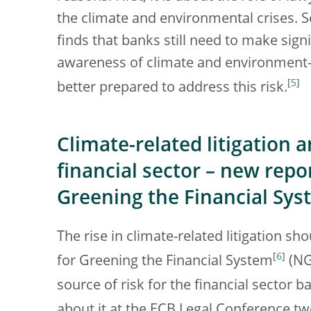
the climate and environmental crises. 
finds that banks still need to make signi
awareness of climate and environment-re
[
5
]
better prepared to address this risk.
Climate-related litigation 
financial sector – new repo
Greening the Financial Sy
The rise in climate-related litigation s
[
6
]
for Greening the Financial System
(NGF
source of risk for the financial sector b
about it at the ECB Legal Conference tw