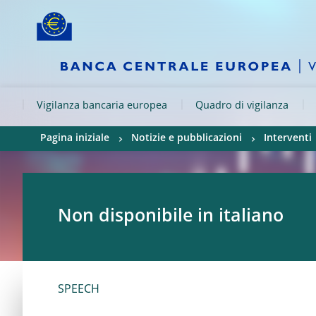
Skip to:
navigation
content
footer
Skip to
Skip to
Skip to
Vigilanza bancaria europea
Quadro di vigilanza
Pagina iniziale
Notizie e pubblicazioni
Interventi
Non disponibile in italiano
SPEECH