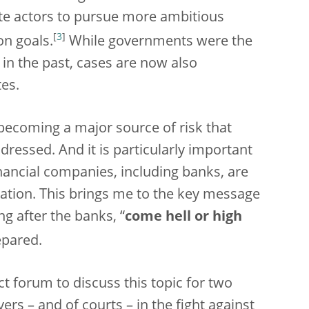
e actors to pursue more ambitious
[
3
]
on goals.
While governments were the
in the past, cases are now also
tes.
 becoming a major source of risk that
ressed. And it is particularly important
inancial companies, including banks, are
igation. This brings me to the key message
g after the banks, “
come hell or high
epared.
t forum to discuss this topic for two
wyers – and of courts – in the fight against