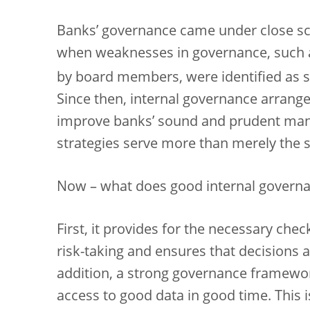
Banks’ governance came under close scru
when weaknesses in governance, such a
by board members, were identified as so
Since then, internal governance arran
improve banks’ sound and prudent mana
strategies serve more than merely the s
Now – what does good internal governan
First, it provides for the necessary che
risk-taking and ensures that decisions 
addition, a strong governance framewo
access to good data in good time. This i