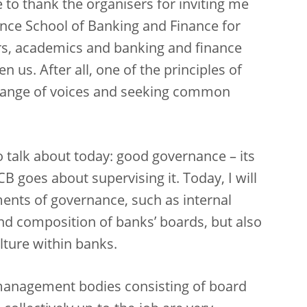
 to thank the organisers for inviting me
ence School of Banking and Finance for
ors, academics and banking and finance
 us. After all, one of the principles of
 range of voices and seeking common
to talk about today: good governance – its
CB goes about supervising it. Today, I will
ments of governance, such as internal
d composition of banks’ boards, but also
lture within banks.
management bodies consisting of board