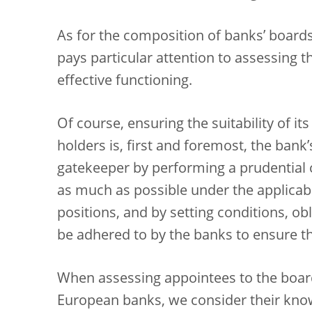
As for the composition of banks’ boards
pays particular attention to assessing the
effective functioning.
Of course, ensuring the suitability of 
holders is, first and foremost, the bank
gatekeeper by performing a prudential c
as much as possible under the applicabl
positions, and by setting conditions, 
be adhered to by the banks to ensure th
When assessing appointees to the boar
European banks, we consider their knowl