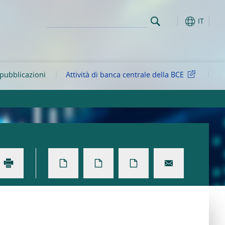
IT
 pubblicazioni
Attività di banca centrale della BCE