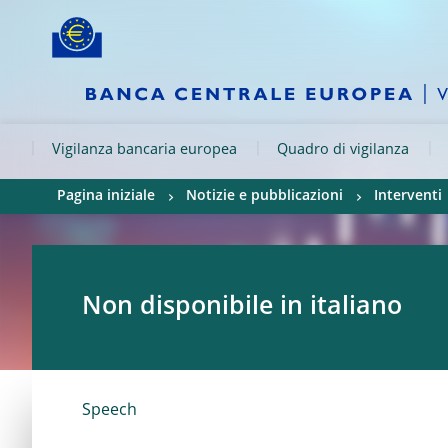
Skip to:
navigation
content
footer
Skip to
Skip to
Skip to
Vigilanza bancaria europea
Quadro di vigilanza
Pagina iniziale
Notizie e pubblicazioni
Interventi
Non disponibile in italiano
Speech