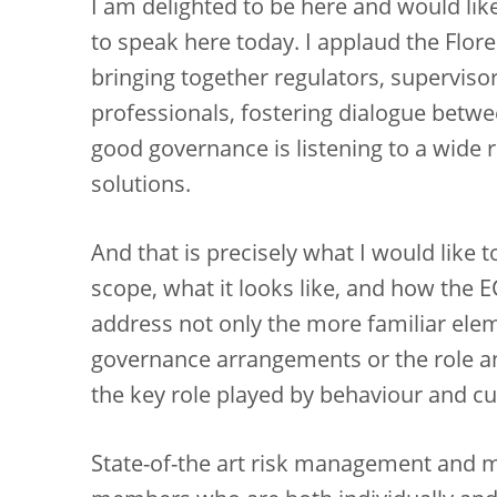
I am delighted to be here and would like
to speak here today. I applaud the Flor
bringing together regulators, supervis
professionals, fostering dialogue between
good governance is listening to a wide
solutions.
And that is precisely what I would like 
scope, what it looks like, and how the E
address not only the more familiar ele
governance arrangements or the role an
the key role played by behaviour and cu
State-of-the art risk management and 