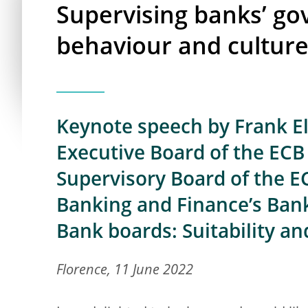
Supervising banks’ go
behaviour and cultur
Keynote speech by Frank E
Executive Board of the ECB 
Supervisory Board of the E
Banking and Finance’s Ban
Bank boards: Suitability a
Florence, 11 June 2022