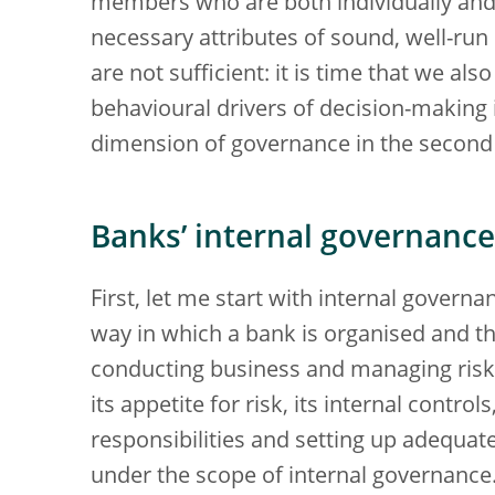
members who are both individually and c
necessary attributes of sound, well-run
are not sufficient: it is time that we al
behavioural drivers of decision-making in
dimension of governance in the second
Banks’ internal governance
First, let me start with internal govern
way in which a bank is organised and t
conducting business and managing risk. 
its appetite for risk, its internal control
responsibilities and setting up adequate 
under the scope of internal governance