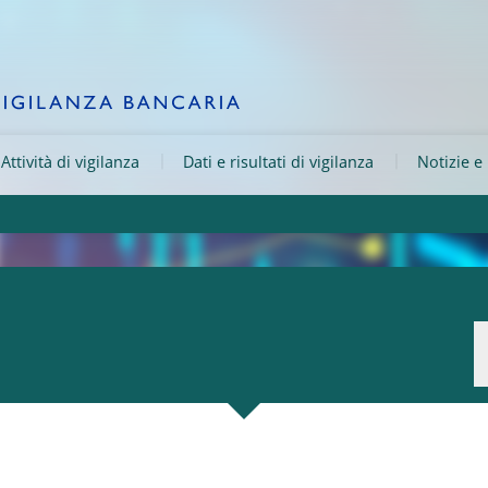
Attività di vigilanza
Dati e risultati di vigilanza
Notizie e