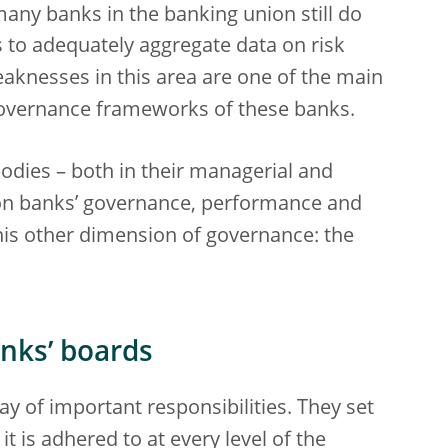
any banks in the banking union still do
s to adequately aggregate data on risk
Weaknesses in this area are one of the main
 governance frameworks of these banks.
dies – both in their managerial and
 on banks’ governance, performance and
 this other dimension of governance: the
nks’ boards
 of important responsibilities. They set
it is adhered to at every level of the