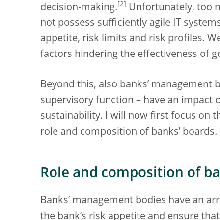
[
2
]
decision-making.
Unfortunately, too m
not possess sufficiently agile IT system
appetite, risk limits and risk profiles. 
factors hindering the effectiveness of
Beyond this, also banks’ management bo
supervisory function – have an impact
sustainability. I will now first focus on
role and composition of banks’ boards.
Role and composition of ba
Banks’ management bodies have an array
the bank’s risk appetite and ensure that 