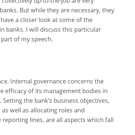
ollectively up-to-the-job are very
 banks. But while they are necessary, they
so have a closer look at some of the
 banks. I will discuss this particular
 part of my speech.
ance. Internal governance concerns the
he efficacy of its management bodies in
Setting the bank’s business objectives,
s, as well as allocating roles and
reporting lines, are all aspects which fall
.