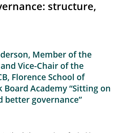
vernance: structure,
e
lderson, Member of the
and Vice-Chair of the
CB, Florence School of
k Board Academy “Sitting on
nd better governance”