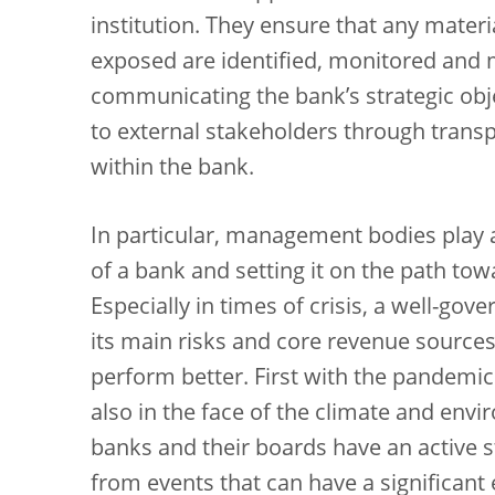
institution. They ensure that any materia
exposed are identified, monitored and m
communicating the bank’s strategic objec
to external stakeholders through transpa
within the bank.
In particular, management bodies play a 
of a bank and setting it on the path tow
Especially in times of crisis, a well-go
its main risks and core revenue sources,
perform better. First with the pandemic
also in the face of the climate and envir
banks and their boards have an active st
from events that can have a significan