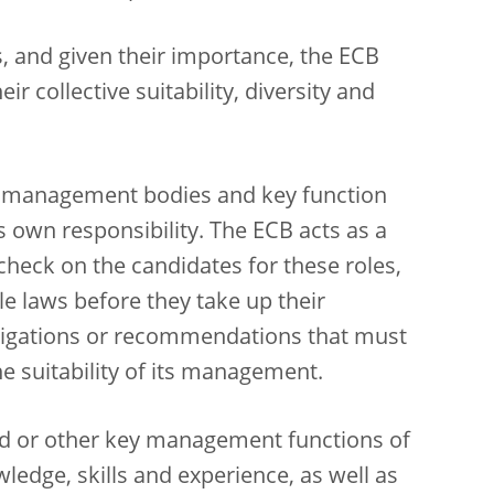
, and given their importance, the ECB
ir collective suitability, diversity and
its management bodies and key function
’s own responsibility. The ECB acts as a
heck on the candidates for these roles,
e laws before they take up their
obligations or recommendations that must
e suitability of its management.
d or other key management functions of
edge, skills and experience, as well as