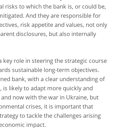
l risks to which the bank is, or could be,
itigated. And they are responsible for
tives, risk appetite and values, not only
rent disclosures, but also internally
key role in steering the strategic course
ards sustainable long-term objectives.
verned bank, with a clear understanding of
 is likely to adapt more quickly and
 and now with the war in Ukraine, but
onmental crises, it is important that
rategy to tackle the challenges arising
t economic impact.