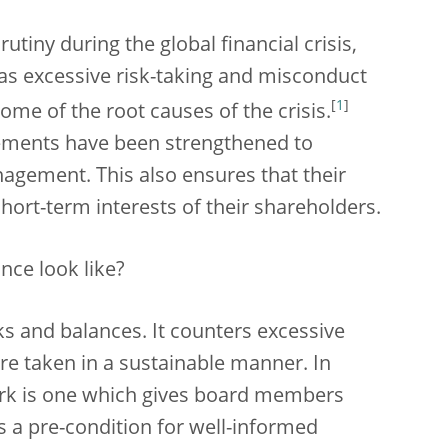
tiny during the global financial crisis,
s excessive risk-taking and misconduct
[
1
]
me of the root causes of the crisis.
gements have been strengthened to
gement. This also ensures that their
hort-term interests of their shareholders.
ce look like?
cks and balances. It counters excessive
are taken in a sustainable manner. In
rk is one which gives board members
s a pre-condition for well-informed