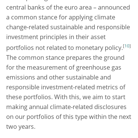
central banks of the euro area – announced
a common stance for applying climate
change-related sustainable and responsible
investment principles in their asset
[
10
]
portfolios not related to monetary policy.
The common stance prepares the ground
for the measurement of greenhouse gas
emissions and other sustainable and
responsible investment-related metrics of
these portfolios. With this, we aim to start
making annual climate-related disclosures
on our portfolios of this type within the next
two years.