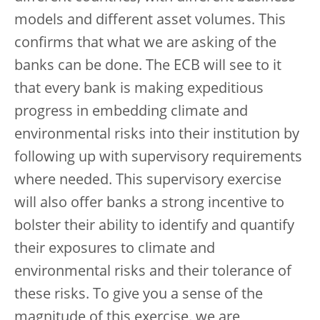
models and different asset volumes. This
confirms that what we are asking of the
banks can be done. The ECB will see to it
that every bank is making expeditious
progress in embedding climate and
environmental risks into their institution by
following up with supervisory requirements
where needed. This supervisory exercise
will also offer banks a strong incentive to
bolster their ability to identify and quantify
their exposures to climate and
environmental risks and their tolerance of
these risks. To give you a sense of the
magnitude of this exercise, we are