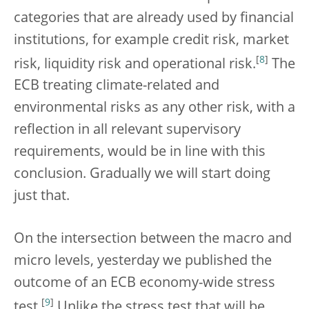
categories that are already used by financial
institutions, for example credit risk, market
[
8
]
risk, liquidity risk and operational risk.
The
ECB treating climate-related and
environmental risks as any other risk, with a
reflection in all relevant supervisory
requirements, would be in line with this
conclusion. Gradually we will start doing
just that.
On the intersection between the macro and
micro levels, yesterday we published the
outcome of an ECB economy-wide stress
[
9
]
test.
Unlike the stress test that will be