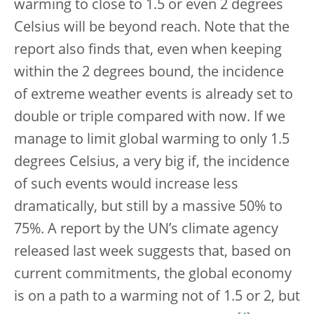
warming to close to 1.5 or even 2 degrees
Celsius will be beyond reach. Note that the
report also finds that, even when keeping
within the 2 degrees bound, the incidence
of extreme weather events is already set to
double or triple compared with now. If we
manage to limit global warming to only 1.5
degrees Celsius, a very big if, the incidence
of such events would increase less
dramatically, but still by a massive 50% to
75%. A report by the UN’s climate agency
released last week suggests that, based on
current commitments, the global economy
is on a path to a warming not of 1.5 or 2, but