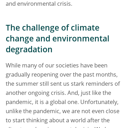
and environmental crisis.
The challenge of climate
change and environmental
degradation
While many of our societies have been
gradually reopening over the past months,
the summer still sent us stark reminders of
another ongoing crisis. And, just like the
pandemic, it is a global one. Unfortunately,
unlike the pandemic, we are not even close
to start thinking about a world after the