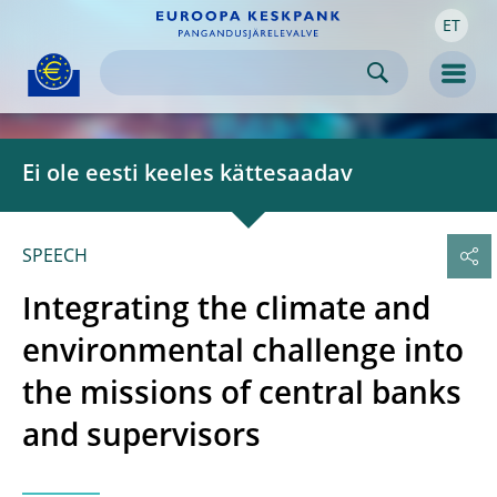
ET
Skip to:
navigation
content
footer
Skip to
Skip to
Skip to
Men
Ei ole eesti keeles kättesaadav
SPEECH
Integrating the climate and
environmental challenge into
the missions of central banks
and supervisors