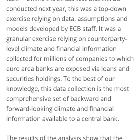
conducted next year, this was a top-down
exercise relying on data, assumptions and
models developed by ECB staff. It was a
granular exercise relying on counterparty-
level climate and financial information
collected for millions of companies to which
euro area banks are exposed via loans and
securities holdings. To the best of our
knowledge, this data collection is the most
comprehensive set of backward and
forward-looking climate and financial
information available to a central bank.
The results of the analysis show that the