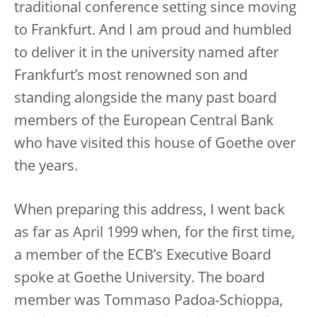
traditional conference setting since moving
to Frankfurt. And I am proud and humbled
to deliver it in the university named after
Frankfurt’s most renowned son and
standing alongside the many past board
members of the European Central Bank
who have visited this house of Goethe over
the years.
When preparing this address, I went back
as far as April 1999 when, for the first time,
a member of the ECB’s Executive Board
spoke at Goethe University. The board
member was Tommaso Padoa-Schioppa,