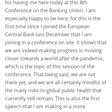
for having me here today at this 8th
Conference on the Banking Union. I am
especially happy to be here, for this is the
first time since I joined the European
Central Bank last December that I am
joining in a conference on site. It shows that
we are indeed making progress in moving
closer towards a world after the pandemic,
which is the topic of this session of the
conference. That being said, we are not
there yet, and we are all certainly mindful of
the many risks to global public health that
currently still remain. This is also the first
speech that I am making in a more