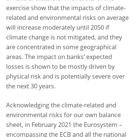
exercise show that the impacts of climate-
related and environmental risks on average
will increase moderately until 2050 if
climate change is not mitigated, and they
are concentrated in some geographical
areas. The impact on banks’ expected
losses is shown to be mostly driven by
physical risk and is potentially severe over
the next 30 years.
Acknowledging the climate-related and
environmental risks for our own balance
sheet, in February 2021 the Eurosystem –
encompassing the ECB and all the national