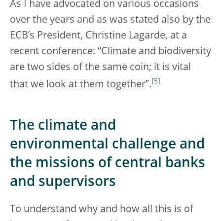
As I have advocated on various occasions
over the years and as was stated also by the
ECB’s President, Christine Lagarde, at a
recent conference: “Climate and biodiversity
are two sides of the same coin; it is vital
[
5
]
that we look at them together”.
The climate and
environmental challenge and
the missions of central banks
and supervisors
To understand why and how all this is of