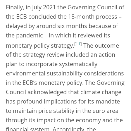
Finally, in July 2021 the Governing Council of
the ECB concluded the 18-month process –
delayed by around six months because of
the pandemic – in which it reviewed its
[
11
]
monetary policy strategy.
The outcome
of the strategy review included an action
plan to incorporate systematically
environmental sustainability considerations
in the ECB’s monetary policy. The Governing
Council acknowledged that climate change
has profound implications for its mandate
to maintain price stability in the euro area
through its impact on the economy and the
financial system. Accordingly, the