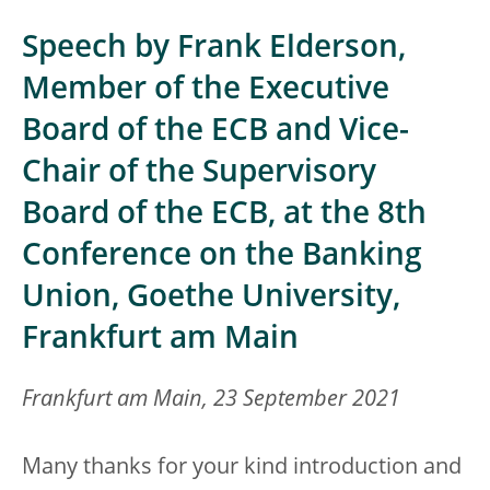
Speech by Frank Elderson,
Member of the Executive
Board of the ECB and Vice-
Chair of the Supervisory
Board of the ECB, at the 8th
Conference on the Banking
Union, Goethe University,
Frankfurt am Main
Frankfurt am Main, 23 September 2021
Many thanks for your kind introduction and