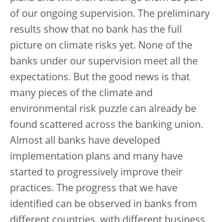
of our ongoing supervision. The preliminary
results show that no bank has the full
picture on climate risks yet. None of the
banks under our supervision meet all the
expectations. But the good news is that
many pieces of the climate and
environmental risk puzzle can already be
found scattered across the banking union.
Almost all banks have developed
implementation plans and many have
started to progressively improve their
practices. The progress that we have
identified can be observed in banks from
different countries, with different business