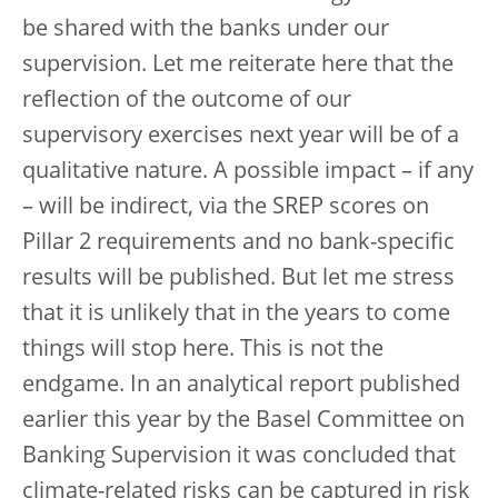
be shared with the banks under our
supervision. Let me reiterate here that the
reflection of the outcome of our
supervisory exercises next year will be of a
qualitative nature. A possible impact – if any
– will be indirect, via the SREP scores on
Pillar 2 requirements and no bank-specific
results will be published. But let me stress
that it is unlikely that in the years to come
things will stop here. This is not the
endgame. In an analytical report published
earlier this year by the Basel Committee on
Banking Supervision it was concluded that
climate-related risks can be captured in risk