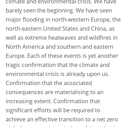
climate and environmental crisis. We have
barely seen the beginning. We have seen
major flooding in north-western Europe, the
north-eastern United States and China, as
well as extreme heatwaves and wildfires in
North America and southern and eastern
Europe. Each of these events is yet another
tragic confirmation that the climate and
environmental crisis is already upon us.
Confirmation that the associated
consequences are materialising to an
increasing extent. Confirmation that
significant efforts will be required to
achieve an effective transition to a net zero