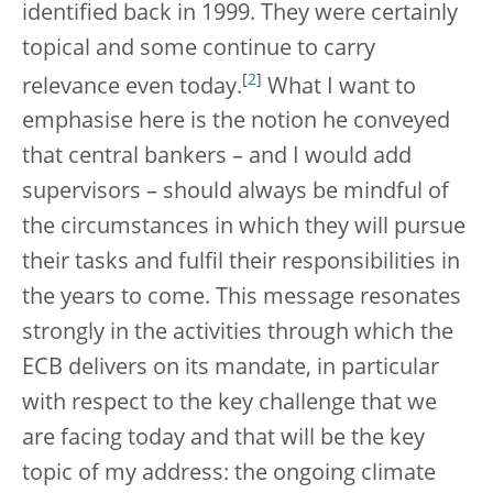
identified back in 1999. They were certainly
topical and some continue to carry
[
2
]
relevance even today.
What I want to
emphasise here is the notion he conveyed
that central bankers – and I would add
supervisors – should always be mindful of
the circumstances in which they will pursue
their tasks and fulfil their responsibilities in
the years to come. This message resonates
strongly in the activities through which the
ECB delivers on its mandate, in particular
with respect to the key challenge that we
are facing today and that will be the key
topic of my address: the ongoing climate