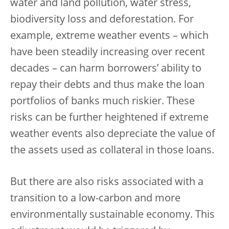
water and land pollution, water stress,
biodiversity loss and deforestation. For
example, extreme weather events – which
have been steadily increasing over recent
decades – can harm borrowers’ ability to
repay their debts and thus make the loan
portfolios of banks much riskier. These
risks can be further heightened if extreme
weather events also depreciate the value of
the assets used as collateral in those loans.
But there are also risks associated with a
transition to a low-carbon and more
environmentally sustainable economy. This