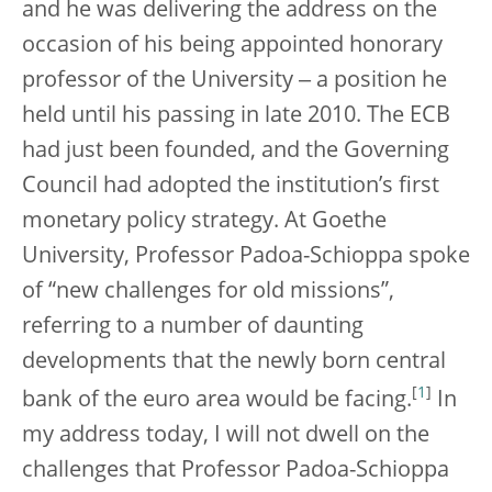
and he was delivering the address on the
occasion of his being appointed honorary
professor of the University ‒ a position he
held until his passing in late 2010. The ECB
had just been founded, and the Governing
Council had adopted the institution’s first
monetary policy strategy. At Goethe
University, Professor Padoa-Schioppa spoke
of “new challenges for old missions”,
referring to a number of daunting
developments that the newly born central
[
1
]
bank of the euro area would be facing.
In
my address today, I will not dwell on the
challenges that Professor Padoa-Schioppa