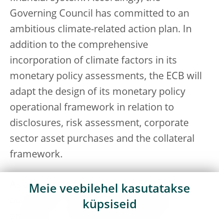
Governing Council has committed to an
ambitious climate-related action plan. In
addition to the comprehensive
incorporation of climate factors in its
monetary policy assessments, the ECB will
adapt the design of its monetary policy
operational framework in relation to
disclosures, risk assessment, corporate
sector asset purchases and the collateral
framework.
As a concrete follow-up, the ECB will
Meie veebilehel kasutatakse
accelerate its work on new models that
küpsiseid
enable us to analyse and monitor the