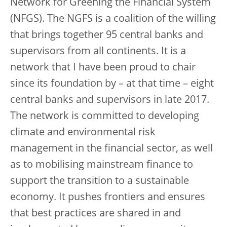
Network for Greening the Financial System
(NFGS). The NGFS is a coalition of the willing
that brings together 95 central banks and
supervisors from all continents. It is a
network that I have been proud to chair
since its foundation by – at that time – eight
central banks and supervisors in late 2017.
The network is committed to developing
climate and environmental risk
management in the financial sector, as well
as to mobilising mainstream finance to
support the transition to a sustainable
economy. It pushes frontiers and ensures
that best practices are shared in and