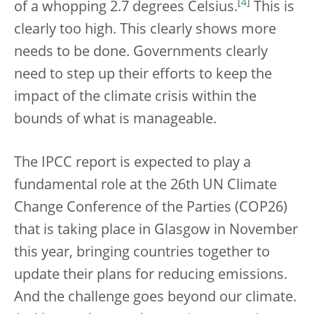
[
4
]
of a whopping 2.7 degrees Celsius.
This is
clearly too high. This clearly shows more
needs to be done. Governments clearly
need to step up their efforts to keep the
impact of the climate crisis within the
bounds of what is manageable.
The IPCC report is expected to play a
fundamental
role at the 26th UN Climate
Change Conference of the Parties (COP26)
that is taking place in Glasgow in November
this year, bringing countries together to
update their plans for reducing emissions.
And the challenge goes beyond our climate.