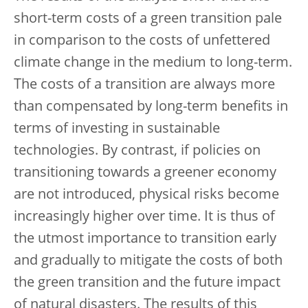
short-term costs of a green transition pale
in comparison to the costs of unfettered
climate change in the medium to long-term.
The costs of a transition are always more
than compensated by long-term benefits in
terms of investing in sustainable
technologies. By contrast, if policies on
transitioning towards a greener economy
are not introduced, physical risks become
increasingly higher over time. It is thus of
the utmost importance to transition early
and gradually to mitigate the costs of both
the green transition and the future impact
of natural disasters. The results of this