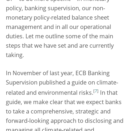
policy, banking supervision, our non-
monetary policy-related balance sheet
management and in all our operational
duties. Let me outline some of the main
steps that we have set and are currently
taking.
In November of last year, ECB Banking
Supervision published a guide on climate-
[
7
]
related and environmental risks.
In that
guide, we make clear that we expect banks
to take a comprehensive, strategic and
forward-looking approach to disclosing and
managing all climate-related and