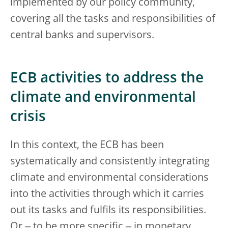
implemented by our policy community,
covering all the tasks and responsibilities of
central banks and supervisors.
ECB activities to address the
climate and environmental
crisis
In this context, the ECB has been
systematically and consistently integrating
climate and environmental considerations
into the activities through which it carries
out its tasks and fulfils its responsibilities.
Or ‒ to be more specific ‒ in monetary