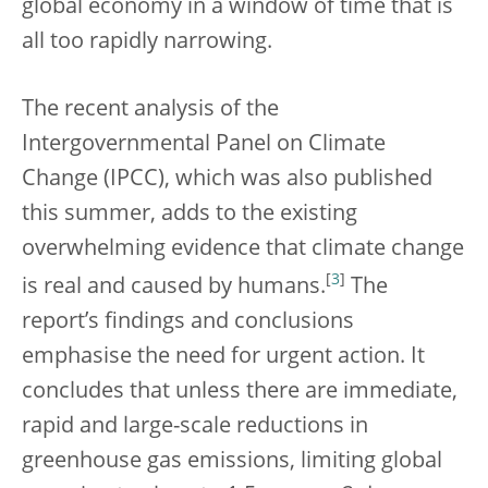
global economy in a window of time that is
all too rapidly narrowing.
The recent analysis of the
Intergovernmental Panel on Climate
Change (IPCC), which was also published
this summer, adds to the existing
overwhelming evidence that climate change
[
3
]
is real and caused by humans.
The
report’s findings and conclusions
emphasise the need for urgent action. It
concludes that unless there are immediate,
rapid and large-scale reductions in
greenhouse gas emissions, limiting global