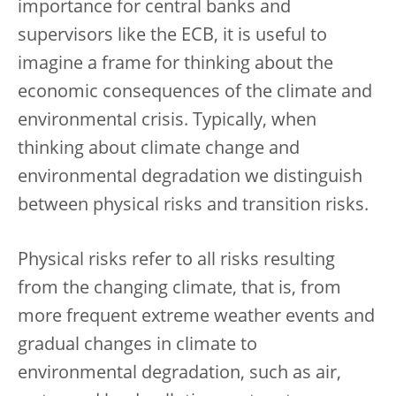
importance for central banks and
supervisors like the ECB, it is useful to
imagine a frame for thinking about the
economic consequences of the climate and
environmental crisis. Typically, when
thinking about climate change and
environmental degradation we distinguish
between physical risks and transition risks.
Physical risks refer to all risks resulting
from the changing climate, that is, from
more frequent extreme weather events and
gradual changes in climate to
environmental degradation, such as air,