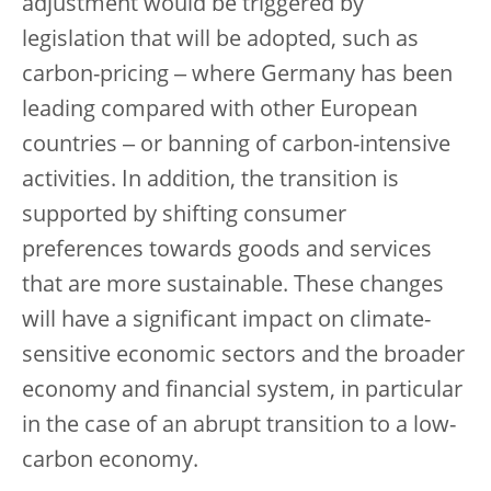
adjustment would be triggered by
legislation that will be adopted, such as
carbon-pricing ‒ where Germany has been
leading compared with other European
countries ‒ or banning of carbon-intensive
activities. In addition, the transition is
supported by shifting consumer
preferences towards goods and services
that are more sustainable. These changes
will have a significant impact on climate-
sensitive economic sectors and the broader
economy and financial system, in particular
in the case of an abrupt transition to a low-
carbon economy.