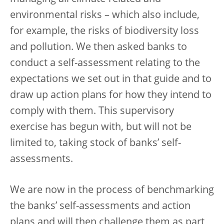
environmental risks – which also include,
for example, the risks of biodiversity loss
and pollution. We then asked banks to
conduct a self-assessment relating to the
expectations we set out in that guide and to
draw up action plans for how they intend to
comply with them. This supervisory
exercise has begun with, but will not be
limited to, taking stock of banks’ self-
assessments.
We are now in the process of benchmarking
the banks’ self-assessments and action
plans and will then challenge them as part