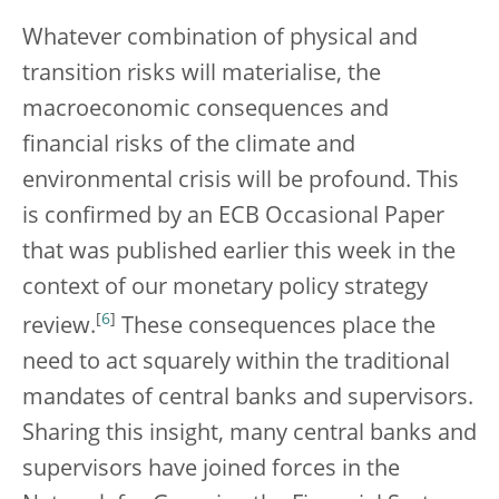
Whatever combination of physical and
transition risks will materialise, the
macroeconomic consequences and
financial risks of the climate and
environmental crisis will be profound. This
is confirmed by an ECB Occasional Paper
that was published earlier this week in the
context of our monetary policy strategy
[
6
]
review.
These consequences place the
need to act squarely within the traditional
mandates of central banks and supervisors.
Sharing this insight, many central banks and
supervisors have joined forces in the