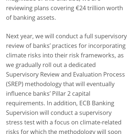
reviewing plans covering €24 trillion worth
of banking assets.
Next year, we will conduct a full supervisory
review of banks’ practices for incorporating
climate risks into their risk frameworks, as
we gradually roll out a dedicated
Supervisory Review and Evaluation Process
(SREP) methodology that will eventually
influence banks’ Pillar 2 capital
requirements. In addition, ECB Banking
Supervision will conduct a supervisory
stress test with a focus on climate-related
risks for which the methodology will soon