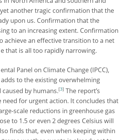
es in North America and southern and
yet another tragic confirmation that the
eady upon us. Confirmation that the
ing to an increasing extent. Confirmation
to achieve an effective transition to a net
that is all too rapidly narrowing.
mental Panel on Climate Change (IPCC),
 adds to the existing overwhelming
[
3
]
nd caused by humans.
The report’s
need for urgent action. It concludes that
large-scale reductions in greenhouse gas
ose to 1.5 or even 2 degrees Celsius will
lso finds that, even when keeping within