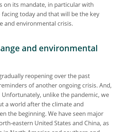
s on its mandate, in particular with
 facing today and that will be the key
e and environmental crisis.
change and environmental
gradually reopening over the past
reminders of another ongoing crisis. And,
ne. Unfortunately, unlike the pandemic, we
ut a world after the climate and
een the beginning. We have seen major
orth-eastern United States and China, as