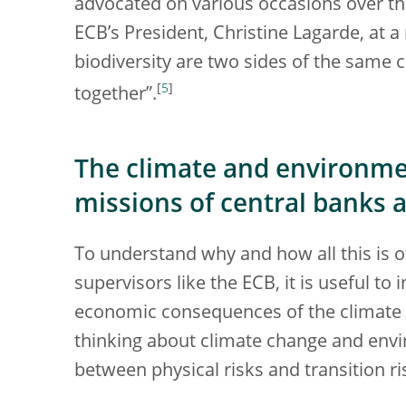
advocated on various occasions over th
ECB’s President, Christine Lagarde, at 
biodiversity are two sides of the same co
[
5
]
together”.
The climate and environme
missions of central banks 
To understand why and how all this is 
supervisors like the ECB, it is useful to
economic consequences of the climate a
thinking about climate change and env
between physical risks and transition ri