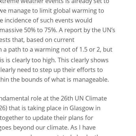
xtreme weather events is already set to
 we manage to limit global warming to
 the incidence of such events would
 a massive 50% to 75%. A report by the UN’s
ests that, based on current
a path to a warming not of 1.5 or 2, but
s is clearly too high. This clearly shows
arly need to step up their efforts to
ithin the bounds of what is manageable.
fundamental
role at the 26th UN Climate
) that is taking place in Glasgow in
together to update their plans for
goes beyond our climate. As I have