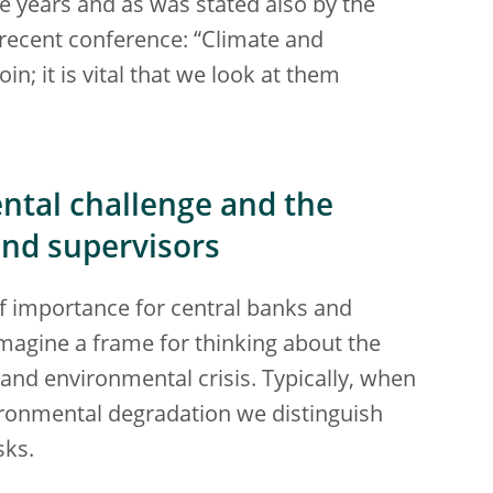
e years and as was stated also by the
a recent conference: “Climate and
in; it is vital that we look at them
ntal challenge and the
and supervisors
of importance for central banks and
 imagine a frame for thinking about the
nd environmental crisis. Typically, when
ironmental degradation we distinguish
sks.