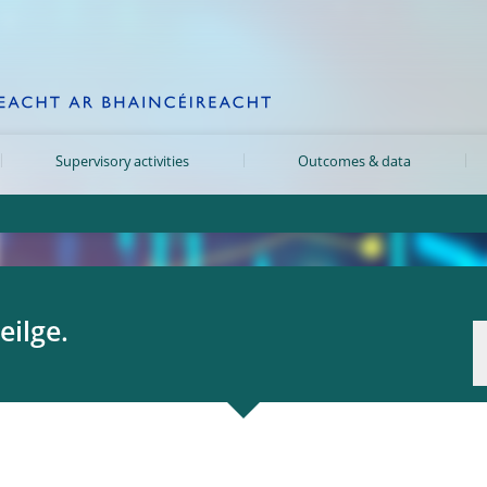
Supervisory activities
Outcomes & data
eilge.