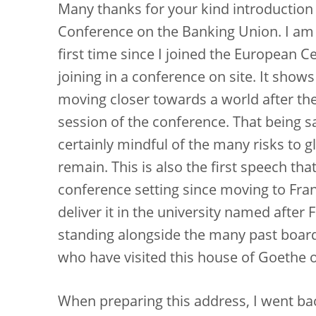
Many thanks for your kind introduction 
Conference on the Banking Union. I am es
first time since I joined the European 
joining in a conference on site. It sho
moving closer towards a world after the
session of the conference. That being sa
certainly mindful of the many risks to glo
remain. This is also the first speech th
conference setting since moving to Fra
deliver it in the university named afte
standing alongside the many past boa
who have visited this house of Goethe o
When preparing this address, I went back