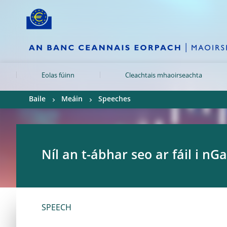
Skip to:
navigation
content
footer
Skip to
Skip to
Skip to
Eolas fúinn
Cleachtais mhaoirseachta
Baile
Meáin
Speeches
Níl an t-ábhar seo ar fáil i nGa
SPEECH