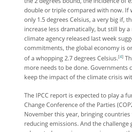
the 2 degrees bound, the incidence of e
double or triple compared with now. If
only 1.5 degrees Celsius, a very big if,
increase less dramatically, but still by
climate agency released last week sugg
commitments, the global economy is on 
[
4
]
of a whopping 2.7 degrees Celsius.
Thi
more needs to be done. Governments cle
keep the impact of the climate crisis w
The IPCC report is expected to play a 
Change Conference of the Parties (COP26
November this year, bringing countries 
reducing emissions. And the challenge 