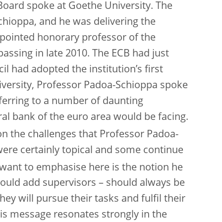
Board spoke at Goethe University. The
oppa, and he was delivering the
ppointed honorary professor of the
 passing in late 2010. The ECB had just
 had adopted the institution’s first
iversity, Professor Padoa-Schioppa spoke
eferring to a number of daunting
al bank of the euro area would be facing.
 on the challenges that Professor Padoa-
were certainly topical and some continue
want to emphasise here is the notion he
would add supervisors – should always be
y will pursue their tasks and fulfil their
his message resonates strongly in the