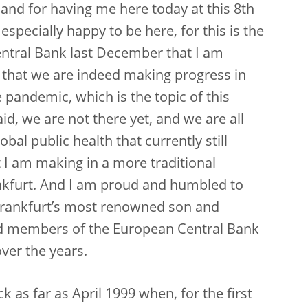
and for having me here today at this 8th
pecially happy to be here, for this is the
Central Bank last December that I am
ws that we are indeed making progress in
 pandemic, which is the topic of this
id, we are not there yet, and we are all
bal public health that currently still
at I am making in a more traditional
nkfurt. And I am proud and humbled to
r Frankfurt’s most renowned son and
rd members of the European Central Bank
ver the years.
 as far as April 1999 when, for the first