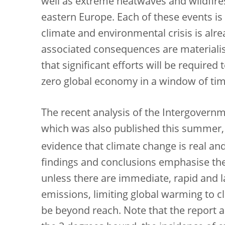
well as extreme heatwaves and wildfir
eastern Europe. Each of these events is 
climate and environmental crisis is alr
associated consequences are materialis
that significant efforts will be required 
zero global economy in a window of time 
The recent analysis of the Intergovern
which was also published this summer,
evidence that climate change is real a
findings and conclusions emphasise the 
unless there are immediate, rapid and 
emissions, limiting global warming to cl
be beyond reach. Note that the report a