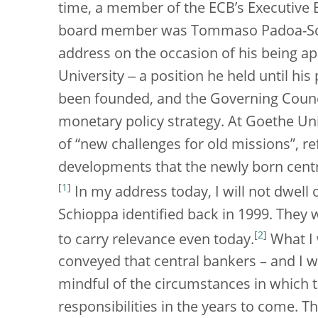
time, a member of the ECB’s Executive 
board member was Tommaso Padoa-Schi
address on the occasion of his being a
University ‒ a position he held until his
been founded, and the Governing Council
monetary policy strategy. At Goethe Un
of “new challenges for old missions”, r
developments that the newly born centr
[
1
]
In my address today, I will not dwell
Schioppa identified back in 1999. They 
[
2
]
to carry relevance even today.
What I 
conveyed that central bankers – and I 
mindful of the circumstances in which the
responsibilities in the years to come. T