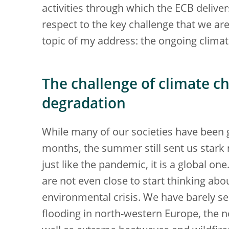
activities through which the ECB deliver
respect to the key challenge that we are
topic of my address: the ongoing climat
The challenge of climate 
degradation
While many of our societies have been 
months, the summer still sent us stark 
just like the pandemic, it is a global o
are not even close to start thinking abo
environmental crisis. We have barely s
flooding in north-western Europe, the n