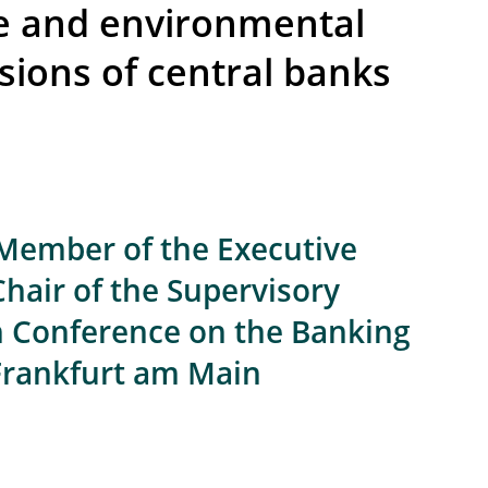
te and environmental
sions of central banks
 Member of the Executive
Chair of the Supervisory
th Conference on the Banking
 Frankfurt am Main