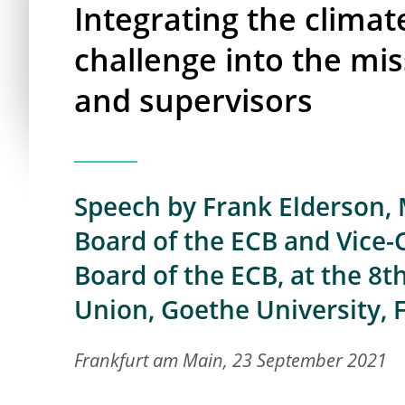
Integrating the clima
challenge into the mis
and supervisors
Speech by Frank Elderson,
Board of the ECB and Vice-
Board of the ECB, at the 8
Union, Goethe University,
Frankfurt am Main, 23 September 2021