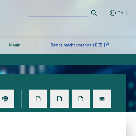
GA
Meáin
Baincéireacht cheannais BCE