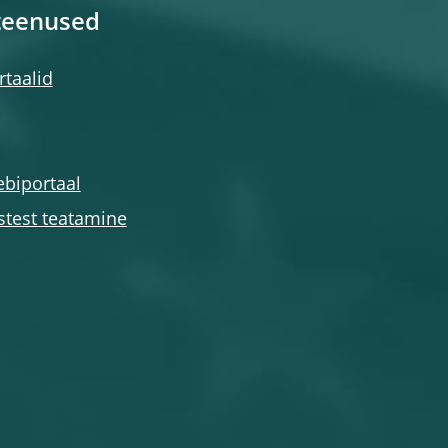
teenused
taalid
ebiportaal
stest teatamine