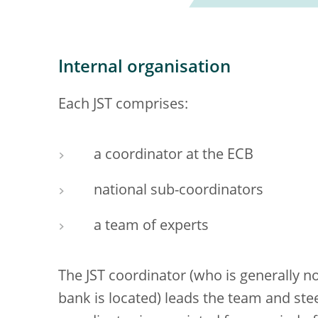
Internal organisation
Each JST comprises:
a coordinator at the ECB
national sub-coordinators
a team of experts
The JST coordinator (who is generally 
bank is located) leads the team and steer