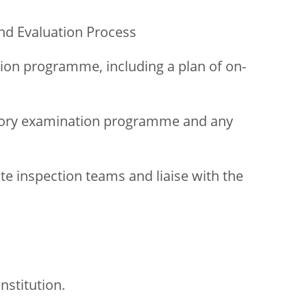
nd Evaluation Process
ion programme, including a plan of on-
sory examination programme and any
te inspection teams and liaise with the
institution.