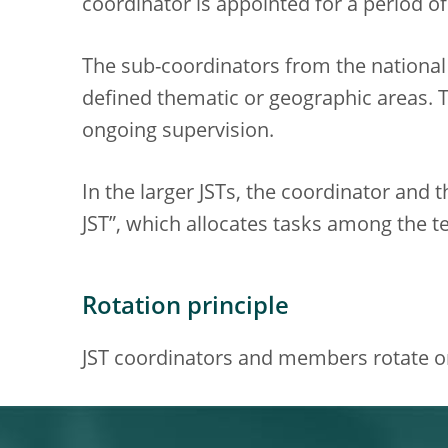
coordinator is appointed for a period of 
The sub-coordinators from the national 
defined thematic or geographic areas. T
ongoing supervision.
In the larger JSTs, the coordinator and 
JST”, which allocates tasks among the
Rotation principle
JST coordinators and members rotate on