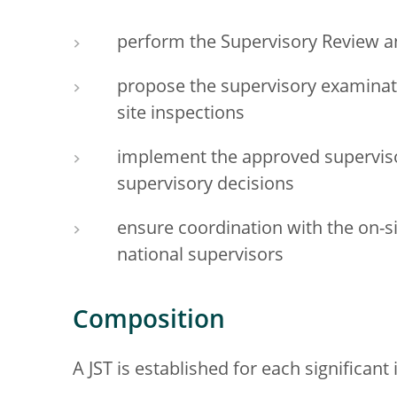
perform the Supervisory Review a
propose the supervisory examinat
site inspections
implement the approved supervi
supervisory decisions
ensure coordination with the on-si
national supervisors
Composition
A JST is established for each significant 