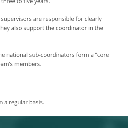
three to five years.
supervisors are responsible for clearly
hey also support the coordinator in the
the national sub-coordinators form a “core
 team’s members.
 a regular basis.