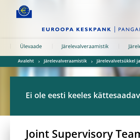
Skip to:
navigation
content
footer
Skip to
Skip to
Skip to
Ülevaade
Järelevalveraamistik
Järe
Avaleht
Järelevalveraamistik
Järelevalvetsükkel 
Ei ole eesti keeles kättesaadav
Joint Supervisory Tea