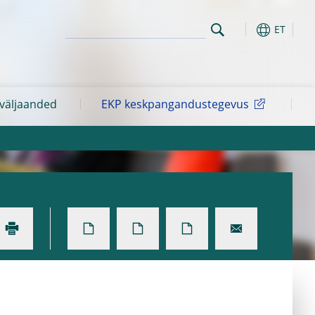
ET
 väljaanded
EKP keskpangandustegevus