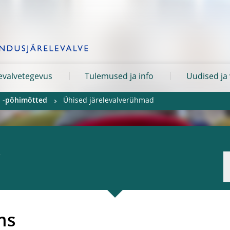
levalvetegevus
Tulemused ja info
Uudised ja
ja -põhimõtted
Ühised järelevalverühmad
ms