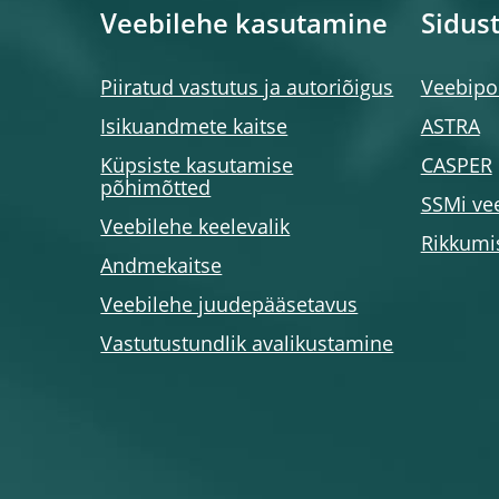
Veebilehe kasutamine
Sidus
Piiratud vastutus ja autoriõigus
Veebipor
Isikuandmete kaitse
ASTRA
Küpsiste kasutamise
CASPER
põhimõtted
SSMi ve
Veebilehe keelevalik
Rikkumi
Andmekaitse
Veebilehe juudepääsetavus
Vastutustundlik avalikustamine