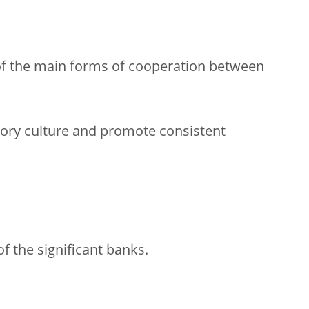
 of the main forms of cooperation between
ory culture and promote consistent
f the significant banks.