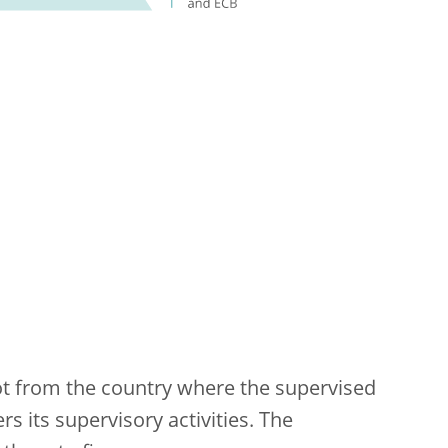
not from the country where the supervised
s its supervisory activities. The