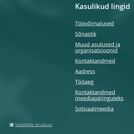
Kasulikud lingid
Töövõimalused
Sõnastik
Muud asutused ja
organisatsioonid
Kontaktandmed
Aadress
Tööaeg
Kontaktandmed
meediapäringuteks
Sotsiaalmeedia
Veebilehe struktuur