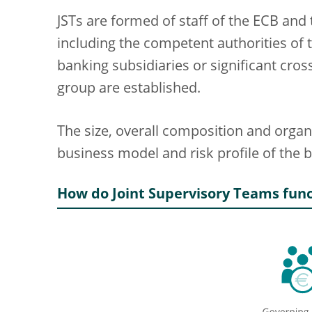
JSTs are formed of staff of the ECB and 
including the competent authorities of t
banking subsidiaries or significant cro
group are established.
The size, overall composition and organis
business model and risk profile of the b
How do Joint Supervisory Teams func