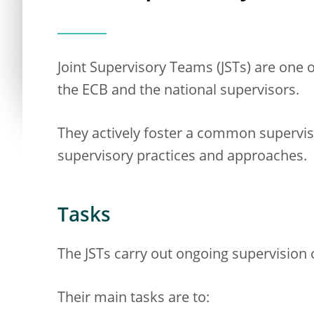
Joint Supervisory Teams (JSTs) are one
the ECB and the national supervisors.
They actively foster a common supervis
supervisory practices and approaches.
Tasks
The JSTs carry out ongoing supervision o
Their main tasks are to: