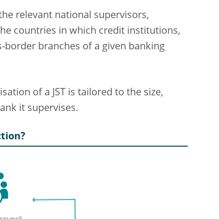
the relevant national supervisors,
he countries in which credit institutions,
ss-border branches of a given banking
ation of a JST is tailored to the size,
ank it supervises.
tion?