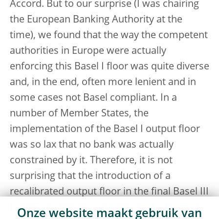
Accord. But to our surprise (I was chairing
the European Banking Authority at the
time), we found that the way the competent
authorities in Europe were actually
enforcing this Basel I floor was quite diverse
and, in the end, often more lenient and in
some cases not Basel compliant. In a
number of Member States, the
implementation of the Basel I output floor
was so lax that no bank was actually
constrained by it. Therefore, it is not
surprising that the introduction of a
recalibrated output floor in the final Basel III
package is having more impact on certain
Onze website maakt gebruik van