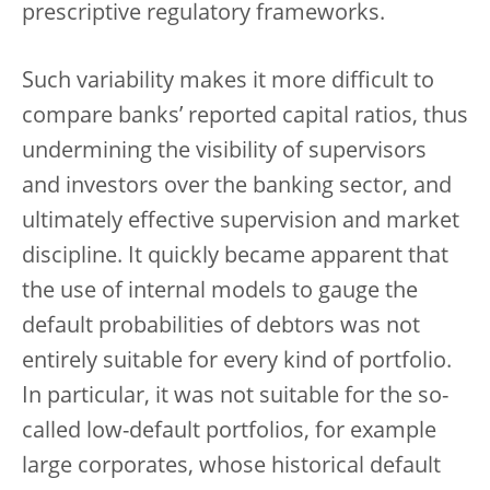
prescriptive regulatory frameworks.
Such variability makes it more difficult to
compare banks’ reported capital ratios, thus
undermining the visibility of supervisors
and investors over the banking sector, and
ultimately effective supervision and market
discipline. It quickly became apparent that
the use of internal models to gauge the
default probabilities of debtors was not
entirely suitable for every kind of portfolio.
In particular, it was not suitable for the so-
called low-default portfolios, for example
large corporates, whose historical default