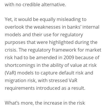
with no credible alternative.
Yet, it would be equally misleading to
overlook the weaknesses in banks’ internal
models and their use for regulatory
purposes that were highlighted during the
crisis. The regulatory framework for market
risk had to be amended in 2009 because of
shortcomings in the ability of value at risk
(VaR) models to capture default risk and
migration risk, with stressed VaR
requirements introduced as a result.
What’s more, the increase in the risk