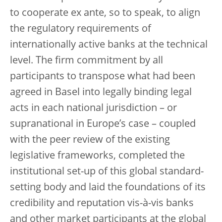
to cooperate ex ante, so to speak, to align
the regulatory requirements of
internationally active banks at the technical
level. The firm commitment by all
participants to transpose what had been
agreed in Basel into legally binding legal
acts in each national jurisdiction – or
supranational in Europe’s case – coupled
with the peer review of the existing
legislative frameworks, completed the
institutional set-up of this global standard-
setting body and laid the foundations of its
credibility and reputation vis-à-vis banks
and other market participants at the global