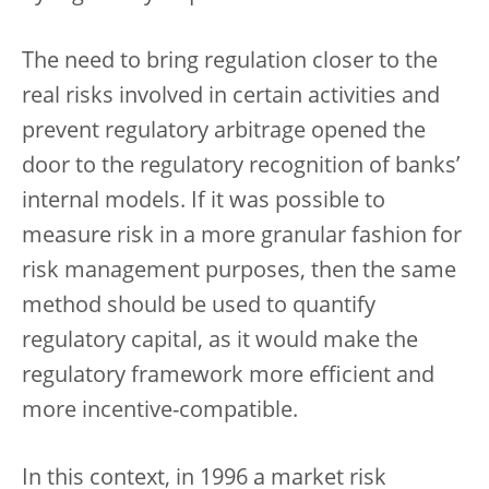
The need to bring regulation closer to the
real risks involved in certain activities and
prevent regulatory arbitrage opened the
door to the regulatory recognition of banks’
internal models. If it was possible to
measure risk in a more granular fashion for
risk management purposes, then the same
method should be used to quantify
regulatory capital, as it would make the
regulatory framework more efficient and
more incentive-compatible.
In this context, in 1996 a market risk