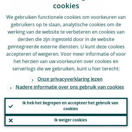
banks that so far have enjoyed greater
cookies
leeway through benefiting from a reduction
We gebruiken functionele cookies om voorkeuren van
in risk-weighted asset densities.
gebruikers op te slaan, analytische cookies om de
werking van de website te verbeteren en cookies van
An additional point worth mentioning is that
derden die zijn ingesteld door in de website
geïntegreerde externe diensten. U kunt deze cookies
the quest for greater risk sensitivity through
accepteren of weigeren. Voor meer informatie of voor
increased reliance on banks’ internal
het herzien van uw voorkeuren over cookies en
models came at the cost of increased
serverlogs die we gebruiken, kunt u hier terecht:
complexity of the regulatory framework.
Onze privacyverklaring lezen
Compared with the 30 pages of the first
Nadere informatie over ons gebruik van cookies
Basel Capital Accord, the latest version of
Ik heb het begrepen en accepteer het gebruik van
the Basel framework incorporating all the
cookies
changes up to January 2021 runs at more
Ik weiger cookies
[
9
]
than 1,600 pages.
But it is not only a