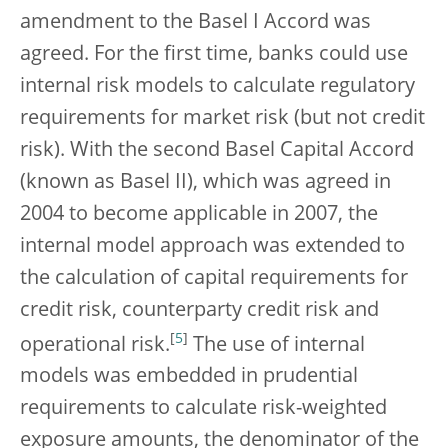
amendment to the Basel I Accord was
agreed. For the first time, banks could use
internal risk models to calculate regulatory
requirements for market risk (but not credit
risk). With the second Basel Capital Accord
(known as Basel II), which was agreed in
2004 to become applicable in 2007, the
internal model approach was extended to
the calculation of capital requirements for
credit risk, counterparty credit risk and
[
5
]
operational risk.
The use of internal
models was embedded in prudential
requirements to calculate risk-weighted
exposure amounts, the denominator of the