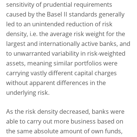
sensitivity of prudential requirements
caused by the Basel II standards generally
led to an unintended reduction of risk
density, i.e. the average risk weight for the
largest and internationally active banks, and
to unwarranted variability in risk-weighted
assets, meaning similar portfolios were
carrying vastly different capital charges
without apparent differences in the
underlying risk.
As the risk density decreased, banks were
able to carry out more business based on
the same absolute amount of own funds,