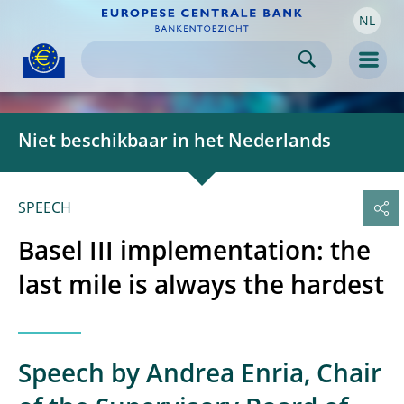
NL
Skip to:
navigation
content
footer
Skip to
Skip to
Skip to
Men
Niet beschikbaar in het Nederlands
SPEECH
Basel III implementation: the
last mile is always the hardest
Speech by Andrea Enria, Chair