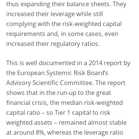
thus expanding their balance sheets. They
increased their leverage while still
complying with the risk-weighted capital
requirements and, in some cases, even
increased their regulatory ratios.
This is well documented in a 2014 report by
the European Systemic Risk Board’s
Advisory Scientific Committee. The report
shows that in the run-up to the great
financial crisis, the median risk-weighted
capital ratio – so Tier 1 capital to risk
weighted assets – remained almost stable
at around 8%, whereas the leverage ratio