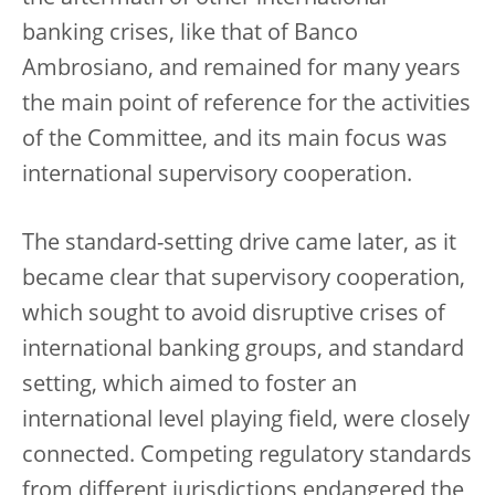
banking crises, like that of Banco
Ambrosiano, and remained for many years
the main point of reference for the activities
of the Committee, and its main focus was
international supervisory cooperation.
The standard-setting drive came later, as it
became clear that supervisory cooperation,
which sought to avoid disruptive crises of
international banking groups, and standard
setting, which aimed to foster an
international level playing field, were closely
connected. Competing regulatory standards
from different jurisdictions endangered the