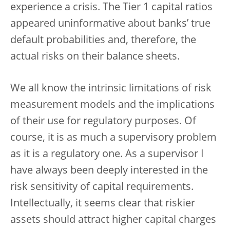
experience a crisis. The Tier 1 capital ratios
appeared uninformative about banks’ true
default probabilities and, therefore, the
actual risks on their balance sheets.
We all know the intrinsic limitations of risk
measurement models and the implications
of their use for regulatory purposes. Of
course, it is as much a supervisory problem
as it is a regulatory one. As a supervisor I
have always been deeply interested in the
risk sensitivity of capital requirements.
Intellectually, it seems clear that riskier
assets should attract higher capital charges