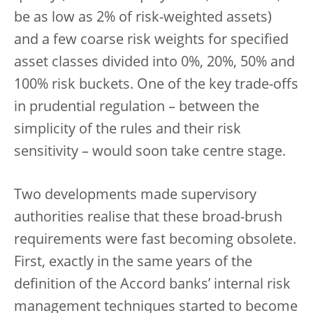
be as low as 2% of risk-weighted assets)
and a few coarse risk weights for specified
asset classes divided into 0%, 20%, 50% and
100% risk buckets. One of the key trade-offs
in prudential regulation – between the
simplicity of the rules and their risk
sensitivity – would soon take centre stage.
Two developments made supervisory
authorities realise that these broad-brush
requirements were fast becoming obsolete.
First, exactly in the same years of the
definition of the Accord banks’ internal risk
management techniques started to become