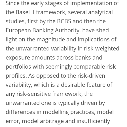
Since the early stages of implementation of
the Basel II framework, several analytical
studies, first by the BCBS and then the
European Banking Authority, have shed
light on the magnitude and implications of
the unwarranted variability in risk-weighted
exposure amounts across banks and
portfolios with seemingly comparable risk
profiles. As opposed to the risk-driven
variability, which is a desirable feature of
any risk-sensitive framework, the
unwarranted one is typically driven by
differences in modelling practices, model
error, model arbitrage and insufficiently