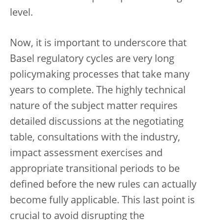
level.
Now, it is important to underscore that
Basel regulatory cycles are very long
policymaking processes that take many
years to complete. The highly technical
nature of the subject matter requires
detailed discussions at the negotiating
table, consultations with the industry,
impact assessment exercises and
appropriate transitional periods to be
defined before the new rules can actually
become fully applicable. This last point is
crucial to avoid disrupting the