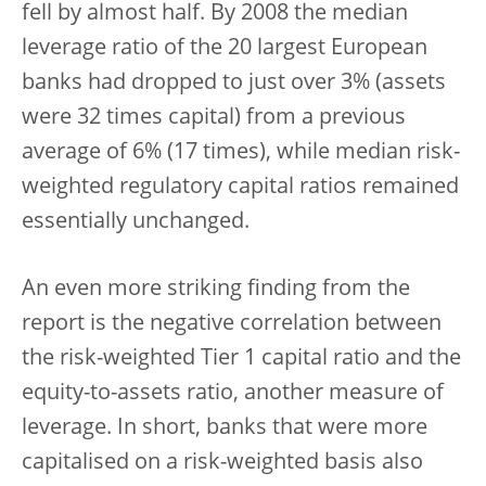
fell by almost half. By 2008 the median
leverage ratio of the 20 largest European
banks had dropped to just over 3% (assets
were 32 times capital) from a previous
average of 6% (17 times), while median risk-
weighted regulatory capital ratios remained
essentially unchanged.
An even more striking finding from the
report is the negative correlation between
the risk-weighted Tier 1 capital ratio and the
equity-to-assets ratio, another measure of
leverage. In short, banks that were more
capitalised on a risk-weighted basis also