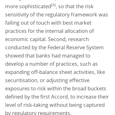
[
4
]
more sophisticated
, so that the risk
sensitivity of the regulatory framework was
falling out of touch with best market
practices for the internal allocation of
economic capital. Second, research
conducted by the Federal Reserve System
showed that banks had managed to
develop a number of practices, such as
expanding off-balance sheet activities, like
securitisation, or adjusting effective
exposures to risk within the broad buckets
defined by the first Accord, to increase their
level of risk-taking without being captured
by regulatory requirements.