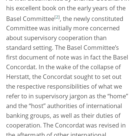
his excellent book on the early years of the
[
2
]
Basel Committee
, the newly constituted
Committee was initially more concerned
about supervisory cooperation than
standard setting. The Basel Committee’s
first document of note was in fact the Basel
Concordat. In the wake of the collapse of
Herstatt, the Concordat sought to set out
the respective responsibilities of what we
refer to in supervisory jargon as the “home”
and the “host” authorities of international
banking groups, as well as their duties of
cooperation. The Concordat was revised in
the aftermath of other international