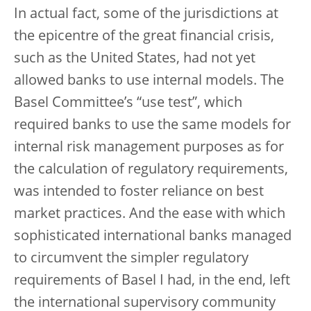
In actual fact, some of the jurisdictions at
the epicentre of the great financial crisis,
such as the United States, had not yet
allowed banks to use internal models. The
Basel Committee’s “use test”, which
required banks to use the same models for
internal risk management purposes as for
the calculation of regulatory requirements,
was intended to foster reliance on best
market practices. And the ease with which
sophisticated international banks managed
to circumvent the simpler regulatory
requirements of Basel I had, in the end, left
the international supervisory community