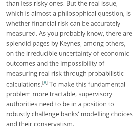
than less risky ones. But the real issue,
which is almost a philosophical question, is
whether financial risk can be accurately
measured. As you probably know, there are
splendid pages by Keynes, among others,
on the irreducible uncertainty of economic
outcomes and the impossibility of
measuring real risk through probabilistic
[
8
]
calculations.
To make this fundamental
problem more tractable, supervisory
authorities need to be in a position to
robustly challenge banks’ modelling choices
and their conservatism.