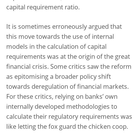
capital requirement ratio.
It is sometimes erroneously argued that
this move towards the use of internal
models in the calculation of capital
requirements was at the origin of the great
financial crisis. Some critics saw the reform
as epitomising a broader policy shift
towards deregulation of financial markets.
For these critics, relying on banks’ own
internally developed methodologies to
calculate their regulatory requirements was
like letting the fox guard the chicken coop.