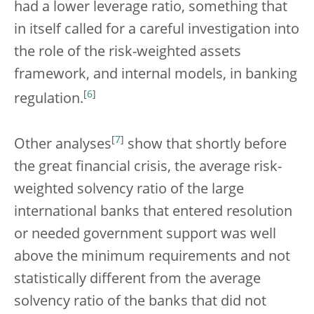
had a lower leverage ratio, something that
in itself called for a careful investigation into
the role of the risk-weighted assets
framework, and internal models, in banking
[
6
]
regulation.
[
7
]
Other analyses
show that shortly before
the great financial crisis, the average risk-
weighted solvency ratio of the large
international banks that entered resolution
or needed government support was well
above the minimum requirements and not
statistically different from the average
solvency ratio of the banks that did not