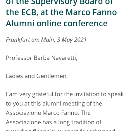
of the Supervisory Board of
the ECB, at the Marco Fanno
Alumni online conference
Frankfurt am Main, 3 May 2021
Professor Barba Navaretti,
Ladies and Gentlemen,
I am very grateful for the invitation to speak
to you at this alumni meeting of the
Associazione Marco Fanno. The
Associazione has a long tradition of