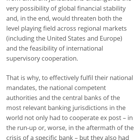
very possibility of global financial stability
and, in the end, would threaten both the
level playing field across regional markets
(including the United States and Europe)
and the feasibility of international
supervisory cooperation.
That is why, to effectively fulfil their national
mandates, the national competent
authorities and the central banks of the
most relevant banking jurisdictions in the
world not only had to cooperate ex post – in
the run-up or, worse, in the aftermath of the
crisis of a specific bank – but they also had