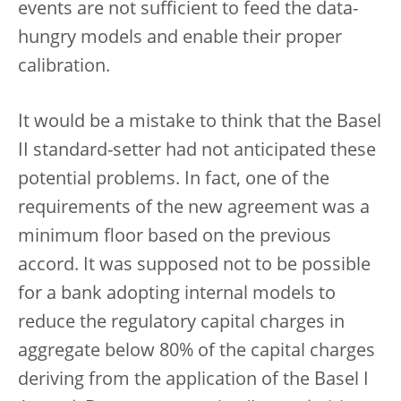
events are not sufficient to feed the data-
hungry models and enable their proper
calibration.
It would be a mistake to think that the Basel
II standard-setter had not anticipated these
potential problems. In fact, one of the
requirements of the new agreement was a
minimum floor based on the previous
accord. It was supposed not to be possible
for a bank adopting internal models to
reduce the regulatory capital charges in
aggregate below 80% of the capital charges
deriving from the application of the Basel I