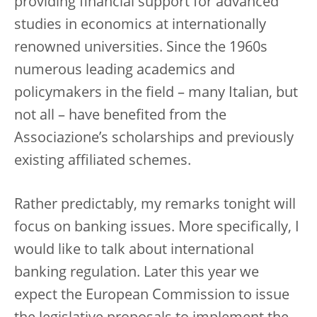
providing financial support for advanced
studies in economics at internationally
renowned universities. Since the 1960s
numerous leading academics and
policymakers in the field – many Italian, but
not all – have benefited from the
Associazione’s scholarships and previously
existing affiliated schemes.
Rather predictably, my remarks tonight will
focus on banking issues. More specifically, I
would like to talk about international
banking regulation. Later this year we
expect the European Commission to issue