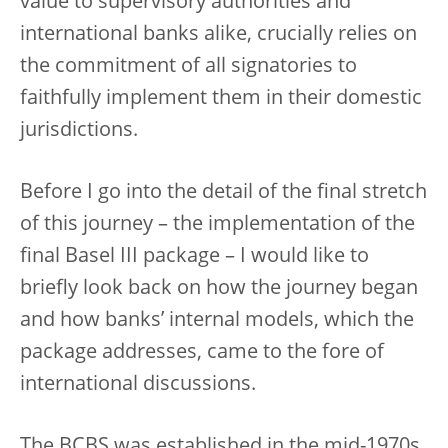
value to supervisory authorities and
international banks alike, crucially relies on
the commitment of all signatories to
faithfully implement them in their domestic
jurisdictions.
Before I go into the detail of the final stretch
of this journey – the implementation of the
final Basel III package – I would like to
briefly look back on how the journey began
and how banks’ internal models, which the
package addresses, came to the fore of
international discussions.
The BCBS was established in the mid-1970s