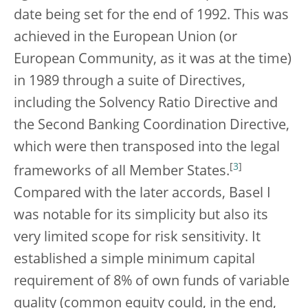
date being set for the end of 1992. This was
achieved in the European Union (or
European Community, as it was at the time)
in 1989 through a suite of Directives,
including the Solvency Ratio Directive and
the Second Banking Coordination Directive,
which were then transposed into the legal
[
3
]
frameworks of all Member States.
Compared with the later accords, Basel I
was notable for its simplicity but also its
very limited scope for risk sensitivity. It
established a simple minimum capital
requirement of 8% of own funds of variable
quality (common equity could, in the end,