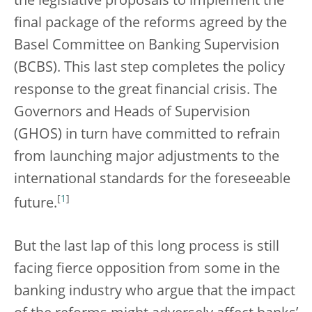
the legislative proposals to implement the
final package of the reforms agreed by the
Basel Committee on Banking Supervision
(BCBS). This last step completes the policy
response to the great financial crisis. The
Governors and Heads of Supervision
(GHOS) in turn have committed to refrain
from launching major adjustments to the
international standards for the foreseeable
[
1
]
future.
But the last lap of this long process is still
facing fierce opposition from some in the
banking industry who argue that the impact