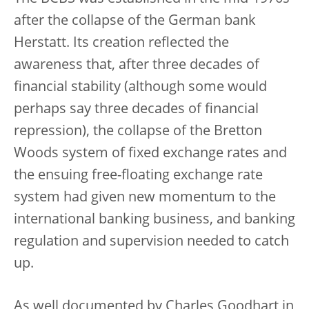
after the collapse of the German bank
Herstatt. Its creation reflected the
awareness that, after three decades of
financial stability (although some would
perhaps say three decades of financial
repression), the collapse of the Bretton
Woods system of fixed exchange rates and
the ensuing free-floating exchange rate
system had given new momentum to the
international banking business, and banking
regulation and supervision needed to catch
up.
As well documented by Charles Goodhart in