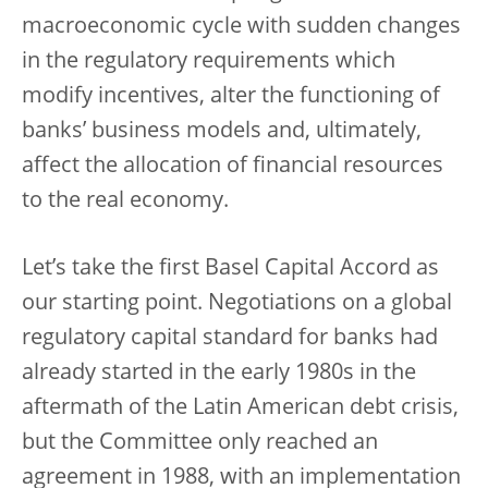
macroeconomic cycle with sudden changes
in the regulatory requirements which
modify incentives, alter the functioning of
banks’ business models and, ultimately,
affect the allocation of financial resources
to the real economy.
Let’s take the first Basel Capital Accord as
our starting point. Negotiations on a global
regulatory capital standard for banks had
already started in the early 1980s in the
aftermath of the Latin American debt crisis,
but the Committee only reached an
agreement in 1988, with an implementation