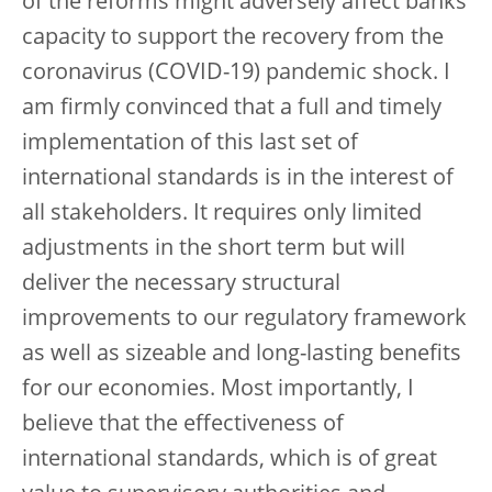
of the reforms might adversely affect banks’
capacity to support the recovery from the
coronavirus (COVID-19) pandemic shock. I
am firmly convinced that a full and timely
implementation of this last set of
international standards is in the interest of
all stakeholders. It requires only limited
adjustments in the short term but will
deliver the necessary structural
improvements to our regulatory framework
as well as sizeable and long-lasting benefits
for our economies. Most importantly, I
believe that the effectiveness of
international standards, which is of great