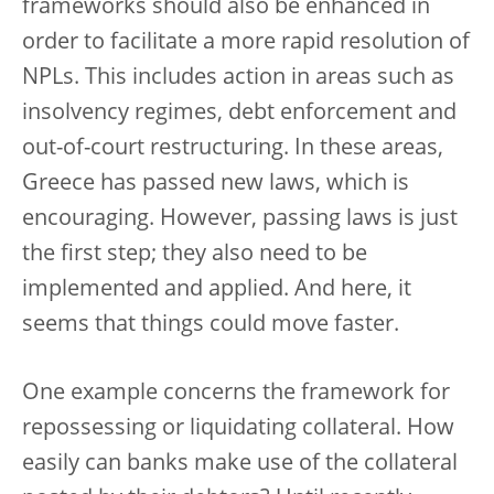
frameworks should also be enhanced in
order to facilitate a more rapid resolution of
NPLs. This includes action in areas such as
insolvency regimes, debt enforcement and
out-of-court restructuring. In these areas,
Greece has passed new laws, which is
encouraging. However, passing laws is just
the first step; they also need to be
implemented and applied. And here, it
seems that things could move faster.
One example concerns the framework for
repossessing or liquidating collateral. How
easily can banks make use of the collateral