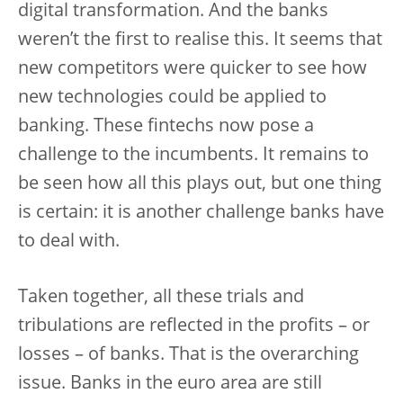
digital transformation. And the banks
weren’t the first to realise this. It seems that
new competitors were quicker to see how
new technologies could be applied to
banking. These fintechs now pose a
challenge to the incumbents. It remains to
be seen how all this plays out, but one thing
is certain: it is another challenge banks have
to deal with.
Taken together, all these trials and
tribulations are reflected in the profits – or
losses – of banks. That is the overarching
issue. Banks in the euro area are still