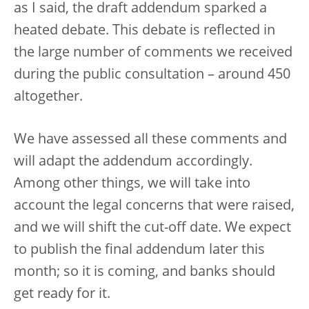
as I said, the draft addendum sparked a
heated debate. This debate is reflected in
the large number of comments we received
during the public consultation – around 450
altogether.
We have assessed all these comments and
will adapt the addendum accordingly.
Among other things, we will take into
account the legal concerns that were raised,
and we will shift the cut-off date. We expect
to publish the final addendum later this
month; so it is coming, and banks should
get ready for it.