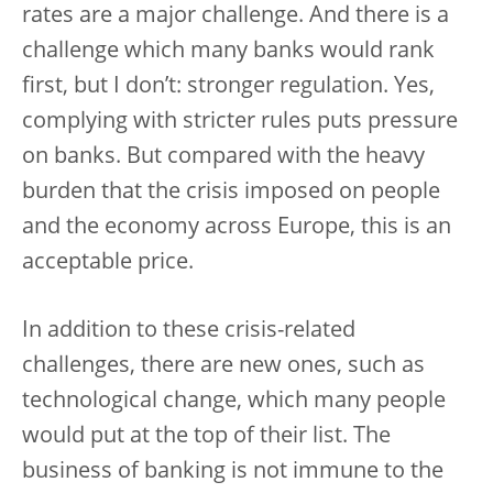
rates are a major challenge. And there is a
challenge which many banks would rank
first, but I don’t: stronger regulation. Yes,
complying with stricter rules puts pressure
on banks. But compared with the heavy
burden that the crisis imposed on people
and the economy across Europe, this is an
acceptable price.
In addition to these crisis-related
challenges, there are new ones, such as
technological change, which many people
would put at the top of their list. The
business of banking is not immune to the