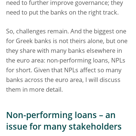
need to further improve governance; they
need to put the banks on the right track.
So, challenges remain. And the biggest one
for Greek banks is not theirs alone, but one
they share with many banks elsewhere in
the euro area: non-performing loans, NPLs
for short. Given that NPLs affect so many
banks across the euro area, I will discuss
them in more detail.
Non-performing loans – an
issue for many stakeholders