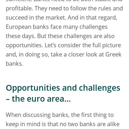
profitable. They need to follow the rules and
succeed in the market. And in that regard,
European banks face many challenges
these days. But these challenges are also
opportunities. Let’s consider the full picture
and, in doing so, take a closer look at Greek
banks.
Opportunities and challenges
– the euro area…
When discussing banks, the first thing to
keep in mind is that no two banks are alike