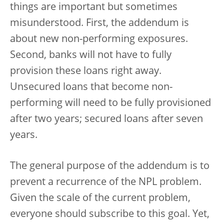
things are important but sometimes
misunderstood. First, the addendum is
about new non-performing exposures.
Second, banks will not have to fully
provision these loans right away.
Unsecured loans that become non-
performing will need to be fully provisioned
after two years; secured loans after seven
years.
The general purpose of the addendum is to
prevent a recurrence of the NPL problem.
Given the scale of the current problem,
everyone should subscribe to this goal. Yet,