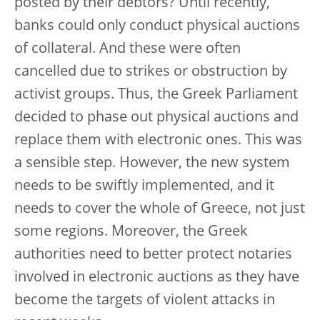
posted by their debtors? Until recently,
banks could only conduct physical auctions
of collateral. And these were often
cancelled due to strikes or obstruction by
activist groups. Thus, the Greek Parliament
decided to phase out physical auctions and
replace them with electronic ones. This was
a sensible step. However, the new system
needs to be swiftly implemented, and it
needs to cover the whole of Greece, not just
some regions. Moreover, the Greek
authorities need to better protect notaries
involved in electronic auctions as they have
become the targets of violent attacks in