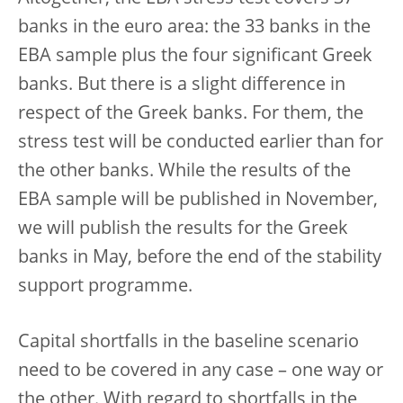
banks in the euro area: the 33 banks in the
EBA sample plus the four significant Greek
banks. But there is a slight difference in
respect of the Greek banks. For them, the
stress test will be conducted earlier than for
the other banks. While the results of the
EBA sample will be published in November,
we will publish the results for the Greek
banks in May, before the end of the stability
support programme.
Capital shortfalls in the baseline scenario
need to be covered in any case – one way or
the other. With regard to shortfalls in the