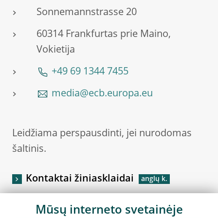
Sonnemannstrasse 20
60314 Frankfurtas prie Maino,
Vokietija
+49 69 1344 7455
media@ecb.europa.eu
Leidžiama perspausdinti, jei nurodomas
šaltinis.
Kontaktai žiniasklaidai
Mūsų interneto svetainėje