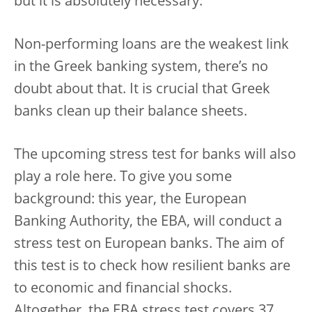
but it is absolutely necessary.
Non-performing loans are the weakest link
in the Greek banking system, there’s no
doubt about that. It is crucial that Greek
banks clean up their balance sheets.
The upcoming stress test for banks will also
play a role here. To give you some
background: this year, the European
Banking Authority, the EBA, will conduct a
stress test on European banks. The aim of
this test is to check how resilient banks are
to economic and financial shocks.
Altogether, the EBA stress test covers 37