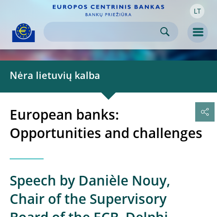
LT
Skip to:
navigation
content
footer
Skip to
Skip to
Skip to
Men
Nėra lietuvių kalba
European banks:
Opportunities and challenges
Speech by Danièle Nouy,
Chair of the Supervisory