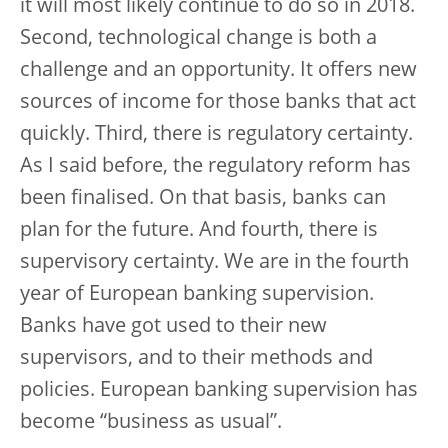
it will most likely continue to do so in 2018.
Second, technological change is both a
challenge and an opportunity. It offers new
sources of income for those banks that act
quickly. Third, there is regulatory certainty.
As I said before, the regulatory reform has
been finalised. On that basis, banks can
plan for the future. And fourth, there is
supervisory certainty. We are in the fourth
year of European banking supervision.
Banks have got used to their new
supervisors, and to their methods and
policies. European banking supervision has
become “business as usual”.