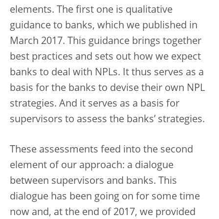
elements. The first one is qualitative
guidance to banks, which we published in
March 2017. This guidance brings together
best practices and sets out how we expect
banks to deal with NPLs. It thus serves as a
basis for the banks to devise their own NPL
strategies. And it serves as a basis for
supervisors to assess the banks’ strategies.
These assessments feed into the second
element of our approach: a dialogue
between supervisors and banks. This
dialogue has been going on for some time
now and, at the end of 2017, we provided