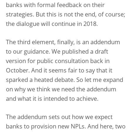
banks with formal feedback on their
strategies. But this is not the end, of course;
the dialogue will continue in 2018.
The third element, finally, is an addendum
to our guidance. We published a draft
version for public consultation back in
October. And it seems fair to say that it
sparked a heated debate. So let me expand
on why we think we need the addendum
and what it is intended to achieve.
The addendum sets out how we expect
banks to provision new NPLs. And here, two