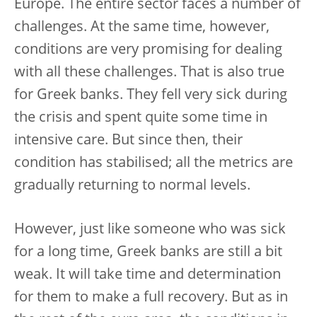
Europe. The entire sector faces a number of
challenges. At the same time, however,
conditions are very promising for dealing
with all these challenges. That is also true
for Greek banks. They fell very sick during
the crisis and spent quite some time in
intensive care. But since then, their
condition has stabilised; all the metrics are
gradually returning to normal levels.
However, just like someone who was sick
for a long time, Greek banks are still a bit
weak. It will take time and determination
for them to make a full recovery. But as in