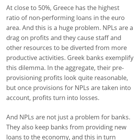
At close to 50%, Greece has the highest
ratio of non-performing loans in the euro
area. And this is a huge problem. NPLs are a
drag on profits and they cause staff and
other resources to be diverted from more
productive activities. Greek banks exemplify
this dilemma. In the aggregate, their pre-
provisioning profits look quite reasonable,
but once provisions for NPLs are taken into
account, profits turn into losses.
And NPLs are not just a problem for banks.
They also keep banks from providing new
loans to the economy, and this in turn