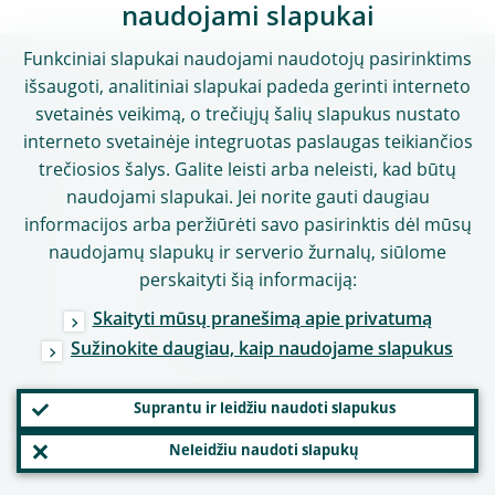
naudojami slapukai
Funkciniai slapukai naudojami naudotojų pasirinktims
išsaugoti, analitiniai slapukai padeda gerinti interneto
Naudingos nuorodos
svetainės veikimą, o trečiųjų šalių slapukus nustato
interneto svetainėje integruotas paslaugas teikiančios
Karjera – darbas ECB
trečiosios šalys. Galite leisti arba neleisti, kad būtų
naudojami slapukai. Jei norite gauti daugiau
Žodynėlis
informacijos arba peržiūrėti savo pasirinktis dėl mūsų
Kitos institucijos
naudojamų slapukų ir serverio žurnalų, siūlome
perskaityti šią informaciją:
Kontaktai
Skaityti mūsų pranešimą apie privatumą
Adresas
Sužinokite daugiau, kaip naudojame slapukus
Darbo laikas
Kontaktai žiniasklaidai
Suprantu ir leidžiu naudoti slapukus
Socialinė žiniasklaida
Neleidžiu naudoti slapukų