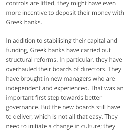
controls are lifted, they might have even
more incentive to deposit their money with
Greek banks.
In addition to stabilising their capital and
funding, Greek banks have carried out
structural reforms. In particular, they have
overhauled their boards of directors. They
have brought in new managers who are
independent and experienced. That was an
important first step towards better
governance. But the new boards still have
to deliver, which is not all that easy. They
need to initiate a change in culture; they