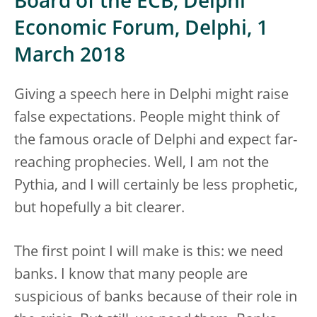
Board of the ECB, Delphi
Economic Forum, Delphi, 1
March 2018
Giving a speech here in Delphi might raise
false expectations. People might think of
the famous oracle of Delphi and expect far-
reaching prophecies. Well, I am not the
Pythia, and I will certainly be less prophetic,
but hopefully a bit clearer.
The first point I will make is this: we need
banks. I know that many people are
suspicious of banks because of their role in