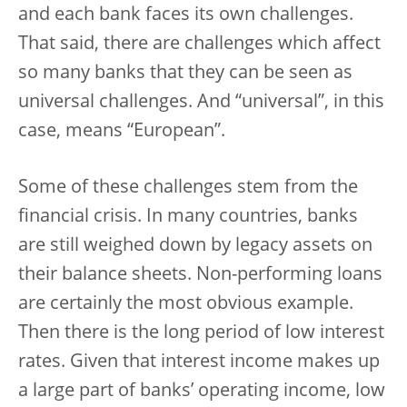
and each bank faces its own challenges.
That said, there are challenges which affect
so many banks that they can be seen as
universal challenges. And “universal”, in this
case, means “European”.
Some of these challenges stem from the
financial crisis. In many countries, banks
are still weighed down by legacy assets on
their balance sheets. Non-performing loans
are certainly the most obvious example.
Then there is the long period of low interest
rates. Given that interest income makes up
a large part of banks’ operating income, low