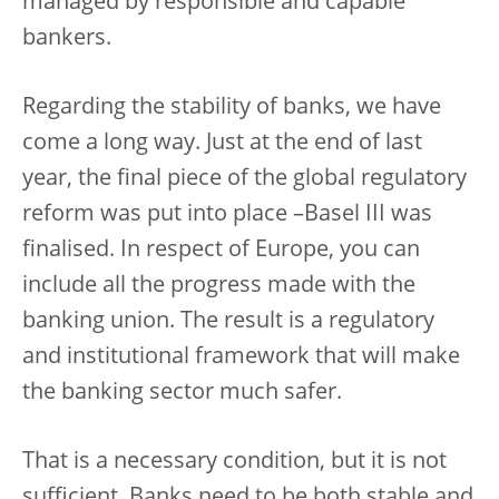
managed by responsible and capable
bankers.
Regarding the stability of banks, we have
come a long way. Just at the end of last
year, the final piece of the global regulatory
reform was put into place –Basel III was
finalised. In respect of Europe, you can
include all the progress made with the
banking union. The result is a regulatory
and institutional framework that will make
the banking sector much safer.
That is a necessary condition, but it is not
sufficient. Banks need to be both stable and