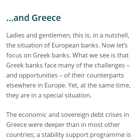
…and Greece
Ladies and gentlemen, this is, in a nutshell,
the situation of European banks. Now let’s
focus on Greek banks. What we see is that
Greek banks face many of the challenges –
and opportunities – of their counterparts
elsewhere in Europe. Yet, at the same time,
they are in a special situation.
The economic and sovereign debt crises in
Greece were deeper than in most other
countries; a stability support programme is