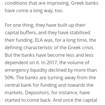
conditions that are improving. Greek banks
have come a long way, too.
For one thing, they have built up their
capital buffers, and they have stabilised
their funding. ELA was, for a long time, the
defining characteristic of the Greek crisis.
But the banks have become less and less
dependent on it. In 2017, the volume of
emergency liquidity declined by more than
50%. The banks are turning away from the
central bank for funding and towards the
markets. Depositors, for instance, have
started to come back. And once the capital