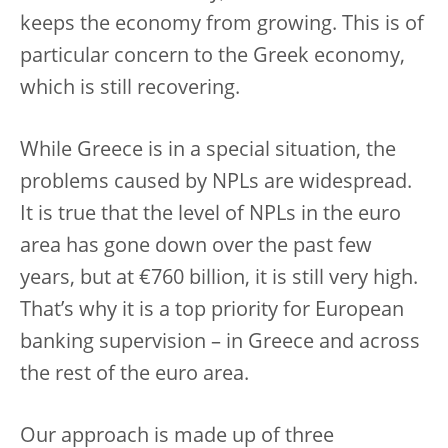
keeps the economy from growing. This is of
particular concern to the Greek economy,
which is still recovering.
While Greece is in a special situation, the
problems caused by NPLs are widespread.
It is true that the level of NPLs in the euro
area has gone down over the past few
years, but at €760 billion, it is still very high.
That’s why it is a top priority for European
banking supervision – in Greece and across
the rest of the euro area.
Our approach is made up of three