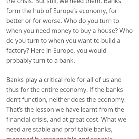
the crisis. But still, we need them. Banks
form the hub of Europe’s economy, for
better or for worse. Who do you turn to
when you need money to buy a house? Who
do you turn to when you want to build a
factory? Here in Europe, you would
probably turn to a bank.
Banks play a critical role for all of us and
thus for the entire economy. If the banks
don’t function, neither does the economy.
That’s the lesson we have learnt from the
financial crisis, and at great cost. What we
need are stable and profitable banks,