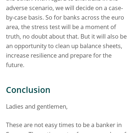
adverse scenario, we will decide on a case-
by-case basis. So for banks across the euro
area, the stress test will be a moment of
truth, no doubt about that. But it will also be
an opportunity to clean up balance sheets,
increase resilience and prepare for the
future.
Conclusion
Ladies and gentlemen,
These are not easy times to be a banker in