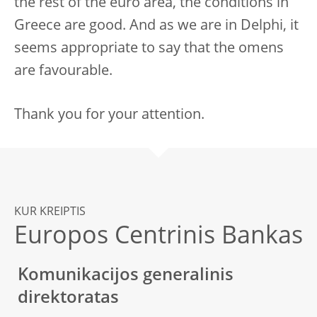
the rest of the euro area, the conditions in
Greece are good. And as we are in Delphi, it
seems appropriate to say that the omens
are favourable.
Thank you for your attention.
KUR KREIPTIS
Europos Centrinis Bankas
Komunikacijos generalinis
direktoratas