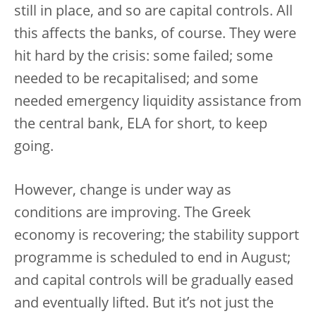
still in place, and so are capital controls. All
this affects the banks, of course. They were
hit hard by the crisis: some failed; some
needed to be recapitalised; and some
needed emergency liquidity assistance from
the central bank, ELA for short, to keep
going.
However, change is under way as
conditions are improving. The Greek
economy is recovering; the stability support
programme is scheduled to end in August;
and capital controls will be gradually eased
and eventually lifted. But it’s not just the