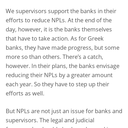
We supervisors support the banks in their
efforts to reduce NPLs. At the end of the
day, however, it is the banks themselves
that have to take action. As for Greek
banks, they have made progress, but some
more so than others. There’s a catch,
however. In their plans, the banks envisage
reducing their NPLs by a greater amount
each year. So they have to step up their
efforts as well.
But NPLs are not just an issue for banks and
supervisors. The legal and judicial