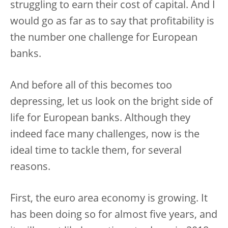
struggling to earn their cost of capital. And I
would go as far as to say that profitability is
the number one challenge for European
banks.
And before all of this becomes too
depressing, let us look on the bright side of
life for European banks. Although they
indeed face many challenges, now is the
ideal time to tackle them, for several
reasons.
First, the euro area economy is growing. It
has been doing so for almost five years, and