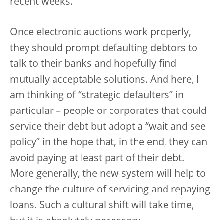
recent weeks.
Once electronic auctions work properly,
they should prompt defaulting debtors to
talk to their banks and hopefully find
mutually acceptable solutions. And here, I
am thinking of “strategic defaulters” in
particular – people or corporates that could
service their debt but adopt a “wait and see
policy” in the hope that, in the end, they can
avoid paying at least part of their debt.
More generally, the new system will help to
change the culture of servicing and repaying
loans. Such a cultural shift will take time,