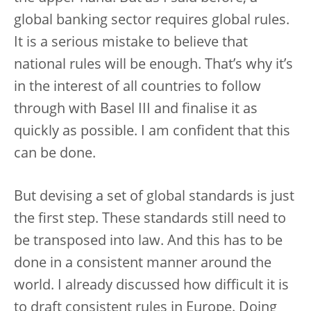
global banking sector requires global rules.
It is a serious mistake to believe that
national rules will be enough. That’s why it’s
in the interest of all countries to follow
through with Basel III and finalise it as
quickly as possible. I am confident that this
can be done.
But devising a set of global standards is just
the first step. These standards still need to
be transposed into law. And this has to be
done in a consistent manner around the
world. I already discussed how difficult it is
to draft consistent rules in Europe. Doing