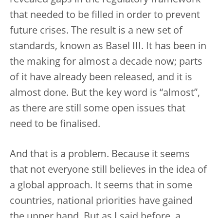
that needed to be filled in order to prevent
future crises. The result is a new set of
standards, known as Basel III. It has been in
the making for almost a decade now; parts
of it have already been released, and it is
almost done. But the key word is “almost”,
as there are still some open issues that
need to be finalised.
And that is a problem. Because it seems
that not everyone still believes in the idea of
a global approach. It seems that in some
countries, national priorities have gained
the upper hand. But as I said before, a