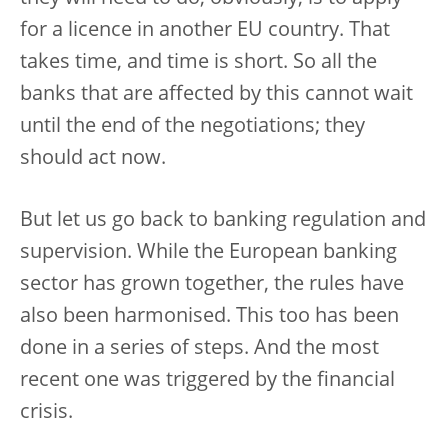
for a licence in another EU country. That
takes time, and time is short. So all the
banks that are affected by this cannot wait
until the end of the negotiations; they
should act now.
But let us go back to banking regulation and
supervision. While the European banking
sector has grown together, the rules have
also been harmonised. This too has been
done in a series of steps. And the most
recent one was triggered by the financial
crisis.