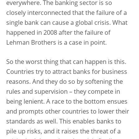
everywhere. The banking sector is so
closely interconnected that the failure of a
single bank can cause a global crisis. What
happened in 2008 after the failure of
Lehman Brothers is a case in point.
So the worst thing that can happen is this.
Countries try to attract banks for business
reasons. And they do so by softening the
rules and supervision – they compete in
being lenient. A race to the bottom ensues
and prompts other countries to lower their
standards as well. This enables banks to
pile up risks, and it raises the threat of a