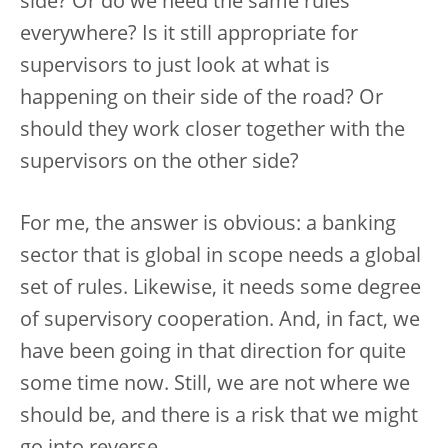
side? Or do we need the same rules
everywhere? Is it still appropriate for
supervisors to just look at what is
happening on their side of the road? Or
should they work closer together with the
supervisors on the other side?
For me, the answer is obvious: a banking
sector that is global in scope needs a global
set of rules. Likewise, it needs some degree
of supervisory cooperation. And, in fact, we
have been going in that direction for quite
some time now. Still, we are not where we
should be, and there is a risk that we might