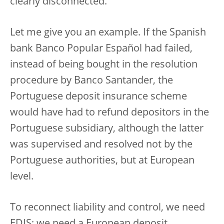
clearly disconnected.
Let me give you an example. If the Spanish
bank Banco Popular Español had failed,
instead of being bought in the resolution
procedure by Banco Santander, the
Portuguese deposit insurance scheme
would have had to refund depositors in the
Portuguese subsidiary, although the latter
was supervised and resolved not by the
Portuguese authorities, but at European
level.
To reconnect liability and control, we need
EDIS; we need a European deposit