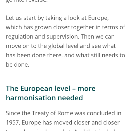
go into reverse.
Let us start by taking a look at Europe,
which has grown closer together in terms of
regulation and supervision. Then we can
move on to the global level and see what
has been done there, and what still needs to
be done.
The European level – more
harmonisation needed
Since the Treaty of Rome was concluded in
1957, Europe has moved closer and closer