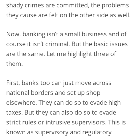
shady crimes are committed, the problems
they cause are felt on the other side as well.
Now, banking isn’t a small business and of
course it isn’t criminal. But the basic issues
are the same. Let me highlight three of
them.
First, banks too can just move across
national borders and set up shop
elsewhere. They can do so to evade high
taxes. But they can also do so to evade
strict rules or intrusive supervisors. This is
known as supervisory and regulatory