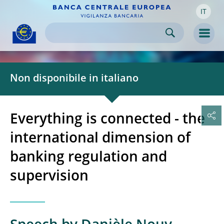
IT
Skip to:
navigation
content
footer
Skip to
Skip to
Skip to
Men
Non disponibile in italiano
Everything is connected - the
international dimension of
banking regulation and
supervision