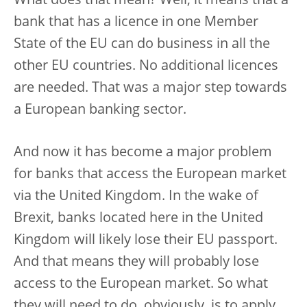
What does that mean? Well, it means that a
bank that has a licence in one Member
State of the EU can do business in all the
other EU countries. No additional licences
are needed. That was a major step towards
a European banking sector.
And now it has become a major problem
for banks that access the European market
via the United Kingdom. In the wake of
Brexit, banks located here in the United
Kingdom will likely lose their EU passport.
And that means they will probably lose
access to the European market. So what
they will need to do, obviously, is to apply