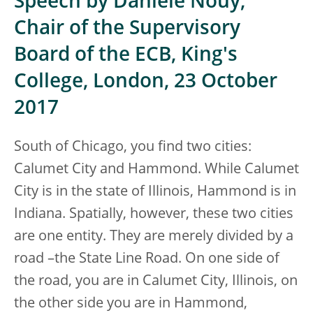
Speech by Danièle Nouy,
Chair of the Supervisory
Board of the ECB, King's
College, London, 23 October
2017
South of Chicago, you find two cities:
Calumet City and Hammond. While Calumet
City is in the state of Illinois, Hammond is in
Indiana. Spatially, however, these two cities
are one entity. They are merely divided by a
road –the State Line Road. On one side of
the road, you are in Calumet City, Illinois, on
the other side you are in Hammond,