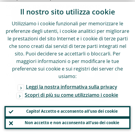
together, particularly in relation to
Il nostro sito utilizza cookie
multinational banks. They need to share
Utilizziamo i cookie funzionali per memorizzare le
information, agree on risk assessments and
preferenze degli utenti, i cookie analitici per migliorare
prepare for potential crises. And they need
le prestazioni del sito Internet e i cookie di terze parti
to learn from each other. Supervisors can
che sono creati dai servizi di terze parti integrati nel
sito. Puoi decidere se accettarli o bloccarli. Per
improve their tools and techniques by
maggiori informazioni o per modificare le tue
identifying best practices from around the
preferenze sui cookie e sui registri dei server che
world. Against that backdrop, I welcome the
usiamo:
fact that the Basel Committee has shifted
Leggi la nostra informativa sulla privacy
its focus and made stronger supervision
Scopri di più su come utilizziamo i cookie
part of its work plan for 2017 and 2018.
Capito! Accetto e acconsento all’uso dei cookie
Non accetto e non acconsento all’uso dei cookie
Conclusion