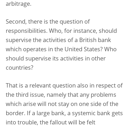
arbitrage.
Second, there is the question of
responsibilities. Who, for instance, should
supervise the activities of a British bank
which operates in the United States? Who
should supervise its activities in other
countries?
That is a relevant question also in respect of
the third issue, namely that any problems
which arise will not stay on one side of the
border. If a large bank, a systemic bank gets
into trouble, the fallout will be felt