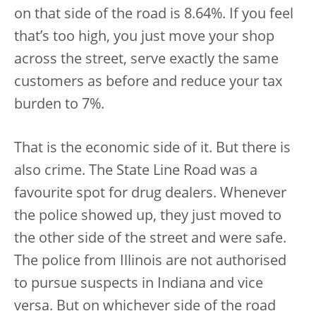
on that side of the road is 8.64%. If you feel
that’s too high, you just move your shop
across the street, serve exactly the same
customers as before and reduce your tax
burden to 7%.
That is the economic side of it. But there is
also crime. The State Line Road was a
favourite spot for drug dealers. Whenever
the police showed up, they just moved to
the other side of the street and were safe.
The police from Illinois are not authorised
to pursue suspects in Indiana and vice
versa. But on whichever side of the road