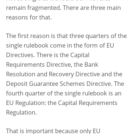
remain fragmented. There are three main
reasons for that.
The first reason is that three quarters of the
single rulebook come in the form of EU
Directives. There is the Capital
Requirements Directive, the Bank
Resolution and Recovery Directive and the
Deposit Guarantee Schemes Directive. The
fourth quarter of the single rulebook is an
EU Regulation: the Capital Requirements
Regulation.
That is important because only EU