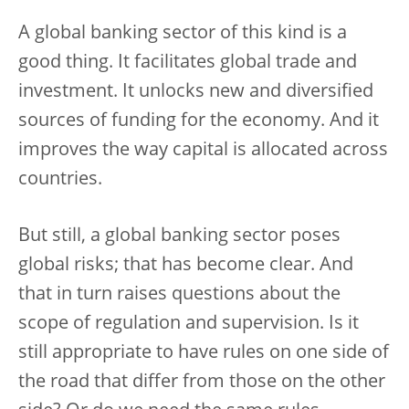
A global banking sector of this kind is a
good thing. It facilitates global trade and
investment. It unlocks new and diversified
sources of funding for the economy. And it
improves the way capital is allocated across
countries.
But still, a global banking sector poses
global risks; that has become clear. And
that in turn raises questions about the
scope of regulation and supervision. Is it
still appropriate to have rules on one side of
the road that differ from those on the other