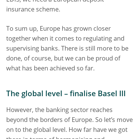
insurance scheme.
To sum up, Europe has grown closer
together when it comes to regulating and
supervising banks. There is still more to be
done, of course, but we can be proud of
what has been achieved so far.
The global level – finalise Basel III
However, the banking sector reaches
beyond the borders of Europe. So let’s move
on to the global level. How far have we got