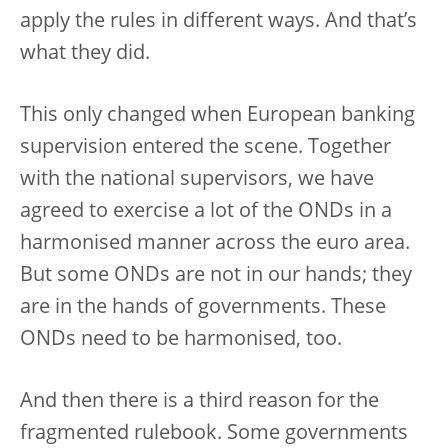
apply the rules in different ways. And that’s
what they did.
This only changed when European banking
supervision entered the scene. Together
with the national supervisors, we have
agreed to exercise a lot of the ONDs in a
harmonised manner across the euro area.
But some ONDs are not in our hands; they
are in the hands of governments. These
ONDs need to be harmonised, too.
And then there is a third reason for the
fragmented rulebook. Some governments