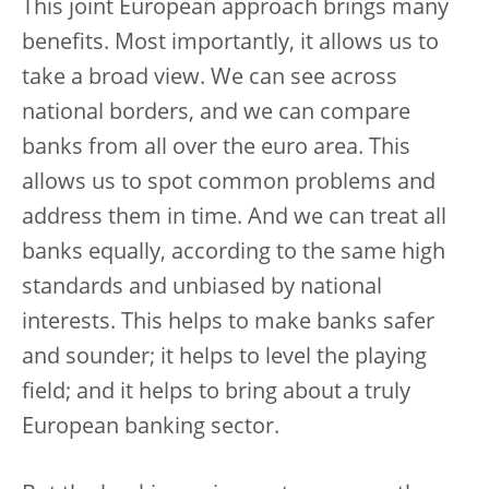
This joint European approach brings many
benefits. Most importantly, it allows us to
take a broad view. We can see across
national borders, and we can compare
banks from all over the euro area. This
allows us to spot common problems and
address them in time. And we can treat all
banks equally, according to the same high
standards and unbiased by national
interests. This helps to make banks safer
and sounder; it helps to level the playing
field; and it helps to bring about a truly
European banking sector.