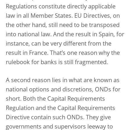
Regulations constitute directly applicable
law in all Member States. EU Directives, on
the other hand, still need to be transposed
into national law. And the result in Spain, for
instance, can be very different from the
result in France. That’s one reason why the
rulebook for banks is still fragmented.
A second reason lies in what are known as
national options and discretions, ONDs for
short. Both the Capital Requirements
Regulation and the Capital Requirements
Directive contain such ONDs. They give
governments and supervisors leeway to