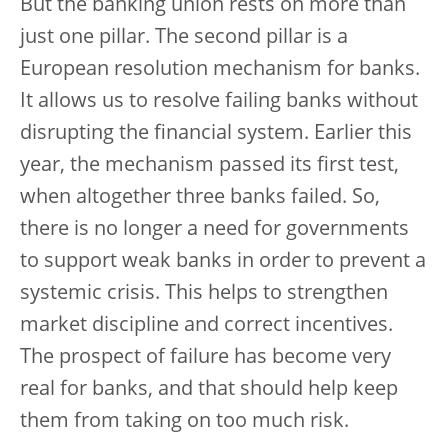
But the banking union rests on more than
just one pillar. The second pillar is a
European resolution mechanism for banks.
It allows us to resolve failing banks without
disrupting the financial system. Earlier this
year, the mechanism passed its first test,
when altogether three banks failed. So,
there is no longer a need for governments
to support weak banks in order to prevent a
systemic crisis. This helps to strengthen
market discipline and correct incentives.
The prospect of failure has become very
real for banks, and that should help keep
them from taking on too much risk.