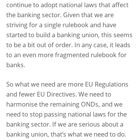
continue to adopt national laws that affect
the banking sector. Given that we are
striving for a single rulebook and have
started to build a banking union, this seems
to be a bit out of order. In any case, it leads
to an even more fragmented rulebook for
banks.
So what we need are more EU Regulations
and fewer EU Directives. We need to
harmonise the remaining ONDs, and we
need to stop passing national laws for the
banking sector. If we are serious about a
banking union, that’s what we need to do.