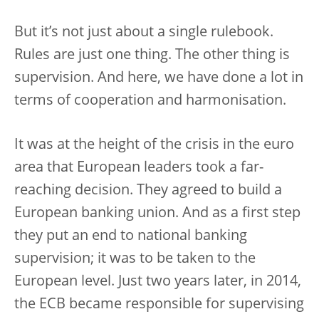
But it’s not just about a single rulebook.
Rules are just one thing. The other thing is
supervision. And here, we have done a lot in
terms of cooperation and harmonisation.
It was at the height of the crisis in the euro
area that European leaders took a far-
reaching decision. They agreed to build a
European banking union. And as a first step
they put an end to national banking
supervision; it was to be taken to the
European level. Just two years later, in 2014,
the ECB became responsible for supervising