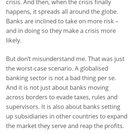
crisis. And then, when the crisis finally
happens, it spreads all around the globe.
Banks are inclined to take on more risk –
and in doing so they make a crisis more
likely.
But don’t misunderstand me. That was just
the worst-case scenario. A globalised
banking sector is not a bad thing per se.
And it is not just about banks moving
across borders to evade taxes, rules and
supervisors. It is also about banks setting
up subsidiaries in other countries to expand
the market they serve and reap the profits.