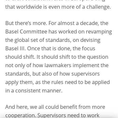
that worldwide is even more of a challenge.
But there’s more. For almost a decade, the
Basel Committee has worked on revamping
the global set of standards, on devising
Basel III. Once that is done, the focus
should shift. It should shift to the question
not only of how lawmakers implement the
standards, but also of how supervisors
apply them, as the rules need to be applied
in a consistent manner.
And here, we all could benefit from more
cooperation. Supervisors need to work