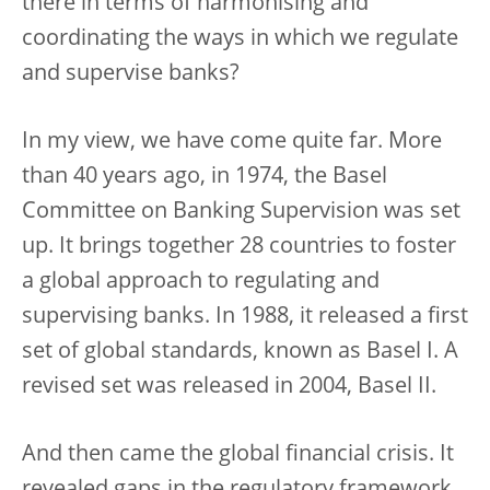
there in terms of harmonising and
coordinating the ways in which we regulate
and supervise banks?
In my view, we have come quite far. More
than 40 years ago, in 1974, the Basel
Committee on Banking Supervision was set
up. It brings together 28 countries to foster
a global approach to regulating and
supervising banks. In 1988, it released a first
set of global standards, known as Basel I. A
revised set was released in 2004, Basel II.
And then came the global financial crisis. It
revealed gaps in the regulatory framework