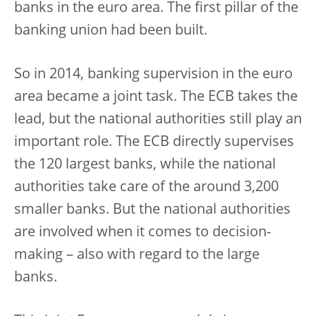
banks in the euro area. The first pillar of the
banking union had been built.
So in 2014, banking supervision in the euro
area became a joint task. The ECB takes the
lead, but the national authorities still play an
important role. The ECB directly supervises
the 120 largest banks, while the national
authorities take care of the around 3,200
smaller banks. But the national authorities
are involved when it comes to decision-
making – also with regard to the large
banks.