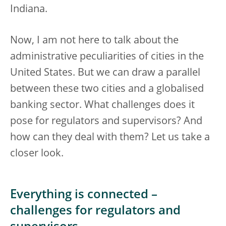
Indiana.
Now, I am not here to talk about the
administrative peculiarities of cities in the
United States. But we can draw a parallel
between these two cities and a globalised
banking sector. What challenges does it
pose for regulators and supervisors? And
how can they deal with them? Let us take a
closer look.
Everything is connected –
challenges for regulators and