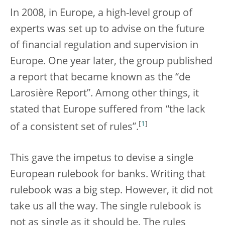
In 2008, in Europe, a high-level group of
experts was set up to advise on the future
of financial regulation and supervision in
Europe. One year later, the group published
a report that became known as the “de
Larosière Report”. Among other things, it
stated that Europe suffered from “the lack
[
1
]
of a consistent set of rules”.
This gave the impetus to devise a single
European rulebook for banks. Writing that
rulebook was a big step. However, it did not
take us all the way. The single rulebook is
not as single as it should be. The rules