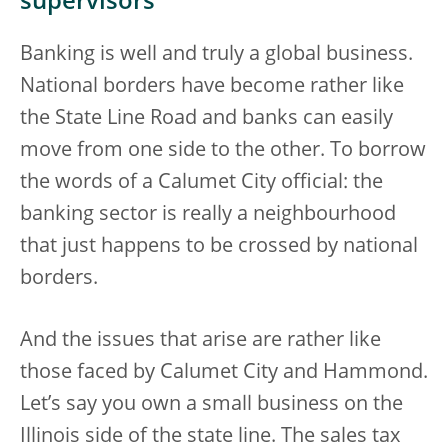
supervisors
Banking is well and truly a global business.
National borders have become rather like
the State Line Road and banks can easily
move from one side to the other. To borrow
the words of a Calumet City official: the
banking sector is really a neighbourhood
that just happens to be crossed by national
borders.
And the issues that arise are rather like
those faced by Calumet City and Hammond.
Let’s say you own a small business on the
Illinois side of the state line. The sales tax