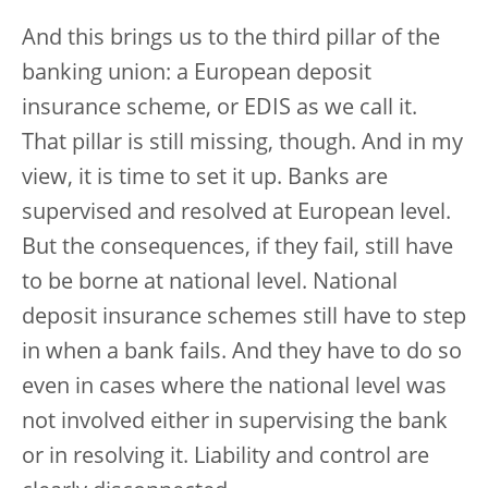
And this brings us to the third pillar of the
banking union: a European deposit
insurance scheme, or EDIS as we call it.
That pillar is still missing, though. And in my
view, it is time to set it up. Banks are
supervised and resolved at European level.
But the consequences, if they fail, still have
to be borne at national level. National
deposit insurance schemes still have to step
in when a bank fails. And they have to do so
even in cases where the national level was
not involved either in supervising the bank
or in resolving it. Liability and control are