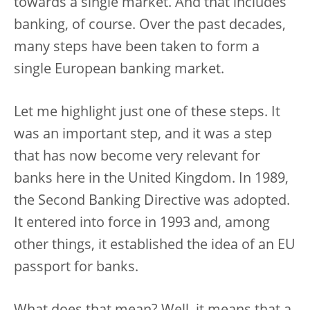
towards a single market. And that includes
banking, of course. Over the past decades,
many steps have been taken to form a
single European banking market.
Let me highlight just one of these steps. It
was an important step, and it was a step
that has now become very relevant for
banks here in the United Kingdom. In 1989,
the Second Banking Directive was adopted.
It entered into force in 1993 and, among
other things, it established the idea of an EU
passport for banks.